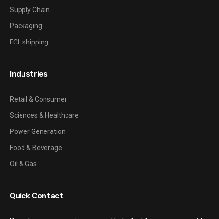
Supply Chain
Packaging
FCL shipping
Industries
Retail & Consumer
Sciences & Healthcare
Power Generation
Food & Beverage
Oil & Gas
Quick Contact