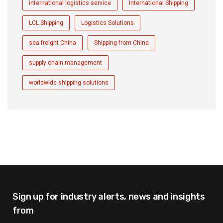
international logistics service
International Shipping
LCL Shipping
Logistics Solutions
sea freight China
Shipping from China
supply chain management
worldwide shipping solutions
Sign up for industry alerts,
news and insights
from