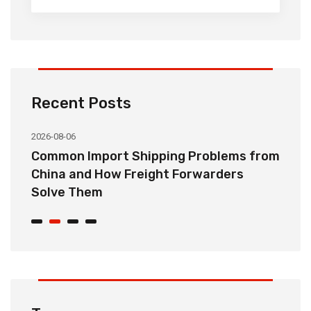
Recent Posts
2026-08-06
20
o
Common Import Shipping Problems from
H
r
China and How Freight Forwarders
C
Solve Them
E