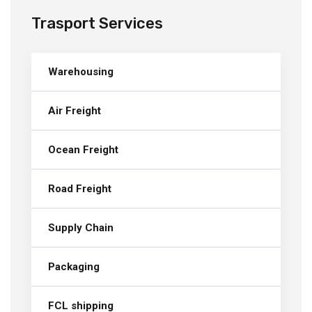
Trasport Services
Warehousing
Air Freight
Ocean Freight
Road Freight
Supply Chain
Packaging
FCL shipping