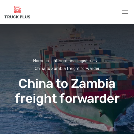
Home
International logistics
China to Zambia freight forwarder
China to Zambia
freight forwarder