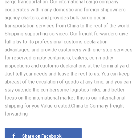
cargo transportation: Our international cargo company
cooperates with many domestic and foreign shipowners,
agency charters, and provides bulk cargo ocean
transportation services from China to the rest of the world.
Shipping supporting services: Our freight forwarders give
full play to its professional customs declaration
advantages, and provide customers with one-stop services
for reserved empty containers, trailers, commodity
inspections and customs declarations at the terminal yard.
Just tell your needs and leave the rest to us. You can keep
abreast of the circulation of goods at any time, and you can
stay outside the cumbersome logistics links, and better
focus on the international market-this is our international
shipping for you Value created.China to Germany freight
forwarding
Share on Facebook