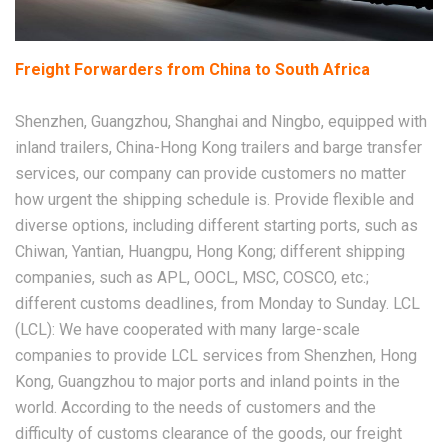
Freight Forwarders from China to South Africa
Shenzhen, Guangzhou, Shanghai and Ningbo, equipped with
inland trailers, China-Hong Kong trailers and barge transfer
services, our company can provide customers no matter
how urgent the shipping schedule is. Provide flexible and
diverse options, including different starting ports, such as
Chiwan, Yantian, Huangpu, Hong Kong; different shipping
companies, such as APL, OOCL, MSC, COSCO, etc.;
different customs deadlines, from Monday to Sunday. LCL
(LCL): We have cooperated with many large-scale
companies to provide LCL services from Shenzhen, Hong
Kong, Guangzhou to major ports and inland points in the
world. According to the needs of customers and the
difficulty of customs clearance of the goods, our freight