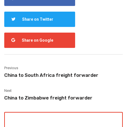
Share on Twitter
Share on Google
Previous
China to South Africa freight forwarder
Next
China to Zimbabwe freight forwarder