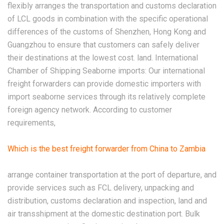
flexibly arranges the transportation and customs declaration
of LCL goods in combination with the specific operational
differences of the customs of Shenzhen, Hong Kong and
Guangzhou to ensure that customers can safely deliver
their destinations at the lowest cost. land. International
Chamber of Shipping Seaborne imports: Our international
freight forwarders can provide domestic importers with
import seaborne services through its relatively complete
foreign agency network. According to customer
requirements,
Which is the best freight forwarder from China to Zambia
arrange container transportation at the port of departure, and
provide services such as FCL delivery, unpacking and
distribution, customs declaration and inspection, land and
air transshipment at the domestic destination port. Bulk