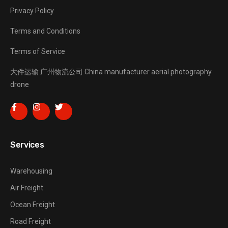
Privacy Policy
Terms and Conditions
Terms of Service
大件运输
广州物流公司
China manufacturer
aerial photography
drone
Services
Warehousing
Air Freight
Ocean Freight
Road Freight