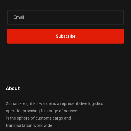
About
Xinhan Freight Forwarder
is a representative logistics
operator providing full range of service
in the sphere of customs cargo and
transportation worldwide.