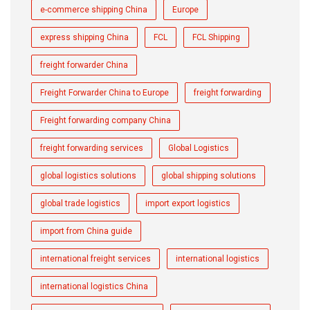
e-commerce shipping China
Europe
express shipping China
FCL
FCL Shipping
freight forwarder China
Freight Forwarder China to Europe
freight forwarding
Freight forwarding company China
freight forwarding services
Global Logistics
global logistics solutions
global shipping solutions
global trade logistics
import export logistics
import from China guide
international freight services
international logistics
international logistics China