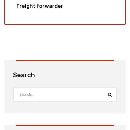
Freight forwarder
Search