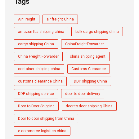
Tags
Air Freight
air freight China
amazon fba shipping china
bulk cargo shipping china
cargo shipping China
ChinaFreightForwarder
China Freight Forwarder
china shipping agent
container shipping china
Customs Clearance
customs clearance China
DDP shipping China
DDP shipping service
door-to-door delivery
Door to Door Shipping
door to door shipping China
Door to door shipping from China
e-commerce logistics china