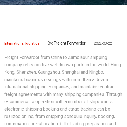
By:
Freight Forwarder
International logistics
2022-03-22
Freight Forwarder from China to Zambia
our shipping
company relies on five well-known ports in the world: Hong
Kong, Shenzhen, Guangzhou, Shanghai and Ningbo,
maintains business dealings with more than a dozen
international shipping companies, and maintains contract
freight agreements with many shipping companies. Through
e-commerce cooperation with a number of shipowners,
electronic shipping booking and cargo tracking can be
realized online, from shipping schedule inquiry, booking,
confirmation, pre-allocation, bill of lading preparation and