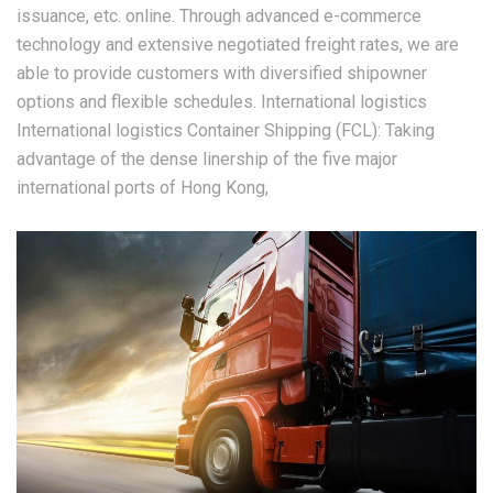
issuance, etc. online. Through advanced e-commerce
technology and extensive negotiated freight rates, we are
able to provide customers with diversified shipowner
options and flexible schedules. International logistics
International logistics Container Shipping (FCL): Taking
advantage of the dense linership of the five major
international ports of Hong Kong,