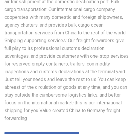
air transshipment at the domestic destination port. Bulk
cargo transportation: Our international cargo company
cooperates with many domestic and foreign shipowners,
agency charters, and provides bulk cargo ocean
transportation services from China to the rest of the world.
Shipping supporting services: Our freight forwarders give
full play to its professional customs declaration
advantages, and provide customers with one-stop services
for reserved empty containers, trailers, commodity
inspections and customs declarations at the terminal yard.
Just tell your needs and leave the rest to us. You can keep
abreast of the circulation of goods at any time, and you can
stay outside the cumbersome logistics links, and better
focus on the international market-this is our international
shipping for you Value created.China to Germany freight
forwarding