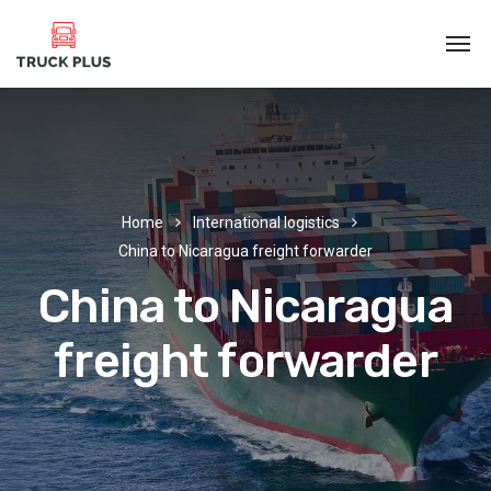
Home
International logistics
China to Nicaragua freight forwarder
China to Nicaragua
freight forwarder