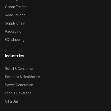
Ocean Freight
Road Freight
Supply Chain
Packaging
FCL shipping
Industries
Retail & Consumer
Sciences & Healthcare
Power Generation
Food & Beverage
Oil & Gas