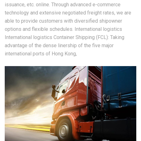
issuance, etc. online. Through advanced e-commerce
technology and extensive negotiated freight rates, we are
able to provide customers with diversified shipowner
options and flexible schedules. International logistics
International logistics Container Shipping (FCL): Taking
advantage of the dense linership of the five major
international ports of Hong Kong,