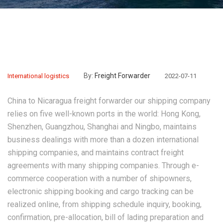
By:
Freight Forwarder
International logistics
2022-07-11
China to Nicaragua freight forwarder
our shipping company
relies on five well-known ports in the world: Hong Kong,
Shenzhen, Guangzhou, Shanghai and Ningbo, maintains
business dealings with more than a dozen international
shipping companies, and maintains contract freight
agreements with many shipping companies. Through e-
commerce cooperation with a number of shipowners,
electronic shipping booking and cargo tracking can be
realized online, from shipping schedule inquiry, booking,
confirmation, pre-allocation, bill of lading preparation and