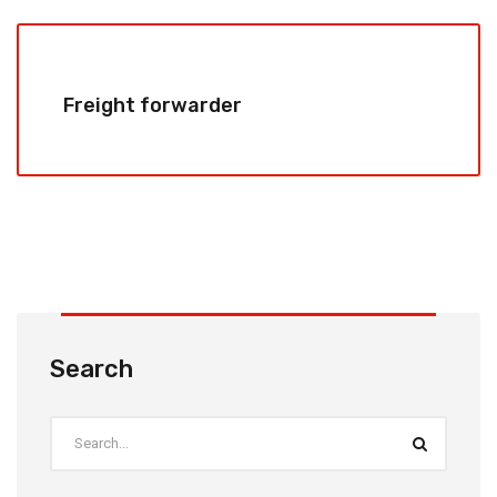
Freight forwarder
Search