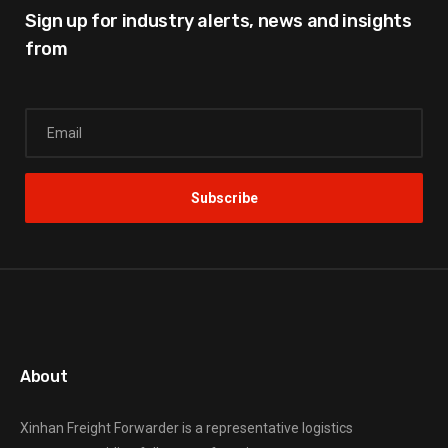
Sign up for industry alerts,
news and insights
from
About
Xinhan Freight Forwarder
is a representative logistics