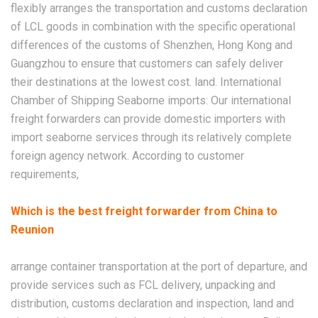
flexibly arranges the transportation and customs declaration
of LCL goods in combination with the specific operational
differences of the customs of Shenzhen, Hong Kong and
Guangzhou to ensure that customers can safely deliver
their destinations at the lowest cost. land. International
Chamber of Shipping Seaborne imports: Our international
freight forwarders can provide domestic importers with
import seaborne services through its relatively complete
foreign agency network. According to customer
requirements,
Which is the best freight forwarder from China to
Reunion
arrange container transportation at the port of departure, and
provide services such as FCL delivery, unpacking and
distribution, customs declaration and inspection, land and