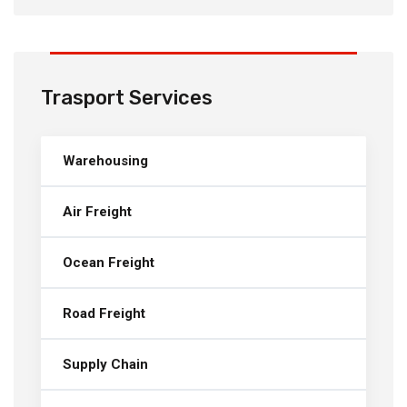
Trasport Services
Warehousing
Air Freight
Ocean Freight
Road Freight
Supply Chain