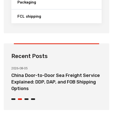
Packaging
FCL shipping
Recent Posts
2026-08-05
20
China Door-to-Door Sea Freight Service
H
Explained: DDP, DAP, and FOB Shipping
S
Options
t