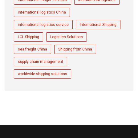
international logistics China
international logistics service
International Shipping
LCL Shipping
Logistics Solutions
sea freight China
Shipping from China
supply chain management
worldwide shipping solutions