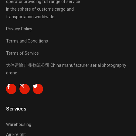
operator providing full range of service
in the sphere of customs cargo and
transportation worldwide.
Privacy Policy
Terms and Conditions
Terms of Service
大件运输
广州物流公司
China manufacturer
aerial photography
drone
Services
Warehousing
Air Freight