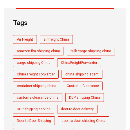
Tags
Air Freight
air freight China
amazon fba shipping china
bulk cargo shipping china
cargo shipping China
ChinaFreightForwarder
China Freight Forwarder
china shipping agent
container shipping china
Customs Clearance
customs clearance China
DDP shipping China
DDP shipping service
door-to-door delivery
Door to Door Shipping
door to door shipping China