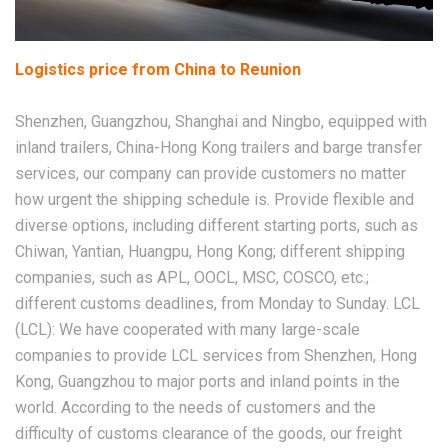
Logistics price from China to Reunion
Shenzhen, Guangzhou, Shanghai and Ningbo, equipped with
inland trailers, China-Hong Kong trailers and barge transfer
services, our company can provide customers no matter
how urgent the shipping schedule is. Provide flexible and
diverse options, including different starting ports, such as
Chiwan, Yantian, Huangpu, Hong Kong; different shipping
companies, such as APL, OOCL, MSC, COSCO, etc.;
different customs deadlines, from Monday to Sunday. LCL
(LCL): We have cooperated with many large-scale
companies to provide LCL services from Shenzhen, Hong
Kong, Guangzhou to major ports and inland points in the
world. According to the needs of customers and the
difficulty of customs clearance of the goods, our freight