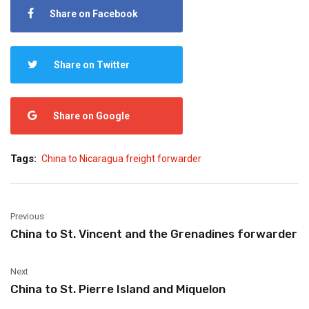
Share on Facebook
Share on Twitter
Share on Google
Tags:
China to Nicaragua freight forwarder
Previous
China to St. Vincent and the Grenadines forwarder
Next
China to St. Pierre Island and Miquelon