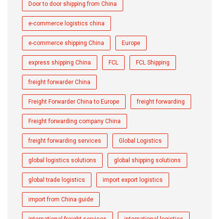
Door to door shipping from China
e-commerce logistics china
e-commerce shipping China
Europe
express shipping China
FCL
FCL Shipping
freight forwarder China
Freight Forwarder China to Europe
freight forwarding
Freight forwarding company China
freight forwarding services
Global Logistics
global logistics solutions
global shipping solutions
global trade logistics
import export logistics
import from China guide
international freight services
international logistics