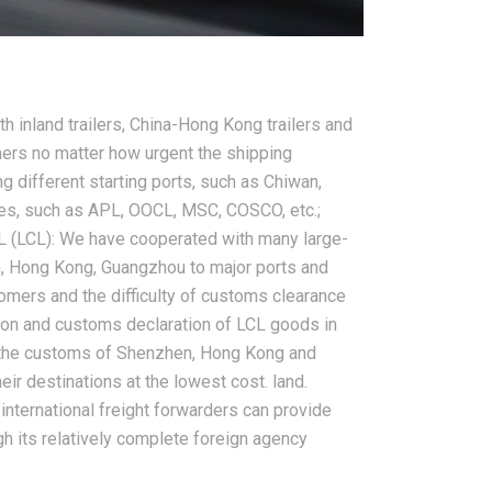
2026-08-08
 inland trailers, China-Hong Kong trailers and
a Reliable
How to Reduce International
ers no matter how urgent the shipping
orwarder for
Shipping Costs From China: A
ng different starting ports, such as Chiwan,
hipping
Practical Guide for Importers
ies, such as APL, OOCL, MSC, COSCO, etc.;
L (LCL): We have cooperated with many large-
, Hong Kong, Guangzhou to major ports and
tomers and the difficulty of customs clearance
ation and customs declaration of LCL goods in
f the customs of Shenzhen, Hong Kong and
ir destinations at the lowest cost. land.
international freight forwarders can provide
h its relatively complete foreign agency