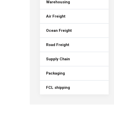
Warehousing
Air Freight
Ocean Freight
Road Freight
Supply Chain
Packaging
FCL shipping