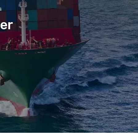
i
der