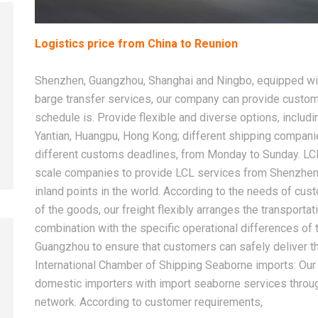
Logistics price from China to Reunion
2026-08-08
2026-08-08
Shenzhen, Guangzhou, Shanghai and Ningbo, equipped with
China LCL Shipping Guide: How
How to Choose 
barge transfer services, our company can provide custom
to Ship Small Cargo From
China Freight F
schedule is. Provide flexible and diverse options, includi
China Without a Full Container
International S
Yantian, Huangpu, Hong Kong; different shipping compan
different customs deadlines, from Monday to Sunday. LC
scale companies to provide LCL services from Shenzhen
inland points in the world. According to the needs of cus
of the goods, our freight flexibly arranges the transport
combination with the specific operational differences o
Guangzhou to ensure that customers can safely deliver the
International Chamber of Shipping Seaborne imports: Our 
domestic importers with import seaborne services throug
network. According to customer requirements,