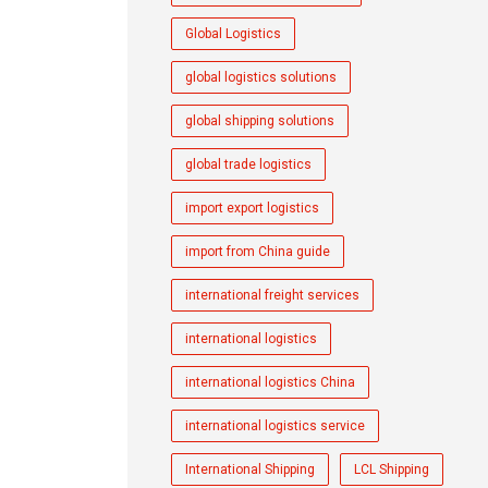
Global Logistics
global logistics solutions
global shipping solutions
global trade logistics
import export logistics
import from China guide
international freight services
international logistics
international logistics China
international logistics service
International Shipping
LCL Shipping