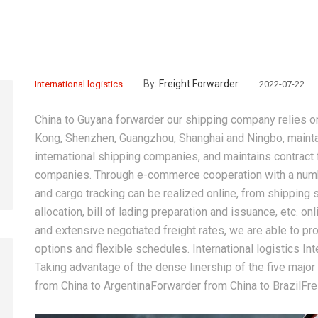
By:
Freight Forwarder
International logistics
2022-07-22
China to Guyana forwarder
our shipping company relies on
Kong, Shenzhen, Guangzhou, Shanghai and Ningbo, mainta
international shipping companies, and maintains contract
companies. Through e-commerce cooperation with a numb
and cargo tracking can be realized online, from shipping s
allocation, bill of lading preparation and issuance, etc.
and extensive negotiated freight rates, we are able to p
options and flexible schedules. International logistics Int
Taking advantage of the dense linership of the five major
from China to ArgentinaForwarder from China to BrazilFr