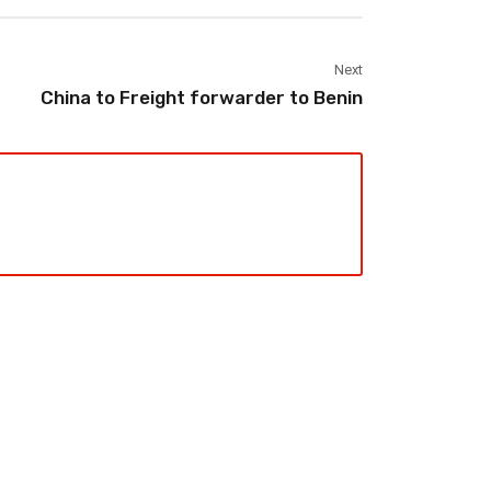
Next
China to Freight forwarder to Benin