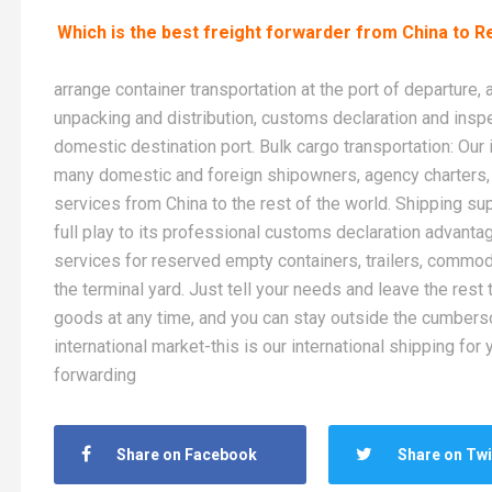
Which is the best freight forwarder from China to R
arrange container transportation at the port of departure,
unpacking and distribution, customs declaration and inspe
domestic destination port. Bulk cargo transportation: Ou
many domestic and foreign shipowners, agency charters, 
services from China to the rest of the world. Shipping su
full play to its professional customs declaration advant
services for reserved empty containers, trailers, commod
the terminal yard. Just tell your needs and leave the rest 
goods at any time, and you can stay outside the cumberso
international market-this is our international shipping fo
forwarding
Share on Facebook
Share on Twi