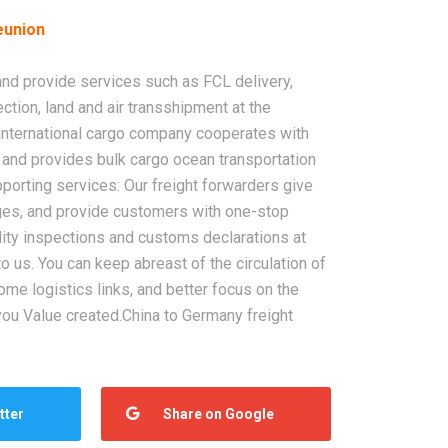
eunion
 and provide services such as FCL delivery,
ction, land and air transshipment at the
r international cargo company cooperates with
and provides bulk cargo ocean transportation
pporting services: Our freight forwarders give
ages, and provide customers with one-stop
ity inspections and customs declarations at
to us. You can keep abreast of the circulation of
me logistics links, and better focus on the
r you Value created.China to Germany freight
tter
Share on Google