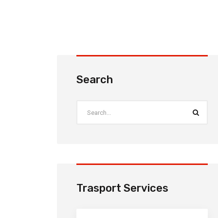
Search
Trasport Services