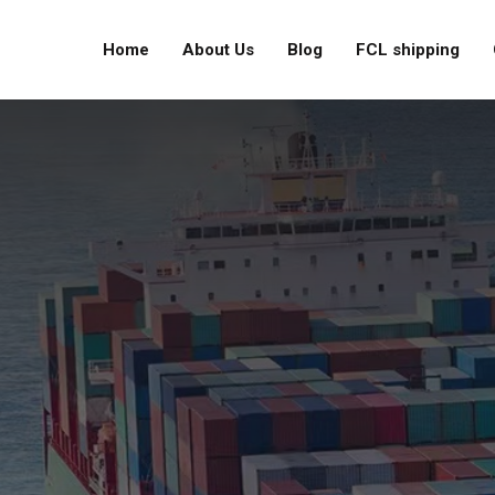
Home
About Us
Blog
FCL shipping