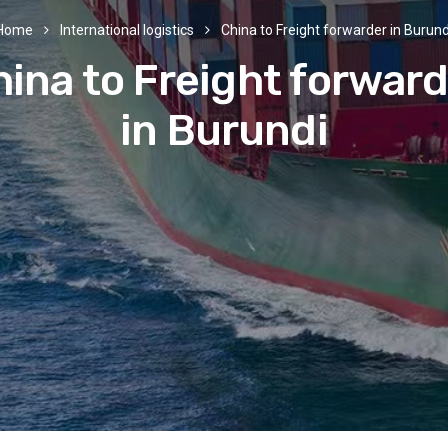
Home
International logistics
China to Freight forwarder in Burund
ina to Freight forwar
in Burundi