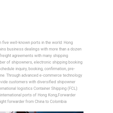
 five well-known ports in the world: Hong
ins business dealings with more than a dozen
 freight agreements with many shipping
er of shipowners, electronic shipping booking
chedule inquiry, booking, confirmation, pre-
 online. Through advanced e-commerce technology
rovide customers with diversified shipowner
ernational logistics Container Shipping (FCL):
 international ports of Hong Kong,Forwarder
eight forwarder from China to Colombia