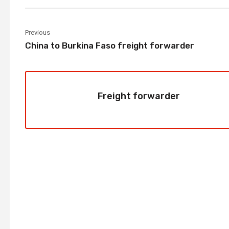
Previous
China to Burkina Faso freight forwarder
Freight forwarder