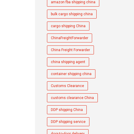
amazon fba shipping china
bulk cargo shipping china
cargo shipping China
ChinaFreightForwarder
China Freight Forwarder
china shipping agent
container shipping china
Customs Clearance
customs clearance China
DDP shipping China
DDP shipping service
door-to-door delivery