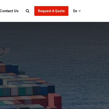
Contact Us
Request A Quote
En