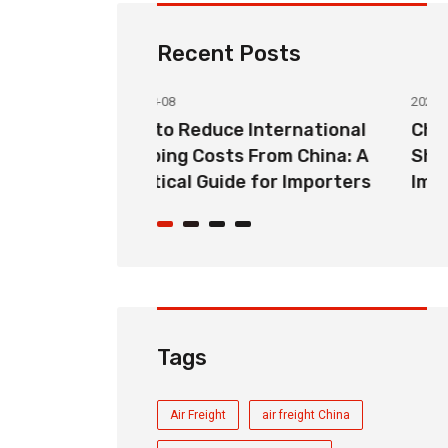
Recent Posts
2026-08-08
nternational
China to USA Door-to-Door
From China: A
Shipping: Complete Guide for
 for Importers
Importers
Tags
Air Freight
air freight China