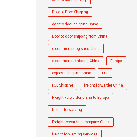
Door to Door Shipping
door to door shipping China
Door to door shipping from China
e-commerce logistics china
e-commerce shipping China
Europe
express shipping China
FCL
FCL Shipping
freight forwarder China
Freight Forwarder China to Europe
freight forwarding
Freight forwarding company China
freight forwarding services