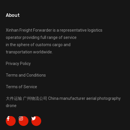
About
Xinhan Freight Forwarder
is a representative logistics
operator providing full range of service
in the sphere of customs cargo and
transportation worldwide.
Privacy Policy
Terms and Conditions
Terms of Service
大件运输
广州物流公司
China manufacturer
aerial photography
drone