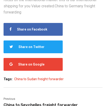
shipping for you Value created.China to Germany freight
forwarding
Share on Facebook
Share on Twitter
Share on Google
Tags:
China to Sudan freight forwarder
Previous
China to Seychelles freight forwarder