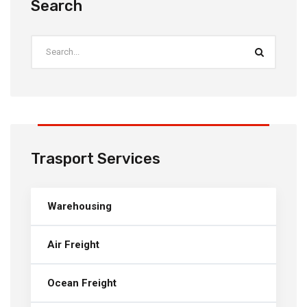
Search
Trasport Services
Warehousing
Air Freight
Ocean Freight