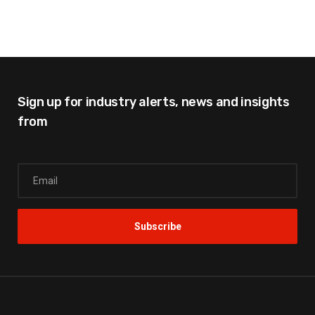
Sign up for industry alerts,
news and insights
from