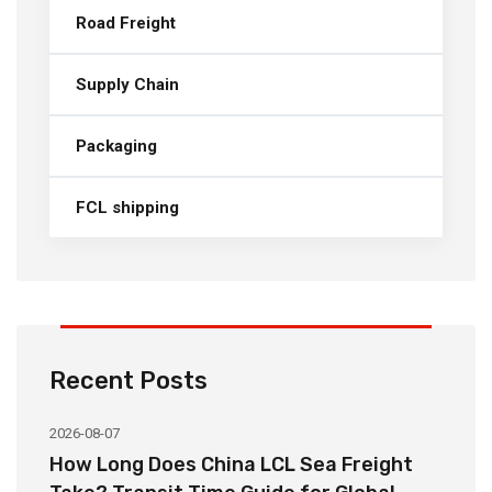
Road Freight
Supply Chain
Packaging
FCL shipping
Recent Posts
2026-08-07
20
How Long Does China LCL Sea Freight
C