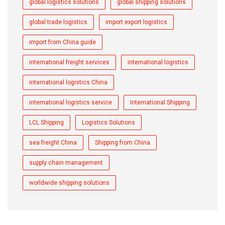
global logistics solutions
global shipping solutions
global trade logistics
import export logistics
import from China guide
international freight services
international logistics
international logistics China
international logistics service
International Shipping
LCL Shipping
Logistics Solutions
sea freight China
Shipping from China
supply chain management
worldwide shipping solutions