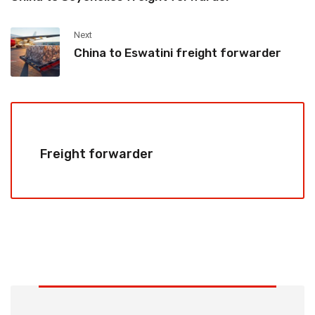
Next
China to Eswatini freight forwarder
Freight forwarder