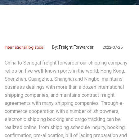
By:
Freight Forwarder
International logistics
2022-07-25
China to Senegal freight forwarder
our shipping company
relies on five well-known ports in the world: Hong Kong,
Shenzhen, Guangzhou, Shanghai and Ningbo, maintains
business dealings with more than a dozen international
shipping companies, and maintains contract freight
agreements with many shipping companies. Through e-
commerce cooperation with a number of shipowners,
electronic shipping booking and cargo tracking can be
realized online, from shipping schedule inquiry, booking,
confirmation, pre-allocation, bill of lading preparation and