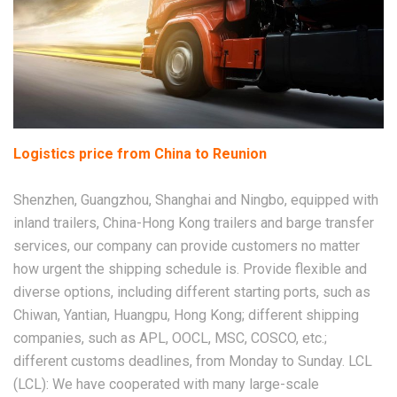
Logistics price from China to Reunion
Shenzhen, Guangzhou, Shanghai and Ningbo, equipped with
inland trailers, China-Hong Kong trailers and barge transfer
services, our company can provide customers no matter
how urgent the shipping schedule is. Provide flexible and
diverse options, including different starting ports, such as
Chiwan, Yantian, Huangpu, Hong Kong; different shipping
companies, such as APL, OOCL, MSC, COSCO, etc.;
different customs deadlines, from Monday to Sunday. LCL
(LCL): We have cooperated with many large-scale