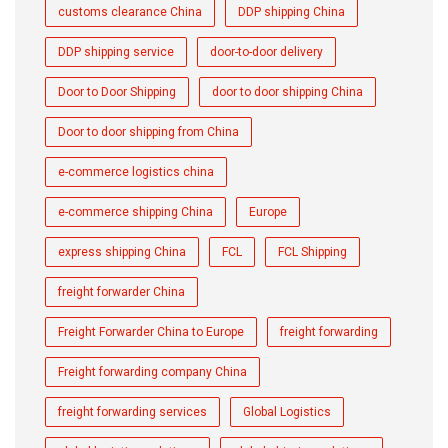
customs clearance China
DDP shipping China
DDP shipping service
door-to-door delivery
Door to Door Shipping
door to door shipping China
Door to door shipping from China
e-commerce logistics china
e-commerce shipping China
Europe
express shipping China
FCL
FCL Shipping
freight forwarder China
Freight Forwarder China to Europe
freight forwarding
Freight forwarding company China
freight forwarding services
Global Logistics