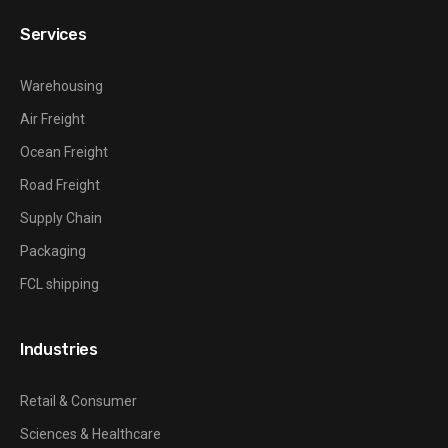
Services
Warehousing
Air Freight
Ocean Freight
Road Freight
Supply Chain
Packaging
FCL shipping
Industries
Retail & Consumer
Sciences & Healthcare