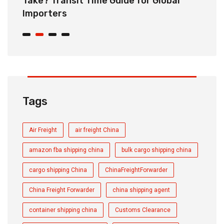
Take? Transit Time Guide for Global
S
Importers
B
Tags
Air Freight
air freight China
amazon fba shipping china
bulk cargo shipping china
cargo shipping China
ChinaFreightForwarder
China Freight Forwarder
china shipping agent
container shipping china
Customs Clearance