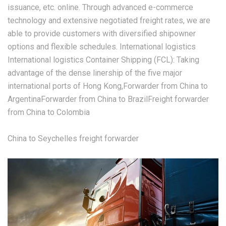
issuance, etc. online. Through advanced e-commerce
technology and extensive negotiated freight rates, we are
able to provide customers with diversified shipowner
options and flexible schedules. International logistics
International logistics Container Shipping (FCL): Taking
advantage of the dense linership of the five major
international ports of Hong Kong,Forwarder from China to
ArgentinaForwarder from China to BrazilFreight forwarder
from China to Colombia
China to Seychelles freight forwarder