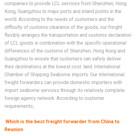
companies to provide LCL services from Shenzhen, Hong
Kong, Guangzhou to major ports and inland points in the
world. According to the needs of customers and the
difficulty of customs clearance of the goods, our freight
flexibly arranges the transportation and customs declaration
of LCL goods in combination with the specific operational
differences of the customs of Shenzhen, Hong Kong and
Guangzhou to ensure that customers can safely deliver
their destinations at the lowest cost. land. International
Chamber of Shipping Seaborne imports: Our international
freight forwarders can provide domestic importers with
import seaborne services through its relatively complete
foreign agency network. According to customer
requirements,
Which is the best freight forwarder from China to
Reunion