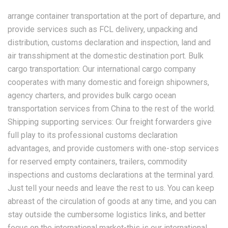
arrange container transportation at the port of departure, and
provide services such as FCL delivery, unpacking and
distribution, customs declaration and inspection, land and
air transshipment at the domestic destination port. Bulk
cargo transportation: Our international cargo company
cooperates with many domestic and foreign shipowners,
agency charters, and provides bulk cargo ocean
transportation services from China to the rest of the world.
Shipping supporting services: Our freight forwarders give
full play to its professional customs declaration
advantages, and provide customers with one-stop services
for reserved empty containers, trailers, commodity
inspections and customs declarations at the terminal yard.
Just tell your needs and leave the rest to us. You can keep
abreast of the circulation of goods at any time, and you can
stay outside the cumbersome logistics links, and better
focus on the international market-this is our international