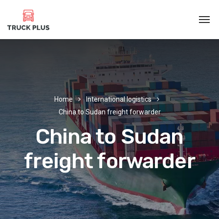
Home
International logistics
China to Sudan freight forwarder
China to Sudan
freight forwarder