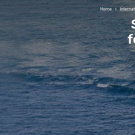
Home
Internat
f