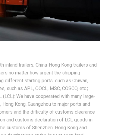
2026-08-07
ms in China
China LCL Freight Forwarder
nd How Freight
FAQ: Answers to Common Sea
 inland trailers, China-Hong Kong trailers and
lve Them
Shipping Questions
ers no matter how urgent the shipping
ng different starting ports, such as Chiwan,
ies, such as APL, OOCL, MSC, COSCO, etc.;
L (LCL): We have cooperated with many large-
, Hong Kong, Guangzhou to major ports and
tomers and the difficulty of customs clearance
ation and customs declaration of LCL goods in
f the customs of Shenzhen, Hong Kong and