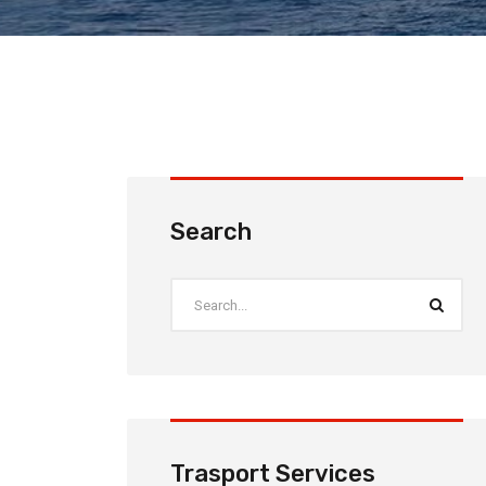
Search
Trasport Services