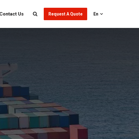
Contact Us
Request A Quote
En