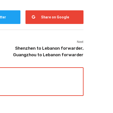
tter
Share on Google
Next
Shenzhen to Lebanon forwarder,
Guangzhou to Lebanon forwarder