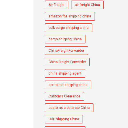
Air Freight
air freight China
amazon fba shipping china
bulk cargo shipping china
cargo shipping China
ChinaFreightForwarder
China Freight Forwarder
china shipping agent
container shipping china
Customs Clearance
customs clearance China
DDP shipping China