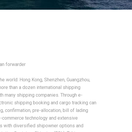
an forwarder
 the world: Hong Kong, Shenzhen, Guangzhou,
ore than a dozen international shipping
ith many shipping companies. Through e-
tronic shipping booking and cargo tracking can
 confirmation, pre-allocation, bill of lading
d e-commerce technology and extensive
rs with diversified shipowner options and