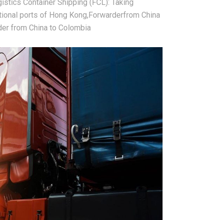
ogistics Container Shipping (FCL): Taking
national ports of Hong Kong,Forwarderfrom China
der from China to Colombia