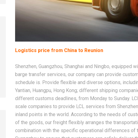
2026-08-07
2026-08-07
Logistics price from China to Reunion
China LCL Door-to-Door
Common Proble
Shipping Service: Complete
LCL Shipping a
Shenzhen, Guangzhou, Shanghai and Ningbo, equipped with
Import Guide for Buyers
Forwarders So
barge transfer services, our company can provide custom
schedule is. Provide flexible and diverse options, includi
Yantian, Huangpu, Hong Kong; different shipping compan
different customs deadlines, from Monday to Sunday. LC
scale companies to provide LCL services from Shenzhen
inland points in the world. According to the needs of cus
of the goods, our freight flexibly arranges the transport
combination with the specific operational differences o