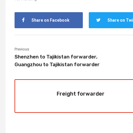
Share on Facebook
Share on Twi
Previous
Shenzhen to Tajikistan forwarder,
Guangzhou to Tajikistan forwarder
Freight forwarder