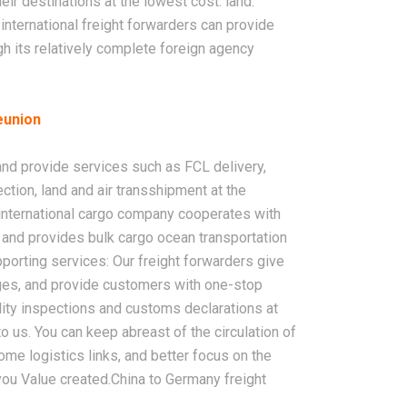
ir destinations at the lowest cost. land.
international freight forwarders can provide
h its relatively complete foreign agency
eunion
 and provide services such as FCL delivery,
ction, land and air transshipment at the
r international cargo company cooperates with
and provides bulk cargo ocean transportation
pporting services: Our freight forwarders give
ages, and provide customers with one-stop
ity inspections and customs declarations at
to us. You can keep abreast of the circulation of
me logistics links, and better focus on the
r you Value created.China to Germany freight