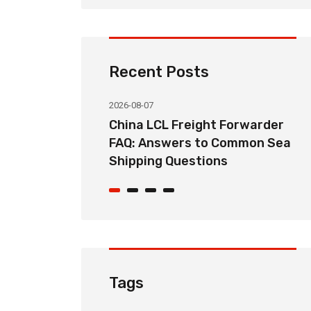
Recent Posts
2026-08-07
ht Forwarder
How Long Does China LCL Sea
o Common Sea
Freight Take? Transit Time
ons
Guide for Global Importers
Tags