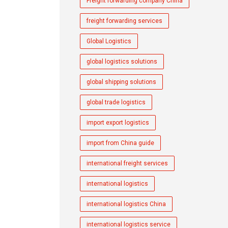
Freight forwarding company China
freight forwarding services
Global Logistics
global logistics solutions
global shipping solutions
global trade logistics
import export logistics
import from China guide
international freight services
international logistics
international logistics China
international logistics service