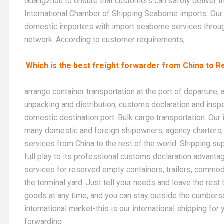
Guangzhou to ensure that customers can safely deliver the
International Chamber of Shipping Seaborne imports: Our 
domestic importers with import seaborne services throug
network. According to customer requirements,
Which is the best freight forwarder from China to R
arrange container transportation at the port of departure,
unpacking and distribution, customs declaration and inspe
domestic destination port. Bulk cargo transportation: Ou
many domestic and foreign shipowners, agency charters, 
services from China to the rest of the world. Shipping su
full play to its professional customs declaration advant
services for reserved empty containers, trailers, commod
the terminal yard. Just tell your needs and leave the rest 
goods at any time, and you can stay outside the cumberso
international market-this is our international shipping fo
forwarding