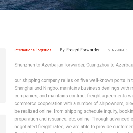
By:
Freight Forwarder
International logistics
2022-08-05
Shenzhen to Azerbaijan forwarder, Guangzhou to Azerbaij
our shipping company relies on five well-known ports in
Shanghai and Ningbo, maintains business dealings with m
companies, and maintains contract freight agreements w
commerce cooperation with a number of shipowners, elec
be realized online, from shipping schedule inquiry, booking,
preparation and issuance, etc. online. Through advance
negotiated freight rates, we are able to provide custome