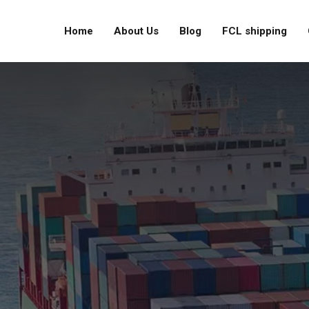
Home
About Us
Blog
FCL shipping