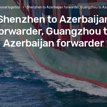
ional logistics
Shenzhen to Azerbaijan forwarder, Guangzhou to Az
Shenzhen to Azerbaija
orwarder, Guangzhou 
Azerbaijan forwarder