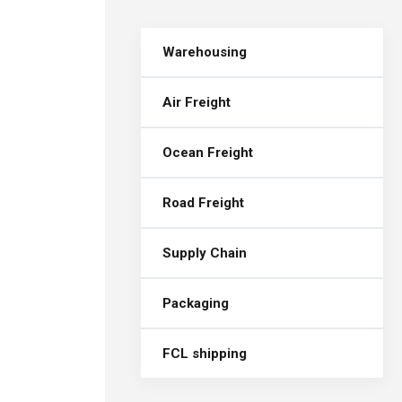
Warehousing
Air Freight
Ocean Freight
Road Freight
Supply Chain
Packaging
FCL shipping