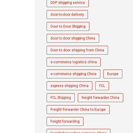
DDP shipping service
door-to-door delivery
Door to Door Shipping
door to door shipping China
Door to door shipping from China
e-commerce logistics china
e-commerce shipping China
Europe
express shipping China
FCL
FCL Shipping
freight forwarder China
Freight Forwarder China to Europe
freight forwarding