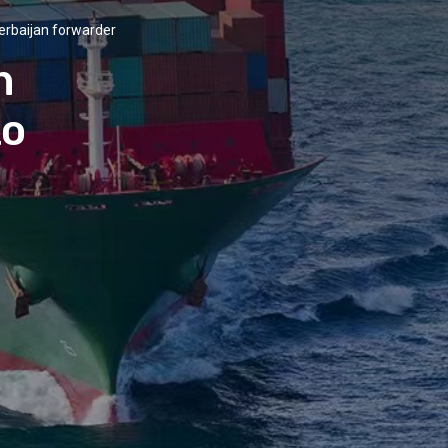
erbaijan forwarder
n
to