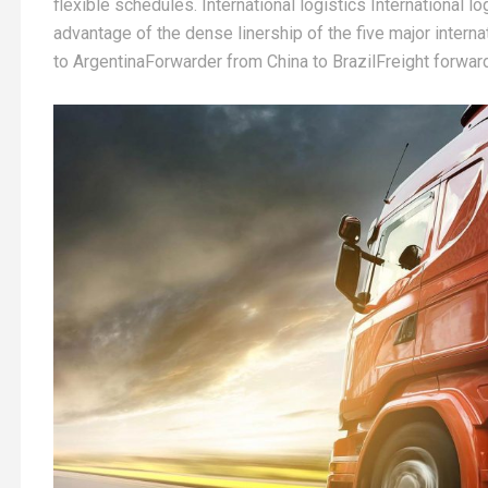
flexible schedules. International logistics International l
advantage of the dense linership of the five major inter
to ArgentinaForwarder from China to BrazilFreight forwar