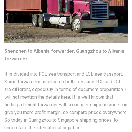
Shenzhen to Albania forwarder, Guangzhou to Albania
forwarder
It is divided into FCL sea transport and LCL sea transport.
Some forwarders may not do both, because FCL and LCL
are different, especially in terms of document preparation. I
will not mention the details here. It is well known that
finding a freight forwarder with a cheaper shipping price can
give you more profit margin, so compare prices everywhere.
So today in Guangzhou to Singapore shipping prices, to
understand the international logistics!