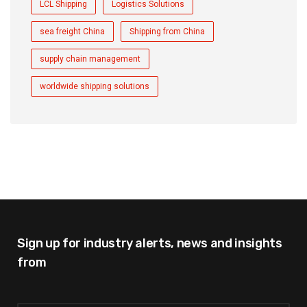
LCL Shipping
Logistics Solutions
sea freight China
Shipping from China
supply chain management
worldwide shipping solutions
Sign up for industry alerts,
news and insights
from