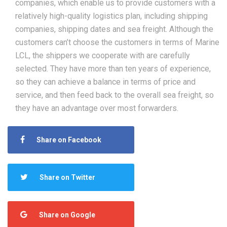
companies, which enable us to provide customers with a
relatively high-quality logistics plan, including shipping
companies, shipping dates and sea freight. Although the
customers can’t choose the customers in terms of Marine
LCL, the shippers we cooperate with are carefully
selected. They have more than ten years of experience,
so they can achieve a balance in terms of price and
service, and then feed back to the overall sea freight, so
they have an advantage over most forwarders.
Share on Facebook
Share on Twitter
Share on Google