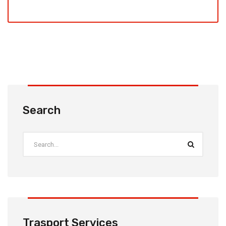
Search
Trasport Services