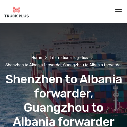
Home
International logistics
Shenzhen to Albania forwarder, Guangzhou to Albania forwarder
Shenzhen to Albania
forwarder,
Guangzhou to
Albania forwarder