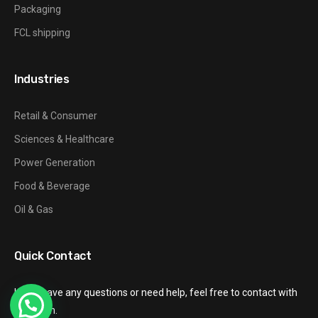
Packaging
FCL shipping
Industries
Retail & Consumer
Sciences & Healthcare
Power Generation
Food & Beverage
Oil & Gas
Quick Contact
If you have any questions or need help, feel free to contact with
our team.