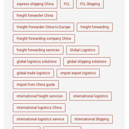
express shipping China
FCL
FCL Shipping
freight forwarder China
Freight Forwarder China to Europe
freight forwarding
Freight forwarding company China
freight forwarding services
Global Logistics
global logistics solutions
global shipping solutions
global trade logistics
import export logistics
import from China guide
international freight services
international logistics
international logistics China
international logistics service
International Shipping