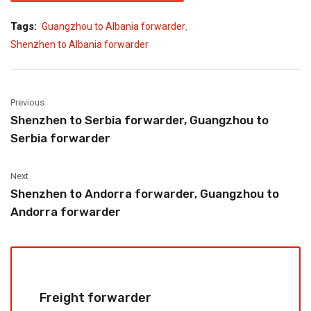
,
Tags:
Guangzhou to Albania forwarder
Shenzhen to Albania forwarder
Previous
Shenzhen to Serbia forwarder, Guangzhou to
Serbia forwarder
Next
Shenzhen to Andorra forwarder, Guangzhou to
Andorra forwarder
Freight forwarder