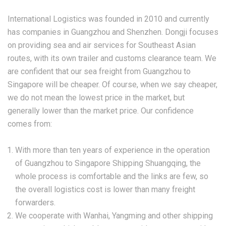
International Logistics was founded in 2010 and currently
has companies in Guangzhou and Shenzhen. Dongji focuses
on providing sea and air services for Southeast Asian
routes, with its own trailer and customs clearance team. We
are confident that our sea freight from Guangzhou to
Singapore will be cheaper. Of course, when we say cheaper,
we do not mean the lowest price in the market, but
generally lower than the market price. Our confidence
comes from:
With more than ten years of experience in the operation
of Guangzhou to Singapore Shipping Shuangqing, the
whole process is comfortable and the links are few, so
the overall logistics cost is lower than many freight
forwarders.
We cooperate with Wanhai, Yangming and other shipping