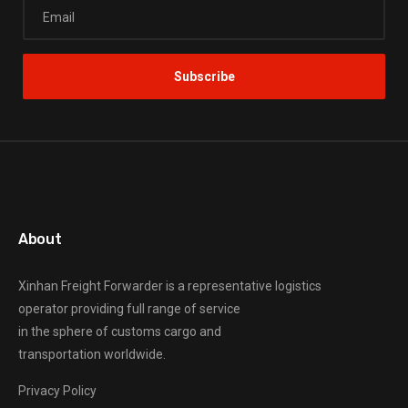
About
Xinhan Freight Forwarder
is a representative logistics
operator providing full range of service
in the sphere of customs cargo and
transportation worldwide.
Privacy Policy