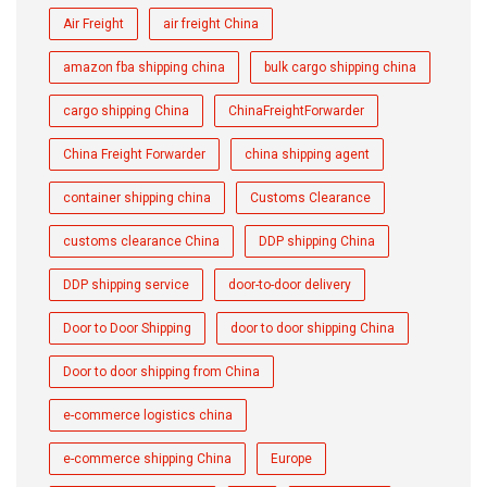
Air Freight
air freight China
amazon fba shipping china
bulk cargo shipping china
cargo shipping China
ChinaFreightForwarder
China Freight Forwarder
china shipping agent
container shipping china
Customs Clearance
customs clearance China
DDP shipping China
DDP shipping service
door-to-door delivery
Door to Door Shipping
door to door shipping China
Door to door shipping from China
e-commerce logistics china
e-commerce shipping China
Europe