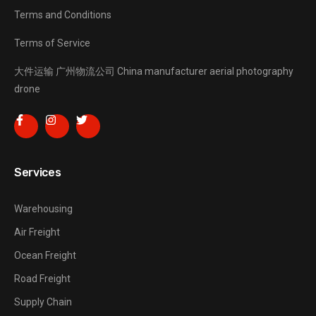
Terms and Conditions
Terms of Service
大件运输
广州物流公司
China manufacturer
aerial photography
drone
Services
Warehousing
Air Freight
Ocean Freight
Road Freight
Supply Chain