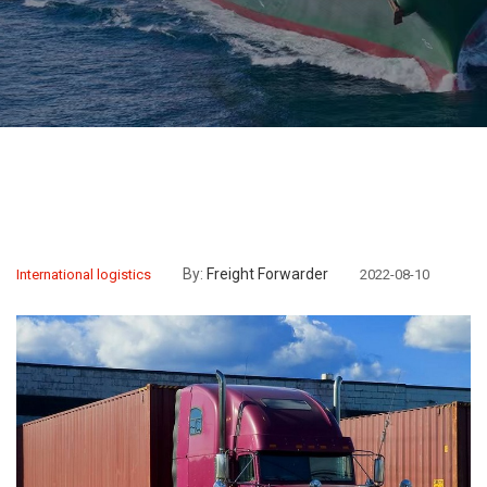
By:
Freight Forwarder
International logistics
2022-08-10