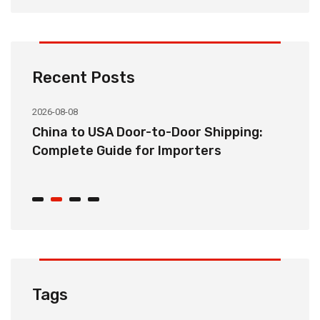
Recent Posts
2026-08-08
20
China to USA Door-to-Door Shipping:
C
r
Complete Guide for Importers
S
C
Tags