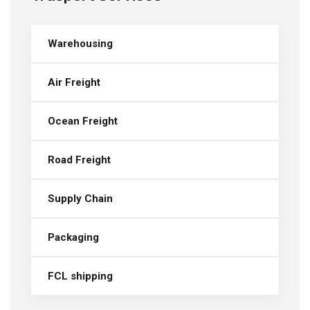
Warehousing
Air Freight
Ocean Freight
Road Freight
Supply Chain
Packaging
FCL shipping