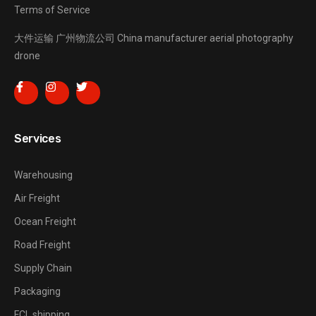
Terms of Service
大件运输
广州物流公司
China manufacturer
aerial photography
drone
Services
Warehousing
Air Freight
Ocean Freight
Road Freight
Supply Chain
Packaging
FCL shipping