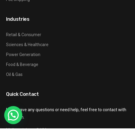
Industries
Retail & Consumer
Sciences & Healthcare
Power Generation
Food & Beverage
Oil & Gas
Quick Contact
If you have any questions or need help, feel free to contact with
our team.
Mail: gzxinhang@126.com