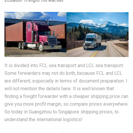
Ecuador freight forwarder
It is divided into FCL sea transport and LCL sea transport.
Some forwarders may not do both, because FCL and LCL
are different, especially in terms of document preparation. I
will not mention the details here. It is well known that
finding a freight forwarder with a cheaper shipping price can
give you more profit margin, so compare prices everywhere.
So today in Guangzhou to Singapore shipping prices, to
understand the international logistics!