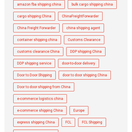
amazon fba shipping china
bulk cargo shipping china
cargo shipping China
ChinaFreightForwarder
China Freight Forwarder
china shipping agent
container shipping china
Customs Clearance
customs clearance China
DDP shipping China
DDP shipping service
door-to-door delivery
Door to Door Shipping
door to door shipping China
Door to door shipping from China
e-commerce logistics china
e-commerce shipping China
Europe
express shipping China
FCL
FCL Shipping