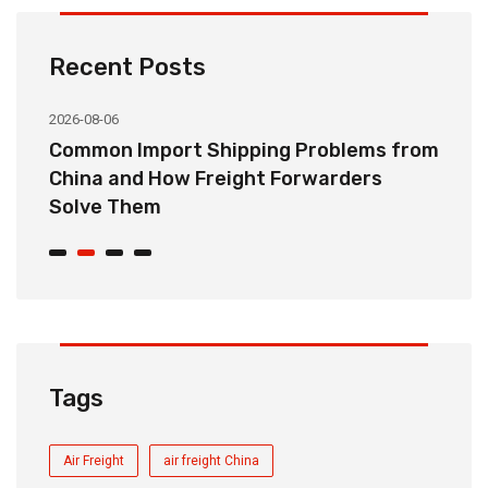
Recent Posts
2026-08-06
20
o
Common Import Shipping Problems from
H
r
China and How Freight Forwarders
C
Solve Them
E
Tags
Air Freight
air freight China