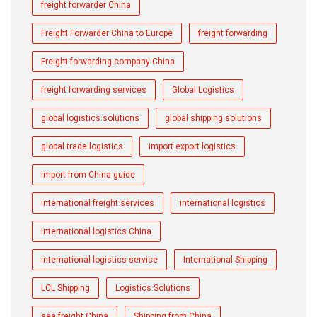
freight forwarder China
Freight Forwarder China to Europe
freight forwarding
Freight forwarding company China
freight forwarding services
Global Logistics
global logistics solutions
global shipping solutions
global trade logistics
import export logistics
import from China guide
international freight services
international logistics
international logistics China
international logistics service
International Shipping
LCL Shipping
Logistics Solutions
sea freight China
Shipping from China