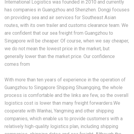
International Logistics was founded in 2010 and currently
has companies in Guangzhou and Shenzhen. Dongji focuses
on providing sea and air services for Southeast Asian
routes, with its own trailer and customs clearance team. We
are confident that our sea freight from Guangzhou to
Singapore will be cheaper. Of course, when we say cheaper,
we do not mean the lowest price in the market, but
generally lower than the market price. Our confidence
comes from
With more than ten years of experience in the operation of
Guangzhou to Singapore Shipping Shuangqing, the whole
process is comfortable and the links are few, so the overall
logistics cost is lower than many freight forwarders.We
cooperate with Wanhai, Yangming and other shipping
companies, which enable us to provide customers with a
relatively high-quality logistics plan, including shipping