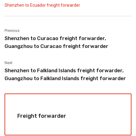
Shenzhen to Ecuador freight forwarder
Previous
Shenzhen to Curacao freight forwarder,
Guangzhou to Curacao freight forwarder
Next
Shenzhen to Falkland Islands freight forwarder,
Guangzhou to Falkland Islands freight forwarder
Freight forwarder