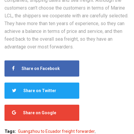
companies, shipping dates and sea freight. Although the
customers can’t choose the customers in terms of Marine
LCL, the shippers we cooperate with are carefully selected.
They have more than ten years of experience, so they can
achieve a balance in terms of price and service, and then
feed back to the overall sea freight, so they have an
advantage over most forwarders.
Share on Facebook
Share on Twitter
Share on Google
,
Tags:
Guangzhou to Ecuador freight forwarder