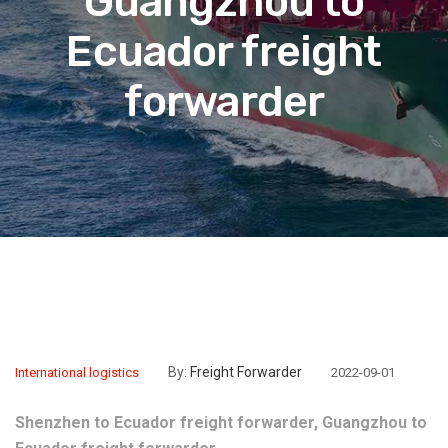
Guangzhou to
Ecuador freight
forwarder
By:
Freight Forwarder
International logistics
2022-09-01
Shenzhen to Ecuador freight forwarder, Guangzhou to