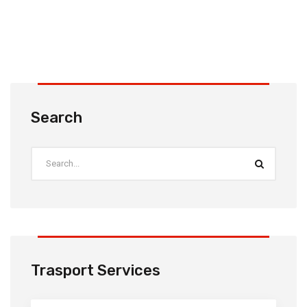
Search
Trasport Services