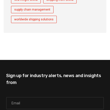
supply chain management
worldwide shipping solutions
Sign up for industry alerts,
news and insights
from