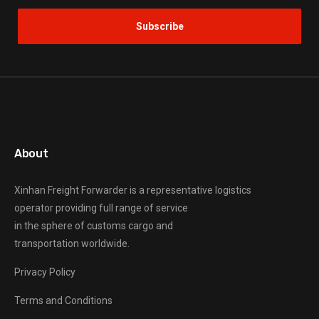
About
Xinhan Freight Forwarder
is a representative logistics
operator providing full range of service
in the sphere of customs cargo and
transportation worldwide.
Privacy Policy
Terms and Conditions