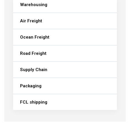
Warehousing
Air Freight
Ocean Freight
Road Freight
Supply Chain
Packaging
FCL shipping