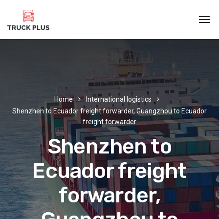
Home
International logistics
Shenzhen to Ecuador freight forwarder, Guangzhou to Ecuador
freight forwarder
Shenzhen to
Ecuador freight
forwarder,