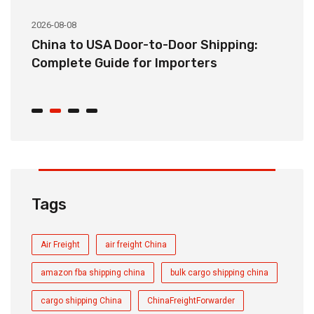
2026-08-08
20
China to USA Door-to-Door Shipping:
C
r
Complete Guide for Importers
S
C
Tags
Air Freight
air freight China
amazon fba shipping china
bulk cargo shipping china
cargo shipping China
ChinaFreightForwarder