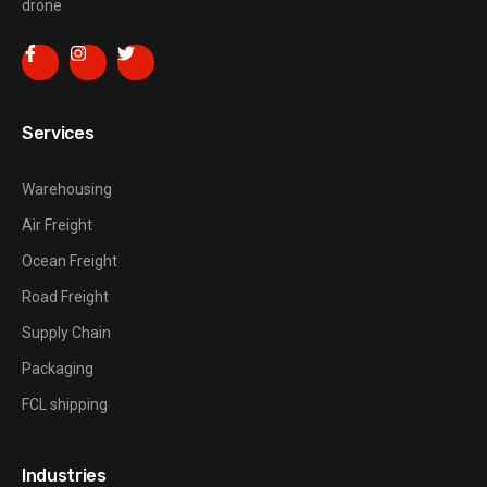
drone
Services
Warehousing
Air Freight
Ocean Freight
Road Freight
Supply Chain
Packaging
FCL shipping
Industries