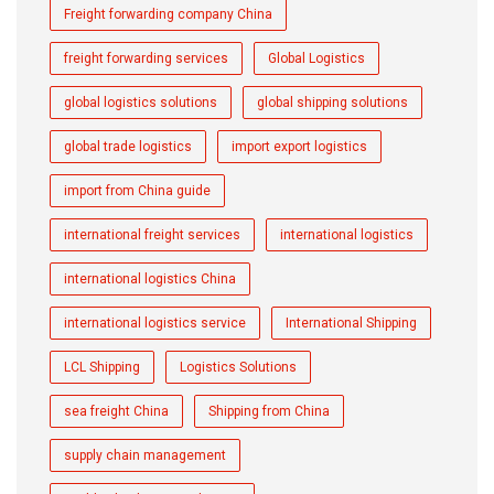
Freight forwarding company China
freight forwarding services
Global Logistics
global logistics solutions
global shipping solutions
global trade logistics
import export logistics
import from China guide
international freight services
international logistics
international logistics China
international logistics service
International Shipping
LCL Shipping
Logistics Solutions
sea freight China
Shipping from China
supply chain management