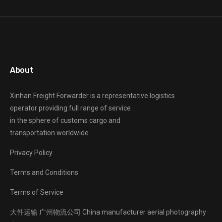
About
Xinhan Freight Forwarder
is a representative logistics
operator providing full range of service
in the sphere of customs cargo and
transportation worldwide.
Privacy Policy
Terms and Conditions
Terms of Service
大件运输
广州物流公司
China manufacturer
aerial photography