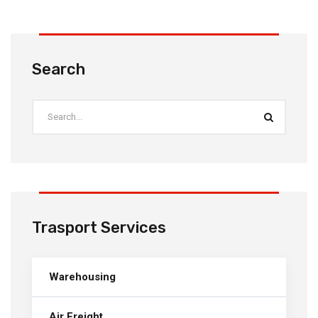
Search
Trasport Services
Warehousing
Air Freight