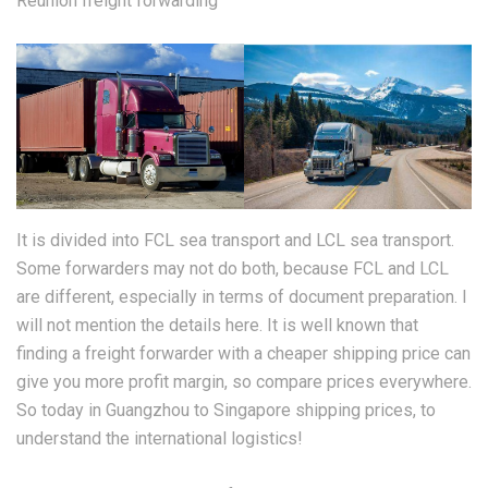
Reunion freight forwarding
It is divided into FCL sea transport and LCL sea transport.
Some forwarders may not do both, because FCL and LCL
are different, especially in terms of document preparation. I
will not mention the details here. It is well known that
finding a freight forwarder with a cheaper shipping price can
give you more profit margin, so compare prices everywhere.
So today in Guangzhou to Singapore shipping prices, to
understand the international logistics!