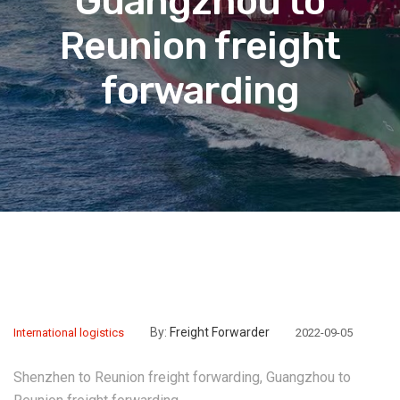
Guangzhou to
Reunion freight
forwarding
By:
Freight Forwarder
International logistics
2022-09-05
Shenzhen to Reunion freight forwarding, Guangzhou to