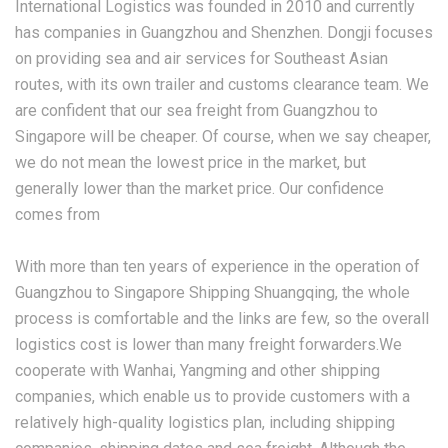
International Logistics was founded in 2010 and currently
has companies in Guangzhou and Shenzhen. Dongji focuses
on providing sea and air services for Southeast Asian
routes, with its own trailer and customs clearance team. We
are confident that our sea freight from Guangzhou to
Singapore will be cheaper. Of course, when we say cheaper,
we do not mean the lowest price in the market, but
generally lower than the market price. Our confidence
comes from
With more than ten years of experience in the operation of
Guangzhou to Singapore Shipping Shuangqing, the whole
process is comfortable and the links are few, so the overall
logistics cost is lower than many freight forwarders.We
cooperate with Wanhai, Yangming and other shipping
companies, which enable us to provide customers with a
relatively high-quality logistics plan, including shipping