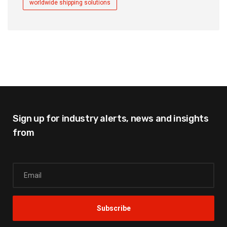
worldwide shipping solutions
Sign up for industry alerts,
news and insights
from