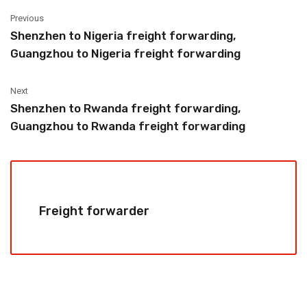
Previous
Shenzhen to Nigeria freight forwarding,
Guangzhou to Nigeria freight forwarding
Next
Shenzhen to Rwanda freight forwarding,
Guangzhou to Rwanda freight forwarding
Freight forwarder