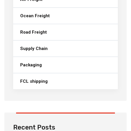
Ocean Freight
Road Freight
Supply Chain
Packaging
FCL shipping
Recent Posts