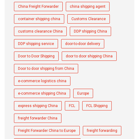
China Freight Forwarder
china shipping agent
container shipping china
Customs Clearance
customs clearance China
DDP shipping China
DDP shipping service
door-to-door delivery
Door to Door Shipping
door to door shipping China
Door to door shipping from China
e-commerce logistics china
e-commerce shipping China
Europe
express shipping China
FCL
FCL Shipping
freight forwarder China
Freight Forwarder China to Europe
freight forwarding