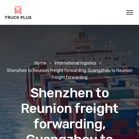
Home
International logistics
Shenzhen to Reunion freight forwarding, Guangzhou to Reunion
freight forwarding
Shenzhen to
Reunion freight
forwarding,