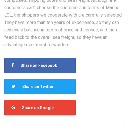
companies, shipping dates and sea freight. Although the
customers can’t choose the customers in terms of Marine
LCL, the shippers we cooperate with are carefully selected.
They have more than ten years of experience, so they can
achieve a balance in terms of price and service, and then
feed back to the overall sea freight, so they have an
advantage over most forwarders.
Share on Facebook
Share on Twitter
Share on Google