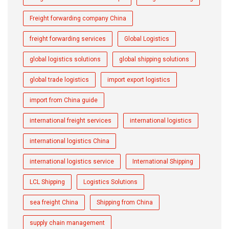
Freight forwarding company China
freight forwarding services
Global Logistics
global logistics solutions
global shipping solutions
global trade logistics
import export logistics
import from China guide
international freight services
international logistics
international logistics China
international logistics service
International Shipping
LCL Shipping
Logistics Solutions
sea freight China
Shipping from China
supply chain management