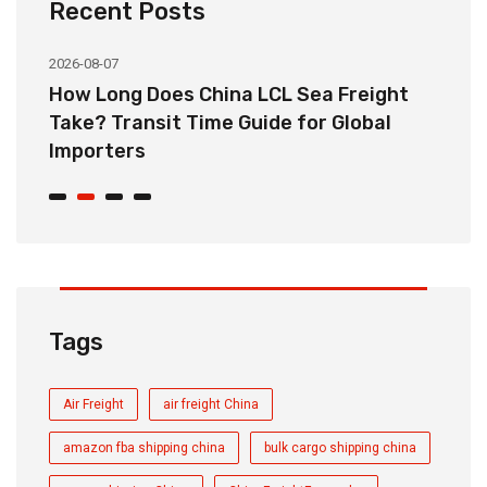
Recent Posts
2026-08-07
20
How Long Does China LCL Sea Freight
C
Take? Transit Time Guide for Global
S
Importers
B
Tags
Air Freight
air freight China
amazon fba shipping china
bulk cargo shipping china