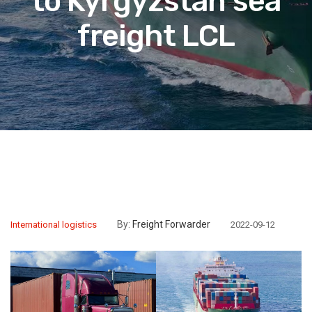
to Kyrgyzstan sea
freight LCL
By:
Freight Forwarder
International logistics
2022-09-12