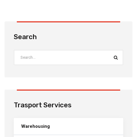
Search
Trasport Services
Warehousing