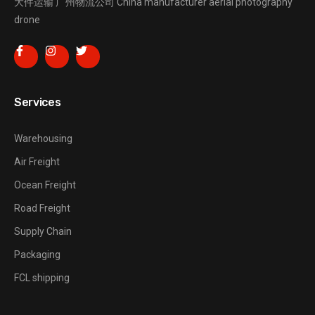
大件运输
广州物流公司
China manufacturer
aerial photography
drone
Services
Warehousing
Air Freight
Ocean Freight
Road Freight
Supply Chain
Packaging
FCL shipping