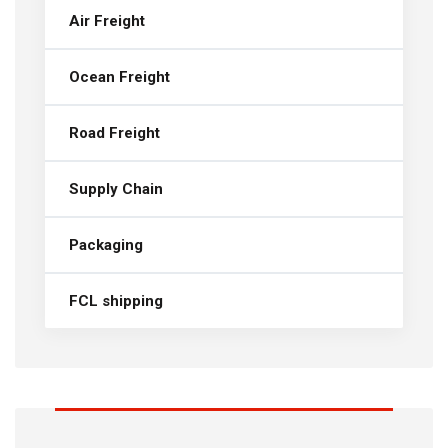
Air Freight
Ocean Freight
Road Freight
Supply Chain
Packaging
FCL shipping