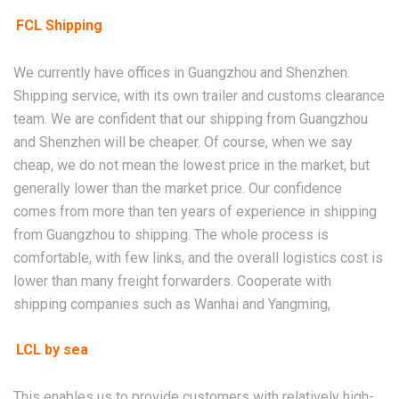
FCL Shipping
We currently have offices in Guangzhou and Shenzhen.
Shipping service, with its own trailer and customs clearance
team. We are confident that our shipping from Guangzhou
and Shenzhen will be cheaper. Of course, when we say
cheap, we do not mean the lowest price in the market, but
generally lower than the market price. Our confidence
comes from more than ten years of experience in shipping
from Guangzhou to shipping. The whole process is
comfortable, with few links, and the overall logistics cost is
lower than many freight forwarders. Cooperate with
shipping companies such as Wanhai and Yangming,
LCL by sea
This enables us to provide customers with relatively high-