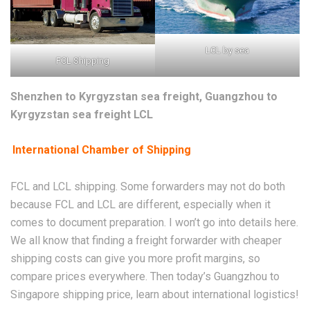
LCL by sea
FCL Shipping
Shenzhen to Kyrgyzstan sea freight, Guangzhou to
Kyrgyzstan sea freight LCL
International Chamber of Shipping
FCL and LCL shipping. Some forwarders may not do both
because FCL and LCL are different, especially when it
comes to document preparation. I won’t go into details here.
We all know that finding a freight forwarder with cheaper
shipping costs can give you more profit margins, so
compare prices everywhere. Then today’s Guangzhou to
Singapore shipping price, learn about international logistics!