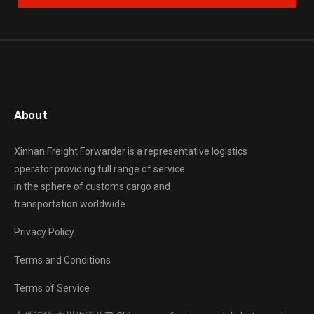
About
Xinhan Freight Forwarder
is a representative logistics
operator providing full range of service
in the sphere of customs cargo and
transportation worldwide.
Privacy Policy
Terms and Conditions
Terms of Service