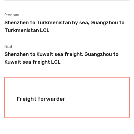
Previous
Shenzhen to Turkmenistan by sea, Guangzhou to
Turkmenistan LCL
Next
Shenzhen to Kuwait sea freight, Guangzhou to
Kuwait sea freight LCL
Freight forwarder