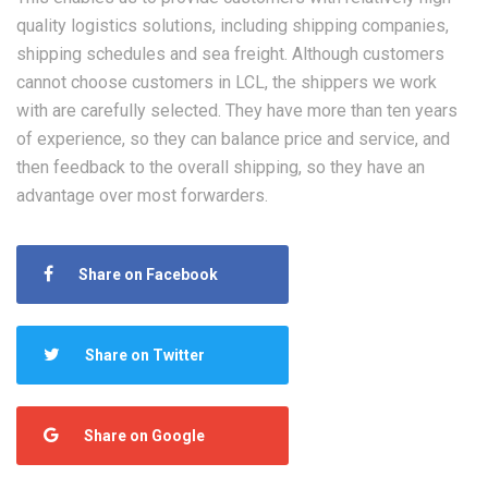
quality logistics solutions, including shipping companies,
shipping schedules and sea freight. Although customers
cannot choose customers in LCL, the shippers we work
with are carefully selected. They have more than ten years
of experience, so they can balance price and service, and
then feedback to the overall shipping, so they have an
advantage over most forwarders.
Share on Facebook
Share on Twitter
Share on Google