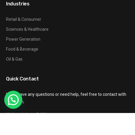
Industries
Retail & Consumer
Sciences & Healthcare
Power Generation
Food & Beverage
Oil & Gas
Quick Contact
If you have any questions or need help, feel free to contact with
our team.
Mail: gzxinhang@126.com