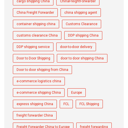
cargo shipping China
ChinaFreightForwarder
China Freight Forwarder
china shipping agent
container shipping china
Customs Clearance
customs clearance China
DDP shipping China
DDP shipping service
door-to-door delivery
Door to Door Shipping
door to door shipping China
Door to door shipping from China
e-commerce logistics china
e-commerce shipping China
Europe
express shipping China
FCL
FCL Shipping
freight forwarder China
Freight Forwarder China to Europe
freight forwarding