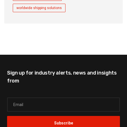
worldwide shipping solutions
Sign up for industry alerts,
news and insights
from