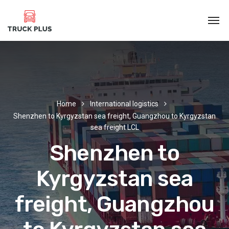
Home
International logistics
Shenzhen to Kyrgyzstan sea freight, Guangzhou to Kyrgyzstan
sea freight LCL
Shenzhen to
Kyrgyzstan sea
freight, Guangzhou