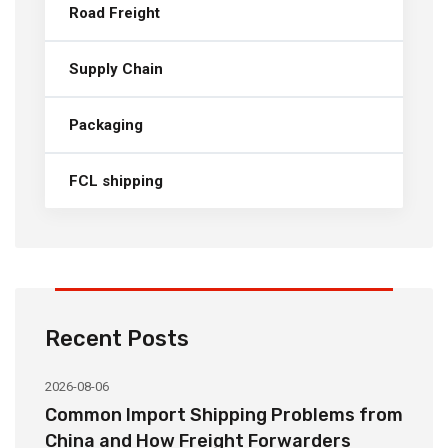
Road Freight
Supply Chain
Packaging
FCL shipping
Recent Posts
2026-08-06
20
o
Common Import Shipping Problems from
H
r
China and How Freight Forwarders
C