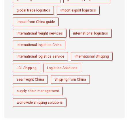
global trade logistics
import export logistics
import from China guide
international freight services
international logistics
international logistics China
international logistics service
International Shipping
LCL Shipping
Logistics Solutions
sea freight China
Shipping from China
supply chain management
worldwide shipping solutions