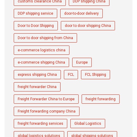
customs clearance China
DDP shipping China
DDP shipping service
door-to-door delivery
Door to Door Shipping
door to door shipping China
Door to door shipping from China
e-commerce logistics china
e-commerce shipping China
Europe
express shipping China
FCL
FCL Shipping
freight forwarder China
Freight Forwarder China to Europe
freight forwarding
Freight forwarding company China
freight forwarding services
Global Logistics
global logistics solutions
global shipping solutions