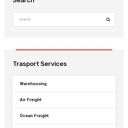
Search
Trasport Services
Warehousing
Air Freight
Ocean Freight