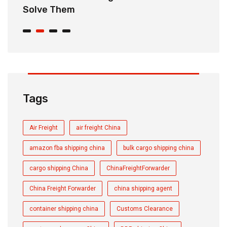
Solve Them
E
Tags
Air Freight
air freight China
amazon fba shipping china
bulk cargo shipping china
cargo shipping China
ChinaFreightForwarder
China Freight Forwarder
china shipping agent
container shipping china
Customs Clearance