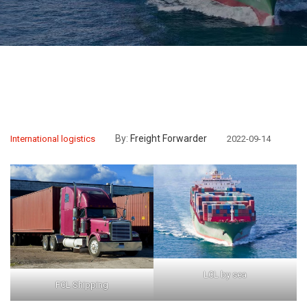
By:
Freight Forwarder
International logistics
2022-09-14
LCL by sea
FCL Shipping