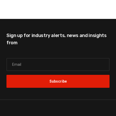
Sign up for industry alerts,
news and insights
from