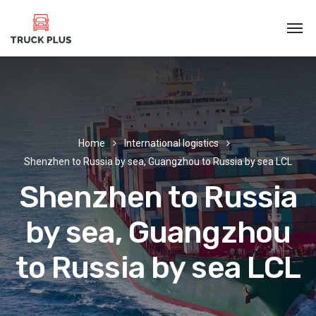
Home
International logistics
Shenzhen to Russia by sea, Guangzhou to Russia by sea LCL
Shenzhen to Russia
by sea, Guangzhou
to Russia by sea LCL