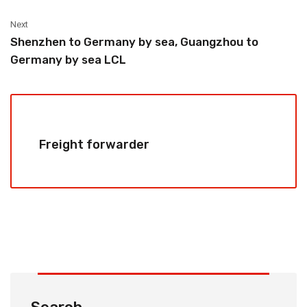
Next
Shenzhen to Germany by sea, Guangzhou to
Germany by sea LCL
Freight forwarder