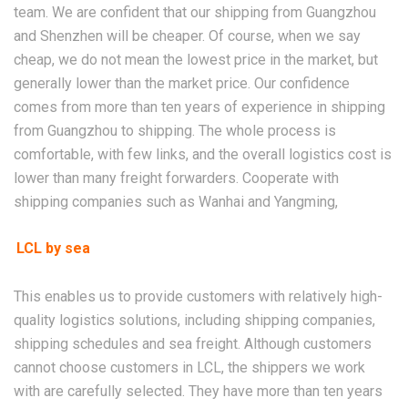
team. We are confident that our shipping from Guangzhou
and Shenzhen will be cheaper. Of course, when we say
cheap, we do not mean the lowest price in the market, but
generally lower than the market price. Our confidence
comes from more than ten years of experience in shipping
from Guangzhou to shipping. The whole process is
comfortable, with few links, and the overall logistics cost is
lower than many freight forwarders. Cooperate with
shipping companies such as Wanhai and Yangming,
LCL by sea
This enables us to provide customers with relatively high-
quality logistics solutions, including shipping companies,
shipping schedules and sea freight. Although customers
cannot choose customers in LCL, the shippers we work
with are carefully selected. They have more than ten years