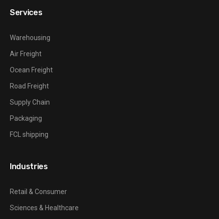
Services
Warehousing
Air Freight
Ocean Freight
Road Freight
Supply Chain
Packaging
FCL shipping
Industries
Retail & Consumer
Sciences & Healthcare