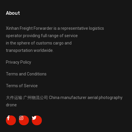
About
Xinhan Freight Forwarder
is a representative logistics
operator providing full range of service
in the sphere of customs cargo and
transportation worldwide.
Privacy Policy
Terms and Conditions
Terms of Service
大件运输
广州物流公司
China manufacturer
aerial photography
drone