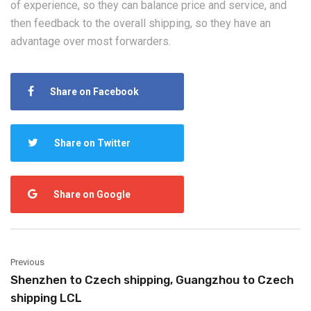
of experience, so they can balance price and service, and
then feedback to the overall shipping, so they have an
advantage over most forwarders.
Share on Facebook
Share on Twitter
Share on Google
Previous
Shenzhen to Czech shipping, Guangzhou to Czech
shipping LCL