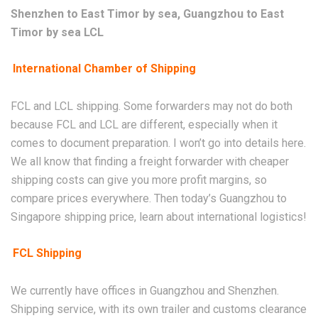
Shenzhen to East Timor by sea, Guangzhou to East
Timor by sea LCL
International Chamber of Shipping
FCL and LCL shipping. Some forwarders may not do both
because FCL and LCL are different, especially when it
comes to document preparation. I won’t go into details here.
We all know that finding a freight forwarder with cheaper
shipping costs can give you more profit margins, so
compare prices everywhere. Then today’s Guangzhou to
Singapore shipping price, learn about international logistics!
FCL Shipping
We currently have offices in Guangzhou and Shenzhen.
Shipping service, with its own trailer and customs clearance