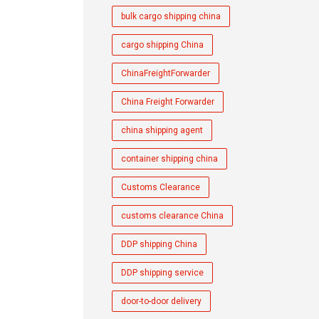
bulk cargo shipping china
cargo shipping China
ChinaFreightForwarder
China Freight Forwarder
china shipping agent
container shipping china
Customs Clearance
customs clearance China
DDP shipping China
DDP shipping service
door-to-door delivery