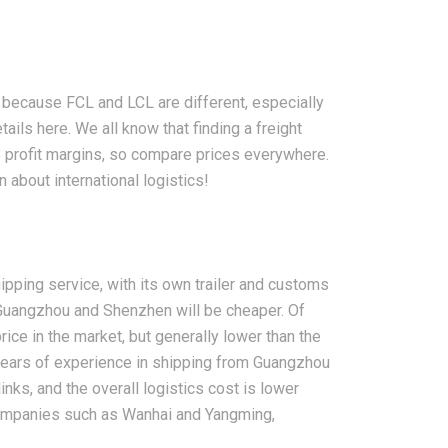
because FCL and LCL are different, especially
ails here. We all know that finding a freight
 profit margins, so compare prices everywhere.
 about international logistics!
pping service, with its own trailer and customs
 Guangzhou and Shenzhen will be cheaper. Of
ce in the market, but generally lower than the
years of experience in shipping from Guangzhou
nks, and the overall logistics cost is lower
companies such as Wanhai and Yangming,