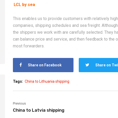
LCL by sea
2026-08-05
2026-08-05
This enables us to provide customers with relatively high-
How Can New Importers
China Sea Freig
companies, shipping schedules and sea freight. Althoug
Choose a China Sea Freight
Europe, and Mid
the shippers we work with are carefully selected. They h
Forwarder? From Booking to
Complete Shipp
can balance price and service, and then feedback to the o
Customs Clearance
for Importers
most forwarders.
Share on Facebook
Share on Twi
Tags:
China to Lithuania shipping
Previous
China to Latvia shipping