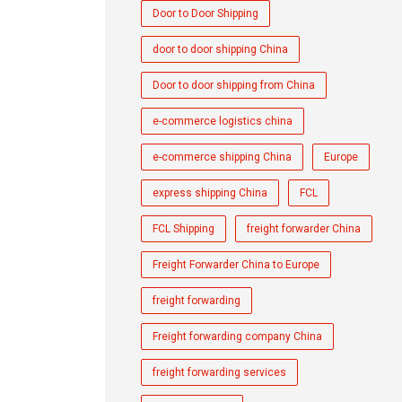
Door to Door Shipping
door to door shipping China
Door to door shipping from China
e-commerce logistics china
e-commerce shipping China
Europe
express shipping China
FCL
FCL Shipping
freight forwarder China
Freight Forwarder China to Europe
freight forwarding
Freight forwarding company China
freight forwarding services