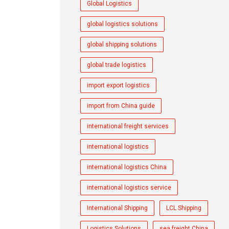
Global Logistics
global logistics solutions
global shipping solutions
global trade logistics
import export logistics
import from China guide
international freight services
international logistics
international logistics China
international logistics service
International Shipping
LCL Shipping
Logistics Solutions
sea freight China