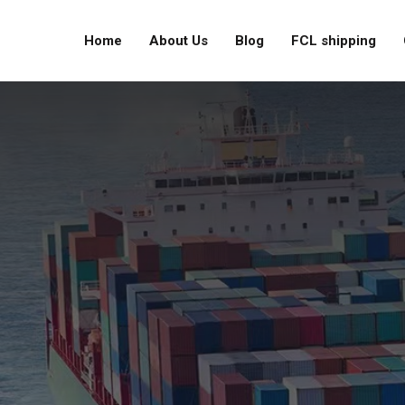
Home
About Us
Blog
FCL shipping