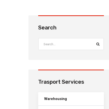
Search
Trasport Services
Warehousing