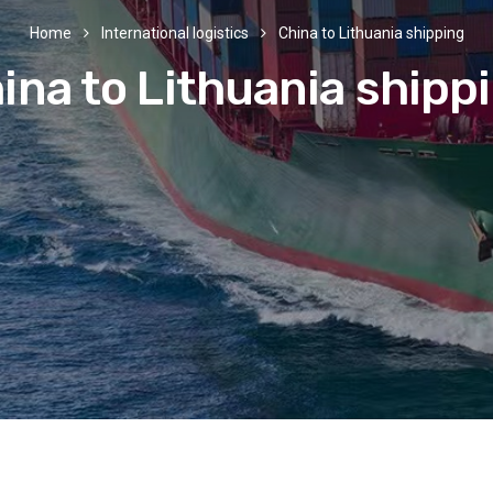
Home
International logistics
China to Lithuania shipping
ina to Lithuania shipp