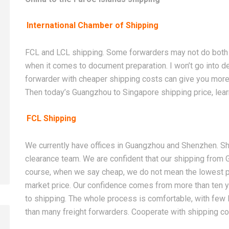
International Chamber of Shipping
FCL and LCL shipping. Some forwarders may not do both 
when it comes to document preparation. I won’t go into det
forwarder with cheaper shipping costs can give you more
Then today’s Guangzhou to Singapore shipping price, learn
FCL Shipping
We currently have offices in Guangzhou and Shenzhen. Shi
clearance team. We are confident that our shipping from
course, when we say cheap, we do not mean the lowest pri
market price. Our confidence comes from more than ten 
to shipping. The whole process is comfortable, with few li
than many freight forwarders. Cooperate with shipping 