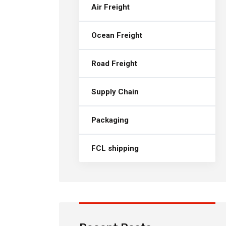
Air Freight
Ocean Freight
Road Freight
Supply Chain
Packaging
FCL shipping