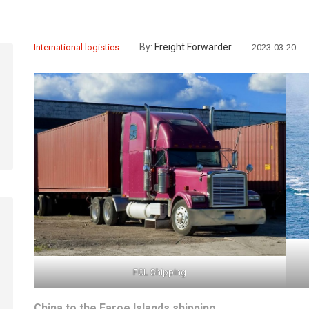
By:
Freight Forwarder
International logistics
2023-03-20
FCL Shipping
China to the Faroe Islands shipping