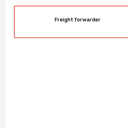
Freight forwarder