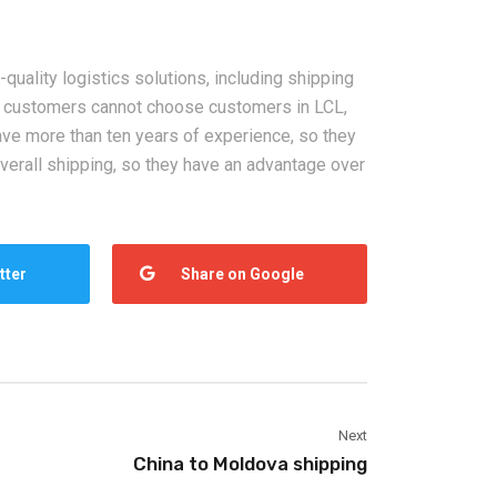
2026-08-05
quality logistics solutions, including shipping
ht to USA,
China Sea Freight Forwarder
h customers cannot choose customers in LCL,
dle East:
FAQ: Shipping Time, Cost,
ave more than ten years of experience, so they
ing Solutions
Customs Clearance, and
verall shipping, so they have an advantage over
Insurance Guide
tter
Share on Google
Next
China to Moldova shipping