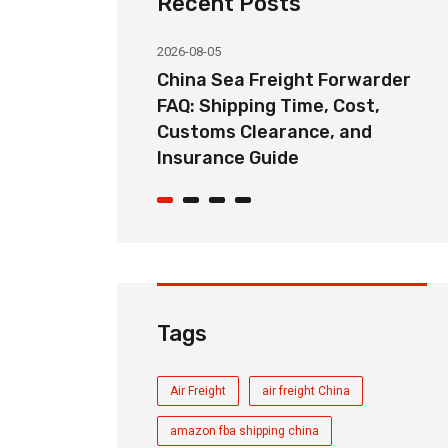
Recent Posts
2026-08-05
ht Forwarder
China Door-to-Door Sea
me, Cost,
Freight Service Explained:
nce, and
DDP, DAP, and FOB Shipping
Options
Tags
Air Freight
air freight China
amazon fba shipping china