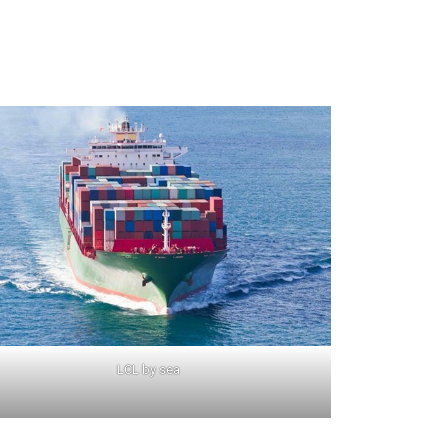
LCL by sea