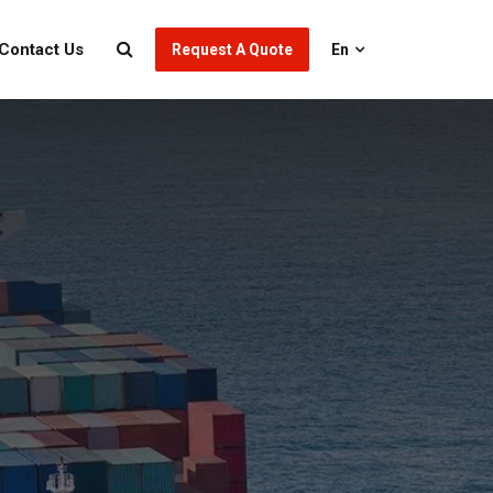
Contact Us
Request A Quote
En