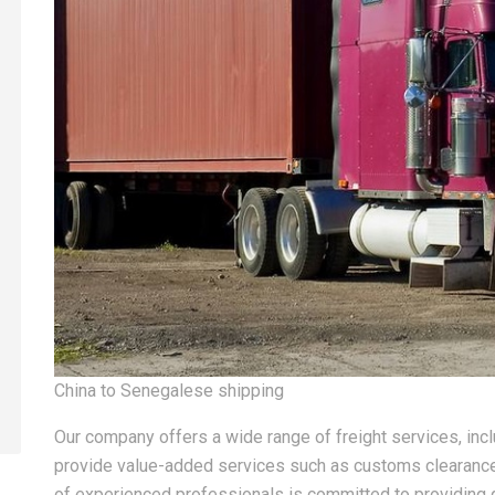
China to Senegalese shipping
Our company offers a wide range of freight services, inclu
provide value-added services such as customs clearance
of experienced professionals is committed to providing 