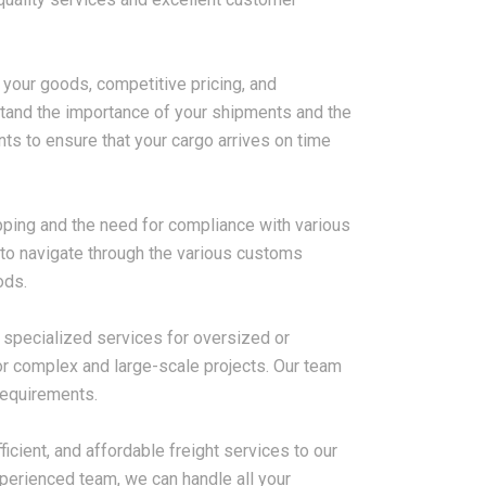
 your goods, competitive pricing, and
2026-08-07
stand the importance of your shipments and the
ms in China
China LCL Freight Forwarder
ts to ensure that your cargo arrives on time
nd How Freight
FAQ: Answers to Common Sea
lve Them
Shipping Questions
pping and the need for compliance with various
to navigate through the various customs
ods.
r specialized services for oversized or
r complex and large-scale projects. Our team
requirements.
ficient, and affordable freight services to our
perienced team, we can handle all your