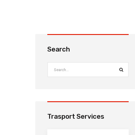
Search
Trasport Services