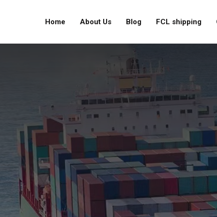
Home
About Us
Blog
FCL shipping