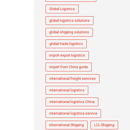
Global Logistics
global logistics solutions
global shipping solutions
global trade logistics
import export logistics
import from China guide
international freight services
international logistics
international logistics China
international logistics service
International Shipping
LCL Shipping