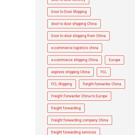
Door to Door Shipping
door to door shipping China
Door to door shipping from China
e-commerce logistics china
e-commerce shipping China
Europe
express shipping China
FCL
FCL Shipping
freight forwarder China
Freight Forwarder China to Europe
freight forwarding
Freight forwarding company China
freight forwarding services