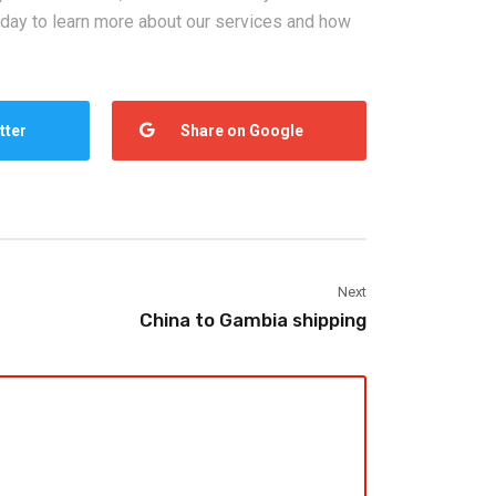
oday to learn more about our services and how
tter
Share on Google
Next
China to Gambia shipping