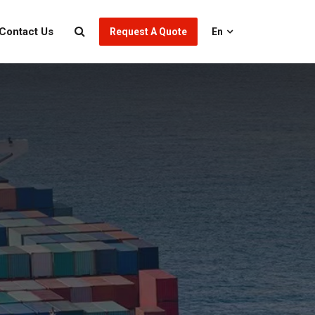
Contact Us
Request A Quote
En