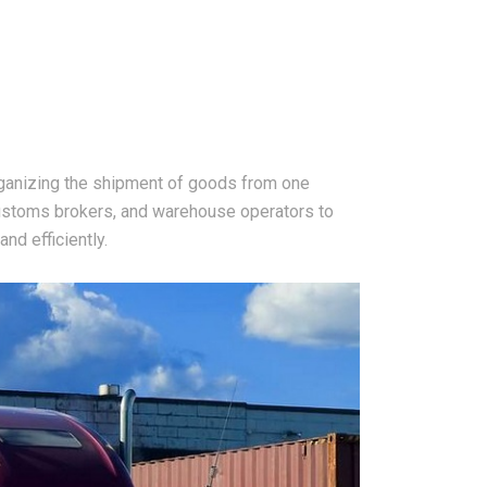
rganizing the shipment of goods from one
 customs brokers, and warehouse operators to
nd efficiently.