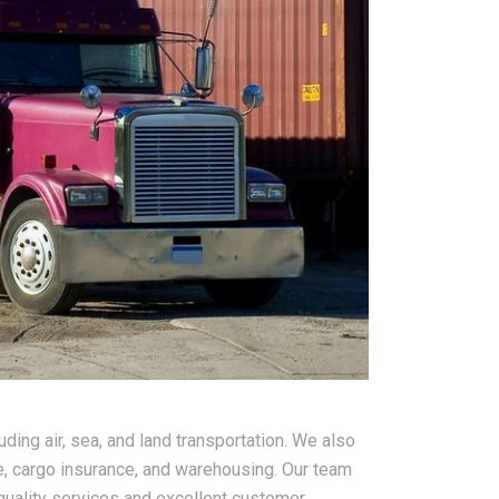
ding air, sea, and land transportation. We also
, cargo insurance, and warehousing. Our team
quality services and excellent customer