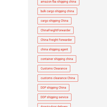
amazon fba shipping china
bulk cargo shipping china
cargo shipping China
ChinaFreightForwarder
China Freight Forwarder
china shipping agent
container shipping china
Customs Clearance
customs clearance China
DDP shipping China
DDP shipping service
door-to-door delivery