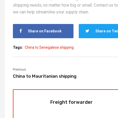
shipping needs, no matter how big or small. Contact us t
we can help streamline your supply chain.
Share on Facebook
Share on Twi
Tags:
China to Senegalese shipping
Previous
China to Mauritanian shipping
Freight forwarder