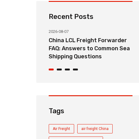
Recent Posts
2026-08-07
ht Forwarder
How Long Does China LCL Sea
o Common Sea
Freight Take? Transit Time
ons
Guide for Global Importers
Tags
Air Freight
air freight China