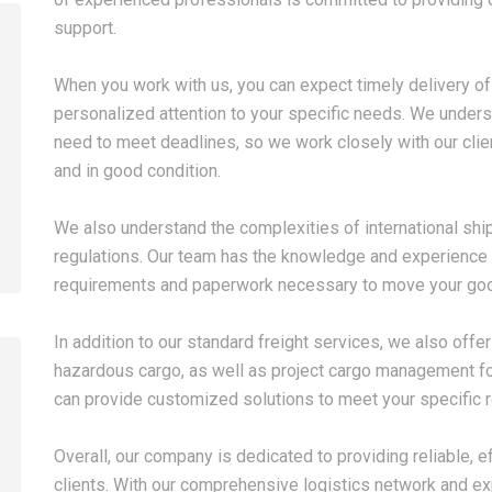
support.
When you work with us, you can expect timely delivery of
2026-08-07
2026-08-07
personalized attention to your specific needs. We under
China LCL Door-to-Door
Common Proble
need to meet deadlines, so we work closely with our clien
Shipping Service: Complete
LCL Shipping a
and in good condition.
Import Guide for Buyers
Forwarders So
We also understand the complexities of international shi
regulations. Our team has the knowledge and experience 
requirements and paperwork necessary to move your go
In addition to our standard freight services, we also offe
hazardous cargo, as well as project cargo management fo
can provide customized solutions to meet your specific 
Overall, our company is dedicated to providing reliable, ef
clients. With our comprehensive logistics network and ex