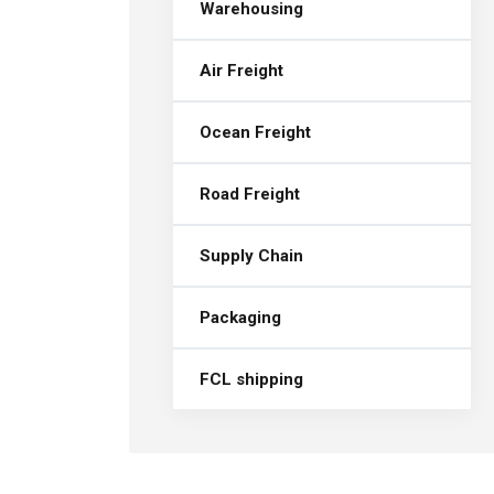
Warehousing
Air Freight
Ocean Freight
Road Freight
Supply Chain
Packaging
FCL shipping