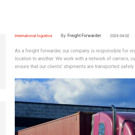
By:
Freight Forwarder
International logistics
2023-04-02
As a freight forwarder, our company is responsible for o
location to another. We work with a network of carriers,
ensure that our clients’ shipments are transported safely a