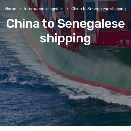
Home
International logistics
China to Senegalese shipping
China to Senegalese
shipping