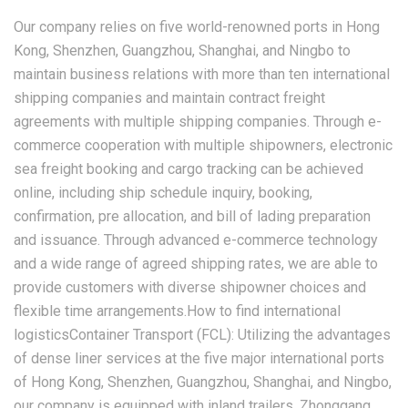
Our company relies on five world-renowned ports in Hong
Kong, Shenzhen, Guangzhou, Shanghai, and Ningbo to
maintain business relations with more than ten international
shipping companies and maintain contract freight
agreements with multiple shipping companies. Through e-
commerce cooperation with multiple shipowners, electronic
sea freight booking and cargo tracking can be achieved
online, including ship schedule inquiry, booking,
confirmation, pre allocation, and bill of lading preparation
and issuance. Through advanced e-commerce technology
and a wide range of agreed shipping rates, we are able to
provide customers with diverse shipowner choices and
flexible time arrangements.How to find international
logisticsContainer Transport (FCL): Utilizing the advantages
of dense liner services at the five major international ports
of Hong Kong, Shenzhen, Guangzhou, Shanghai, and Ningbo,
our company is equipped with inland trailers, Zhonggang