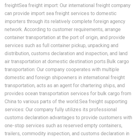
freightSea freight import: Our international freight company
can provide import sea freight services to domestic
importers through its relatively complete foreign agency
network. According to customer requirements, arrange
container transportation at the port of origin, and provide
services such as full container pickup, unpacking and
distribution, customs declaration and inspection, and land
air transportation at domestic destination ports.Bulk cargo
transportation: Our company cooperates with multiple
domestic and foreign shipowners in international freight
transportation, acts as an agent for chartering ships, and
provides ocean transportation services for bulk cargo from
China to various parts of the world.Sea freight supporting
services: Our company fully utilizes its professional
customs declaration advantages to provide customers with
one-stop services such as reserved empty containers,
trailers, commodity inspection, and customs declaration in