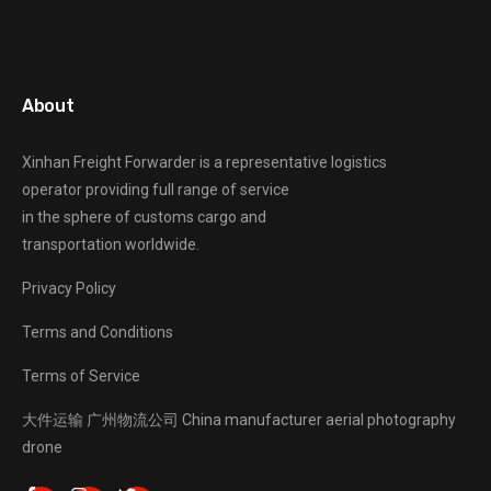
About
Xinhan Freight Forwarder
is a representative logistics
operator providing full range of service
in the sphere of customs cargo and
transportation worldwide.
Privacy Policy
Terms and Conditions
Terms of Service
大件运输
广州物流公司
China manufacturer
aerial photography
drone