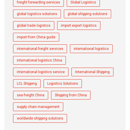
freight forwarding services
Global Logistics
global logistics solutions
global shipping solutions
global trade logistics
import export logistics
import from China guide
international freight services
international logistics
international logistics China
international logistics service
International Shipping
LCL Shipping
Logistics Solutions
sea freight China
Shipping from China
supply chain management
worldwide shipping solutions