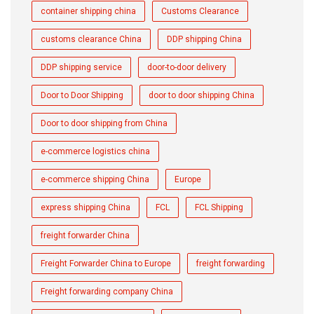
container shipping china
Customs Clearance
customs clearance China
DDP shipping China
DDP shipping service
door-to-door delivery
Door to Door Shipping
door to door shipping China
Door to door shipping from China
e-commerce logistics china
e-commerce shipping China
Europe
express shipping China
FCL
FCL Shipping
freight forwarder China
Freight Forwarder China to Europe
freight forwarding
Freight forwarding company China