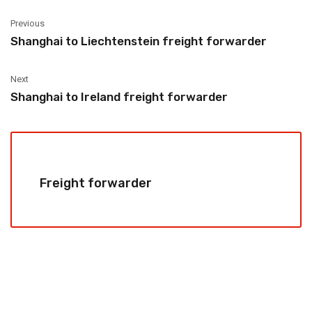
Previous
Shanghai to Liechtenstein freight forwarder
Next
Shanghai to Ireland freight forwarder
Freight forwarder