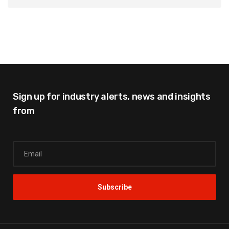
Sign up for industry alerts,
news and insights
from