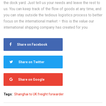
the dock yard. Just tell us your needs and leave the rest to
us. You can keep track of the flow of goods at any time, and
you can stay outside the tedious logistics process to better
focus on the international market – this is the value our
international shipping company has created for you
Share on Facebook
Share on Twitter
Share on Google
Tags:
Shanghai to UK freight forwarder