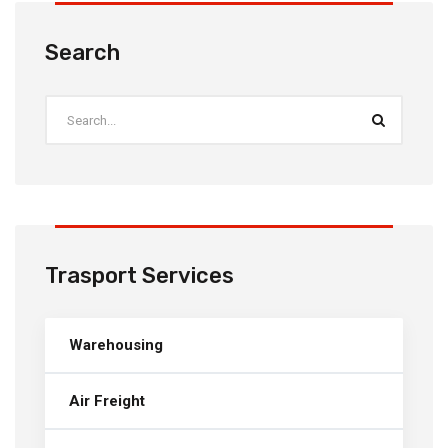
Search
Trasport Services
Warehousing
Air Freight