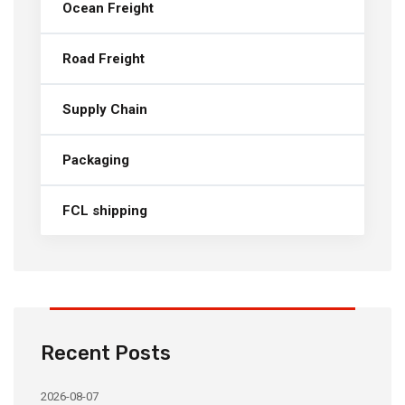
Ocean Freight
Road Freight
Supply Chain
Packaging
FCL shipping
Recent Posts
2026-08-07
20