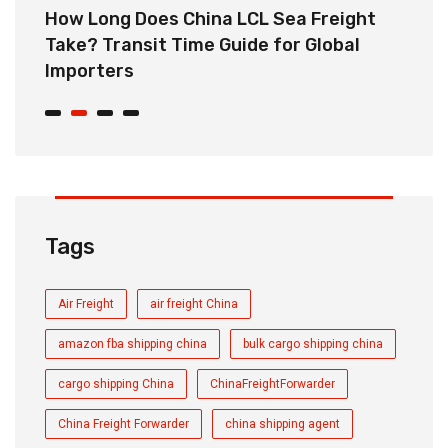
How Long Does China LCL Sea Freight
C
Take? Transit Time Guide for Global
S
Importers
B
Tags
Air Freight
air freight China
amazon fba shipping china
bulk cargo shipping china
cargo shipping China
ChinaFreightForwarder
China Freight Forwarder
china shipping agent