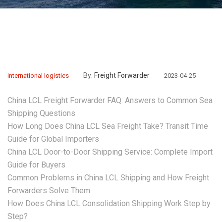
By:
Freight Forwarder
International logistics
2023-04-25
China LCL Freight Forwarder FAQ: Answers to Common Sea
Shipping Questions
How Long Does China LCL Sea Freight Take? Transit Time
Guide for Global Importers
China LCL Door-to-Door Shipping Service: Complete Import
Guide for Buyers
Common Problems in China LCL Shipping and How Freight
Forwarders Solve Them
How Does China LCL Consolidation Shipping Work Step by
Step?