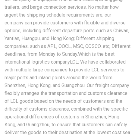
trailers, and barge connection services. No matter how
urgent the shipping schedule requirements are, our
company can provide customers with flexible and diverse
options, including different departure ports such as Chiwan,
Yantian, Huangpu, and Hong Kong; Different shipping
companies, such as APL, OOCL, MSC, COSCO, etc; Different
deadlines, from Monday to Sunday.Which is the best
international logistics companyLCL: We have collaborated
with multiple large companies to provide LCL services to
major ports and inland points around the world from
Shenzhen, Hong Kong, and Guangzhou. Our freight company
flexibly arranges the transportation and customs clearance
of LCL goods based on the needs of customers and the
difficulty of customs clearance, combined with the specific
operational differences of customs in Shenzhen, Hong
Kong, and Guangzhou, to ensure that customers can safely
deliver the goods to their destination at the lowest cost.sea