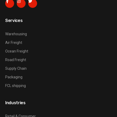
Services
Warehousing
Air Freight
Ocean Freight
Road Freight
Supply Chain
Packaging
FCL shipping
Industries
Retail & Consumer