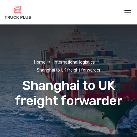
Home
International logistics
Shanghai to UK freight forwarder
Shanghai to UK
freight forwarder