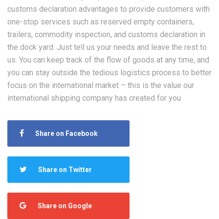
customs declaration advantages to provide customers with
one-stop services such as reserved empty containers,
trailers, commodity inspection, and customs declaration in
the dock yard. Just tell us your needs and leave the rest to
us. You can keep track of the flow of goods at any time, and
you can stay outside the tedious logistics process to better
focus on the international market – this is the value our
international shipping company has created for you
Share on Facebook
Share on Twitter
Share on Google