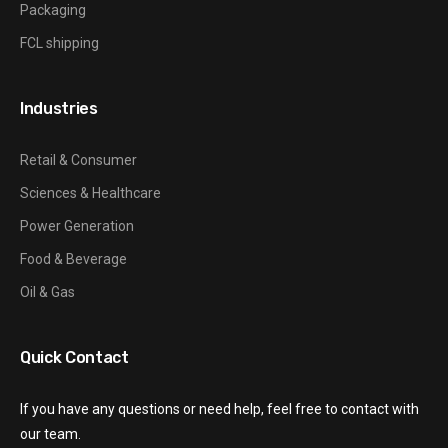
Packaging
FCL shipping
Industries
Retail & Consumer
Sciences & Healthcare
Power Generation
Food & Beverage
Oil & Gas
Quick Contact
If you have any questions or need help, feel free to contact with
our team.