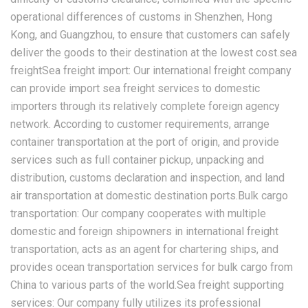
operational differences of customs in Shenzhen, Hong
Kong, and Guangzhou, to ensure that customers can safely
deliver the goods to their destination at the lowest cost.sea
freightSea freight import: Our international freight company
can provide import sea freight services to domestic
importers through its relatively complete foreign agency
network. According to customer requirements, arrange
container transportation at the port of origin, and provide
services such as full container pickup, unpacking and
distribution, customs declaration and inspection, and land
air transportation at domestic destination ports.Bulk cargo
transportation: Our company cooperates with multiple
domestic and foreign shipowners in international freight
transportation, acts as an agent for chartering ships, and
provides ocean transportation services for bulk cargo from
China to various parts of the world.Sea freight supporting
services: Our company fully utilizes its professional