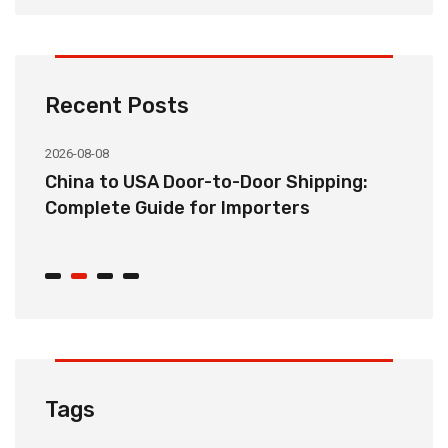
Recent Posts
2026-08-08
20
China to USA Door-to-Door Shipping:
C
r
Complete Guide for Importers
S
C
Tags