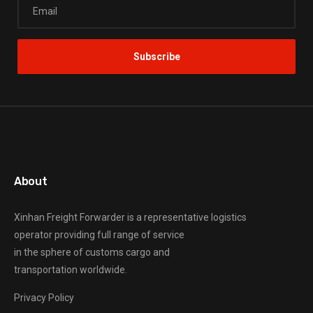
About
Xinhan Freight Forwarder
is a representative logistics
operator providing full range of service
in the sphere of customs cargo and
transportation worldwide.
Privacy Policy