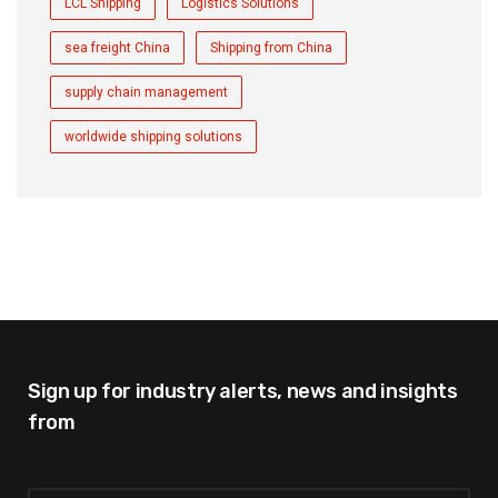
LCL Shipping
Logistics Solutions
sea freight China
Shipping from China
supply chain management
worldwide shipping solutions
Sign up for industry alerts,
news and insights
from