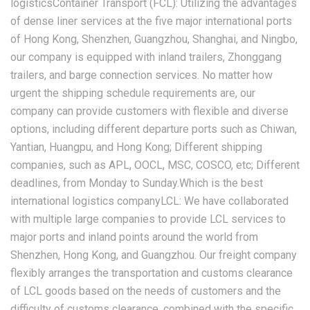
logisticsContainer Transport (FCL): Utilizing the advantages
of dense liner services at the five major international ports
of Hong Kong, Shenzhen, Guangzhou, Shanghai, and Ningbo,
our company is equipped with inland trailers, Zhonggang
trailers, and barge connection services. No matter how
urgent the shipping schedule requirements are, our
company can provide customers with flexible and diverse
options, including different departure ports such as Chiwan,
Yantian, Huangpu, and Hong Kong; Different shipping
companies, such as APL, OOCL, MSC, COSCO, etc; Different
deadlines, from Monday to Sunday.Which is the best
international logistics companyLCL: We have collaborated
with multiple large companies to provide LCL services to
major ports and inland points around the world from
Shenzhen, Hong Kong, and Guangzhou. Our freight company
flexibly arranges the transportation and customs clearance
of LCL goods based on the needs of customers and the
difficulty of customs clearance, combined with the specific