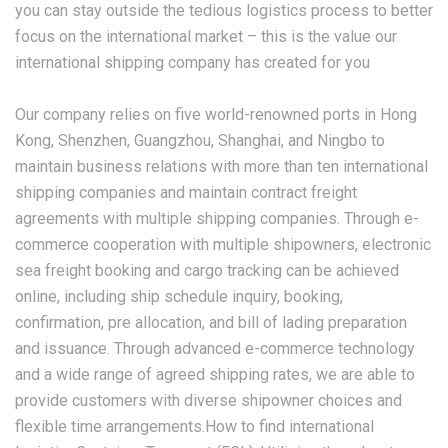
you can stay outside the tedious logistics process to better
focus on the international market – this is the value our
international shipping company has created for you
Our company relies on five world-renowned ports in Hong
Kong, Shenzhen, Guangzhou, Shanghai, and Ningbo to
maintain business relations with more than ten international
shipping companies and maintain contract freight
agreements with multiple shipping companies. Through e-
commerce cooperation with multiple shipowners, electronic
sea freight booking and cargo tracking can be achieved
online, including ship schedule inquiry, booking,
confirmation, pre allocation, and bill of lading preparation
and issuance. Through advanced e-commerce technology
and a wide range of agreed shipping rates, we are able to
provide customers with diverse shipowner choices and
flexible time arrangements.How to find international