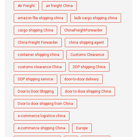
Air Freight
air freight China
amazon fba shipping china
bulk cargo shipping china
cargo shipping China
ChinaFreightForwarder
China Freight Forwarder
china shipping agent
container shipping china
Customs Clearance
customs clearance China
DDP shipping China
DDP shipping service
door-to-door delivery
Door to Door Shipping
door to door shipping China
Door to door shipping from China
e-commerce logistics china
e-commerce shipping China
Europe