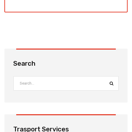
Search
Trasport Services