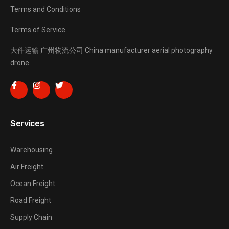
Terms and Conditions
Terms of Service
大件运输
广州物流公司
China manufacturer
aerial photography
drone
Services
Warehousing
Air Freight
Ocean Freight
Road Freight
Supply Chain