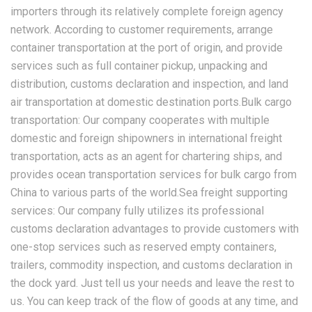
importers through its relatively complete foreign agency
network. According to customer requirements, arrange
container transportation at the port of origin, and provide
services such as full container pickup, unpacking and
distribution, customs declaration and inspection, and land
air transportation at domestic destination ports.Bulk cargo
transportation: Our company cooperates with multiple
domestic and foreign shipowners in international freight
transportation, acts as an agent for chartering ships, and
provides ocean transportation services for bulk cargo from
China to various parts of the world.Sea freight supporting
services: Our company fully utilizes its professional
customs declaration advantages to provide customers with
one-stop services such as reserved empty containers,
trailers, commodity inspection, and customs declaration in
the dock yard. Just tell us your needs and leave the rest to
us. You can keep track of the flow of goods at any time, and