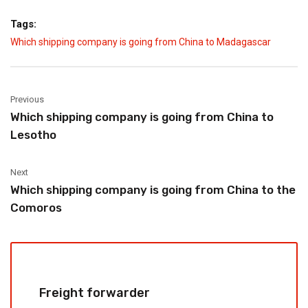
Tags:
Which shipping company is going from China to Madagascar
Previous
Which shipping company is going from China to
Lesotho
Next
Which shipping company is going from China to the
Comoros
Freight forwarder