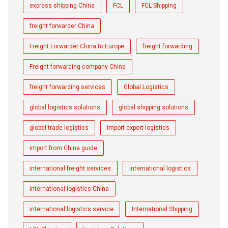
express shipping China
FCL
FCL Shipping
freight forwarder China
Freight Forwarder China to Europe
freight forwarding
Freight forwarding company China
freight forwarding services
Global Logistics
global logistics solutions
global shipping solutions
global trade logistics
import export logistics
import from China guide
international freight services
international logistics
international logistics China
international logistics service
International Shipping