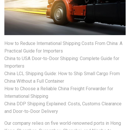
How to Reduce International Shipping Costs From China: A
Practical Guide for Importers
China to USA Door-to-Door Shipping: Complete Guide for
Importers
China LCL Shipping Guide: How to Ship Small Cargo From
China Without a Full Container
How to Choose a Reliable China Freight Forwarder for
International Shipping
China DDP Shipping Explained: Costs, Customs Clearance
and Door-to-Door Delivery
Our company relies on five world-renowned ports in Hong