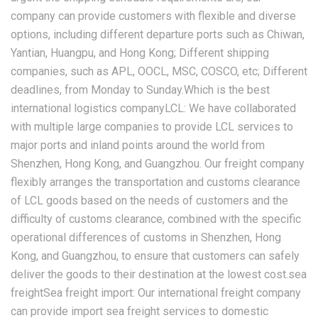
company can provide customers with flexible and diverse
options, including different departure ports such as Chiwan,
Yantian, Huangpu, and Hong Kong; Different shipping
companies, such as APL, OOCL, MSC, COSCO, etc; Different
deadlines, from Monday to Sunday.Which is the best
international logistics companyLCL: We have collaborated
with multiple large companies to provide LCL services to
major ports and inland points around the world from
Shenzhen, Hong Kong, and Guangzhou. Our freight company
flexibly arranges the transportation and customs clearance
of LCL goods based on the needs of customers and the
difficulty of customs clearance, combined with the specific
operational differences of customs in Shenzhen, Hong
Kong, and Guangzhou, to ensure that customers can safely
deliver the goods to their destination at the lowest cost.sea
freightSea freight import: Our international freight company
can provide import sea freight services to domestic