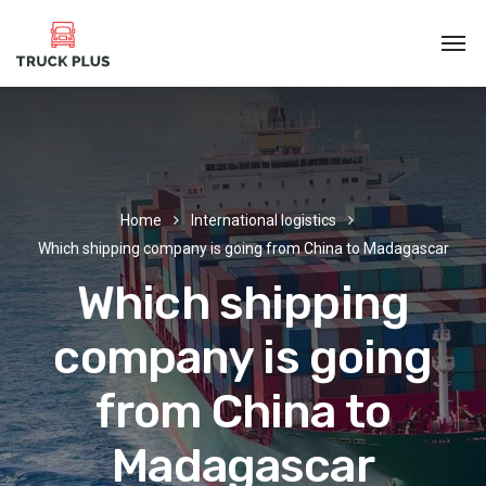
Home
International logistics
Which shipping company is going from China to Madagascar
Which shipping
company is going
from China to
Madagascar