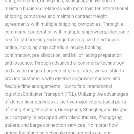
Kong, Shenzhen, Guangzhou, Shanghai, and Ningbo to
maintain business relations with more than ten international
shipping companies and maintain contract freight
agreements with multiple shipping companies. Through e-
commerce cooperation with multiple shipowners, electronic
sea freight booking and cargo tracking can be achieved
online, including ship schedule inquiry, booking,
confirmation, pre allocation, and bill of lading preparation
and issuance. Through advanced e-commerce technology
and a wide range of agreed shipping rates, we are able to
provide customers with diverse shipowner choices and
flexible time arrangements.How to find international
logisticsContainer Transport (FCL): Utilizing the advantages
of dense liner services at the five major international ports
of Hong Kong, Shenzhen, Guangzhou, Shanghai, and Ningbo,
our company is equipped with inland trailers, Zhonggang
trailers, and barge connection services. No matter how
urgent the shipping schedule requirements are, our