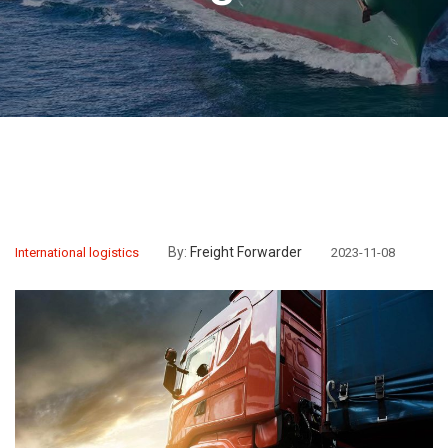
By:
Freight Forwarder
International logistics
2023-11-08