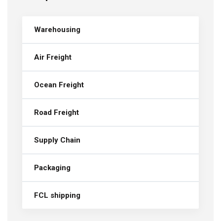
Warehousing
Air Freight
Ocean Freight
Road Freight
Supply Chain
Packaging
FCL shipping