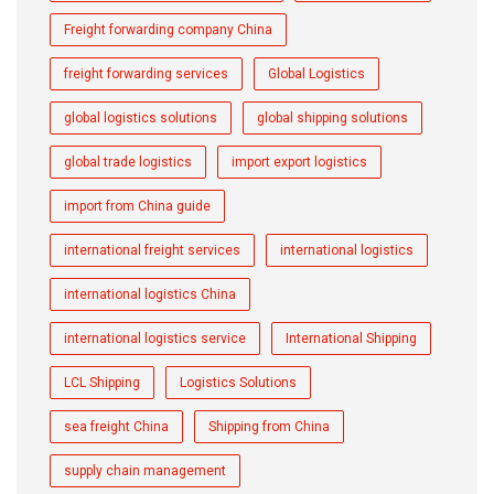
Freight forwarding company China
freight forwarding services
Global Logistics
global logistics solutions
global shipping solutions
global trade logistics
import export logistics
import from China guide
international freight services
international logistics
international logistics China
international logistics service
International Shipping
LCL Shipping
Logistics Solutions
sea freight China
Shipping from China
supply chain management