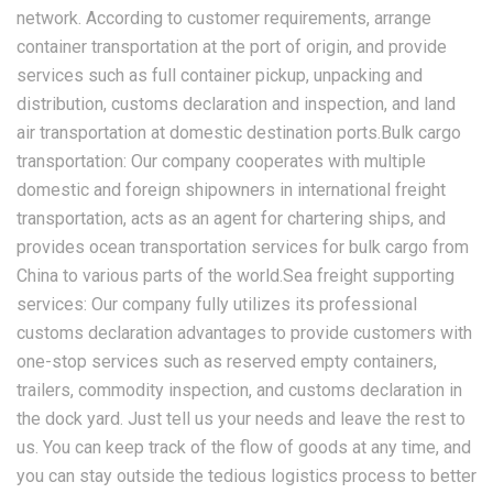
network. According to customer requirements, arrange
container transportation at the port of origin, and provide
services such as full container pickup, unpacking and
distribution, customs declaration and inspection, and land
air transportation at domestic destination ports.Bulk cargo
transportation: Our company cooperates with multiple
domestic and foreign shipowners in international freight
transportation, acts as an agent for chartering ships, and
provides ocean transportation services for bulk cargo from
China to various parts of the world.Sea freight supporting
services: Our company fully utilizes its professional
customs declaration advantages to provide customers with
one-stop services such as reserved empty containers,
trailers, commodity inspection, and customs declaration in
the dock yard. Just tell us your needs and leave the rest to
us. You can keep track of the flow of goods at any time, and
you can stay outside the tedious logistics process to better