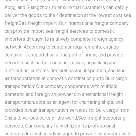
Kong, and Guangzhou, to ensure that customers can safely
deliver the goods to their destination at the lowest cost.sea
freightSea freight import: Our international freight company
can provide import sea freight services to domestic
importers through its relatively complete foreign agency
network. According to customer requirements, arrange
container transportation at the port of origin, and provide
services such as full container pickup, unpacking and
distribution, customs declaration and inspection, and land
air transportation at domestic destination ports.Bulk cargo
transportation: Our company cooperates with multiple
domestic and foreign shipowners in international freight
transportation, acts as an agent for chartering ships, and
provides ocean transportation services for bulk cargo from
China to various parts of the world.Sea freight supporting
services: Our company fully utilizes its professional
customs declaration advantages to provide customers with