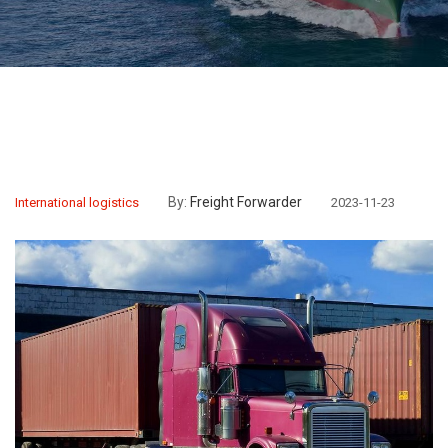
By:
Freight Forwarder
International logistics
2023-11-23