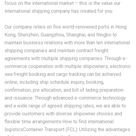
focus on the international market – this is the value our
international shipping company has created for you
Our company relies on five world-renowned ports in Hong
Kong, Shenzhen, Guangzhou, Shanghai, and Ningbo to
maintain business relations with more than ten international
shipping companies and maintain contract freight
agreements with multiple shipping companies. Through e-
commerce cooperation with multiple shipowners, electronic
sea freight booking and cargo tracking can be achieved
online, including ship schedule inquiry, booking,
confirmation, pre allocation, and bill of lading preparation
and issuance. Through advanced e-commerce technology
and a wide range of agreed shipping rates, we are able to
provide customers with diverse shipowner choices and
flexible time arrangements.How to find international
logisticsContainer Transport (FCL): Utilizing the advantages