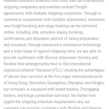
maintain business relations with more than ten international
shipping companies and maintain contract freight
agreements with multiple shipping companies. Through e-
commerce cooperation with multiple shipowners, electronic
sea freight booking and cargo tracking can be achieved
online, including ship schedule inquiry, booking,
confirmation, pre allocation, and bill of lading preparation
and issuance. Through advanced e-commerce technology
and a wide range of agreed shipping rates, we are able to
provide customers with diverse shipowner choices and
flexible time arrangements.How to find international
logisticsContainer Transport (FCL): Utilizing the advantages
of dense liner services at the five major international ports
of Hong Kong, Shenzhen, Guangzhou, Shanghai, and Ningbo,
our company is equipped with inland trailers, Zhonggang
trailers, and barge connection services. No matter how
urgent the shipping schedule requirements are, our
company can provide customers with flexible and diverse