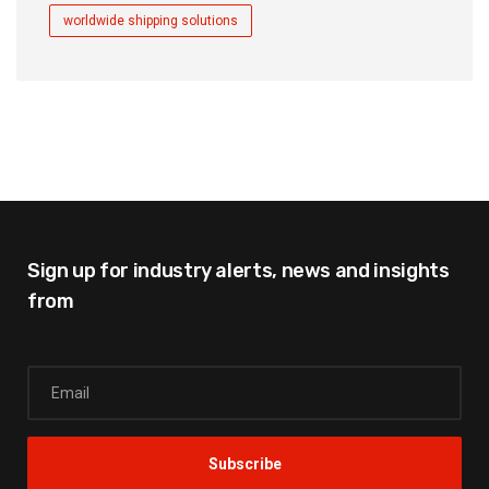
worldwide shipping solutions
Sign up for industry alerts,
news and insights
from