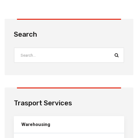
Search
Trasport Services
Warehousing