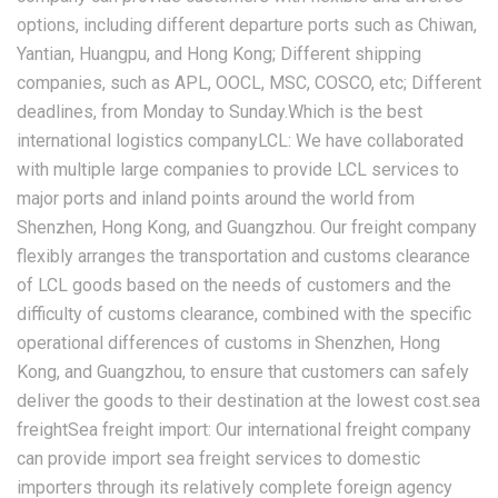
options, including different departure ports such as Chiwan,
Yantian, Huangpu, and Hong Kong; Different shipping
companies, such as APL, OOCL, MSC, COSCO, etc; Different
deadlines, from Monday to Sunday.Which is the best
international logistics companyLCL: We have collaborated
with multiple large companies to provide LCL services to
major ports and inland points around the world from
Shenzhen, Hong Kong, and Guangzhou. Our freight company
flexibly arranges the transportation and customs clearance
of LCL goods based on the needs of customers and the
difficulty of customs clearance, combined with the specific
operational differences of customs in Shenzhen, Hong
Kong, and Guangzhou, to ensure that customers can safely
deliver the goods to their destination at the lowest cost.sea
freightSea freight import: Our international freight company
can provide import sea freight services to domestic
importers through its relatively complete foreign agency