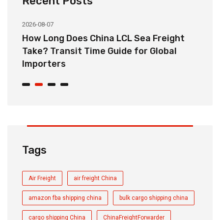
Recent Posts
2026-08-07
20
How Long Does China LCL Sea Freight
C
Take? Transit Time Guide for Global
S
Importers
B
Tags
Air Freight
air freight China
amazon fba shipping china
bulk cargo shipping china
cargo shipping China
ChinaFreightForwarder