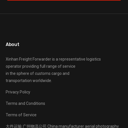
About
Xinhan Freight Forwarder
is a representative logistics
operator providing full range of service
in the sphere of customs cargo and
transportation worldwide.
Privacy Policy
Terms and Conditions
Terms of Service
大件运输
广州物流公司
China manufacturer
aerial photography