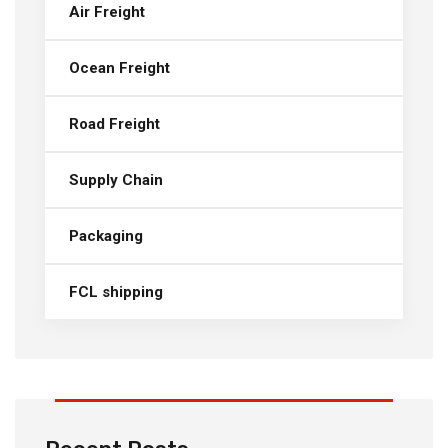
Air Freight
Ocean Freight
Road Freight
Supply Chain
Packaging
FCL shipping