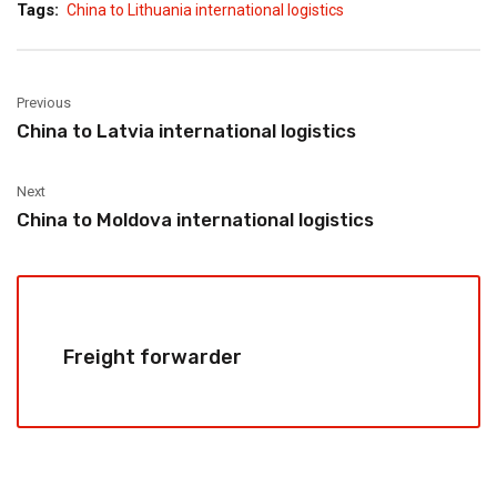
Tags:
China to Lithuania international logistics
Previous
China to Latvia international logistics
Next
China to Moldova international logistics
Freight forwarder