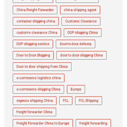
China Freight Forwarder
china shipping agent
container shipping china
Customs Clearance
customs clearance China
DDP shipping China
DDP shipping service
door-to-door delivery
Door to Door Shipping
door to door shipping China
Door to door shipping from China
e-commerce logistics china
e-commerce shipping China
Europe
express shipping China
FCL
FCL Shipping
freight forwarder China
Freight Forwarder China to Europe
freight forwarding