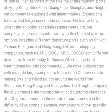
of dense liner services at the five major international ports
of Hong Kong, Shenzhen, Guangzhou, Shanghai, and Ningbo,
our company is equipped with inland trailers, Zhonggang
trailers, and barge connection services. No matter how
urgent the shipping schedule requirements are, our
company can provide customers with flexible and diverse
options, including different departure ports such as Chiwan,
Yantian, Huangpu, and Hong Kong; Different shipping
companies, such as APL, OOCL, MSC, COSCO, etc; Different
deadlines, from Monday to Sunday.Which is the best
international logistics companyLCL: We have collaborated
with multiple large companies to provide LCL services to
major ports and inland points around the world from
Shenzhen, Hong Kong, and Guangzhou. Our freight company
flexibly arranges the transportation and customs clearance
of LCL goods based on the needs of customers and the
difficulty of customs clearance, combined with the specific
operational differences of customs in Shenzhen, Hong