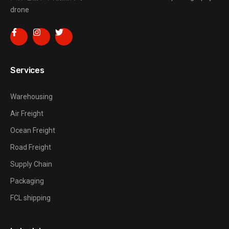
drone
Services
Warehousing
Air Freight
Ocean Freight
Road Freight
Supply Chain
Packaging
FCL shipping