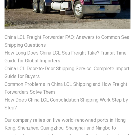
China LCL Freight Forwarder FAQ: Answers to Common Sea
Shipping Questions
How Long Does China LCL Sea Freight Take? Transit Time
Guide for Global Importers
China LCL Door-to-Door Shipping Service: Complete Import
Guide for Buyers
Common Problems in China LCL Shipping and How Freight
Forwarders Solve Them
How Does China LCL Consolidation Shipping Work Step by
Step?
Our company relies on five world-renowned ports in Hong
Kong, Shenzhen, Guangzhou, Shanghai, and Ningbo to