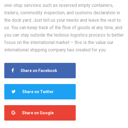
one-stop services such as reserved empty containers,
trailers, commodity inspection, and customs declaration in
the dock yard. Just tell us your needs and leave the rest to
us. You can keep track of the flow of goods at any time, and
you can stay outside the tedious logistics process to better
focus on the international market – this is the value our
international shipping company has created for you
Share on Facebook
Share on Twitter
Share on Google