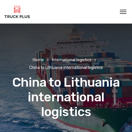
Home
International logistics
China to Lithuania international logistics
China to Lithuania
international
logistics