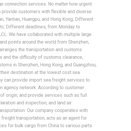
rge connection services. No matter how urgent
 provide customers with flexible and diverse
an, Yantian, Huangpu, and Hong Kong; Different
c; Different deadlines, from Monday to
LCL: We have collaborated with multiple large
land points around the world from Shenzhen,
arranges the transportation and customs
and the difficulty of customs clearance,
customs in Shenzhen, Hong Kong, and Guangzhou,
their destination at the lowest cost.sea
ny can provide import sea freight services to
ign agency network. According to customer
of origin, and provide services such as full
aration and inspection, and land air
transportation: Our company cooperates with
freight transportation, acts as an agent for
ces for bulk cargo from China to various parts