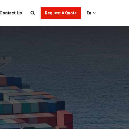
Contact Us
Request A Quote
En