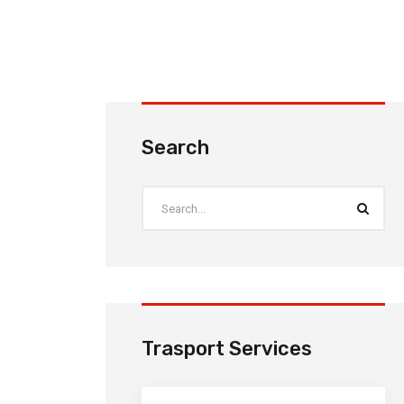
Search
Trasport Services