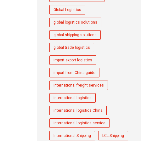
Global Logistics
global logistics solutions
global shipping solutions
global trade logistics
import export logistics
import from China guide
international freight services
international logistics
international logistics China
international logistics service
International Shipping
LCL Shipping