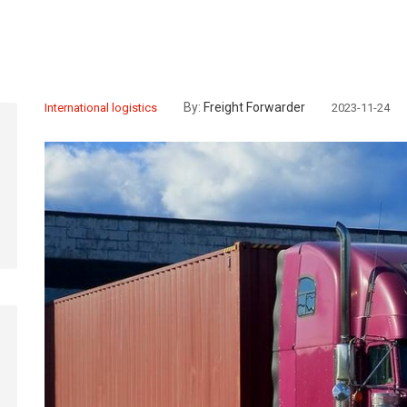
By:
Freight Forwarder
International logistics
2023-11-24