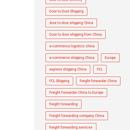
Door to Door Shipping
door to door shipping China
Door to door shipping from China
e-commerce logistics china
e-commerce shipping China
Europe
express shipping China
FCL
FCL Shipping
freight forwarder China
Freight Forwarder China to Europe
freight forwarding
Freight forwarding company China
freight forwarding services