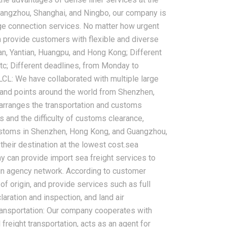
Guangzhou, Shanghai, and Ningbo, our company is
rge connection services. No matter how urgent
 provide customers with flexible and diverse
2026-08-07
an, Yantian, Huangpu, and Hong Kong; Different
ms in China
China LCL Freight Forwarder
c; Different deadlines, from Monday to
nd How Freight
FAQ: Answers to Common Sea
LCL: We have collaborated with multiple large
lve Them
Shipping Questions
land points around the world from Shenzhen,
arranges the transportation and customs
and the difficulty of customs clearance,
customs in Shenzhen, Hong Kong, and Guangzhou,
their destination at the lowest cost.sea
ny can provide import sea freight services to
ign agency network. According to customer
of origin, and provide services such as full
aration and inspection, and land air
transportation: Our company cooperates with
freight transportation, acts as an agent for