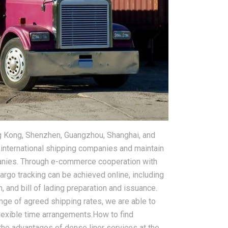
g Kong, Shenzhen, Guangzhou, Shanghai, and
 international shipping companies and maintain
panies. Through e-commerce cooperation with
argo tracking can be achieved online, including
n, and bill of lading preparation and issuance.
e of agreed shipping rates, we are able to
lexible time arrangements.How to find
g the advantages of dense liner services at the