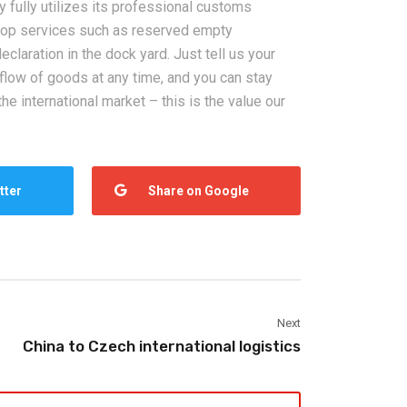
 fully utilizes its professional customs
top services such as reserved empty
claration in the dock yard. Just tell us your
 flow of goods at any time, and you can stay
he international market – this is the value our
tter
Share on Google
Next
China to Czech international logistics