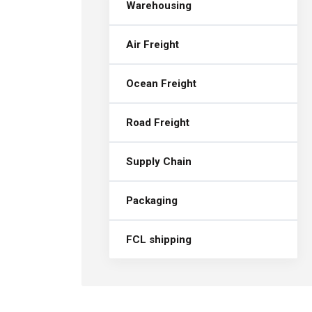
Warehousing
Air Freight
Ocean Freight
Road Freight
Supply Chain
Packaging
FCL shipping