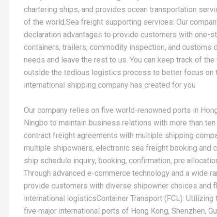
chartering ships, and provides ocean transportation servi
of the world.Sea freight supporting services: Our company
declaration advantages to provide customers with one-s
containers, trailers, commodity inspection, and customs de
needs and leave the rest to us. You can keep track of the
outside the tedious logistics process to better focus on t
international shipping company has created for you
Our company relies on five world-renowned ports in Hon
Ningbo to maintain business relations with more than ten
contract freight agreements with multiple shipping com
multiple shipowners, electronic sea freight booking and c
ship schedule inquiry, booking, confirmation, pre allocatio
Through advanced e-commerce technology and a wide rang
provide customers with diverse shipowner choices and f
international logisticsContainer Transport (FCL): Utilizin
five major international ports of Hong Kong, Shenzhen, 