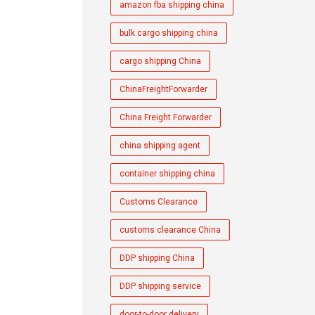
amazon fba shipping china
bulk cargo shipping china
cargo shipping China
ChinaFreightForwarder
China Freight Forwarder
china shipping agent
container shipping china
Customs Clearance
customs clearance China
DDP shipping China
DDP shipping service
door-to-door delivery