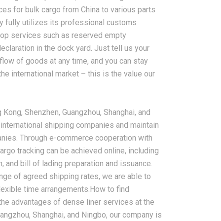
ces for bulk cargo from China to various parts
 fully utilizes its professional customs
top services such as reserved empty
claration in the dock yard. Just tell us your
 flow of goods at any time, and you can stay
he international market – this is the value our
g Kong, Shenzhen, Guangzhou, Shanghai, and
 international shipping companies and maintain
panies. Through e-commerce cooperation with
argo tracking can be achieved online, including
n, and bill of lading preparation and issuance.
e of agreed shipping rates, we are able to
lexible time arrangements.How to find
g the advantages of dense liner services at the
Guangzhou, Shanghai, and Ningbo, our company is