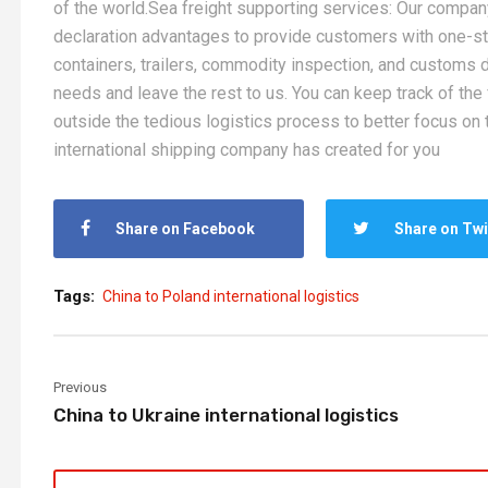
of the world.Sea freight supporting services: Our company
declaration advantages to provide customers with one-s
containers, trailers, commodity inspection, and customs de
needs and leave the rest to us. You can keep track of the
outside the tedious logistics process to better focus on t
international shipping company has created for you
Share on Facebook
Share on Twi
Tags:
China to Poland international logistics
Previous
China to Ukraine international logistics