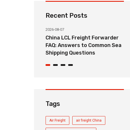
Recent Posts
2026-08-07
ht Forwarder
How Long Does China LCL Sea
o Common Sea
Freight Take? Transit Time
ons
Guide for Global Importers
Tags
Air Freight
air freight China