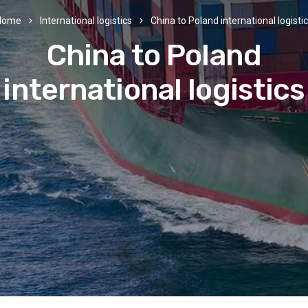
Home
International logistics
China to Poland international logisti
China to Poland
international logistics