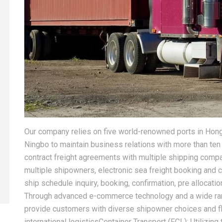
Our company relies on five world-renowned ports in Hon
Ningbo to maintain business relations with more than ten
contract freight agreements with multiple shipping com
multiple shipowners, electronic sea freight booking and c
ship schedule inquiry, booking, confirmation, pre allocatio
Through advanced e-commerce technology and a wide rang
provide customers with diverse shipowner choices and f
international logisticsContainer Transport (FCL): Utilizin