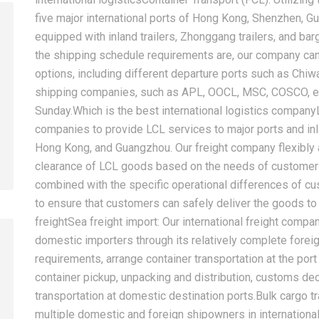
five major international ports of Hong Kong, Shenzhen, 
equipped with inland trailers, Zhonggang trailers, and ba
the shipping schedule requirements are, our company can
2026-08-07
2026-08-07
options, including different departure ports such as Chiw
China LCL Door-to-Door
Common Proble
shipping companies, such as APL, OOCL, MSC, COSCO, et
Shipping Service: Complete
LCL Shipping a
Sunday.Which is the best international logistics company
Import Guide for Buyers
Forwarders So
companies to provide LCL services to major ports and in
Hong Kong, and Guangzhou. Our freight company flexibly 
clearance of LCL goods based on the needs of customers 
combined with the specific operational differences of 
to ensure that customers can safely deliver the goods to 
freightSea freight import: Our international freight compa
domestic importers through its relatively complete fore
requirements, arrange container transportation at the port 
container pickup, unpacking and distribution, customs decl
transportation at domestic destination ports.Bulk cargo 
multiple domestic and foreign shipowners in international 