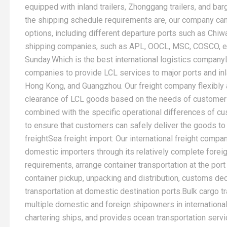
equipped with inland trailers, Zhonggang trailers, and ba
the shipping schedule requirements are, our company can
options, including different departure ports such as Chiw
shipping companies, such as APL, OOCL, MSC, COSCO, et
Sunday.Which is the best international logistics company
companies to provide LCL services to major ports and in
Hong Kong, and Guangzhou. Our freight company flexibly 
clearance of LCL goods based on the needs of customers 
combined with the specific operational differences of 
to ensure that customers can safely deliver the goods to 
freightSea freight import: Our international freight compa
domestic importers through its relatively complete fore
requirements, arrange container transportation at the port 
container pickup, unpacking and distribution, customs decl
transportation at domestic destination ports.Bulk cargo 
multiple domestic and foreign shipowners in international 
chartering ships, and provides ocean transportation servi