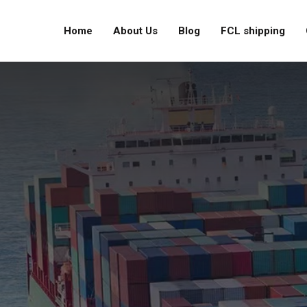
Home
About Us
Blog
FCL shipping