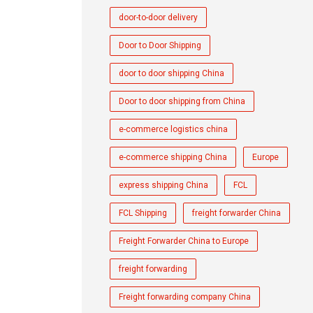
door-to-door delivery
Door to Door Shipping
door to door shipping China
Door to door shipping from China
e-commerce logistics china
e-commerce shipping China
Europe
express shipping China
FCL
FCL Shipping
freight forwarder China
Freight Forwarder China to Europe
freight forwarding
Freight forwarding company China