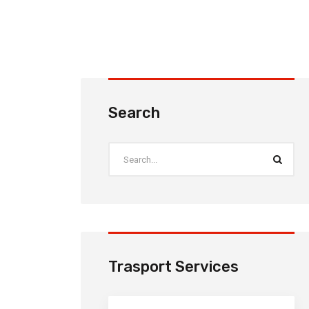
Search
Trasport Services