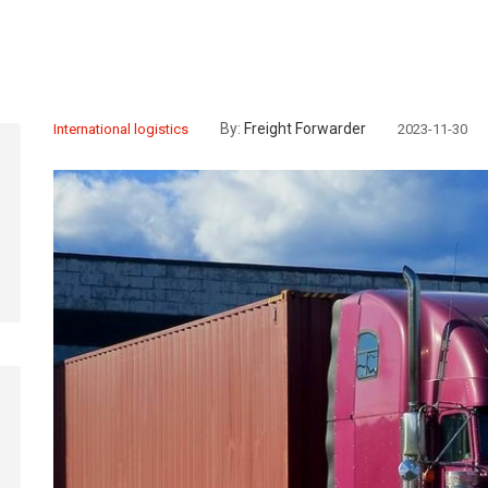
By:
Freight Forwarder
International logistics
2023-11-30