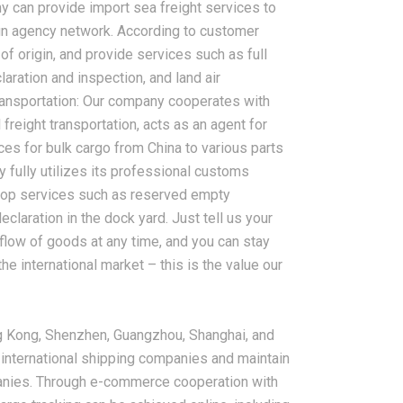
ny can provide import sea freight services to
ign agency network. According to customer
of origin, and provide services such as full
aration and inspection, and land air
transportation: Our company cooperates with
freight transportation, acts as an agent for
ces for bulk cargo from China to various parts
 fully utilizes its professional customs
top services such as reserved empty
claration in the dock yard. Just tell us your
 flow of goods at any time, and you can stay
he international market – this is the value our
g Kong, Shenzhen, Guangzhou, Shanghai, and
 international shipping companies and maintain
panies. Through e-commerce cooperation with