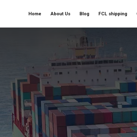
Home
About Us
Blog
FCL shipping