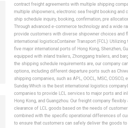
contract freight agreements with multiple shipping com
multiple shipowners, electronic sea freight booking and c
ship schedule inquiry, booking, confirmation, pre allocatio
Through advanced e-commerce technology and a wide rang
2026-08-05
2026-08-05
provide customers with diverse shipowner choices and f
How Can New Importers
China Sea Freig
international logisticsContainer Transport (FCL): Utilizin
Choose a China Sea Freight
Europe, and Mid
five major international ports of Hong Kong, Shenzhen, 
Forwarder? From Booking to
Complete Shipp
equipped with inland trailers, Zhonggang trailers, and ba
Customs Clearance
for Importers
the shipping schedule requirements are, our company can
options, including different departure ports such as Chiw
shipping companies, such as APL, OOCL, MSC, COSCO, et
Sunday.Which is the best international logistics company
companies to provide LCL services to major ports and in
Hong Kong, and Guangzhou. Our freight company flexibly 
clearance of LCL goods based on the needs of customers 
combined with the specific operational differences of 
to ensure that customers can safely deliver the goods to 