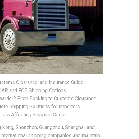
Customs Clearance, and Insurance Guide
 DAP, and FOB Shipping Options
warder? From Booking to Customs Clearance
lete Shipping Solutions for Importers
tors Affecting Shipping Costs
g Kong, Shenzhen, Guangzhou, Shanghai, and
 international shipping companies and maintain