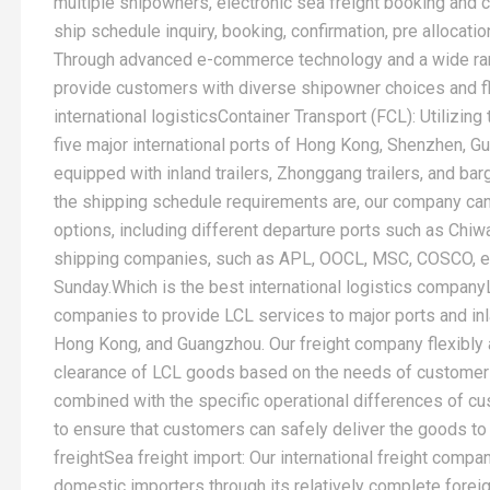
multiple shipowners, electronic sea freight booking and c
ship schedule inquiry, booking, confirmation, pre allocatio
Through advanced e-commerce technology and a wide rang
provide customers with diverse shipowner choices and f
international logisticsContainer Transport (FCL): Utilizin
five major international ports of Hong Kong, Shenzhen, 
equipped with inland trailers, Zhonggang trailers, and ba
the shipping schedule requirements are, our company can
options, including different departure ports such as Chiw
shipping companies, such as APL, OOCL, MSC, COSCO, et
Sunday.Which is the best international logistics company
companies to provide LCL services to major ports and in
Hong Kong, and Guangzhou. Our freight company flexibly 
clearance of LCL goods based on the needs of customers 
combined with the specific operational differences of 
to ensure that customers can safely deliver the goods to 
freightSea freight import: Our international freight compa
domestic importers through its relatively complete fore