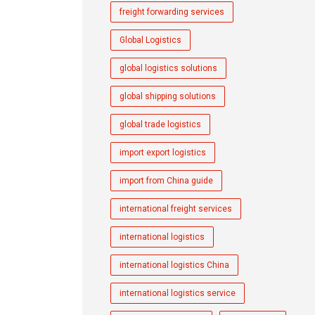
freight forwarding services
Global Logistics
global logistics solutions
global shipping solutions
global trade logistics
import export logistics
import from China guide
international freight services
international logistics
international logistics China
international logistics service