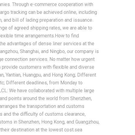
panies. Through e-commerce cooperation with
argo tracking can be achieved online, including
n, and bill of lading preparation and issuance.
e of agreed shipping rates, we are able to
2026-08-05
lexible time arrangements.How to find
ht to USA,
China Sea Freight Forwarder
g the advantages of dense liner services at the
dle East:
FAQ: Shipping Time, Cost,
Guangzhou, Shanghai, and Ningbo, our company is
ing Solutions
Customs Clearance, and
rge connection services. No matter how urgent
Insurance Guide
 provide customers with flexible and diverse
an, Yantian, Huangpu, and Hong Kong; Different
c; Different deadlines, from Monday to
LCL: We have collaborated with multiple large
land points around the world from Shenzhen,
arranges the transportation and customs
and the difficulty of customs clearance,
customs in Shenzhen, Hong Kong, and Guangzhou,
their destination at the lowest cost.sea