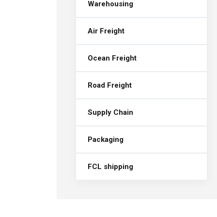
Warehousing
Air Freight
Ocean Freight
Road Freight
Supply Chain
Packaging
FCL shipping