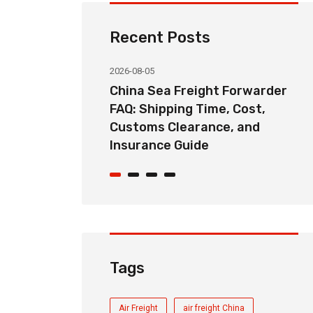
Recent Posts
2026-08-05
ht Forwarder
China Door-to-Door Sea
me, Cost,
Freight Service Explained:
nce, and
DDP, DAP, and FOB Shipping
Options
Tags
Air Freight
air freight China