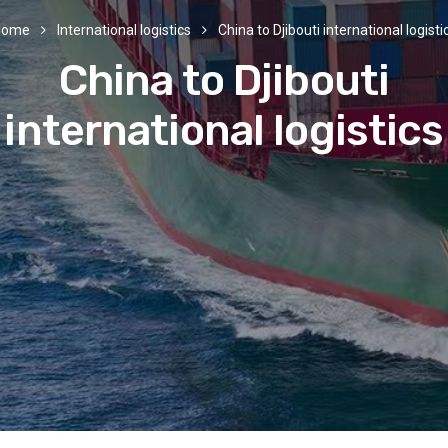
Home
International logistics
China to Djibouti international logisti
China to Djibouti
international logistics