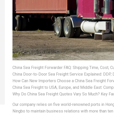
China Sea Freight Forwarder FAQ: Shipping Time, Cost, 
China Door-to-Door Sea Freight Service Explained: DDP,
How Can New Importers Choose a China Sea Freight For
China Sea Freight to USA, Europe, and Middle East: Comp
Why Do China Sea Freight Quotes Vary So Much? Key Fac
Our company relies on five world-renowned ports in Hon
Ningbo to maintain business relations with more than ten