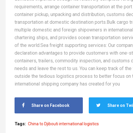
requirements, arrange container transportation at the port 
container pickup, unpacking and distribution, customs decl
transportation at domestic destination ports.Bulk cargo 
multiple domestic and foreign shipowners in international 
chartering ships, and provides ocean transportation servi
of the world.Sea freight supporting services: Our company
declaration advantages to provide customers with one-s
containers, trailers, commodity inspection, and customs de
needs and leave the rest to us. You can keep track of the
outside the tedious logistics process to better focus on t
international shipping company has created for you
Share on Facebook
Share on Twi
Tags:
China to Djibouti international logistics