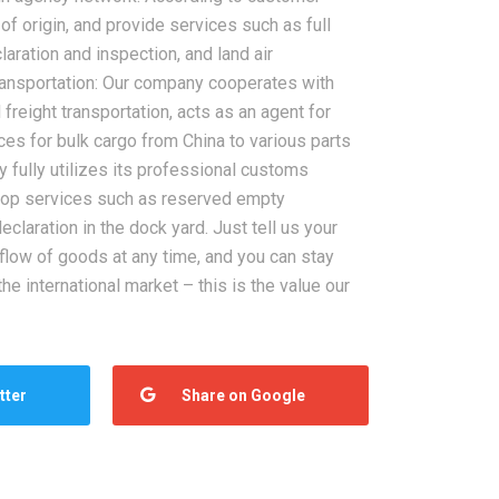
of origin, and provide services such as full
aration and inspection, and land air
transportation: Our company cooperates with
freight transportation, acts as an agent for
ces for bulk cargo from China to various parts
 fully utilizes its professional customs
top services such as reserved empty
claration in the dock yard. Just tell us your
 flow of goods at any time, and you can stay
he international market – this is the value our
tter
Share on Google