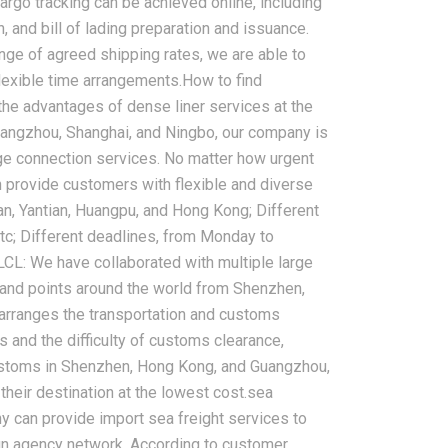
argo tracking can be achieved online, including
n, and bill of lading preparation and issuance.
e of agreed shipping rates, we are able to
lexible time arrangements.How to find
g the advantages of dense liner services at the
Guangzhou, Shanghai, and Ningbo, our company is
rge connection services. No matter how urgent
 provide customers with flexible and diverse
an, Yantian, Huangpu, and Hong Kong; Different
c; Different deadlines, from Monday to
LCL: We have collaborated with multiple large
land points around the world from Shenzhen,
arranges the transportation and customs
and the difficulty of customs clearance,
customs in Shenzhen, Hong Kong, and Guangzhou,
their destination at the lowest cost.sea
ny can provide import sea freight services to
ign agency network. According to customer