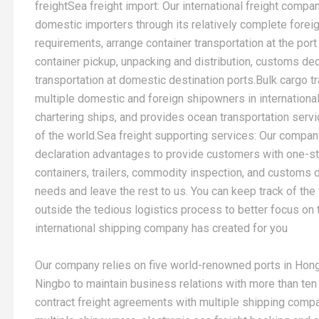
freightSea freight import: Our international freight compa
domestic importers through its relatively complete fore
requirements, arrange container transportation at the port 
container pickup, unpacking and distribution, customs decl
transportation at domestic destination ports.Bulk cargo 
multiple domestic and foreign shipowners in international 
chartering ships, and provides ocean transportation servi
of the world.Sea freight supporting services: Our company
declaration advantages to provide customers with one-s
containers, trailers, commodity inspection, and customs de
needs and leave the rest to us. You can keep track of the
outside the tedious logistics process to better focus on t
international shipping company has created for you
Our company relies on five world-renowned ports in Hon
Ningbo to maintain business relations with more than ten
contract freight agreements with multiple shipping com