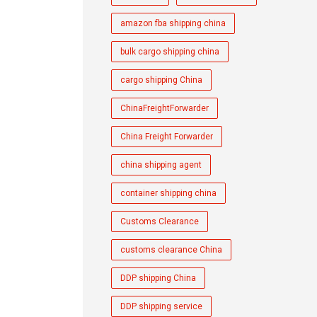
amazon fba shipping china
bulk cargo shipping china
cargo shipping China
ChinaFreightForwarder
China Freight Forwarder
china shipping agent
container shipping china
Customs Clearance
customs clearance China
DDP shipping China
DDP shipping service