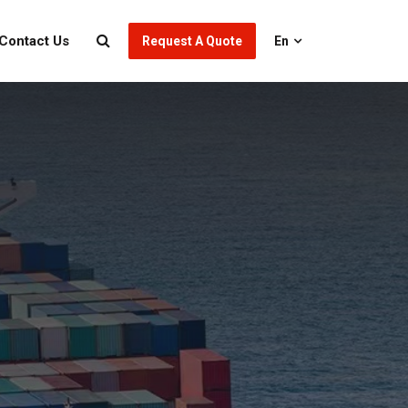
Contact Us
Request A Quote
En