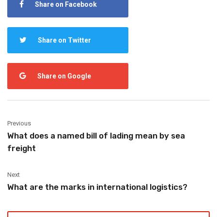
Share on Facebook
Share on Twitter
Share on Google
Previous
What does a named bill of lading mean by sea
freight
Next
What are the marks in international logistics?