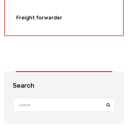
Freight forwarder
Search