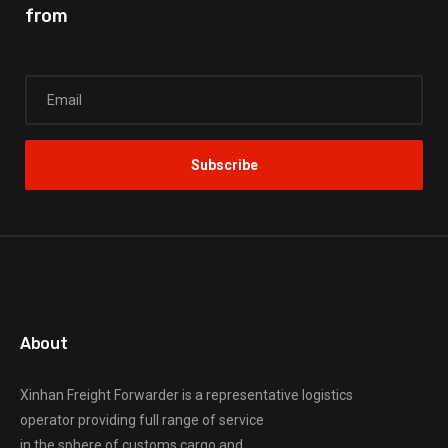
from
About
Xinhan Freight Forwarder
is a representative logistics
operator providing full range of service
in the sphere of customs cargo and