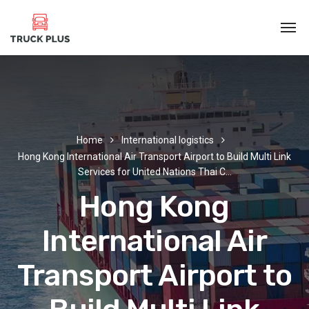
Home
International logistics
Hong Kong International Air Transport Airport to Build Multi Link
Services for United Nations Thai C…
Hong Kong
International Air
Transport Airport to