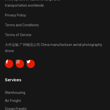
transportation worldwide.
Privacy Policy
Terms and Conditions
Terms of Service
大件运输
广州物流公司
China manufacturer
aerial photography
drone
Services
Warehousing
Air Freight
Ocean Freight