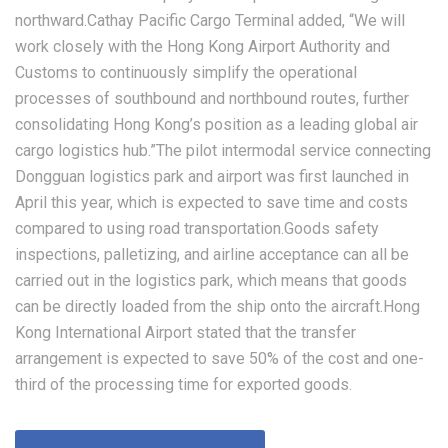
northward.Cathay Pacific Cargo Terminal added, “We will
work closely with the Hong Kong Airport Authority and
Customs to continuously simplify the operational
processes of southbound and northbound routes, further
consolidating Hong Kong’s position as a leading global air
cargo logistics hub.”The pilot intermodal service connecting
Dongguan logistics park and airport was first launched in
April this year, which is expected to save time and costs
compared to using road transportation.Goods safety
inspections, palletizing, and airline acceptance can all be
carried out in the logistics park, which means that goods
can be directly loaded from the ship onto the aircraft.Hong
Kong International Airport stated that the transfer
arrangement is expected to save 50% of the cost and one-
third of the processing time for exported goods.