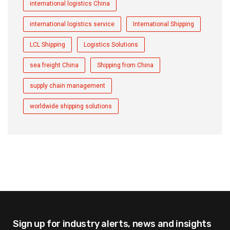
international logistics China
international logistics service
International Shipping
LCL Shipping
Logistics Solutions
sea freight China
Shipping from China
supply chain management
worldwide shipping solutions
Sign up for industry alerts,
news and insights