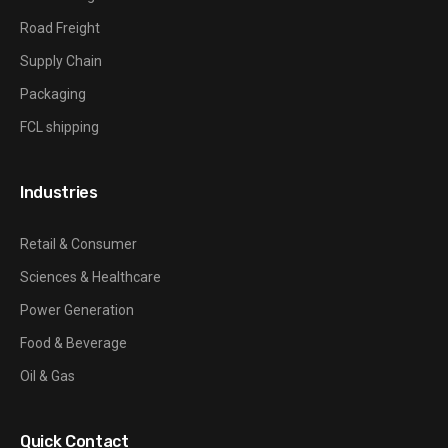
Road Freight
Supply Chain
Packaging
FCL shipping
Industries
Retail & Consumer
Sciences & Healthcare
Power Generation
Food & Beverage
Oil & Gas
Quick Contact