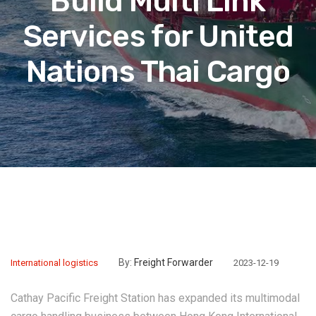
Build Multi Link
Services for United
Nations Thai Cargo
By:
Freight Forwarder
International logistics
2023-12-19
Cathay Pacific Freight Station has expanded its multimodal