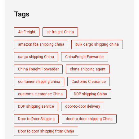
Tags
Air Freight
air freight China
amazon fba shipping china
bulk cargo shipping china
cargo shipping China
ChinaFreightForwarder
China Freight Forwarder
china shipping agent
container shipping china
Customs Clearance
customs clearance China
DDP shipping China
DDP shipping service
door-to-door delivery
Door to Door Shipping
door to door shipping China
Door to door shipping from China