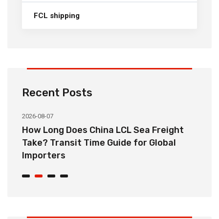
FCL shipping
Recent Posts
2026-08-07
20
How Long Does China LCL Sea Freight
C
Take? Transit Time Guide for Global
S
Importers
B