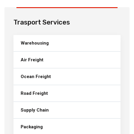
Trasport Services
Warehousing
Air Freight
Ocean Freight
Road Freight
Supply Chain
Packaging