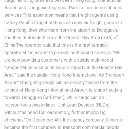
cargo handling business between Hong Kong International
Airport and Dongguan Logistics Park to include northbound
services.This expansion means that freight agents using
Cathay Pacific freight stations can now air freight goods to
Hong Kong, then ship them from the airport to Dongguan,
and then distribute them in the Greater Bay Area (GBA) of
China.The operator said that this is the first terminal
operator at the airport to provide northbound services.”We
are now providing customers with a stable multimodal
transportation solution to handle imports in the Greater Bay
Area,” said the handler.Hong Kong International Air Transport
Airport”Emergency cargo can be directly towed from the
airside of Hong Kong International Airport to ships heading
towards Dongguan (or further), while cargo can be
transported using airlines’ Unit Load Devices (ULDs)
without the need for reassembly, further improving
efficiency.”On December 4th, the agency company Dimerco
became the first company to transport commercial goods