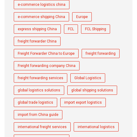
e-commerce logistics china
e-commerce shipping China
Europe
express shipping China
FCL
FCL Shipping
freight forwarder China
Freight Forwarder China to Europe
freight forwarding
Freight forwarding company China
freight forwarding services
Global Logistics
global logistics solutions
global shipping solutions
global trade logistics
import export logistics
import from China guide
international freight services
international logistics