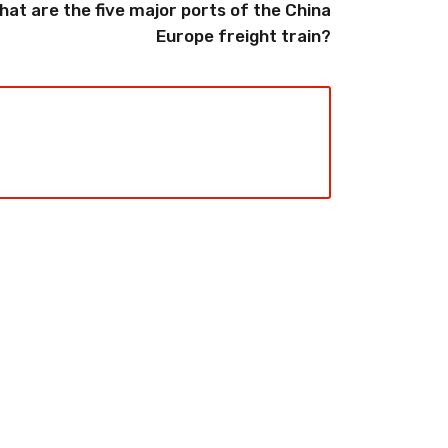
hat are the five major ports of the China
Europe freight train?
2026-08-06
pping from
China Freight Forwarding
 Logistics
Guide: How to Choose the
rs
Right Logistics Partner for
Your Business