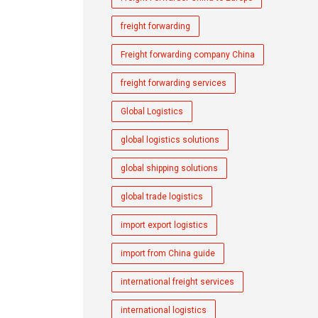
freight forwarding
Freight forwarding company China
freight forwarding services
Global Logistics
global logistics solutions
global shipping solutions
global trade logistics
import export logistics
import from China guide
international freight services
international logistics