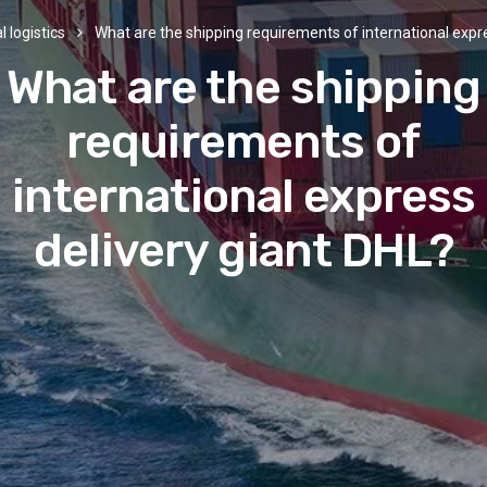
l logistics
What are the shipping requirements of international expre
What are the shipping
requirements of
international express
delivery giant DHL?