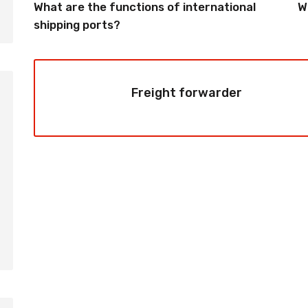
What are the functions of international
W
shipping ports?
Freight forwarder
2026-08-06
2026-08-06
How to Calculate Shipping
Amazon FBA Shi
Costs from China: Freight
China: Complete
Rates, Weight and Volume
Guide for Selle
Explained