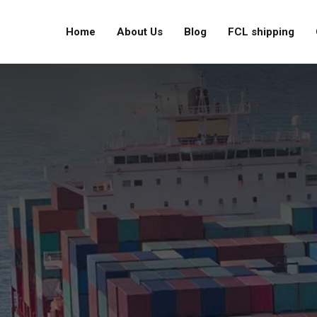
Home
About Us
Blog
FCL shipping