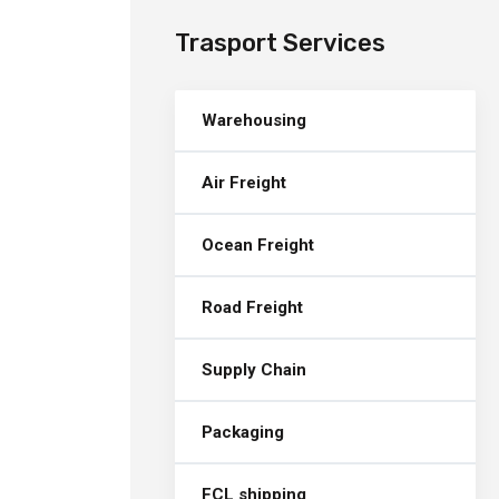
Trasport Services
Warehousing
Air Freight
Ocean Freight
Road Freight
Supply Chain
Packaging
FCL shipping