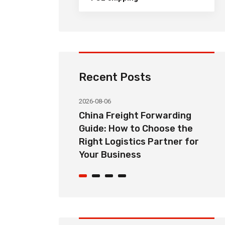
Recent Posts
2026-08-06
orwarding
Common Import Shipping
hoose the
Problems from China and How
Partner for
Freight Forwarders Solve
Them