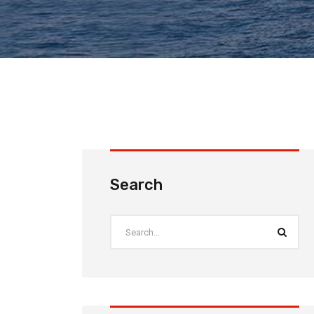
Search