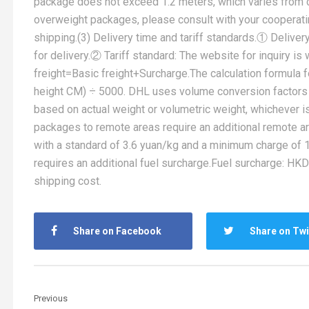
package does not exceed 1.2 meters, which varies from c
overweight packages, please consult with your cooperatin
shipping.(3) Delivery time and tariff standards.① Deliver
for delivery.② Tariff standard: The website for inquiry i
freight=Basic freight+Surcharge.The calculation formula 
height CM) ÷ 5000. DHL uses volume conversion factors 
based on actual weight or volumetric weight, whichever 
packages to remote areas require an additional remote ar
with a standard of 3.6 yuan/kg and a minimum charge of 1
requires an additional fuel surcharge.Fuel surcharge: HKD
shipping cost.
Share on Facebook
Share on Twi
Previous