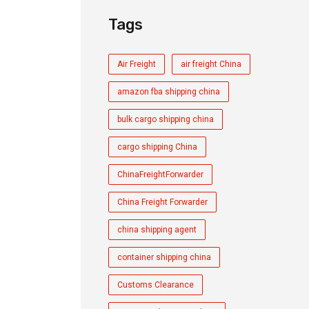
Tags
Air Freight
air freight China
amazon fba shipping china
bulk cargo shipping china
cargo shipping China
ChinaFreightForwarder
China Freight Forwarder
china shipping agent
container shipping china
Customs Clearance