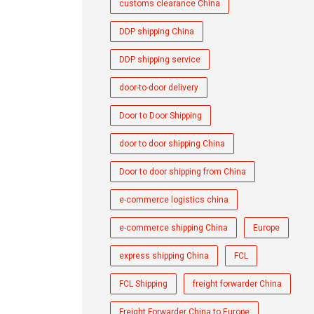
customs clearance China
DDP shipping China
DDP shipping service
door-to-door delivery
Door to Door Shipping
door to door shipping China
Door to door shipping from China
e-commerce logistics china
e-commerce shipping China
Europe
express shipping China
FCL
FCL Shipping
freight forwarder China
Freight Forwarder China to Europe