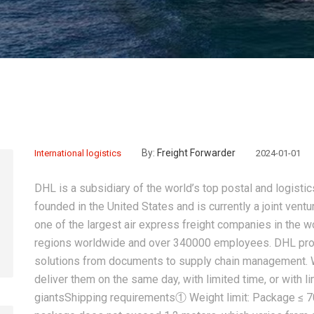
By:
Freight Forwarder
International logistics
2024-01-01
DHL is a subsidiary of the world’s top postal and logis
founded in the United States and is currently a joint vent
one of the largest air express freight companies in the w
regions worldwide and over 340000 employees. DHL provi
solutions from documents to supply chain management. 
deliver them on the same day, with limited time, or with l
giantsShipping requirements① Weight limit: Package ≤ 70