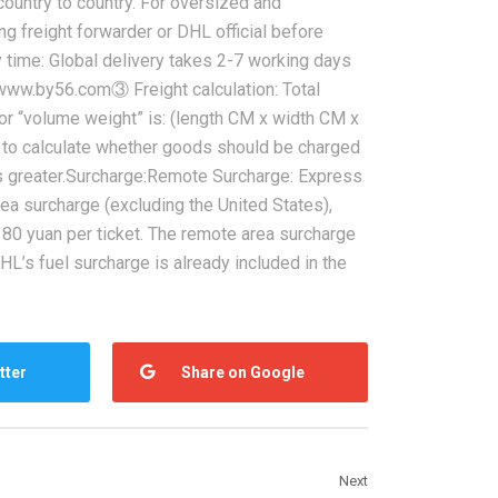
ountry to country. For oversized and
g freight forwarder or DHL official before
y time: Global delivery takes 2-7 working days
s www.by56.com③ Freight calculation: Total
for “volume weight” is: (length CM x width CM x
to calculate whether goods should be charged
is greater.Surcharge:Remote Surcharge: Express
ea surcharge (excluding the United States),
80 yuan per ticket. The remote area surcharge
HL’s fuel surcharge is already included in the
tter
Share on Google
Next