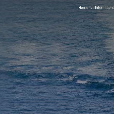
Home
Internationa