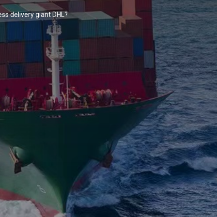
ss delivery giant DHL?