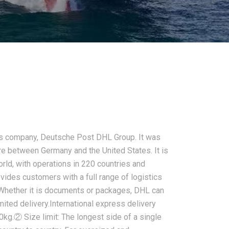
tics company, Deutsche Post DHL Group. It was
ure between Germany and the United States. It is
orld, with operations in 220 countries and
des customers with a full range of logistics
Whether it is documents or packages, DHL can
imited delivery.International express delivery
kg.② Size limit: The longest side of a single