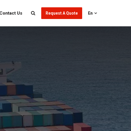
Contact Us
Request A Quote
En