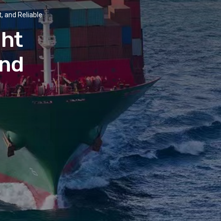
, and Reliable
ght
and