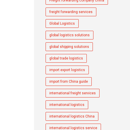
Freight forwarding company China
freight forwarding services
Global Logistics
global logistics solutions
global shipping solutions
global trade logistics
import export logistics
import from China guide
international freight services
international logistics
international logistics China
international logistics service