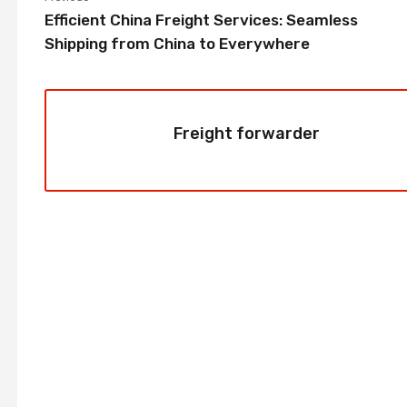
Efficient China Freight Services: Seamless
Shipping from China to Everywhere
Freight forwarder