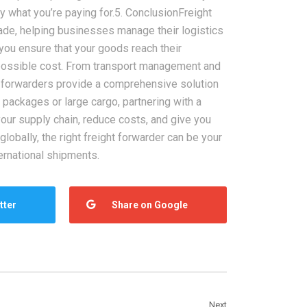
 what you’re paying for.5. ConclusionFreight
trade, helping businesses manage their logistics
, you ensure that your goods reach their
t possible cost. From transport management and
 forwarders provide a comprehensive solution
 packages or large cargo, partnering with a
your supply chain, reduce costs, and give you
lobally, the right freight forwarder can be your
ernational shipments.
tter
Share on Google
Next