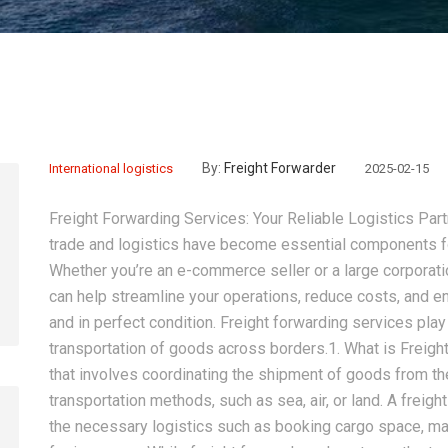
By:
Freight Forwarder
International logistics
2025-02-15
Freight Forwarding Services: Your Reliable Logistics Part
trade and logistics have become essential components fo
Whether you’re an e-commerce seller or a large corporatio
can help streamline your operations, reduce costs, and e
and in perfect condition. Freight forwarding services play 
transportation of goods across borders.1. What is Freigh
that involves coordinating the shipment of goods from the
transportation methods, such as sea, air, or land. A freigh
the necessary logistics such as booking cargo space, m