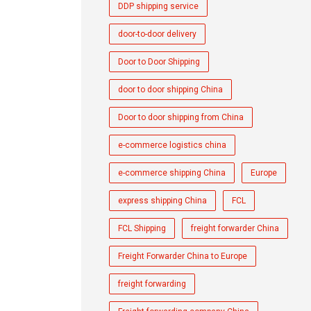
DDP shipping service
door-to-door delivery
Door to Door Shipping
door to door shipping China
Door to door shipping from China
e-commerce logistics china
e-commerce shipping China
Europe
express shipping China
FCL
FCL Shipping
freight forwarder China
Freight Forwarder China to Europe
freight forwarding