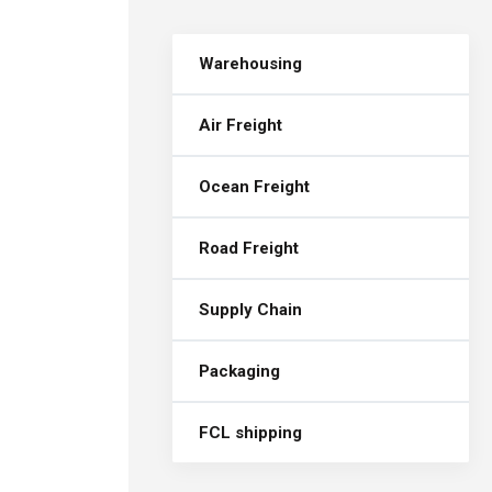
Warehousing
Air Freight
Ocean Freight
Road Freight
Supply Chain
Packaging
FCL shipping