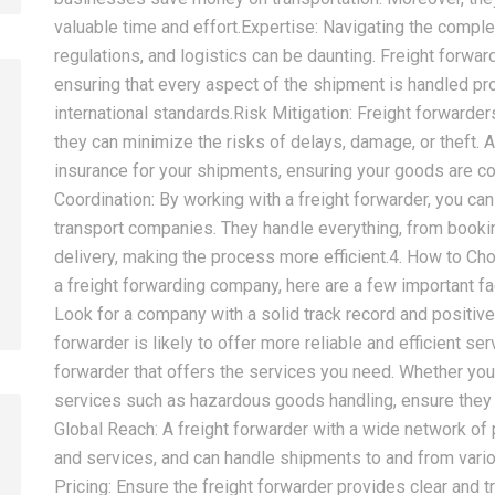
valuable time and effort.Expertise: Navigating the comple
regulations, and logistics can be daunting. Freight forwar
ensuring that every aspect of the shipment is handled pr
international standards.Risk Mitigation: Freight forwarde
they can minimize the risks of delays, damage, or theft. A
2026-08-07
2026-08-07
insurance for your shipments, ensuring your goods are 
China LCL Door-to-Door
Common Proble
Coordination: By working with a freight forwarder, you ca
Shipping Service: Complete
LCL Shipping a
transport companies. They handle everything, from booking
Import Guide for Buyers
Forwarders So
delivery, making the process more efficient.4. How to C
a freight forwarding company, here are a few important f
Look for a company with a solid track record and positiv
forwarder is likely to offer more reliable and efficient s
forwarder that offers the services you need. Whether you r
services such as hazardous goods handling, ensure they
Global Reach: A freight forwarder with a wide network of 
and services, and can handle shipments to and from vario
Pricing: Ensure the freight forwarder provides clear and 