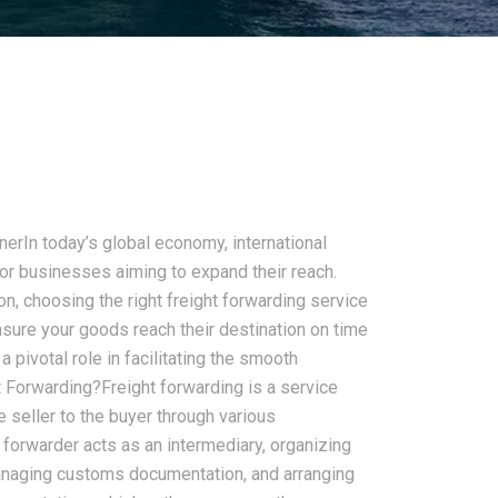
nerIn today’s global economy, international
r businesses aiming to expand their reach.
n, choosing the right freight forwarding service
nsure your goods reach their destination on time
a pivotal role in facilitating the smooth
t Forwarding?Freight forwarding is a service
 seller to the buyer through various
t forwarder acts as an intermediary, organizing
anaging customs documentation, and arranging