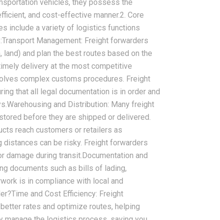
ansportation vehicles, they possess the
efficient, and cost-effective manner.2. Core
s include a variety of logistics functions
e:Transport Management: Freight forwarders
, land) and plan the best routes based on the
timely delivery at the most competitive
nvolves complex customs procedures. Freight
g that all legal documentation is in order and
s.Warehousing and Distribution: Many freight
stored before they are shipped or delivered.
ducts reach customers or retailers as
 distances can be risky. Freight forwarders
s or damage during transit.Documentation and
ng documents such as bills of lading,
rwork is in compliance with local and
er?Time and Cost Efficiency: Freight
better rates and optimize routes, helping
y manage the logistics process, saving you