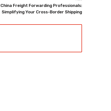
China Freight Forwarding Professionals:
Simplifying Your Cross-Border Shipping