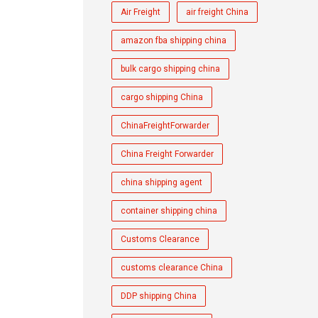
Air Freight
air freight China
amazon fba shipping china
bulk cargo shipping china
cargo shipping China
ChinaFreightForwarder
China Freight Forwarder
china shipping agent
container shipping china
Customs Clearance
customs clearance China
DDP shipping China