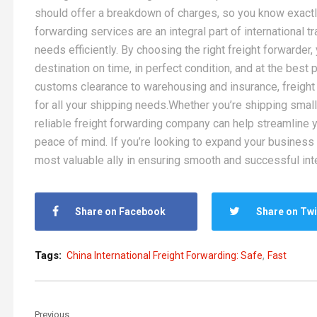
should offer a breakdown of charges, so you know exactly
forwarding services are an integral part of international 
needs efficiently. By choosing the right freight forwarder
destination on time, in perfect condition, and at the bes
customs clearance to warehousing and insurance, freight
for all your shipping needs.Whether you’re shipping small
reliable freight forwarding company can help streamline 
peace of mind. If you’re looking to expand your business g
most valuable ally in ensuring smooth and successful int
Share on Facebook
Share on Twi
,
Tags:
China International Freight Forwarding: Safe
Fast
Previous