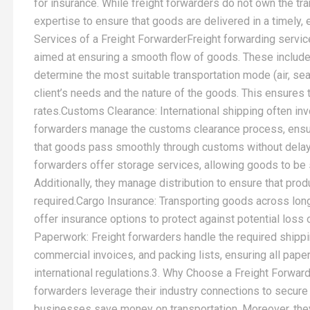
for insurance. While freight forwarders do not own the tr
expertise to ensure that goods are delivered in a timely, 
Services of a Freight ForwarderFreight forwarding service
aimed at ensuring a smooth flow of goods. These includ
determine the most suitable transportation mode (air, sea
client’s needs and the nature of the goods. This ensures 
rates.Customs Clearance: International shipping often i
forwarders manage the customs clearance process, ensurin
that goods pass smoothly through customs without delay
forwarders offer storage services, allowing goods to be 
Additionally, they manage distribution to ensure that pro
required.Cargo Insurance: Transporting goods across long
offer insurance options to protect against potential los
Paperwork: Freight forwarders handle the required shippi
commercial invoices, and packing lists, ensuring all pape
international regulations.3. Why Choose a Freight Forward
forwarders leverage their industry connections to secure 
businesses save money on transportation. Moreover, the