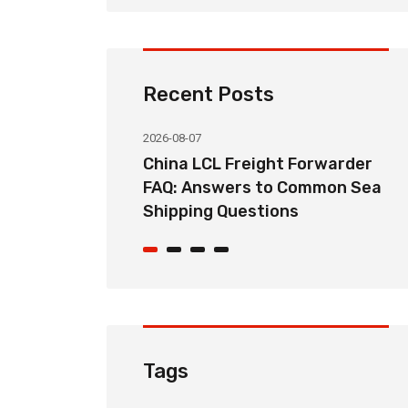
Recent Posts
2026-08-07
ht Forwarder
How Long Does China LCL Sea
o Common Sea
Freight Take? Transit Time
ons
Guide for Global Importers
Tags