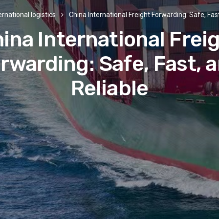
ernational logistics
China International Freight Forwarding: Safe, Fast
ina International Frei
rwarding: Safe, Fast, 
Reliable