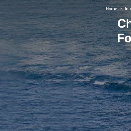
Home
Int
Ch
Fo