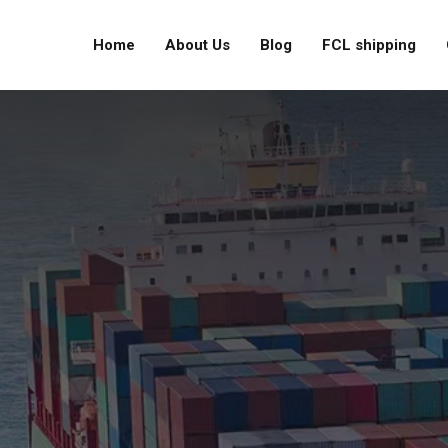
Home
About Us
Blog
FCL shipping