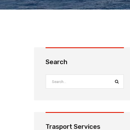
Search
Trasport Services