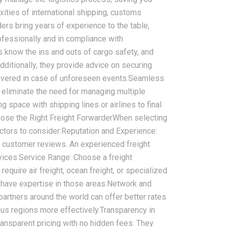
xities of international shipping, customs
ders bring years of experience to the table,
ofessionally and in compliance with
rs know the ins and outs of cargo safety, and
dditionally, they provide advice on securing
2026-08-07
covered in case of unforeseen events.Seamless
ms in China
China LCL Freight Forwarder
n eliminate the need for managing multiple
nd How Freight
FAQ: Answers to Common Sea
 space with shipping lines or airlines to final
lve Them
Shipping Questions
hoose the Right Freight ForwarderWhen selecting
actors to consider:Reputation and Experience:
e customer reviews. An experienced freight
ervices.Service Range: Choose a freight
equire air freight, ocean freight, or specialized
 have expertise in those areas.Network and
partners around the world can offer better rates
us regions more effectively.Transparency in
transparent pricing with no hidden fees. They