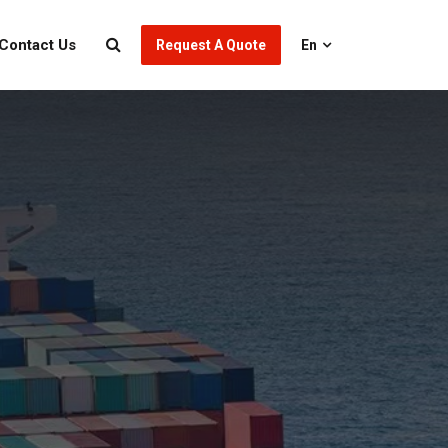
Contact Us
Request A Quote
En