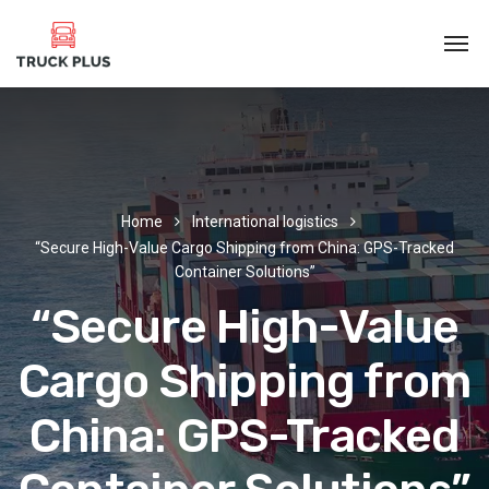
Home
International logistics
“Secure High-Value Cargo Shipping from China: GPS-Tracked
Container Solutions”
“Secure High-Value
Cargo Shipping from
China: GPS-Tracked