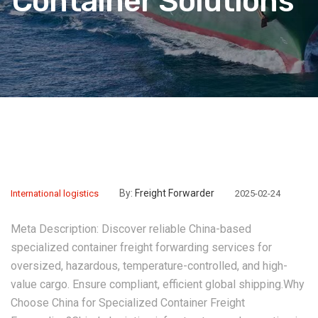
Container Solutions”
By:
Freight Forwarder
International logistics
2025-02-24
Meta Description:‌ Discover reliable China-based
specialized container freight forwarding services for
oversized, hazardous, temperature-controlled, and high-
value cargo. Ensure compliant, efficient global shipping.‌Why
Choose China for Specialized Container Freight