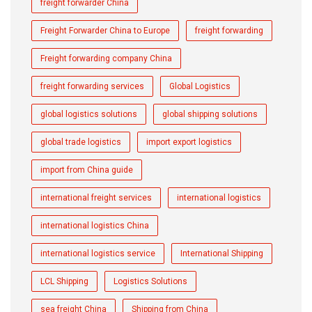
freight forwarder China
Freight Forwarder China to Europe
freight forwarding
Freight forwarding company China
freight forwarding services
Global Logistics
global logistics solutions
global shipping solutions
global trade logistics
import export logistics
import from China guide
international freight services
international logistics
international logistics China
international logistics service
International Shipping
LCL Shipping
Logistics Solutions
sea freight China
Shipping from China