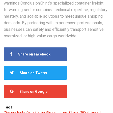
warnings.‌Conclusion‌China’s specialized container freight
forwarding sector combines technical expertise, regulatory
mastery, and scalable solutions to meet unique shipping
demands. By partnering with experienced professionals,
businesses can safely and efficiently transport sensitive,
oversized, or high-value cargo worldwide.
Share on Facebook
Share on Twitter
Share on Google
Tags:
"Secure High-Value Cargo Shipping from China: GPS-Tracked