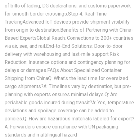
of bills of lading, DG declarations, and customs paperwork
for smooth border crossings.‌Step 4: Real-Time
Tracking‌Advanced IoT devices provide shipment visibility
from origin to destination.‌Benefits of Partnering with China-
Based Experts‌‌Global Reach:‌ Connections to 200+ countries
via air, sea, and rail.‌End-to-End Solutions:‌ Door-to-door
delivery with warehousing and last-mile support.‌Risk
Reduction:‌ Insurance options and contingency planning for
delays or damages.‌FAQs About Specialized Container
Shipping from China‌‌Q: What’s the lead time for oversized
cargo shipments?‌A: Timelines vary by destination, but pre-
planning with experts ensures minimal delays.‌Q: Are
perishable goods insured during transit?‌A: Yes, temperature
deviations and spoilage coverage can be added to
policies.‌Q: How are hazardous materials labeled for export?‌
A: Forwarders ensure compliance with UN packaging
standards and multilingual hazard