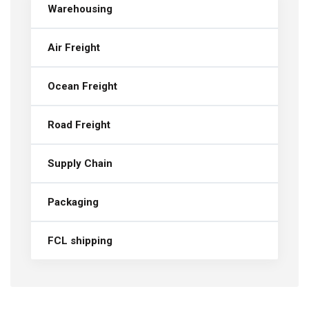
Warehousing
Air Freight
Ocean Freight
Road Freight
Supply Chain
Packaging
FCL shipping