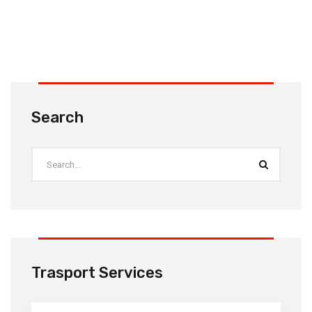
Search
Trasport Services