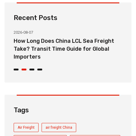
Recent Posts
2026-08-07
20
How Long Does China LCL Sea Freight
C
Take? Transit Time Guide for Global
S
Importers
B
Tags
Air Freight
air freight China