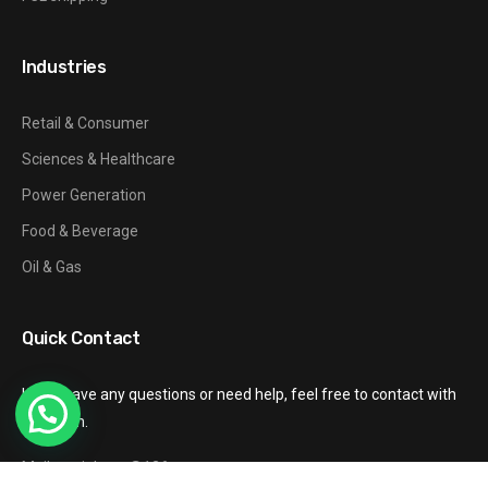
Industries
Retail & Consumer
Sciences & Healthcare
Power Generation
Food & Beverage
Oil & Gas
Quick Contact
If you have any questions or need help, feel free to contact with
our team.
Mail: gzxinhang@126.com