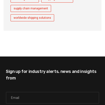
supply chain management
worldwide shipping solutions
Sign up for industry alerts,
news and insights
from