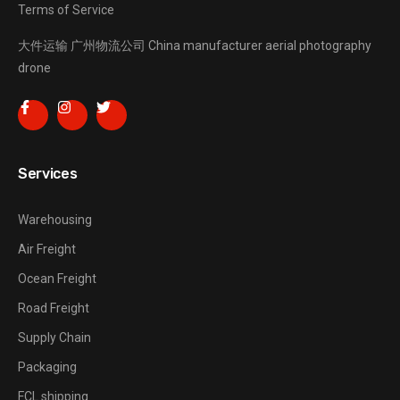
Terms of Service
大件运输
广州物流公司
China manufacturer
aerial photography
drone
Services
Warehousing
Air Freight
Ocean Freight
Road Freight
Supply Chain
Packaging
FCL shipping