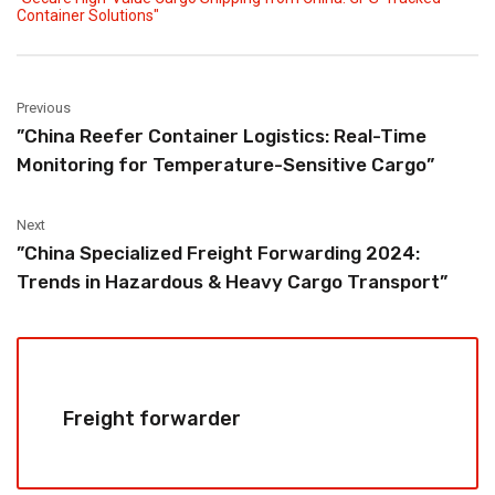
Container Solutions"
Previous
‌”China Reefer Container Logistics: Real-Time
Monitoring for Temperature-Sensitive Cargo”
Next
‌”China Specialized Freight Forwarding 2024:
Trends in Hazardous & Heavy Cargo Transport”
Freight forwarder