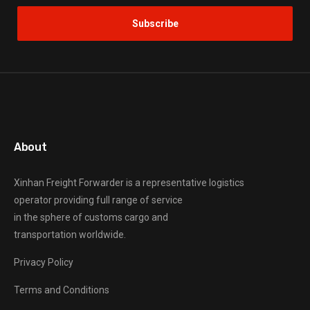
About
Xinhan Freight Forwarder
is a representative logistics
operator providing full range of service
in the sphere of customs cargo and
transportation worldwide.
Privacy Policy
Terms and Conditions