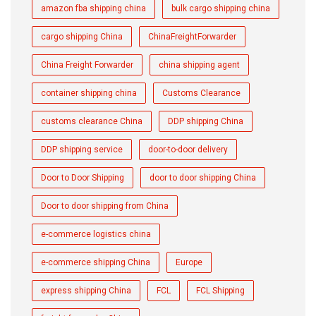
amazon fba shipping china
bulk cargo shipping china
cargo shipping China
ChinaFreightForwarder
China Freight Forwarder
china shipping agent
container shipping china
Customs Clearance
customs clearance China
DDP shipping China
DDP shipping service
door-to-door delivery
Door to Door Shipping
door to door shipping China
Door to door shipping from China
e-commerce logistics china
e-commerce shipping China
Europe
express shipping China
FCL
FCL Shipping