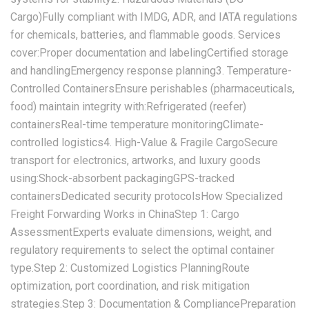
Cargo)‌Fully compliant with IMDG, ADR, and IATA regulations
for chemicals, batteries, and flammable goods. Services
cover:Proper documentation and labelingCertified storage
and handlingEmergency response planning‌3. Temperature-
Controlled Containers‌Ensure perishables (pharmaceuticals,
food) maintain integrity with:Refrigerated (reefer)
containersReal-time temperature monitoringClimate-
controlled logistics‌4. High-Value & Fragile Cargo‌Secure
transport for electronics, artworks, and luxury goods
using:Shock-absorbent packagingGPS-tracked
containersDedicated security protocols‌How Specialized
Freight Forwarding Works in China‌‌Step 1: Cargo
Assessment‌Experts evaluate dimensions, weight, and
regulatory requirements to select the optimal container
type.‌Step 2: Customized Logistics Planning‌Route
optimization, port coordination, and risk mitigation
strategies.‌Step 3: Documentation & Compliance‌Preparation