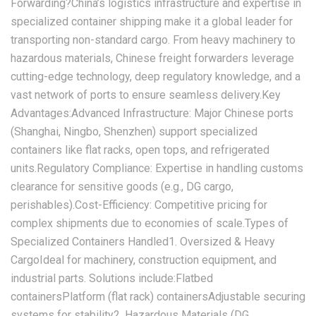
Forwarding?‌China’s logistics infrastructure and expertise in
specialized container shipping make it a global leader for
transporting non-standard cargo. From heavy machinery to
hazardous materials, Chinese freight forwarders leverage
cutting-edge technology, deep regulatory knowledge, and a
vast network of ports to ensure seamless delivery.‌Key
Advantages:‌‌Advanced Infrastructure:‌ Major Chinese ports
(Shanghai, Ningbo, Shenzhen) support specialized
containers like flat racks, open tops, and refrigerated
units.‌Regulatory Compliance:‌ Expertise in handling customs
clearance for sensitive goods (e.g., DG cargo,
perishables).‌Cost-Efficiency:‌ Competitive pricing for
complex shipments due to economies of scale.‌Types of
Specialized Containers Handled‌‌1. Oversized & Heavy
Cargo‌Ideal for machinery, construction equipment, and
industrial parts. Solutions include:Flatbed
containersPlatform (flat rack) containersAdjustable securing
systems for stability‌2. Hazardous Materials (DG