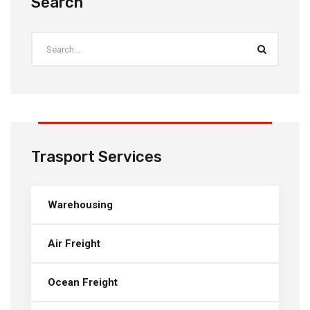
Search
Trasport Services
Warehousing
Air Freight
Ocean Freight