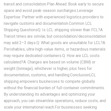
transit and consolidation.‌Plan Ahead‌: Book early to secure
space and avoid peak-season surcharges.‌Leverage
Expertise‌: Partner with experienced logistics providers to
navigate customs and documentation.Common LCL
Shipping Questions‌Q: Is LCL shipping slower than FCL?‌A:
Transit times are similar, but consolidation/deconsolidation
may add 2–3 days.‌Q: What goods are unsuitable for LCL?‌A:
Perishables, ultra-high-value items, or hazardous materials
may require dedicated containers.‌Q: How are LCL costs
calculated?‌A: Charges are based on volume (CBM) or
weight (tonnage), whichever is higher, plus fees for
documentation, customs, and handling.ConclusionLCL
shipping empowers businesses to compete globally
without the financial burden of full-container commitments.
By understanding its advantages and optimizing your
approach, you can streamline operations, reduce costs, and
scale your international reach.For businesses seeking