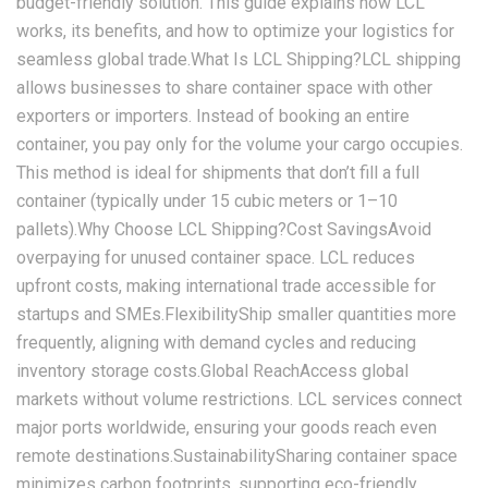
budget-friendly solution. This guide explains how LCL
works, its benefits, and how to optimize your logistics for
seamless global trade.What Is LCL Shipping?LCL shipping
allows businesses to share container space with other
exporters or importers. Instead of booking an entire
container, you pay only for the volume your cargo occupies.
This method is ideal for shipments that don’t fill a full
container (typically under 15 cubic meters or 1–10
pallets).Why Choose LCL Shipping?‌Cost Savings‌Avoid
overpaying for unused container space. LCL reduces
upfront costs, making international trade accessible for
startups and SMEs.‌Flexibility‌Ship smaller quantities more
frequently, aligning with demand cycles and reducing
inventory storage costs.‌Global Reach‌Access global
markets without volume restrictions. LCL services connect
major ports worldwide, ensuring your goods reach even
remote destinations.‌Sustainability‌Sharing container space
minimizes carbon footprints, supporting eco-friendly