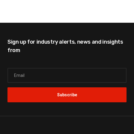
Sign up for industry alerts,
news and insights
from