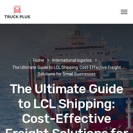
Home
International logistics
The Ultimate Guide to LCL Shipping: Cost-Effective Freight
Solutions for Small Businesses
The Ultimate Guide
to LCL Shipping:
Cost-Effective