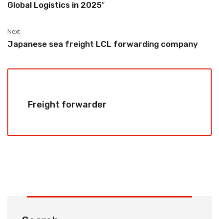
Global Logistics in 2025″‌
Next
Japanese sea freight LCL forwarding company
Freight forwarder