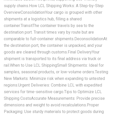
supply chains.How LCL Shipping Works: A Step-by-Step
Overview‌Consolidation‌Your cargo is grouped with other
shipments at a logistics hub, filling a shared
container.‌Transit‌The container travels by sea to the
destination port. Transit times vary by route but are
comparable to full-container shipments.‌Deconsolidation‌At
the destination port, the container is unpacked, and your
goods are cleared through customs.‌Final Delivery‌Your
shipment is transported to its final address via truck or
rail.When to Use LCL Shipping‌Small Shipments‌: Ideal for
samples, seasonal products, or low-volume orders.‌Testing
New Markets‌: Minimize risk when expanding to untested
regions.‌Urgent Deliveries‌: Combine LCL with expedited
services for time-sensitive cargo.Tips to Optimize LCL
Shipping Costs‌Accurate Measurements‌: Provide precise
dimensions and weight to avoid recalculations.‌Proper
Packaging‌: Use sturdy materials to protect goods during