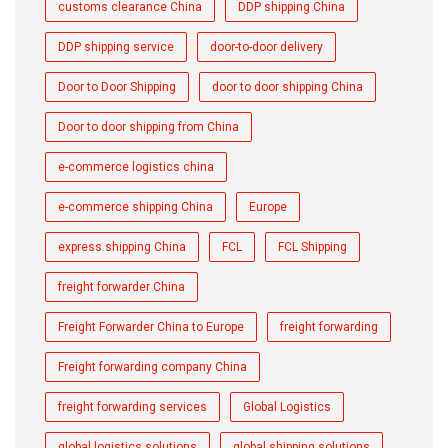
customs clearance China
DDP shipping China
DDP shipping service
door-to-door delivery
Door to Door Shipping
door to door shipping China
Door to door shipping from China
e-commerce logistics china
e-commerce shipping China
Europe
express shipping China
FCL
FCL Shipping
freight forwarder China
Freight Forwarder China to Europe
freight forwarding
Freight forwarding company China
freight forwarding services
Global Logistics
global logistics solutions
global shipping solutions