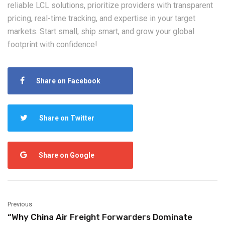
reliable LCL solutions, prioritize providers with transparent
pricing, real-time tracking, and expertise in your target
markets. Start small, ship smart, and grow your global
footprint with confidence!
Share on Facebook
Share on Twitter
Share on Google
Previous
“Why China Air Freight Forwarders Dominate