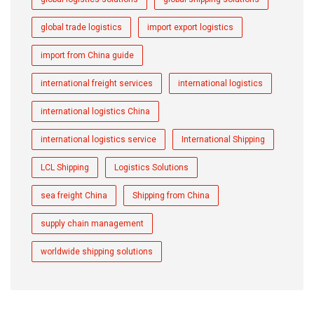
global trade logistics
import export logistics
import from China guide
international freight services
international logistics
international logistics China
international logistics service
International Shipping
LCL Shipping
Logistics Solutions
sea freight China
Shipping from China
supply chain management
worldwide shipping solutions