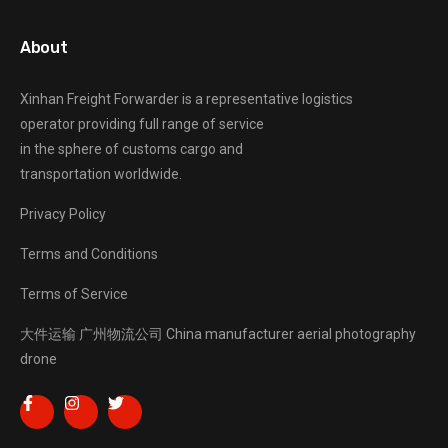
About
Xinhan Freight Forwarder
is a representative logistics
operator providing full range of service
in the sphere of customs cargo and
transportation worldwide.
Privacy Policy
Terms and Conditions
Terms of Service
大件运输
广州物流公司
China manufacturer
aerial photography
drone