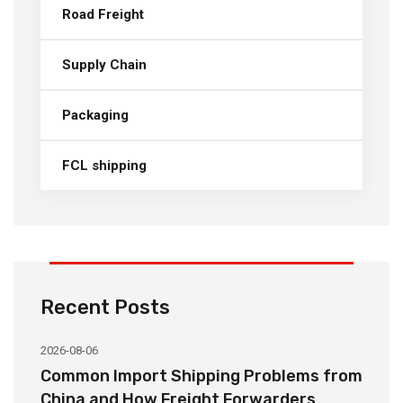
Road Freight
Supply Chain
Packaging
FCL shipping
Recent Posts
2026-08-06
20
o
Common Import Shipping Problems from
H
r
China and How Freight Forwarders
C