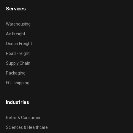
Services
Warehousing
Air Freight
Ocean Freight
Road Freight
Supply Chain
Packaging
FCL shipping
Industries
Retail & Consumer
Sciences & Healthcare