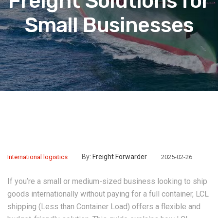
Freight Solutions for
Small Businesses
By:
Freight Forwarder
International logistics
2025-02-26
If you’re a small or medium-sized business looking to ship
goods internationally without paying for a full container, ‌LCL
shipping‌ (Less than Container Load) offers a flexible and