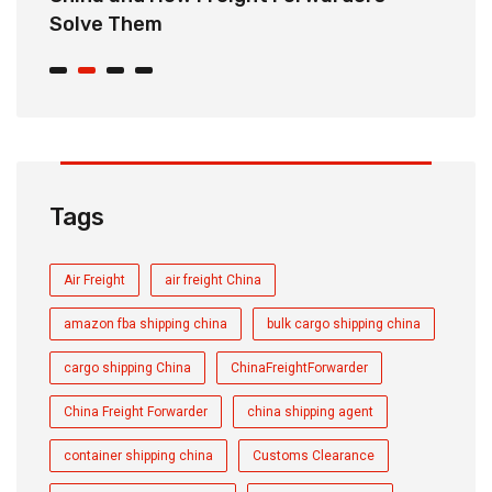
Solve Them
E
Tags
Air Freight
air freight China
amazon fba shipping china
bulk cargo shipping china
cargo shipping China
ChinaFreightForwarder
China Freight Forwarder
china shipping agent
container shipping china
Customs Clearance