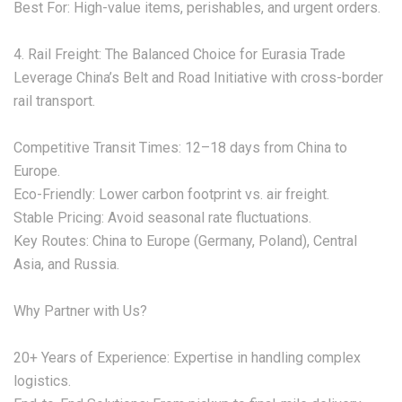
‌Best For:‌ High-value items, perishables, and urgent orders.
‌4. Rail Freight: The Balanced Choice for Eurasia Trade‌
Leverage China’s Belt and Road Initiative with ‌cross-border
rail transport‌.
‌Competitive Transit Times:‌ 12–18 days from China to
Europe.
‌Eco-Friendly:‌ Lower carbon footprint vs. air freight.
‌Stable Pricing:‌ Avoid seasonal rate fluctuations.
‌Key Routes:‌ China to Europe (Germany, Poland), Central
Asia, and Russia.
‌Why Partner with Us?‌
‌20+ Years of Experience:‌ Expertise in handling complex
logistics.