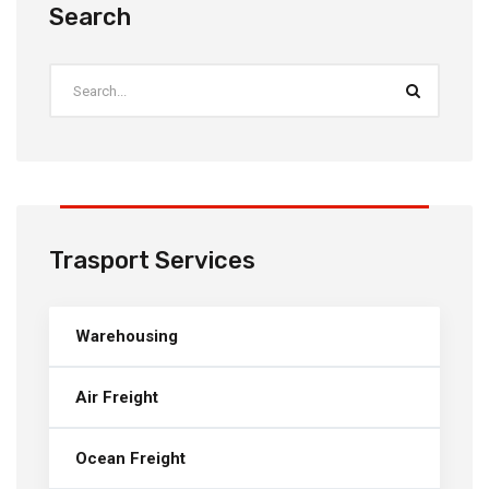
Search
Trasport Services
Warehousing
Air Freight
Ocean Freight