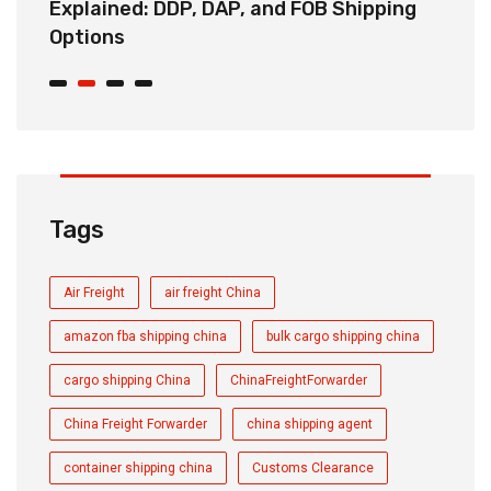
Explained: DDP, DAP, and FOB Shipping
S
Options
t
Tags
Air Freight
air freight China
amazon fba shipping china
bulk cargo shipping china
cargo shipping China
ChinaFreightForwarder
China Freight Forwarder
china shipping agent
container shipping china
Customs Clearance