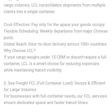
cargo volumes, LCL consolidates shipments from multiple
clients into a single container.
‌Cost-Effective:‌ Pay only for the space your goods occupy.
‌Flexible Scheduling:‌ Weekly departures from major Chinese
ports.
‌Global Reach:‌ Door-to-door delivery across 100+ countries.
‌Why Choose LCL?‌
If your cargo weighs under 15 CBM or doesn’t require a full
container, LCL is a smart choice for reducing expenses
while maintaining transit visibility.
‌2. Sea Freight FCL (Full Container Load): Secure & Efficient
for Large Volumes‌
For businesses with full-container needs, our ‌FCL services‌
ensure dedicated space and faster transit times.