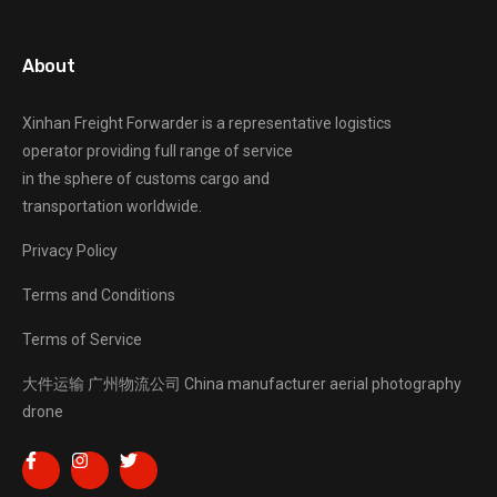
About
Xinhan Freight Forwarder
is a representative logistics
operator providing full range of service
in the sphere of customs cargo and
transportation worldwide.
Privacy Policy
Terms and Conditions
Terms of Service
大件运输
广州物流公司
China manufacturer
aerial photography
drone