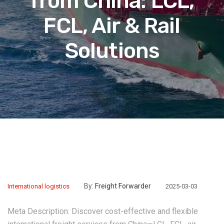
from China: LCL,
FCL, Air & Rail
Solutions‌
By:
Freight Forwarder
International logistics
2025-03-03
Meta Description:‌ Discover cost-effective and flexible