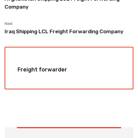
Company
Next
Iraq Shipping LCL Freight Forwarding Company
Freight forwarder