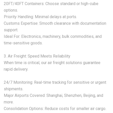
‌20FT/40FT Containers:‌ Choose standard or high-cube
options.
‌Priority Handling:‌ Minimal delays at ports.
‌Customs Expertise:‌ Smooth clearance with documentation
support.
‌Ideal For:‌ Electronics, machinery, bulk commodities, and
time-sensitive goods.
‌3. Air Freight: Speed Meets Reliability‌
When time is critical, our ‌air freight solutions‌ guarantee
rapid delivery.
‌24/7 Monitoring:‌ Real-time tracking for sensitive or urgent
shipments.
‌Major Airports Covered:‌ Shanghai, Shenzhen, Beijing, and
more.
‌Consolidation Options:‌ Reduce costs for smaller air cargo.