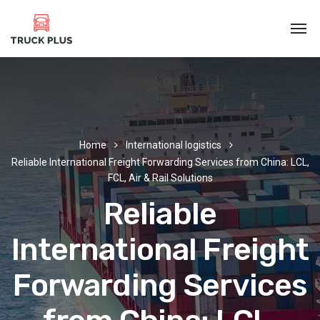
Home
International logistics
Reliable International Freight Forwarding Services from China: LCL,
FCL, Air & Rail Solutions‌
Reliable
International Freight
Forwarding Services