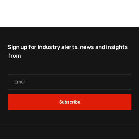
Sign up for industry alerts,
news and insights
from