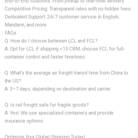
‌End-to-End Solutions:‌ From pickup to final-mile delivery.
‌Competitive Pricing:‌ Transparent rates with no hidden fees.
‌Dedicated Support:‌ 24/7 customer service in English,
Mandarin, and more.
‌FAQs‌
‌Q: How do I choose between LCL and FCL?‌
A: Opt for LCL if shipping <15 CBM; choose FCL for full-
container control and faster timelines.
‌Q: What’s the average air freight transit time from China to
the US?‌
A: 3–7 days, depending on destination and carrier.
‌Q: Is rail freight safe for fragile goods?‌
A: Yes! We use specialized containers and provide
insurance options.
‌Optimize Your Global Shipping Today!‌