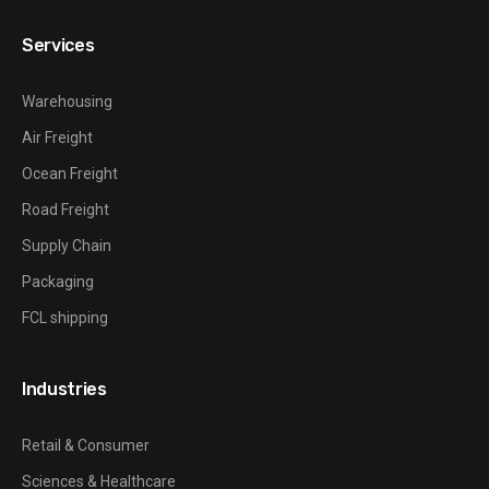
Services
Warehousing
Air Freight
Ocean Freight
Road Freight
Supply Chain
Packaging
FCL shipping
Industries
Retail & Consumer
Sciences & Healthcare