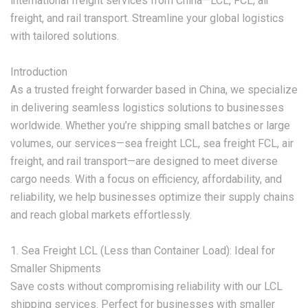
international freight services from China—LCL, FCL, air
freight, and rail transport. Streamline your global logistics
with tailored solutions.
‌Introduction‌
As a trusted freight forwarder based in China, we specialize
in delivering seamless logistics solutions to businesses
worldwide. Whether you’re shipping small batches or large
volumes, our services—‌sea freight LCL, sea freight FCL, air
freight, and rail transport‌—are designed to meet diverse
cargo needs. With a focus on efficiency, affordability, and
reliability, we help businesses optimize their supply chains
and reach global markets effortlessly.
‌1. Sea Freight LCL (Less than Container Load): Ideal for
Smaller Shipments‌
Save costs without compromising reliability with our ‌LCL
shipping services‌. Perfect for businesses with smaller