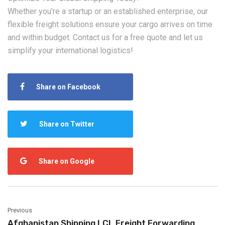
Whether you’re a startup or an established enterprise, our
flexible freight solutions ensure your cargo arrives on time
and within budget. ‌Contact us‌ for a free quote and let us
simplify your international logistics!
Share on Facebook
Share on Twitter
Share on Google
Previous
Afghanistan Shipping LCL Freight Forwarding