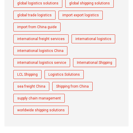
global logistics solutions
global shipping solutions
global trade logistics
import export logistics
import from China guide
international freight services
international logistics
international logistics China
international logistics service
International Shipping
LCL Shipping
Logistics Solutions
sea freight China
Shipping from China
supply chain management
worldwide shipping solutions