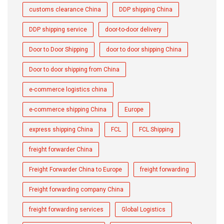
customs clearance China
DDP shipping China
DDP shipping service
door-to-door delivery
Door to Door Shipping
door to door shipping China
Door to door shipping from China
e-commerce logistics china
e-commerce shipping China
Europe
express shipping China
FCL
FCL Shipping
freight forwarder China
Freight Forwarder China to Europe
freight forwarding
Freight forwarding company China
freight forwarding services
Global Logistics