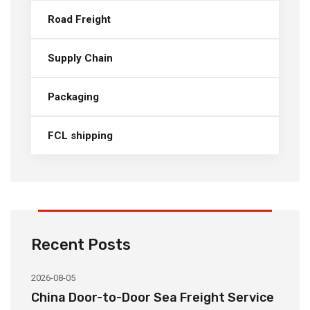
Road Freight
Supply Chain
Packaging
FCL shipping
Recent Posts
2026-08-05
20
China Door-to-Door Sea Freight Service
H