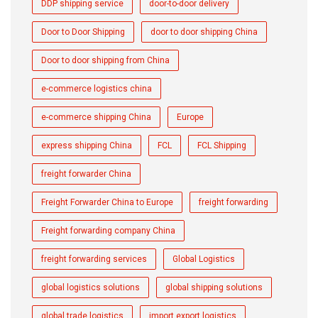
DDP shipping service
door-to-door delivery
Door to Door Shipping
door to door shipping China
Door to door shipping from China
e-commerce logistics china
e-commerce shipping China
Europe
express shipping China
FCL
FCL Shipping
freight forwarder China
Freight Forwarder China to Europe
freight forwarding
Freight forwarding company China
freight forwarding services
Global Logistics
global logistics solutions
global shipping solutions
global trade logistics
import export logistics