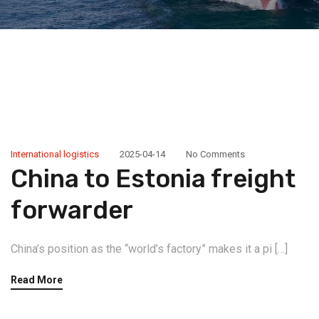
International logistics
2025-04-14
No Comments
China to Estonia freight
forwarder
China’s position as the “world’s factory” makes it a pi […]
Read More