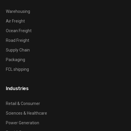
Warehousing
Air Freight
Ocean Freight
Road Freight
Supply Chain
Packaging
FCL shipping
Industries
Retail & Consumer
Sciences & Healthcare
Power Generation