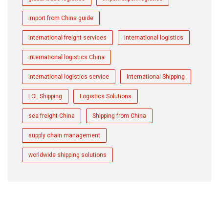
import from China guide
international freight services
international logistics
international logistics China
international logistics service
International Shipping
LCL Shipping
Logistics Solutions
sea freight China
Shipping from China
supply chain management
worldwide shipping solutions