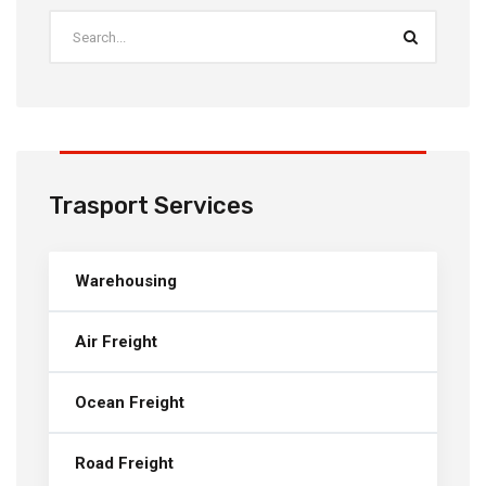
Trasport Services
Warehousing
Air Freight
Ocean Freight
Road Freight