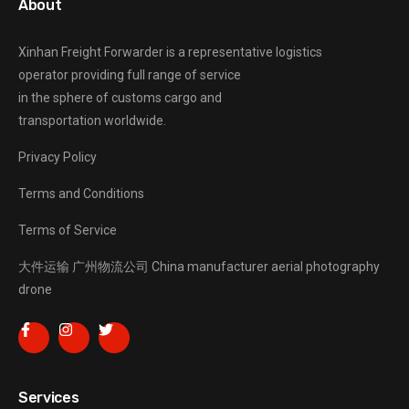
About
Xinhan Freight Forwarder
is a representative logistics
operator providing full range of service
in the sphere of customs cargo and
transportation worldwide.
Privacy Policy
Terms and Conditions
Terms of Service
大件运输
广州物流公司
China manufacturer
aerial photography
drone
Services