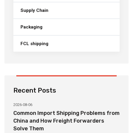
Supply Chain
Packaging
FCL shipping
Recent Posts
2026-08-06
20
o
Common Import Shipping Problems from
H
r
China and How Freight Forwarders
C
Solve Them
E