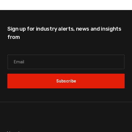
Sign up for industry alerts,
news and insights
from