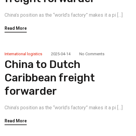
China’s position as the “world’s factory” makes it a pi […]
Read More
International logistics
2025-04-14
No Comments
China to Dutch
Caribbean freight
forwarder
China’s position as the “world’s factory” makes it a pi […]
Read More