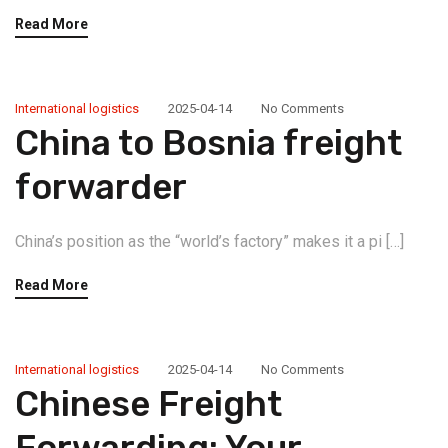
Read More
International logistics
2025-04-14
No Comments
China to Bosnia freight
forwarder
China’s position as the “world’s factory” makes it a pi […]
Read More
International logistics
2025-04-14
No Comments
Chinese Freight