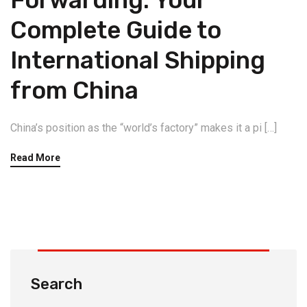
Forwarding: Your
Complete Guide to
International Shipping
from China
China’s position as the “world’s factory” makes it a pi […]
Read More
Search