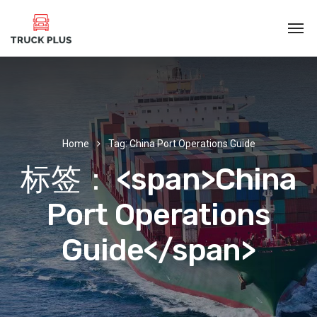
Home
Tag: China Port Operations Guide
标签： <span>China
Port Operations
Guide</span>