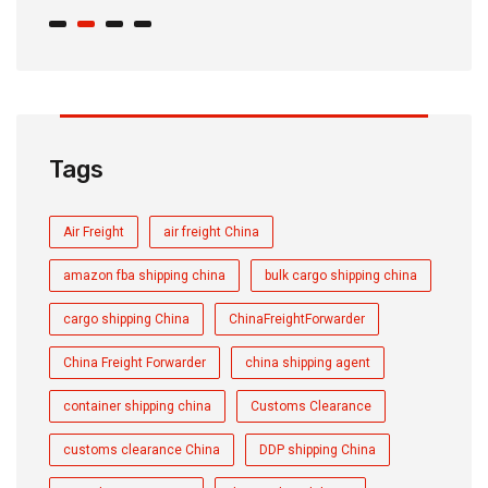
Tags
Air Freight
air freight China
amazon fba shipping china
bulk cargo shipping china
cargo shipping China
ChinaFreightForwarder
China Freight Forwarder
china shipping agent
container shipping china
Customs Clearance
customs clearance China
DDP shipping China