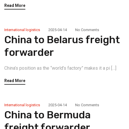
Read More
International logistics
2025-04-14
No Comments
China to Belarus freight
forwarder
China’s position as the “world’s factory” makes it a pi […]
Read More
International logistics
2025-04-14
No Comments
China to Bermuda
freight forwarder