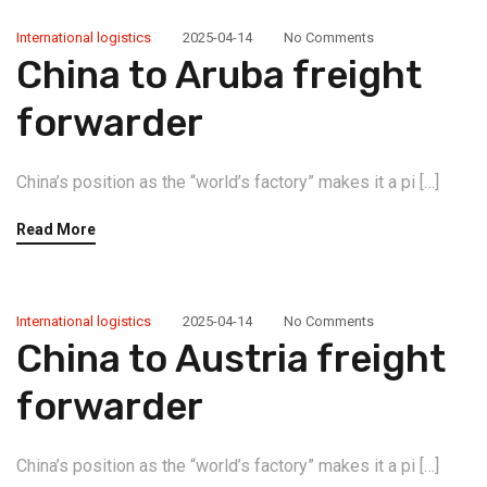
International logistics
2025-04-14
No Comments
China to Aruba freight
forwarder
China’s position as the “world’s factory” makes it a pi […]
Read More
International logistics
2025-04-14
No Comments
China to Austria freight
forwarder
China’s position as the “world’s factory” makes it a pi […]