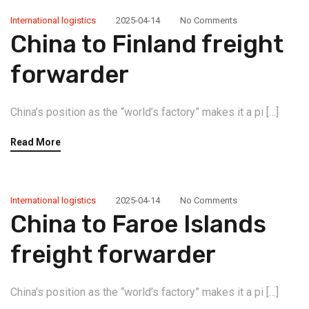
International logistics
2025-04-14
No Comments
China to Finland freight
forwarder
China’s position as the “world’s factory” makes it a pi […]
Read More
International logistics
2025-04-14
No Comments
China to Faroe Islands
freight forwarder
China’s position as the “world’s factory” makes it a pi […]