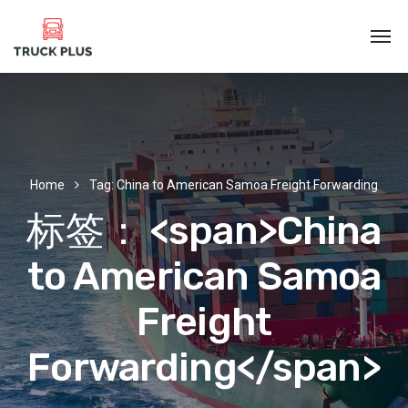
Home
Tag: China to American Samoa Freight Forwarding
标签： <span>China
to American Samoa
Freight
Forwarding</span>