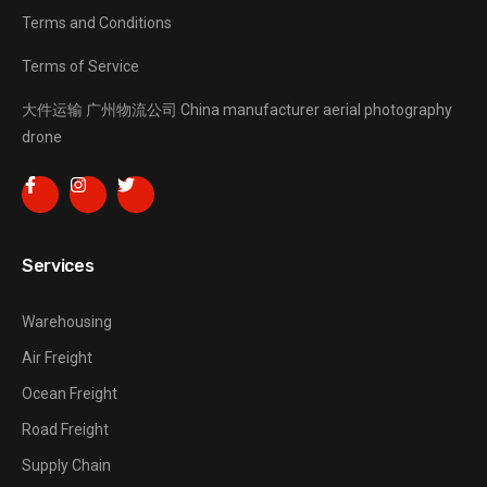
Terms and Conditions
Terms of Service
大件运输
广州物流公司
China manufacturer
aerial photography
drone
Services
Warehousing
Air Freight
Ocean Freight
Road Freight
Supply Chain