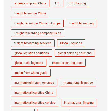
express shipping China
FCL
FCL Shipping
freight forwarder China
Freight Forwarder China to Europe
freight forwarding
Freight forwarding company China
freight forwarding services
Global Logistics
global logistics solutions
global shipping solutions
global trade logistics
import export logistics
import from China guide
international freight services
international logistics
international logistics China
international logistics service
International Shipping