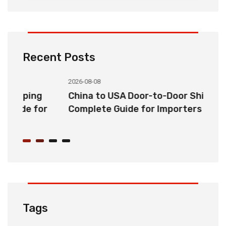
Recent Posts
2026-08-08
20
China to USA Door-to-Door Shipping:
C
r
Complete Guide for Importers
S
C
Tags