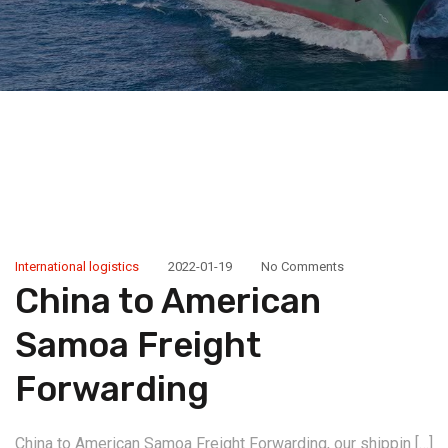
International logistics
2022-01-19
No Comments
China to American
Samoa Freight
Forwarding
China to American Samoa Freight Forwarding, our shippin […]