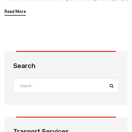
Read More
Search
Trasport Services