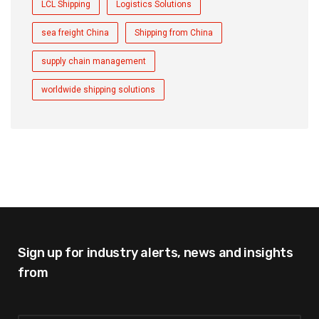
LCL Shipping
Logistics Solutions
sea freight China
Shipping from China
supply chain management
worldwide shipping solutions
Sign up for industry alerts,
news and insights
from