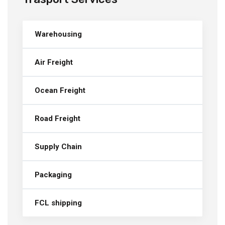
Warehousing
Air Freight
Ocean Freight
Road Freight
Supply Chain
Packaging
FCL shipping