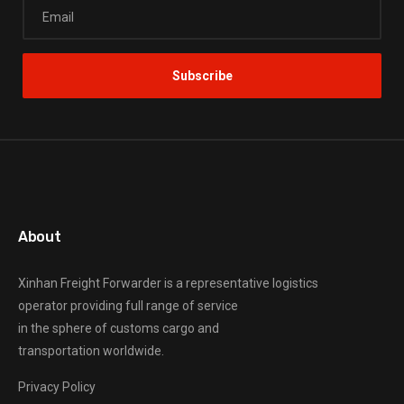
About
Xinhan Freight Forwarder
is a representative logistics
operator providing full range of service
in the sphere of customs cargo and
transportation worldwide.
Privacy Policy