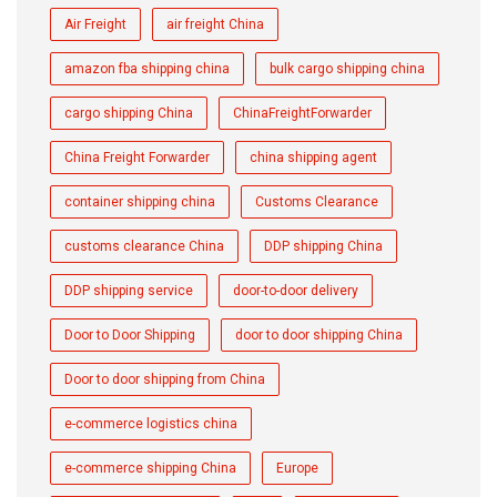
Air Freight
air freight China
amazon fba shipping china
bulk cargo shipping china
cargo shipping China
ChinaFreightForwarder
China Freight Forwarder
china shipping agent
container shipping china
Customs Clearance
customs clearance China
DDP shipping China
DDP shipping service
door-to-door delivery
Door to Door Shipping
door to door shipping China
Door to door shipping from China
e-commerce logistics china
e-commerce shipping China
Europe