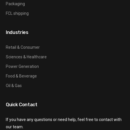
Packaging
FCL shipping
Industries
Retail & Consumer
Sciences & Healthcare
Power Generation
Food & Beverage
Oil & Gas
Quick Contact
If you have any questions or need help, feel free to contact with
our team.