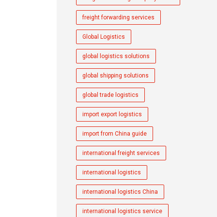
freight forwarding services
Global Logistics
global logistics solutions
global shipping solutions
global trade logistics
import export logistics
import from China guide
international freight services
international logistics
international logistics China
international logistics service