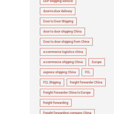
DDP shipping service
door-to-door delivery
Door to Door Shipping
door to door shipping China
Door to door shipping from China
e-commerce logistics china
e-commerce shipping China
Europe
express shipping China
FCL
FCL Shipping
freight forwarder China
Freight Forwarder China to Europe
freight forwarding
Freight forwarding company China