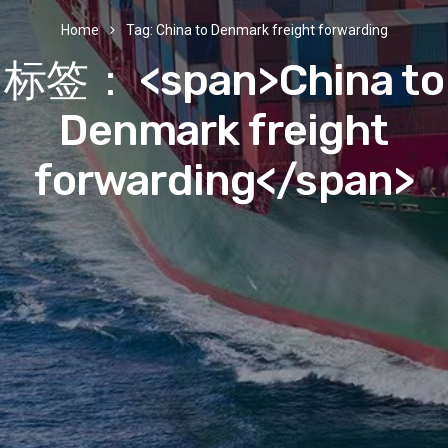
Home
Tag: China to Denmark freight forwarding
标签： <span>China to
Denmark freight
forwarding</span>