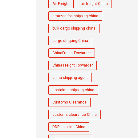
Air Freight
air freight China
amazon fba shipping china
bulk cargo shipping china
cargo shipping China
ChinaFreightForwarder
China Freight Forwarder
china shipping agent
container shipping china
Customs Clearance
customs clearance China
DDP shipping China