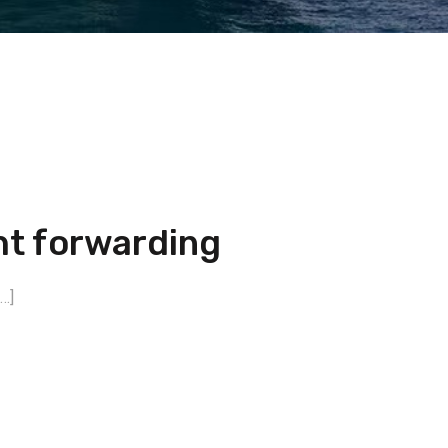
ht forwarding
…]