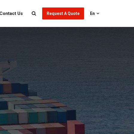
Contact Us
Request A Quote
En