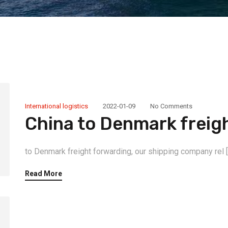
International logistics
2022-01-09
No Comments
China to Denmark freig
to Denmark freight forwarding, our shipping company rel [
Read More