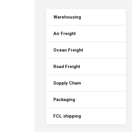
Warehousing
Air Freight
Ocean Freight
Road Freight
Supply Chain
Packaging
FCL shipping