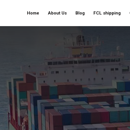
Home
About Us
Blog
FCL shipping