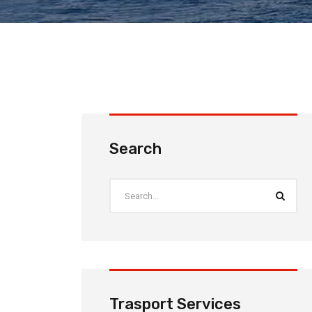
Search
Trasport Services