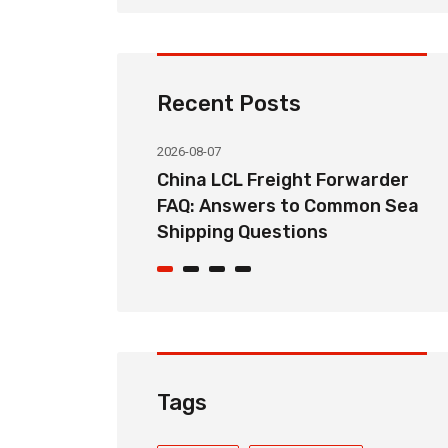
Recent Posts
2026-08-07
ht Forwarder
How Long Does China LCL Sea
o Common Sea
Freight Take? Transit Time
ons
Guide for Global Importers
Tags