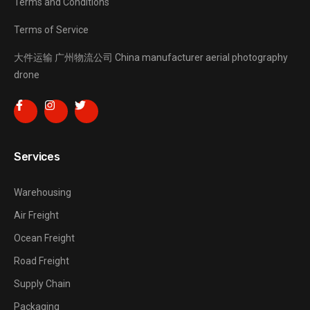
Terms and Conditions
Terms of Service
大件运输
广州物流公司
China manufacturer
aerial photography
drone
Services
Warehousing
Air Freight
Ocean Freight
Road Freight
Supply Chain
Packaging