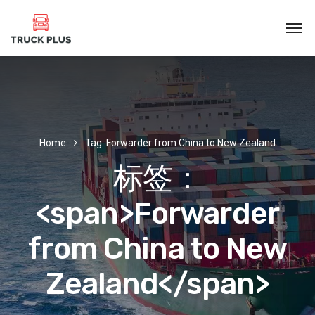
Home
Tag: Forwarder from China to New Zealand
标签：
<span>Forwarder
from China to New
Zealand</span>