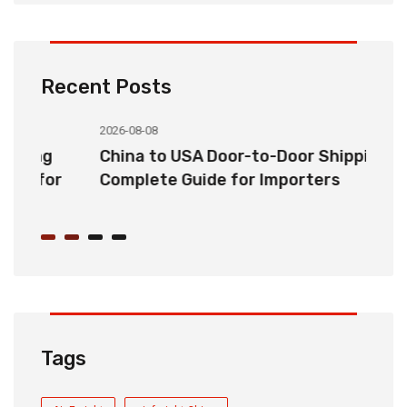
Recent Posts
2026-08-08
20
China to USA Door-to-Door Shipping:
C
r
Complete Guide for Importers
S
C
Tags