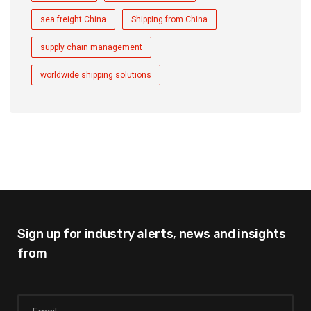
sea freight China
Shipping from China
supply chain management
worldwide shipping solutions
Sign up for industry alerts,
news and insights
from