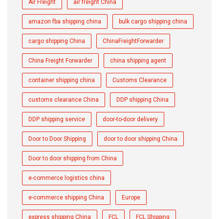
Air Freight
air freight China
amazon fba shipping china
bulk cargo shipping china
cargo shipping China
ChinaFreightForwarder
China Freight Forwarder
china shipping agent
container shipping china
Customs Clearance
customs clearance China
DDP shipping China
DDP shipping service
door-to-door delivery
Door to Door Shipping
door to door shipping China
Door to door shipping from China
e-commerce logistics china
e-commerce shipping China
Europe
express shipping China
FCL
FCL Shipping