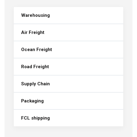
Warehousing
Air Freight
Ocean Freight
Road Freight
Supply Chain
Packaging
FCL shipping