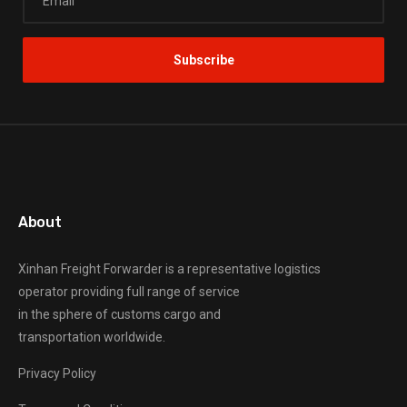
About
Xinhan Freight Forwarder
is a representative logistics
operator providing full range of service
in the sphere of customs cargo and
transportation worldwide.
Privacy Policy