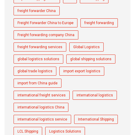
freight forwarder China
Freight Forwarder China to Europe
freight forwarding
Freight forwarding company China
freight forwarding services
Global Logistics
global logistics solutions
global shipping solutions
global trade logistics
import export logistics
import from China guide
international freight services
international logistics
international logistics China
international logistics service
International Shipping
LCL Shipping
Logistics Solutions