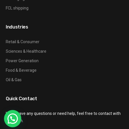
FCL shipping
Industries
Retail & Consumer
Sciences & Healthcare
Power Generation
Food & Beverage
Oil & Gas
Quick Contact
If you have any questions or need help, feel free to contact with
our team.