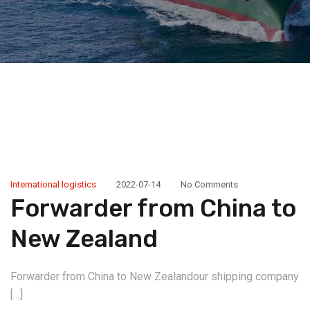
International logistics
2022-07-14
No Comments
Forwarder from China to
New Zealand
Forwarder from China to New Zealandour shipping company
[…]