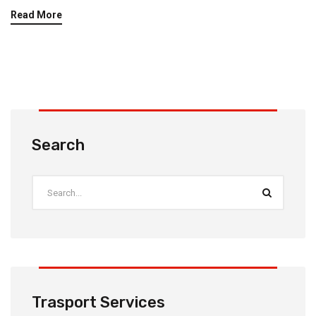
Read More
Search
Trasport Services