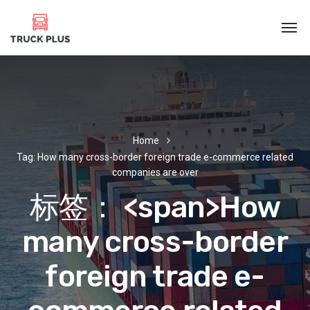
Home
Tag: How many cross-border foreign trade e-commerce related
companies are over
标签： <span>How
many cross-border
foreign trade e-