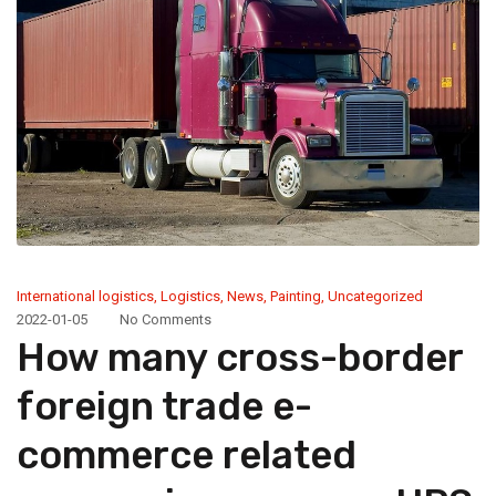
International logistics
,
Logistics
,
News
,
Painting
,
Uncategorized
2022-01-05
No Comments
How many cross-border
foreign trade e-
commerce related