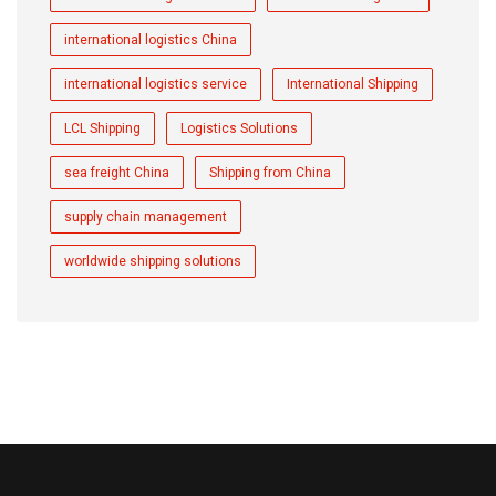
international logistics China
international logistics service
International Shipping
LCL Shipping
Logistics Solutions
sea freight China
Shipping from China
supply chain management
worldwide shipping solutions