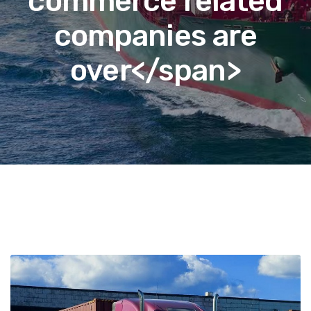
commerce related
companies are
over</span>