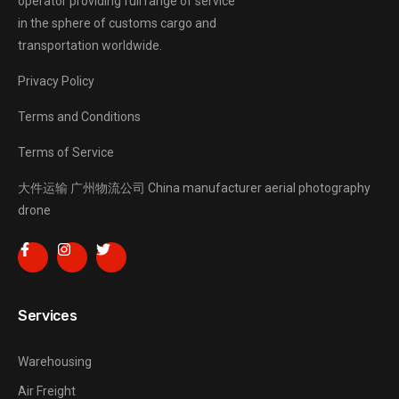
operator providing full range of service
in the sphere of customs cargo and
transportation worldwide.
Privacy Policy
Terms and Conditions
Terms of Service
大件运输
广州物流公司
China manufacturer
aerial photography
drone
Services
Warehousing
Air Freight