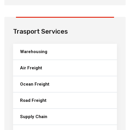
Trasport Services
Warehousing
Air Freight
Ocean Freight
Road Freight
Supply Chain