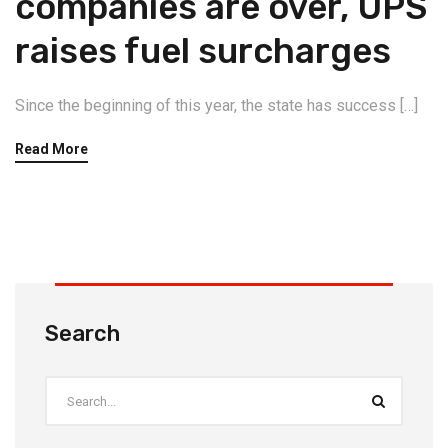
companies are over, UPS
raises fuel surcharges
Since the beginning of this year, the state has success […]
Read More
Search