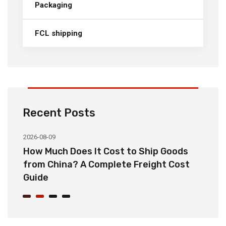
Packaging
FCL shipping
Recent Posts
2026-08-09
20
How Much Does It Cost to Ship Goods
C
from China? A Complete Freight Cost
S
Guide