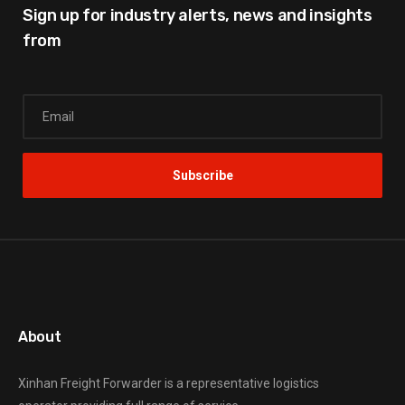
Sign up for industry alerts,
news and insights
from
About
Xinhan Freight Forwarder
is a representative logistics