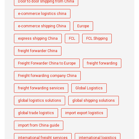
Door to door shipping from China
e-commerce logistics china
e-commerce shipping China
Europe
express shipping China
FCL
FCL Shipping
freight forwarder China
Freight Forwarder China to Europe
freight forwarding
Freight forwarding company China
freight forwarding services
Global Logistics
global logistics solutions
global shipping solutions
global trade logistics
import export logistics
import from China guide
international freight services
international logistics