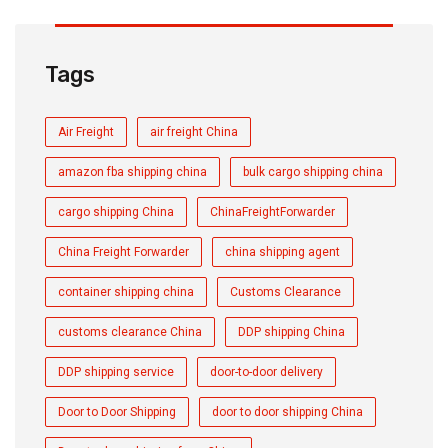
Tags
Air Freight
air freight China
amazon fba shipping china
bulk cargo shipping china
cargo shipping China
ChinaFreightForwarder
China Freight Forwarder
china shipping agent
container shipping china
Customs Clearance
customs clearance China
DDP shipping China
DDP shipping service
door-to-door delivery
Door to Door Shipping
door to door shipping China