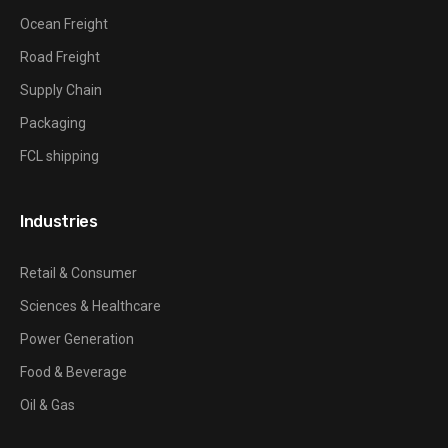
Ocean Freight
Road Freight
Supply Chain
Packaging
FCL shipping
Industries
Retail & Consumer
Sciences & Healthcare
Power Generation
Food & Beverage
Oil & Gas