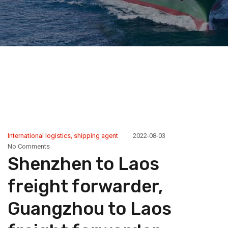
International logistics
,
shipping agent
2022-08-03
No Comments
Shenzhen to Laos
freight forwarder,
Guangzhou to Laos