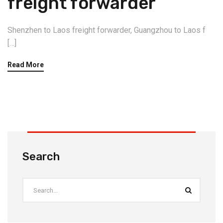
freight forwarder
Shenzhen to Laos freight forwarder, Guangzhou to Laos f
[…]
Read More
Search