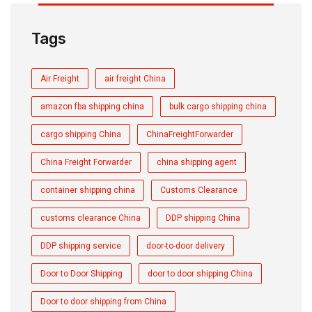
Tags
Air Freight
air freight China
amazon fba shipping china
bulk cargo shipping china
cargo shipping China
ChinaFreightForwarder
China Freight Forwarder
china shipping agent
container shipping china
Customs Clearance
customs clearance China
DDP shipping China
DDP shipping service
door-to-door delivery
Door to Door Shipping
door to door shipping China
Door to door shipping from China