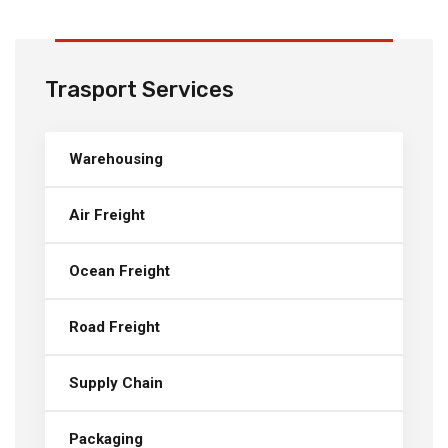
Trasport Services
Warehousing
Air Freight
Ocean Freight
Road Freight
Supply Chain
Packaging