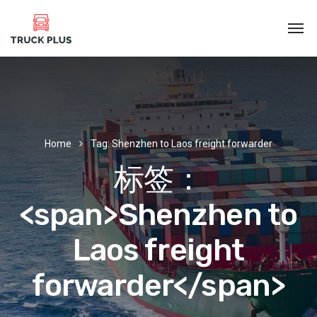
Home
Tag: Shenzhen to Laos freight forwarder
标签：
<span>Shenzhen to
Laos freight
forwarder</span>