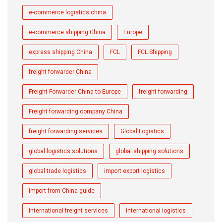
e-commerce logistics china
e-commerce shipping China
Europe
express shipping China
FCL
FCL Shipping
freight forwarder China
Freight Forwarder China to Europe
freight forwarding
Freight forwarding company China
freight forwarding services
Global Logistics
global logistics solutions
global shipping solutions
global trade logistics
import export logistics
import from China guide
international freight services
international logistics