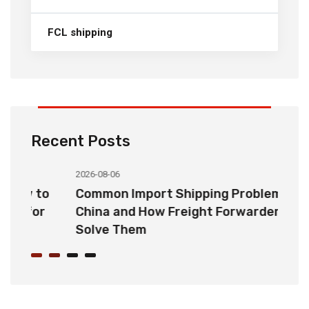
FCL shipping
Recent Posts
2026-08-06
20
o
Common Import Shipping Problems from
H
r
China and How Freight Forwarders
C
Solve Them
E