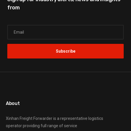
from
About
Xinhan Freight Forwarder
is a representative logistics
operator providing full range of service