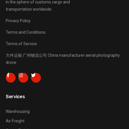
in the sphere of customs cargo and
transportation worldwide.
Privacy Policy
Terms and Conditions
Terms of Service
大件运输
广州物流公司
China manufacturer
aerial photography
drone
Services
Warehousing
Air Freight