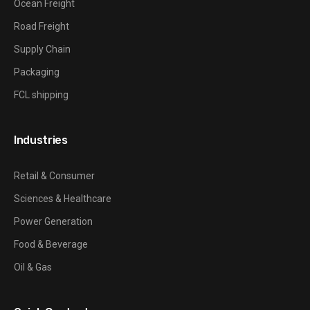
Ocean Freight
Road Freight
Supply Chain
Packaging
FCL shipping
Industries
Retail & Consumer
Sciences & Healthcare
Power Generation
Food & Beverage
Oil & Gas