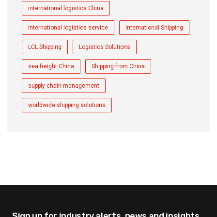
international logistics China
international logistics service
International Shipping
LCL Shipping
Logistics Solutions
sea freight China
Shipping from China
supply chain management
worldwide shipping solutions
Sign up for industry alerts,
news and insights