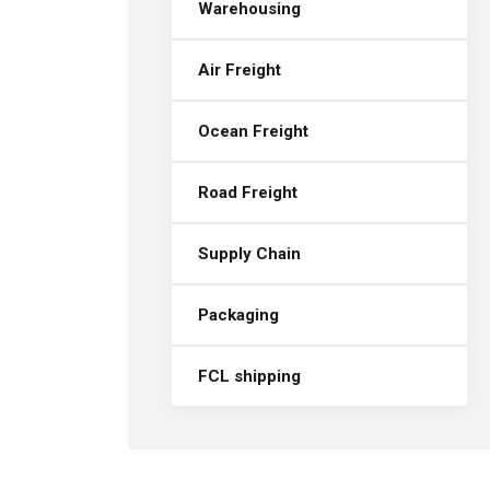
Warehousing
Air Freight
Ocean Freight
Road Freight
Supply Chain
Packaging
FCL shipping