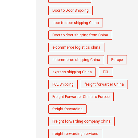
Door to Door Shipping
door to door shipping China
Door to door shipping from China
e-commerce logistics china
e-commerce shipping China
Europe
express shipping China
FCL
FCL Shipping
freight forwarder China
Freight Forwarder China to Europe
freight forwarding
Freight forwarding company China
freight forwarding services