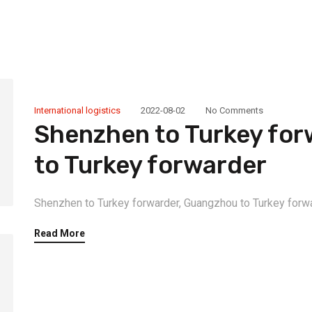
International logistics
2022-08-02
No Comments
Shenzhen to Turkey fo
to Turkey forwarder
Shenzhen to Turkey forwarder, Guangzhou to Turkey forwa
Read More