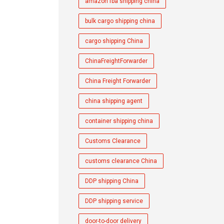
amazon fba shipping china
bulk cargo shipping china
cargo shipping China
ChinaFreightForwarder
China Freight Forwarder
china shipping agent
container shipping china
Customs Clearance
customs clearance China
DDP shipping China
DDP shipping service
door-to-door delivery