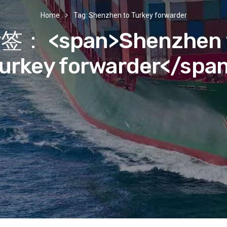
Home
Tag: Shenzhen to Turkey forwarder
签： <span>Shenzhen 
urkey forwarder</spa