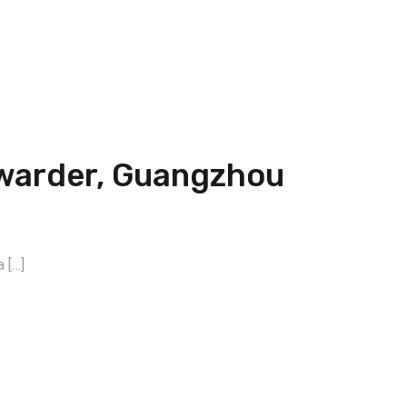
rwarder, Guangzhou
 […]