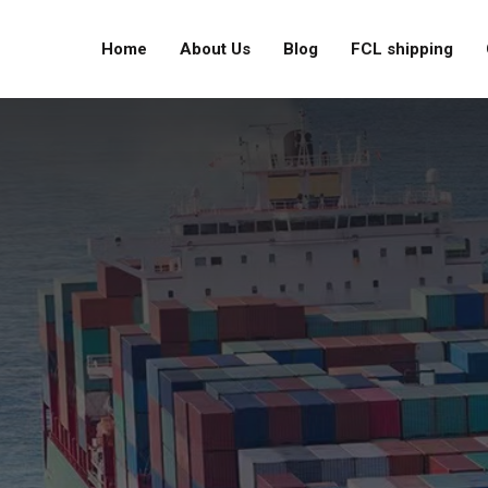
Home
About Us
Blog
FCL shipping