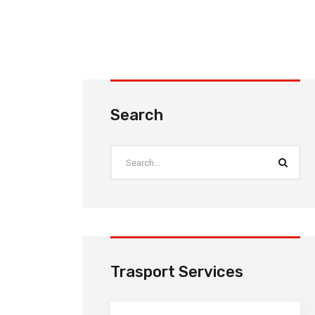
Search
Trasport Services