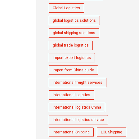
Global Logistics
global logistics solutions
global shipping solutions
global trade logistics
import export logistics
import from China guide
international freight services
international logistics
international logistics China
international logistics service
International Shipping
LCL Shipping