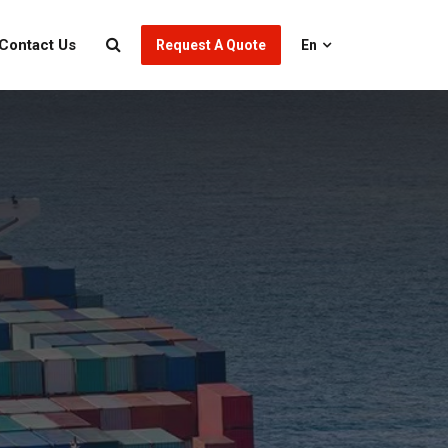
Contact Us
Request A Quote
En