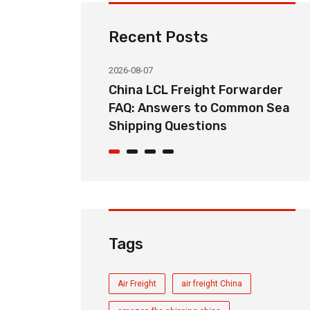
Recent Posts
2026-08-07
ht Forwarder
How Long Does China LCL Sea
o Common Sea
Freight Take? Transit Time
ons
Guide for Global Importers
Tags
Air Freight
air freight China