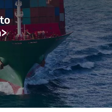
to
n>