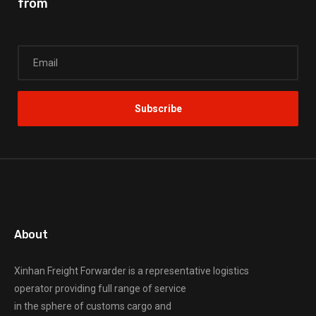
from
About
Xinhan Freight Forwarder
is a representative logistics
operator providing full range of service
in the sphere of customs cargo and