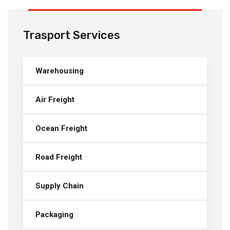
Trasport Services
Warehousing
Air Freight
Ocean Freight
Road Freight
Supply Chain
Packaging