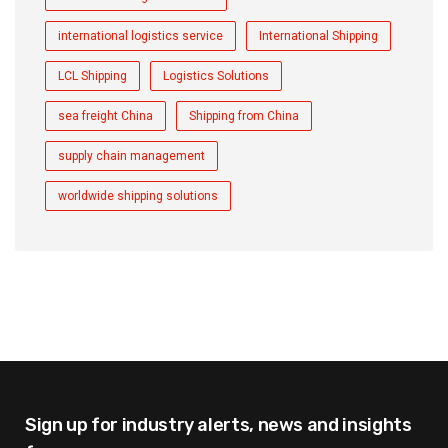
international logistics service
International Shipping
LCL Shipping
Logistics Solutions
sea freight China
Shipping from China
supply chain management
worldwide shipping solutions
Sign up for industry alerts,
news and insights