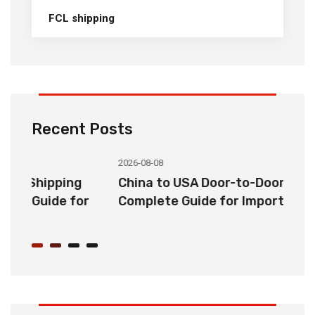
FCL shipping
Recent Posts
2026-08-08
20
China to USA Door-to-Door Shipping:
C
r
Complete Guide for Importers
S
C