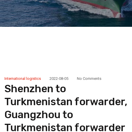
International logistics
2022-08-05
No Comments
Shenzhen to
Turkmenistan forwarder,
Guangzhou to
Turkmenistan forwarder