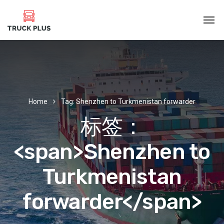
Home
Tag: Shenzhen to Turkmenistan forwarder
标签：
<span>Shenzhen to
Turkmenistan
forwarder</span>