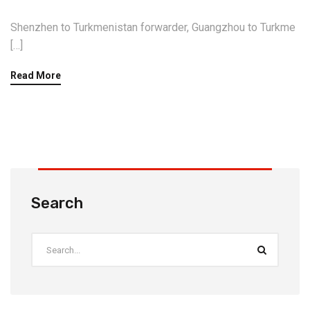
Shenzhen to Turkmenistan forwarder, Guangzhou to Turkme
[…]
Read More
Search