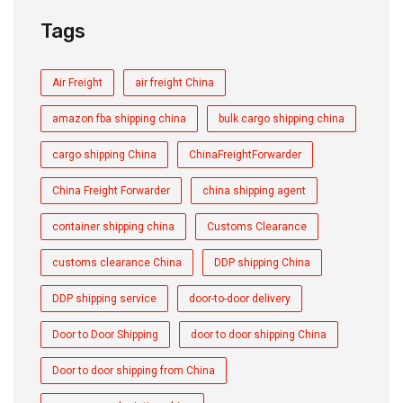
Tags
Air Freight
air freight China
amazon fba shipping china
bulk cargo shipping china
cargo shipping China
ChinaFreightForwarder
China Freight Forwarder
china shipping agent
container shipping china
Customs Clearance
customs clearance China
DDP shipping China
DDP shipping service
door-to-door delivery
Door to Door Shipping
door to door shipping China
Door to door shipping from China