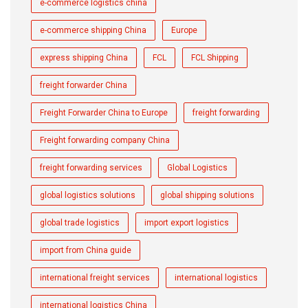
e-commerce logistics china
e-commerce shipping China
Europe
express shipping China
FCL
FCL Shipping
freight forwarder China
Freight Forwarder China to Europe
freight forwarding
Freight forwarding company China
freight forwarding services
Global Logistics
global logistics solutions
global shipping solutions
global trade logistics
import export logistics
import from China guide
international freight services
international logistics
international logistics China