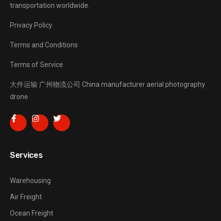
transportation worldwide.
Privacy Policy
Terms and Conditions
Terms of Service
大件运输
广州物流公司
China manufacturer
aerial photography
drone
Services
Warehousing
Air Freight
Ocean Freight