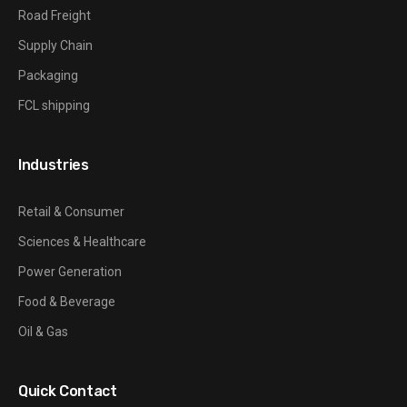
Road Freight
Supply Chain
Packaging
FCL shipping
Industries
Retail & Consumer
Sciences & Healthcare
Power Generation
Food & Beverage
Oil & Gas
Quick Contact