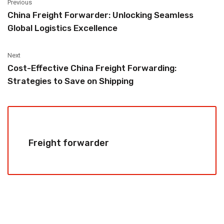
Previous
China Freight Forwarder: Unlocking Seamless
Global Logistics Excellence
Next
Cost-Effective China Freight Forwarding:
Strategies to Save on Shipping
Freight forwarder