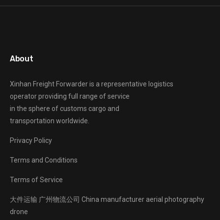
About
Xinhan Freight Forwarder
is a representative logistics
operator providing full range of service
in the sphere of customs cargo and
transportation worldwide.
Privacy Policy
Terms and Conditions
Terms of Service
大件运输
广州物流公司
China manufacturer
aerial photography
drone