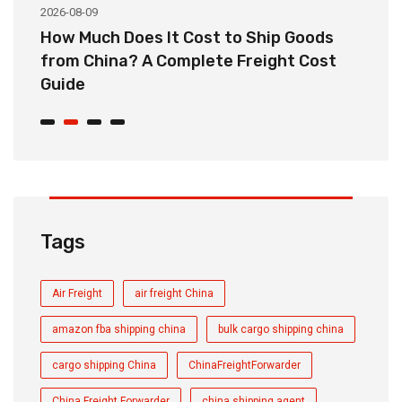
2026-08-09
20
How Much Does It Cost to Ship Goods
C
from China? A Complete Freight Cost
S
Guide
Tags
Air Freight
air freight China
amazon fba shipping china
bulk cargo shipping china
cargo shipping China
ChinaFreightForwarder
China Freight Forwarder
china shipping agent