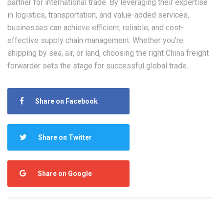
partner for international trade. By leveraging their expertise
in logistics, transportation, and value-added services,
businesses can achieve efficient, reliable, and cost-
effective supply chain management. Whether you’re
shipping by sea, air, or land, choosing the right China freight
forwarder sets the stage for successful global trade.
Share on Facebook
Share on Twitter
Share on Google