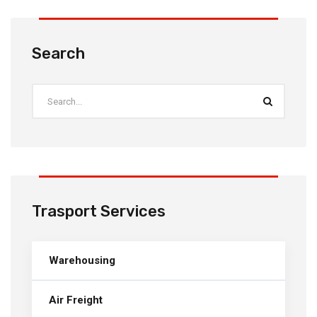
Search
Trasport Services
Warehousing
Air Freight