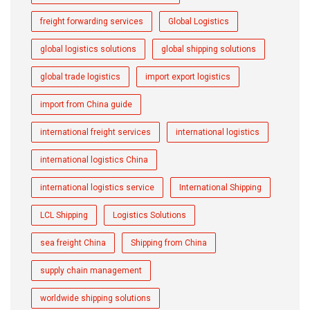
freight forwarding services
Global Logistics
global logistics solutions
global shipping solutions
global trade logistics
import export logistics
import from China guide
international freight services
international logistics
international logistics China
international logistics service
International Shipping
LCL Shipping
Logistics Solutions
sea freight China
Shipping from China
supply chain management
worldwide shipping solutions