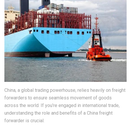
China, a global trading powerhouse, relies heavily on freight
forwarders to ensure seamless movement of goods
across the world. If you’re engaged in international trade,
understanding the role and benefits of a China freight
forwarder is crucial.