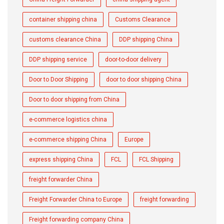
container shipping china
Customs Clearance
customs clearance China
DDP shipping China
DDP shipping service
door-to-door delivery
Door to Door Shipping
door to door shipping China
Door to door shipping from China
e-commerce logistics china
e-commerce shipping China
Europe
express shipping China
FCL
FCL Shipping
freight forwarder China
Freight Forwarder China to Europe
freight forwarding
Freight forwarding company China