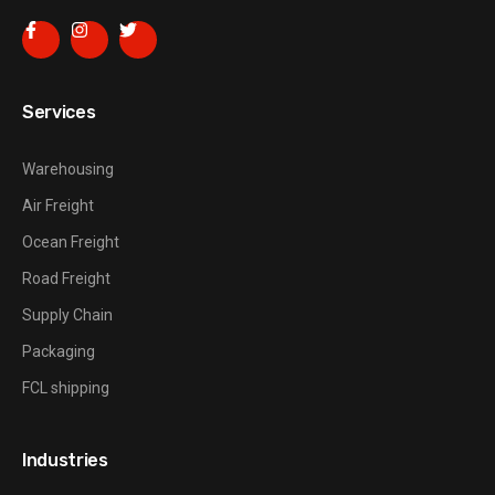
Services
Warehousing
Air Freight
Ocean Freight
Road Freight
Supply Chain
Packaging
FCL shipping
Industries