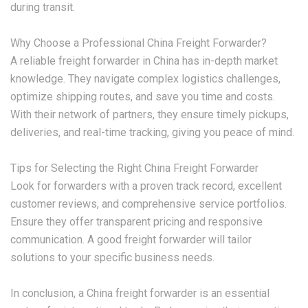
during transit.
Why Choose a Professional China Freight Forwarder?
A reliable freight forwarder in China has in-depth market
knowledge. They navigate complex logistics challenges,
optimize shipping routes, and save you time and costs.
With their network of partners, they ensure timely pickups,
deliveries, and real-time tracking, giving you peace of mind.
Tips for Selecting the Right China Freight Forwarder
Look for forwarders with a proven track record, excellent
customer reviews, and comprehensive service portfolios.
Ensure they offer transparent pricing and responsive
communication. A good freight forwarder will tailor
solutions to your specific business needs.
In conclusion, a China freight forwarder is an essential