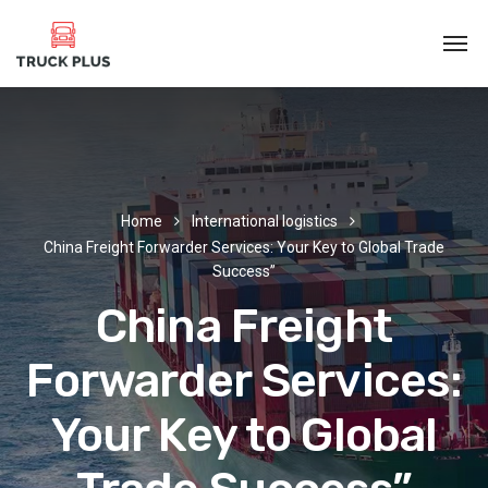
Home
International logistics
China Freight Forwarder Services: Your Key to Global Trade
Success”
China Freight
Forwarder Services:
Your Key to Global