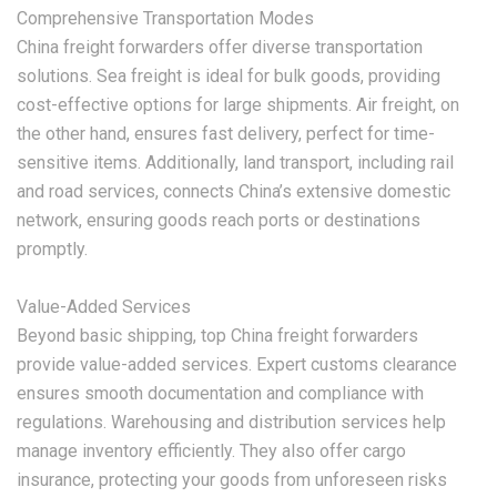
Comprehensive Transportation Modes
China freight forwarders offer diverse transportation
solutions. Sea freight is ideal for bulk goods, providing
cost-effective options for large shipments. Air freight, on
the other hand, ensures fast delivery, perfect for time-
sensitive items. Additionally, land transport, including rail
and road services, connects China’s extensive domestic
network, ensuring goods reach ports or destinations
promptly.
Value-Added Services
Beyond basic shipping, top China freight forwarders
provide value-added services. Expert customs clearance
ensures smooth documentation and compliance with
regulations. Warehousing and distribution services help
manage inventory efficiently. They also offer cargo
insurance, protecting your goods from unforeseen risks