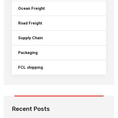
Ocean Freight
Road Freight
Supply Chain
Packaging
FCL shipping
Recent Posts