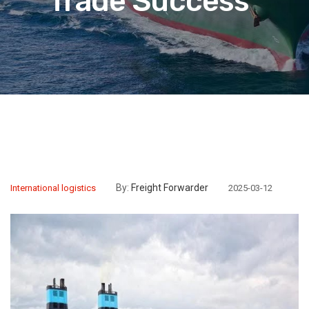
Trade Success”
By:
Freight Forwarder
International logistics
2025-03-12