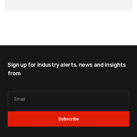
Sign up for industry alerts,
news and insights
from