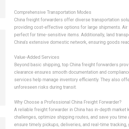
Comprehensive Transportation Modes
China freight forwarders offer diverse transportation solut
providing cost-effective options for large shipments. Air f
perfect for time-sensitive items. Additionally, land transp
China’s extensive domestic network, ensuring goods reach
Value-Added Services
2026-08-07
2026-08-07
Beyond basic shipping, top China freight forwarders pro
China LCL Door-to-Door
Common Proble
clearance ensures smooth documentation and compliance 
Shipping Service: Complete
LCL Shipping a
services help manage inventory efficiently. They also off
Import Guide for Buyers
Forwarders So
unforeseen risks during transit.
Why Choose a Professional China Freight Forwarder?
A reliable freight forwarder in China has in-depth marke
challenges, optimize shipping routes, and save you time a
ensure timely pickups, deliveries, and real-time tracking,