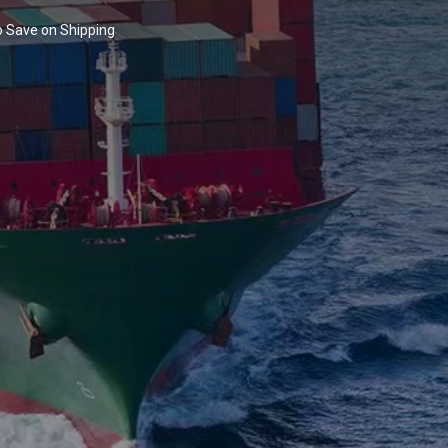
to Save on Shipping