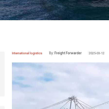
By:
Freight Forwarder
International logistics
2025-03-12