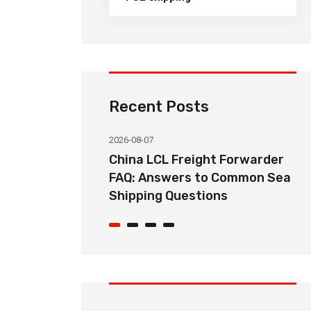
Recent Posts
2026-08-07
ht Forwarder
How Long Does China LCL Sea
o Common Sea
Freight Take? Transit Time
ons
Guide for Global Importers