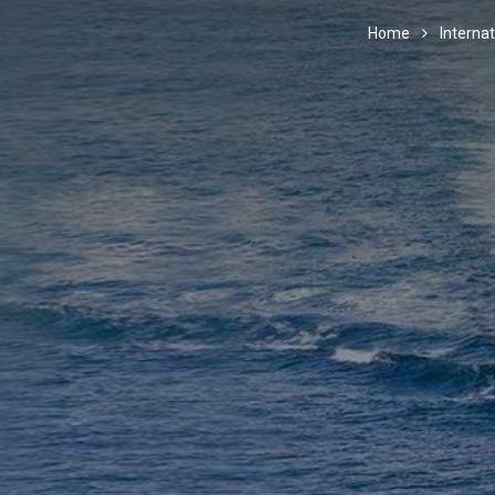
Home
Internat