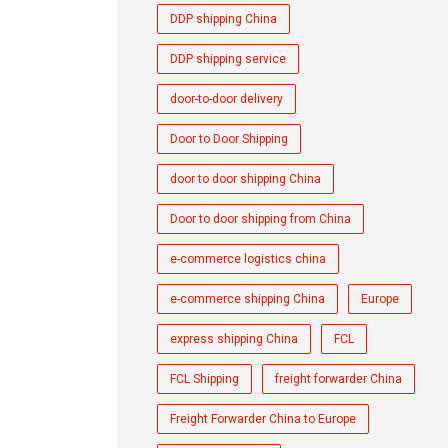
DDP shipping China
DDP shipping service
door-to-door delivery
Door to Door Shipping
door to door shipping China
Door to door shipping from China
e-commerce logistics china
e-commerce shipping China
Europe
express shipping China
FCL
FCL Shipping
freight forwarder China
Freight Forwarder China to Europe