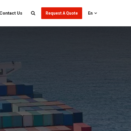
Contact Us
Request A Quote
En