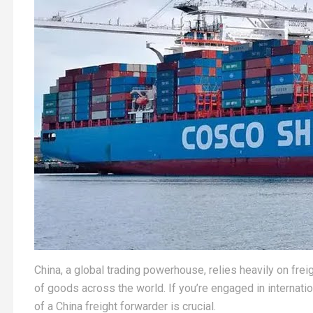
China, a global trading powerhouse, relies heavily on f
of goods across the world. If you’re engaged in internatio
of a China freight forwarder is crucial.