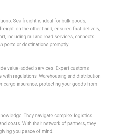
ions. Sea freight is ideal for bulk goods,
reight, on the other hand, ensures fast delivery,
ort, including rail and road services, connects
 ports or destinations promptly.
2026-08-07
vide value-added services. Expert customs
ms in China
China LCL Freight Forwarder
with regulations. Warehousing and distribution
nd How Freight
FAQ: Answers to Common Sea
er cargo insurance, protecting your goods from
lve Them
Shipping Questions
t knowledge. They navigate complex logistics
nd costs. With their network of partners, they
 giving you peace of mind.