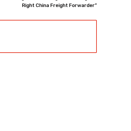
Right China Freight Forwarder”