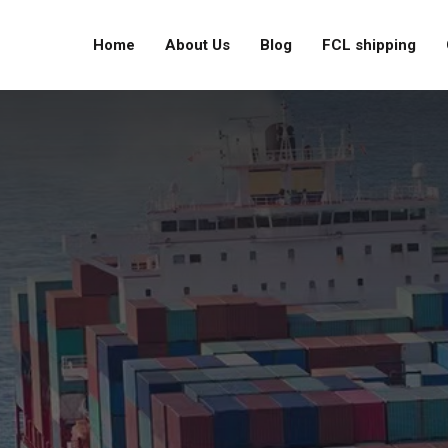
Home
About Us
Blog
FCL shipping