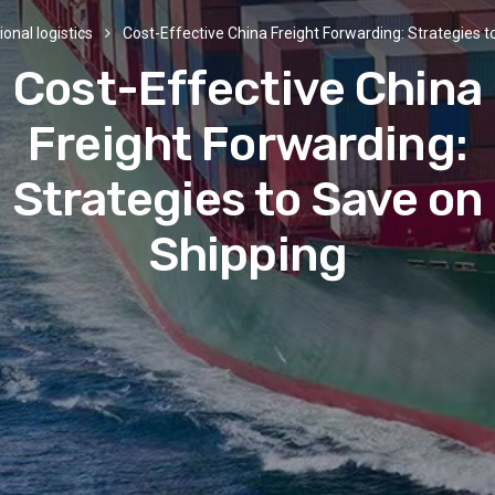
ional logistics
Cost-Effective China Freight Forwarding: Strategies 
Cost-Effective China
Freight Forwarding:
Strategies to Save on
Shipping