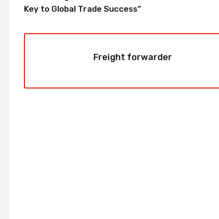
Key to Global Trade Success”
Freight forwarder