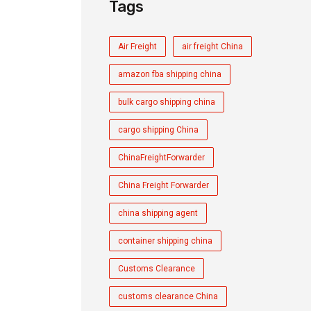
Tags
Air Freight
air freight China
amazon fba shipping china
bulk cargo shipping china
cargo shipping China
ChinaFreightForwarder
China Freight Forwarder
china shipping agent
container shipping china
Customs Clearance
customs clearance China