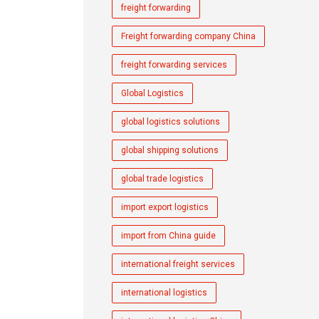
freight forwarding
Freight forwarding company China
freight forwarding services
Global Logistics
global logistics solutions
global shipping solutions
global trade logistics
import export logistics
import from China guide
international freight services
international logistics