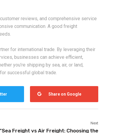
nt customer reviews, and comprehensive service
sponsive communication. A good freight
needs.
tner for international trade. By leveraging their
rvices, businesses can achieve efficient,
her you’re shipping by sea, air, or land,
for successful global trade.
tter
Share on Google
Next
“Sea Freight vs Air Freight: Choosing the