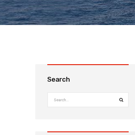
Search