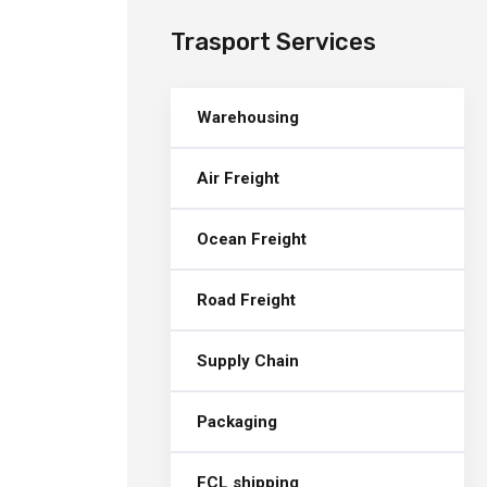
Trasport Services
Warehousing
Air Freight
Ocean Freight
Road Freight
Supply Chain
Packaging
FCL shipping