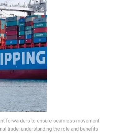
reight forwarders to ensure seamless movement
nal trade, understanding the role and benefits