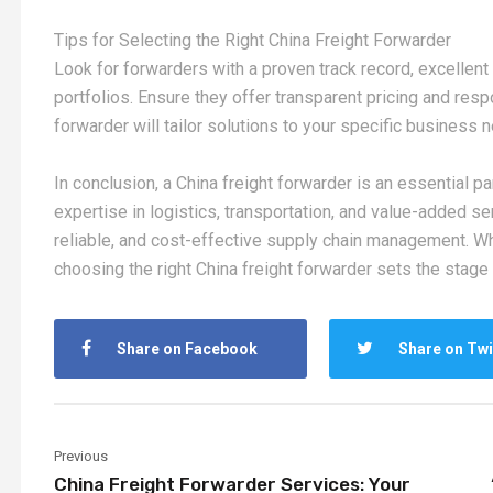
Tips for Selecting the Right China Freight Forwarder
Look for forwarders with a proven track record, excelle
portfolios. Ensure they offer transparent pricing and re
forwarder will tailor solutions to your specific business 
In conclusion, a China freight forwarder is an essential par
expertise in logistics, transportation, and value-added se
reliable, and cost-effective supply chain management. Whet
choosing the right China freight forwarder sets the stage 
Share on Facebook
Share on Twi
Previous
China Freight Forwarder Services: Your