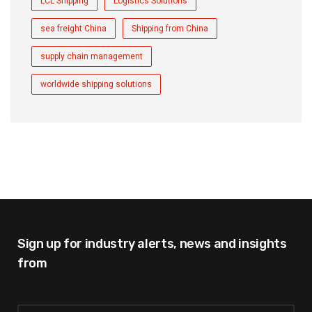
LCL Shipping
Logistics Solutions
sea freight China
Shipping from China
supply chain management
worldwide shipping solutions
Sign up for industry alerts,
news and insights
from