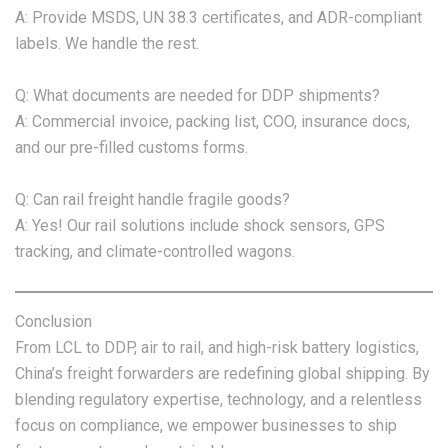
A: Provide MSDS, UN 38.3 certificates, and ADR-compliant
labels. We handle the rest.
Q: What documents are needed for DDP shipments?
A: Commercial invoice, packing list, COO, insurance docs,
and our pre-filled customs forms.
Q: Can rail freight handle fragile goods?
A: Yes! Our rail solutions include shock sensors, GPS
tracking, and climate-controlled wagons.
Conclusion
From LCL to DDP, air to rail, and high-risk battery logistics,
China’s freight forwarders are redefining global shipping. By
blending regulatory expertise, technology, and a relentless
focus on compliance, we empower businesses to ship