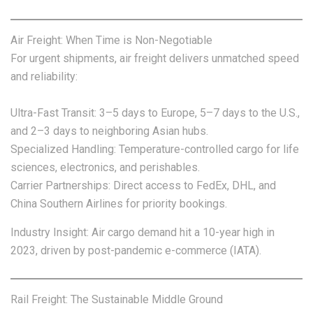
Air Freight: When Time is Non-Negotiable
For urgent shipments, air freight delivers unmatched speed
and reliability:
Ultra-Fast Transit: 3–5 days to Europe, 5–7 days to the U.S.,
and 2–3 days to neighboring Asian hubs.
Specialized Handling: Temperature-controlled cargo for life
sciences, electronics, and perishables.
Carrier Partnerships: Direct access to FedEx, DHL, and
China Southern Airlines for priority bookings.
Industry Insight: Air cargo demand hit a 10-year high in
2023, driven by post-pandemic e-commerce (IATA).
Rail Freight: The Sustainable Middle Ground