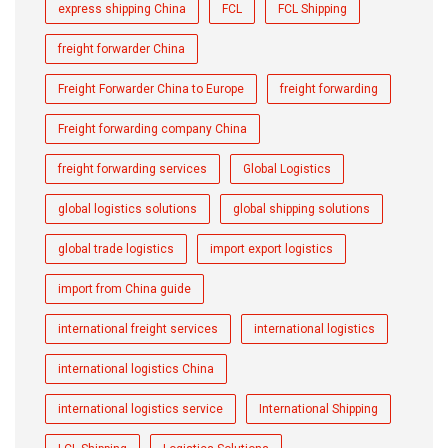
express shipping China
FCL
FCL Shipping
freight forwarder China
Freight Forwarder China to Europe
freight forwarding
Freight forwarding company China
freight forwarding services
Global Logistics
global logistics solutions
global shipping solutions
global trade logistics
import export logistics
import from China guide
international freight services
international logistics
international logistics China
international logistics service
International Shipping