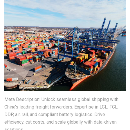
Meta Description: Unlock seamless global shipping with
China’s leading freight forwarders. Expertise in LCL, FCL,
DDP, air, rail, and compliant battery logistics. Drive
efficiency, cut costs, and scale globally with data-driven
solutions.