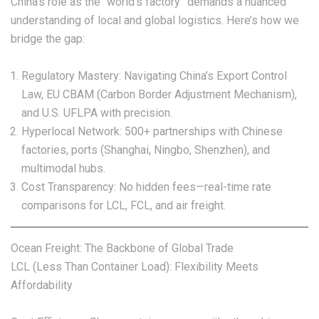
China’s role as the “world’s factory” demands a nuanced
understanding of local and global logistics. Here’s how we
bridge the gap:
Regulatory Mastery: Navigating China’s Export Control
Law, EU CBAM (Carbon Border Adjustment Mechanism),
and U.S. UFLPA with precision.
Hyperlocal Network: 500+ partnerships with Chinese
factories, ports (Shanghai, Ningbo, Shenzhen), and
multimodal hubs.
Cost Transparency: No hidden fees—real-time rate
comparisons for LCL, FCL, and air freight.
Ocean Freight: The Backbone of Global Trade
LCL (Less Than Container Load): Flexibility Meets
Affordability