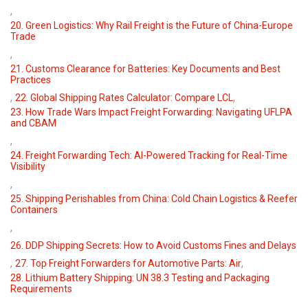
,
20. Green Logistics: Why Rail Freight is the Future of China-Europe
Trade
,
21. Customs Clearance for Batteries: Key Documents and Best
Practices
,
,
22. Global Shipping Rates Calculator: Compare LCL
23. How Trade Wars Impact Freight Forwarding: Navigating UFLPA
and CBAM
,
24. Freight Forwarding Tech: AI-Powered Tracking for Real-Time
Visibility
,
25. Shipping Perishables from China: Cold Chain Logistics & Reefer
Containers
,
26. DDP Shipping Secrets: How to Avoid Customs Fines and Delays
,
,
27. Top Freight Forwarders for Automotive Parts: Air
28. Lithium Battery Shipping: UN 38.3 Testing and Packaging
Requirements
,