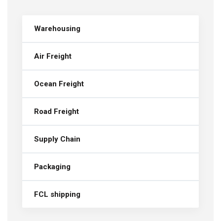
Warehousing
Air Freight
Ocean Freight
Road Freight
Supply Chain
Packaging
FCL shipping