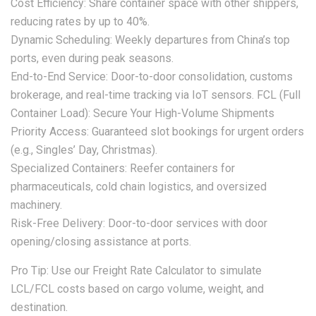
Cost Efficiency: Share container space with other shippers,
reducing rates by up to 40%.
Dynamic Scheduling: Weekly departures from China’s top
ports, even during peak seasons.
End-to-End Service: Door-to-door consolidation, customs
brokerage, and real-time tracking via IoT sensors. FCL (Full
Container Load): Secure Your High-Volume Shipments
Priority Access: Guaranteed slot bookings for urgent orders
(e.g., Singles’ Day, Christmas).
Specialized Containers: Reefer containers for
pharmaceuticals, cold chain logistics, and oversized
machinery.
Risk-Free Delivery: Door-to-door services with door
opening/closing assistance at ports.
Pro Tip: Use our Freight Rate Calculator to simulate
LCL/FCL costs based on cargo volume, weight, and
destination.