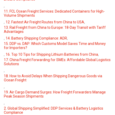
,
11. FCL Ocean Freight Services: Dedicated Containers for High-
Volume Shipments
,
,
12. Fastest Air Freight Routes from China to USA
13. Rail Freight from China to Europe: 18-Day Transit with Tariff
Advantages
,
,
14. Battery Shipping Compliance: ADR
15. DDP vs. DAP: Which Customs Model Saves Time and Money
for Importers?
,
,
16. Top 10 Tips for Shipping Lithium Batteries from China
17. China Freight Forwarding for SMEs: Affordable Global Logistics
Solutions
,
18. How to Avoid Delays When Shipping Dangerous Goods via
Ocean Freight
,
19. Air Cargo Demand Surges: How Freight Forwarders Manage
Peak Season Shipments
,
2. Global Shipping Simplified: DDP Services & Battery Logistics
Compliance