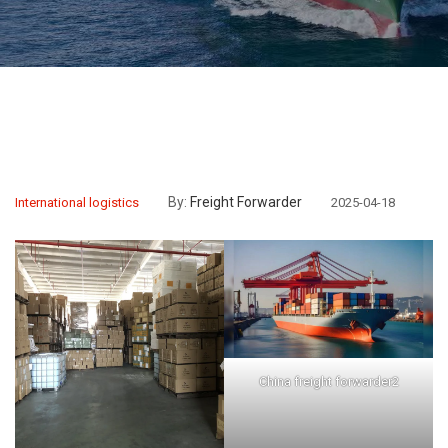
By:
Freight Forwarder
International logistics
2025-04-18
China freight forwarder2