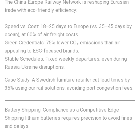
The China-Europe Railway Network is reshaping Eurasian
trade with eco-friendly efficiency:
Speed vs. Cost: 18–25 days to Europe (vs. 35–45 days by
ocean), at 60% of air freight costs.
Green Credentials: 75% lower CO₂ emissions than air,
appealing to ESG-focused brands.
Stable Schedules: Fixed weekly departures, even during
Russia-Ukraine disruptions.
Case Study: A Swedish furniture retailer cut lead times by
35% using our rail solutions, avoiding port congestion fees.
Battery Shipping: Compliance as a Competitive Edge
Shipping lithium batteries requires precision to avoid fines
and delays: