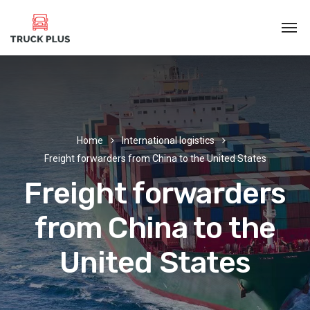
Home
International logistics
Freight forwarders from China to the United States
Freight forwarders
from China to the
United States