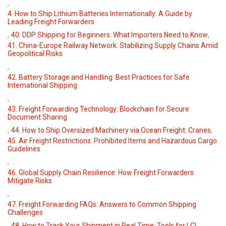
,
4. How to Ship Lithium Batteries Internationally: A Guide by
Leading Freight Forwarders
,
,
40. DDP Shipping for Beginners: What Importers Need to Know
41. China-Europe Railway Network: Stabilizing Supply Chains Amid
Geopolitical Risks
,
42. Battery Storage and Handling: Best Practices for Safe
International Shipping
,
43. Freight Forwarding Technology: Blockchain for Secure
Document Sharing
,
,
44. How to Ship Oversized Machinery via Ocean Freight: Cranes
45. Air Freight Restrictions: Prohibited Items and Hazardous Cargo
Guidelines
,
46. Global Supply Chain Resilience: How Freight Forwarders
Mitigate Risks
,
47. Freight Forwarding FAQs: Answers to Common Shipping
Challenges
,
,
48. How to Track Your Shipment in Real Time: Tools for LCL