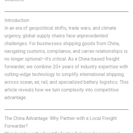
Introduction
In an era of geopolitical shifts, trade wars, and climate
urgency, global supply chains face unprecedented
challenges. For businesses shipping goods from China,
navigating customs, compliance, and carrier relationships is
no longer optional—it’s critical. As a China-based freight
forwarder, we combine 20+ years of industry expertise with
cutting-edge technology to simplify international shipping
across ocean, air, rail, and specialized battery logistics. This
article reveals how we turn complexity into competitive
advantage.
The China Advantage: Why Partner with a Local Freight
Forwarder?