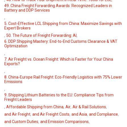
49. China Freight Forwarding Awards: Recognized Leaders in
Battery and DDP Services
,
5. Cost-Effective LCL Shipping from China: Maximize Savings with
Expert Brokers
,
,
50. The Future of Freight Forwarding: AI
6. DDP Shipping Mastery: End-to-End Customs Clearance & VAT
Optimization
,
7. Air Freight vs. Ocean Freight: Which is Faster for Your China
Exports?
,
8. China-Europe Rail Freight: Eco-Friendly Logistics with 75% Lower
Emissions
,
9. Shipping Lithium Batteries to the EU: Compliance Tips from
Freight Leaders
,
,
,
,
Affordable Shipping from China
Air
Air & Rail Solutions
,
,
,
,
and Air Freight
and Air Freight Costs
and Asia
and Compliance
,
,
and Custom Duties
and Emission Comparisons