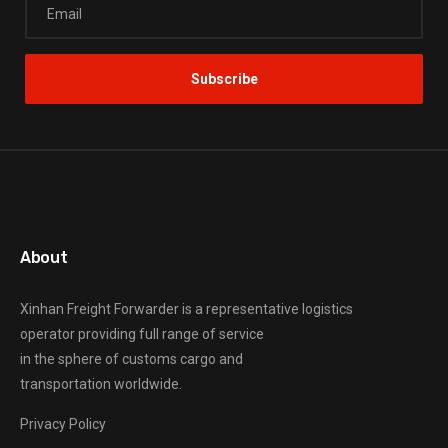
About
Xinhan Freight Forwarder
is a representative logistics
operator providing full range of service
in the sphere of customs cargo and
transportation worldwide.
Privacy Policy