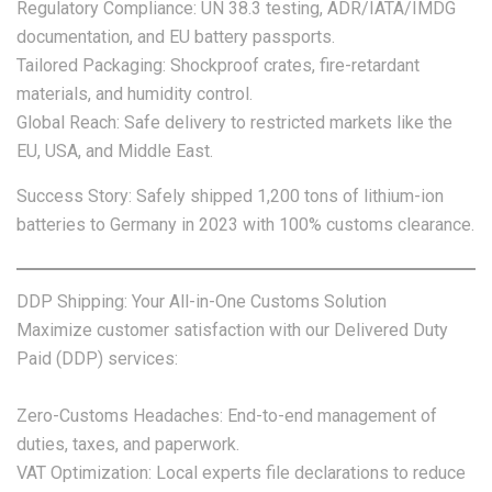
Regulatory Compliance: UN 38.3 testing, ADR/IATA/IMDG
documentation, and EU battery passports.
Tailored Packaging: Shockproof crates, fire-retardant
materials, and humidity control.
Global Reach: Safe delivery to restricted markets like the
EU, USA, and Middle East.
Success Story: Safely shipped 1,200 tons of lithium-ion
batteries to Germany in 2023 with 100% customs clearance.
DDP Shipping: Your All-in-One Customs Solution
Maximize customer satisfaction with our Delivered Duty
Paid (DDP) services:
Zero-Customs Headaches: End-to-end management of
duties, taxes, and paperwork.
VAT Optimization: Local experts file declarations to reduce