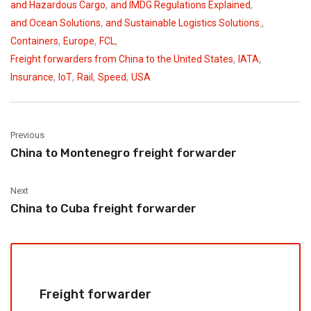
,
,
and Hazardous Cargo
and IMDG Regulations Explained
,
,
and Ocean Solutions
and Sustainable Logistics Solutions.
,
,
,
Containers
Europe
FCL
,
,
Freight forwarders from China to the United States
IATA
,
,
,
,
Insurance
IoT
Rail
Speed
USA
Previous
China to Montenegro freight forwarder
Next
China to Cuba freight forwarder
Freight forwarder