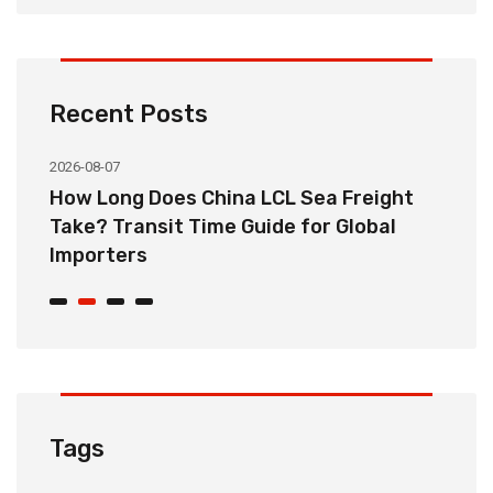
Recent Posts
2026-08-07
20
How Long Does China LCL Sea Freight
C
Take? Transit Time Guide for Global
S
Importers
B
Tags