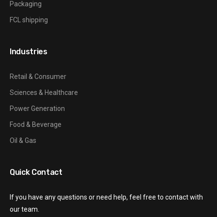
Packaging
FCL shipping
Industries
Retail & Consumer
Sciences & Healthcare
Power Generation
Food & Beverage
Oil & Gas
Quick Contact
If you have any questions or need help, feel free to contact with
our team.