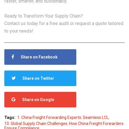
faster, smarter, and sustainably.
Ready to Transform Your Supply Chain?
Contact us today for a free audit or request a quote tailored
to your needs!
Share on Facebook
Share on Twitter
Share on Google
,
Tags:
1. China Freight Forwarding Experts: Seamless LCL
10. Global Supply Chain Challenges: How China Freight Forwarders
Ensure Compliance