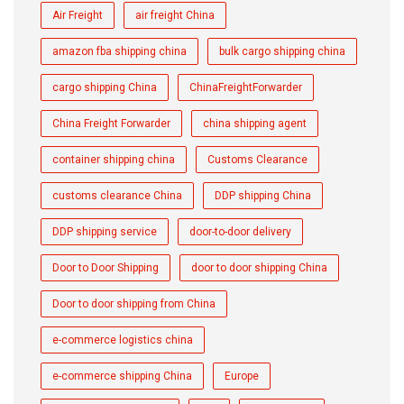
Air Freight
air freight China
amazon fba shipping china
bulk cargo shipping china
cargo shipping China
ChinaFreightForwarder
China Freight Forwarder
china shipping agent
container shipping china
Customs Clearance
customs clearance China
DDP shipping China
DDP shipping service
door-to-door delivery
Door to Door Shipping
door to door shipping China
Door to door shipping from China
e-commerce logistics china
e-commerce shipping China
Europe