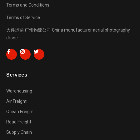
Terms and Conditions
Terms of Service
大件运输
广州物流公司
China manufacturer
aerial photography
drone
Services
Warehousing
Air Freight
Ocean Freight
Road Freight
Supply Chain