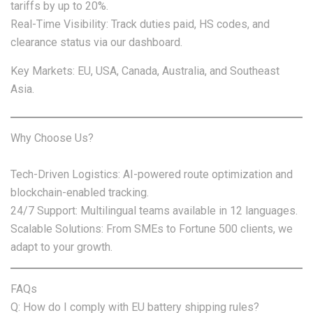
tariffs by up to 20%.
Real-Time Visibility: Track duties paid, HS codes, and
clearance status via our dashboard.
Key Markets: EU, USA, Canada, Australia, and Southeast
Asia.
Why Choose Us?
Tech-Driven Logistics: AI-powered route optimization and
blockchain-enabled tracking.
24/7 Support: Multilingual teams available in 12 languages.
Scalable Solutions: From SMEs to Fortune 500 clients, we
adapt to your growth.
FAQs
Q: How do I comply with EU battery shipping rules?