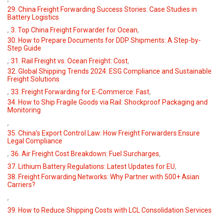
29. China Freight Forwarding Success Stories: Case Studies in
Battery Logistics
,
,
3. Top China Freight Forwarder for Ocean
30. How to Prepare Documents for DDP Shipments: A Step-by-
Step Guide
,
,
31. Rail Freight vs. Ocean Freight: Cost
32. Global Shipping Trends 2024: ESG Compliance and Sustainable
Freight Solutions
,
,
33. Freight Forwarding for E-Commerce: Fast
34. How to Ship Fragile Goods via Rail: Shockproof Packaging and
Monitoring
,
35. China’s Export Control Law: How Freight Forwarders Ensure
Legal Compliance
,
,
36. Air Freight Cost Breakdown: Fuel Surcharges
,
37. Lithium Battery Regulations: Latest Updates for EU
38. Freight Forwarding Networks: Why Partner with 500+ Asian
Carriers?
,
39. How to Reduce Shipping Costs with LCL Consolidation Services