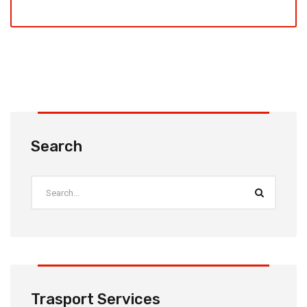
Search
Trasport Services