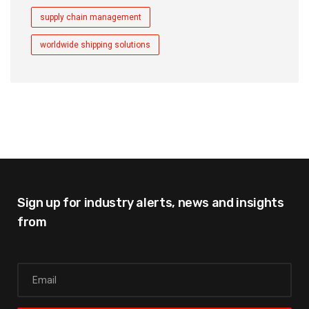
supply chain management
worldwide shipping solutions
Sign up for industry alerts,
news and insights
from