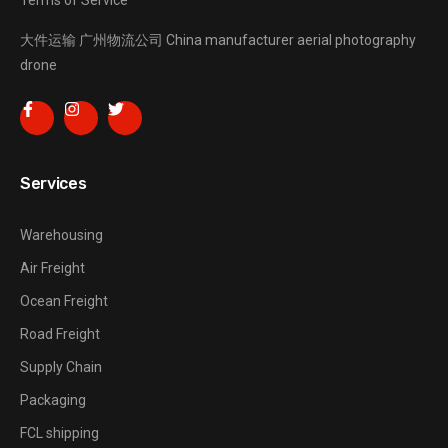
Terms of Service
大件运输
广州物流公司
China manufacturer
aerial photography
drone
Services
Warehousing
Air Freight
Ocean Freight
Road Freight
Supply Chain
Packaging
FCL shipping