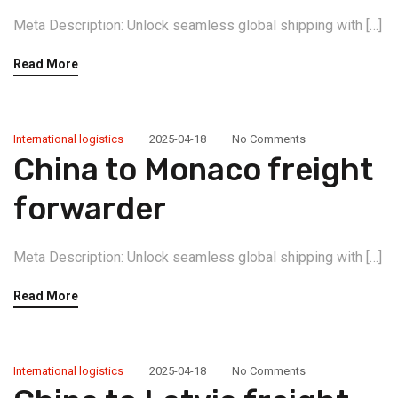
Meta Description: Unlock seamless global shipping with […]
Read More
International logistics
2025-04-18
No Comments
China to Monaco freight
forwarder
Meta Description: Unlock seamless global shipping with […]
Read More
International logistics
2025-04-18
No Comments