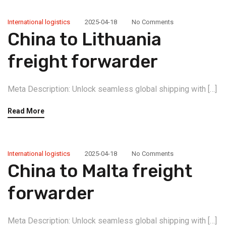
International logistics
2025-04-18
No Comments
China to Lithuania
freight forwarder
Meta Description: Unlock seamless global shipping with […]
Read More
International logistics
2025-04-18
No Comments
China to Malta freight
forwarder
Meta Description: Unlock seamless global shipping with […]