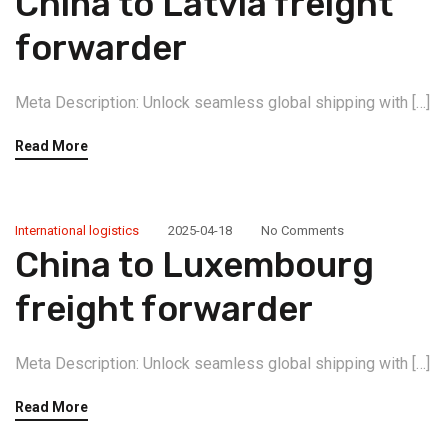
China to Latvia freight
forwarder
Meta Description: Unlock seamless global shipping with […]
Read More
International logistics
2025-04-18
No Comments
China to Luxembourg
freight forwarder
Meta Description: Unlock seamless global shipping with […]
Read More