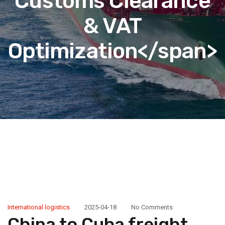
Customs Clearance
& VAT
Optimization</span>
International logistics
2025-04-18
No Comments
China to Cuba freight