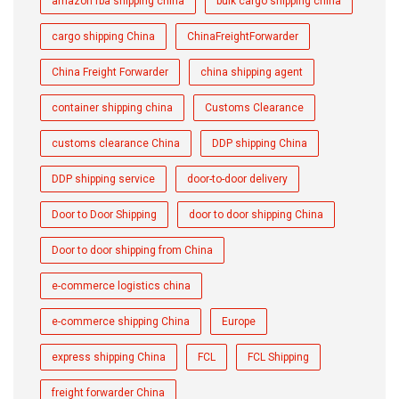
amazon fba shipping china
bulk cargo shipping china
cargo shipping China
ChinaFreightForwarder
China Freight Forwarder
china shipping agent
container shipping china
Customs Clearance
customs clearance China
DDP shipping China
DDP shipping service
door-to-door delivery
Door to Door Shipping
door to door shipping China
Door to door shipping from China
e-commerce logistics china
e-commerce shipping China
Europe
express shipping China
FCL
FCL Shipping
freight forwarder China