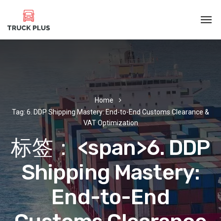
Home
Tag: 6. DDP Shipping Mastery: End-to-End Customs Clearance &
VAT Optimization
标签： <span>6. DDP
Shipping Mastery:
End-to-End