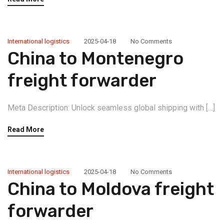
International logistics
2025-04-18
No Comments
China to Montenegro
freight forwarder
Meta Description: Unlock seamless global shipping with […]
Read More
International logistics
2025-04-18
No Comments
China to Moldova freight
forwarder