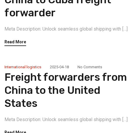
forwarder
Meta Description: Unlock seamless global shipping with […]
Read More
International logistics
2025-04-18
No Comments
Freight forwarders from
China to the United
States
Meta Description: Unlock seamless global shipping with […]
Read More