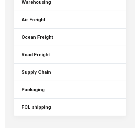
Warehousing
Air Freight
Ocean Freight
Road Freight
Supply Chain
Packaging
FCL shipping