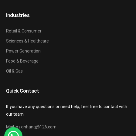
Industries
Retail & Consumer
Sciences & Healthcare
Power Generation
Food & Beverage
Oil & Gas
Quick Contact
If you have any questions or need help, feel free to contact with
our team.
Mail: gzxinhang@126.com