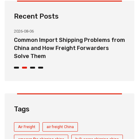
Recent Posts
2026-08-06
20
o
Common Import Shipping Problems from
H
r
China and How Freight Forwarders
C
Solve Them
E
Tags
Air Freight
air freight China