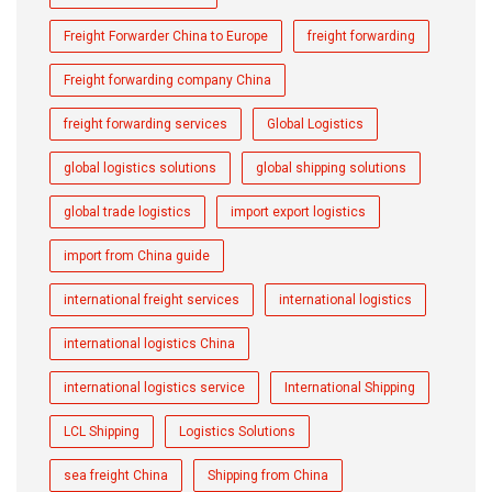
Freight Forwarder China to Europe
freight forwarding
Freight forwarding company China
freight forwarding services
Global Logistics
global logistics solutions
global shipping solutions
global trade logistics
import export logistics
import from China guide
international freight services
international logistics
international logistics China
international logistics service
International Shipping
LCL Shipping
Logistics Solutions
sea freight China
Shipping from China