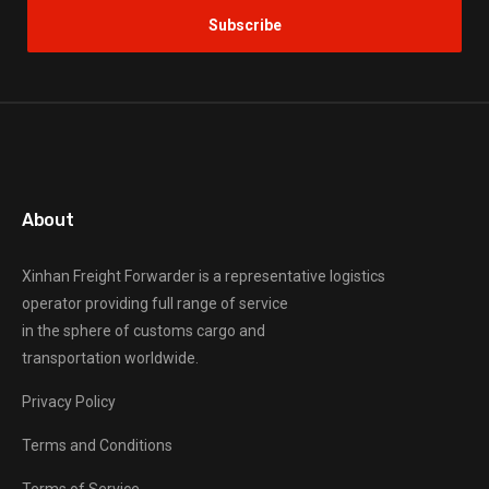
About
Xinhan Freight Forwarder
is a representative logistics
operator providing full range of service
in the sphere of customs cargo and
transportation worldwide.
Privacy Policy
Terms and Conditions