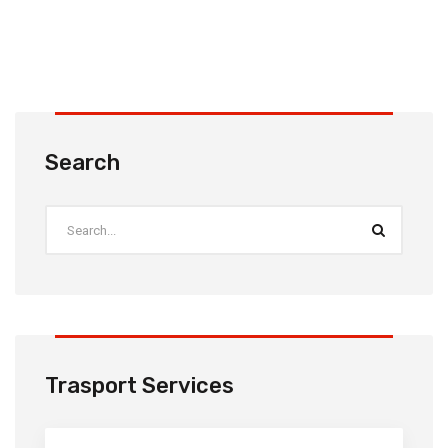
Search
Trasport Services