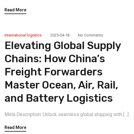
Read More
International logistics
2025-04-18
No Comments
Elevating Global Supply
Chains: How China’s
Freight Forwarders
Master Ocean, Air, Rail,
and Battery Logistics
Meta Description: Unlock seamless global shipping with […]
Read More