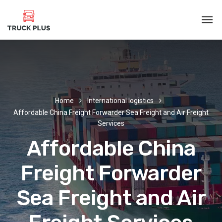
Home
International logistics
Affordable China Freight Forwarder Sea Freight and Air Freight
Services
Affordable China
Freight Forwarder
Sea Freight and Air