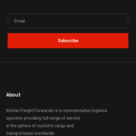
About
Xinhan Freight Forwarder
is a representative logistics
operator providing full range of service
in the sphere of customs cargo and
transportation worldwide.