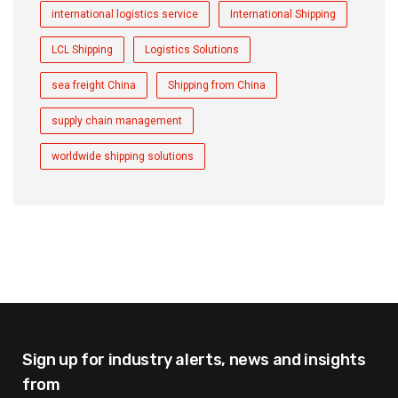
international logistics service
International Shipping
LCL Shipping
Logistics Solutions
sea freight China
Shipping from China
supply chain management
worldwide shipping solutions
Sign up for industry alerts,
news and insights
from