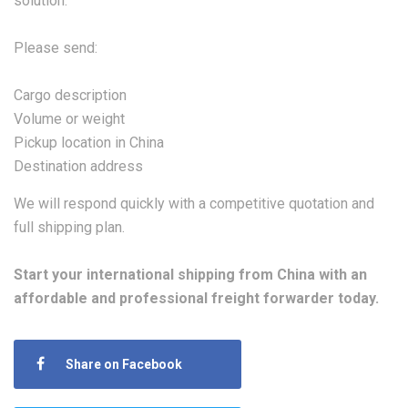
solution.
Please send:
Cargo description
Volume or weight
Pickup location in China
Destination address
We will respond quickly with a competitive quotation and
full shipping plan.
Start your international shipping from China with an
affordable and professional freight forwarder today.
Share on Facebook