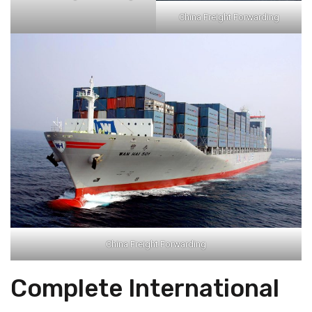
China Freight Forwarding
China Freight Forwarding
Complete International