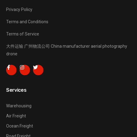
Privacy Policy
Terms and Conditions
Terms of Service
大件运输
广州物流公司
China manufacturer
aerial photography
drone
Services
Warehousing
Air Freight
Ocean Freight
Road Freight