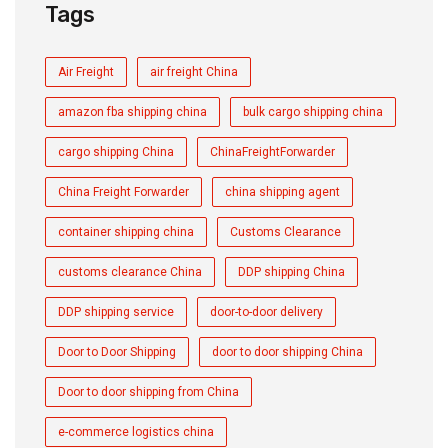
Tags
Air Freight
air freight China
amazon fba shipping china
bulk cargo shipping china
cargo shipping China
ChinaFreightForwarder
China Freight Forwarder
china shipping agent
container shipping china
Customs Clearance
customs clearance China
DDP shipping China
DDP shipping service
door-to-door delivery
Door to Door Shipping
door to door shipping China
Door to door shipping from China
e-commerce logistics china