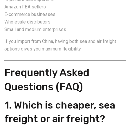
Amazon FBA sellers
E-commerce businesses
Wholesale distributors
Small and medium enterprises
If you import from China, having both sea and air freight
options gives you maximum flexibility.
Frequently Asked
Questions (FAQ)
1. Which is cheaper, sea
freight or air freight?