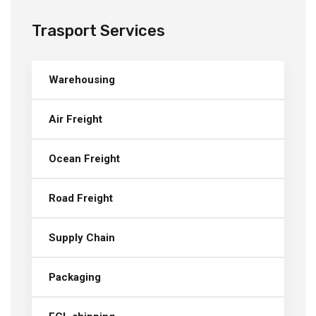
Trasport Services
Warehousing
Air Freight
Ocean Freight
Road Freight
Supply Chain
Packaging