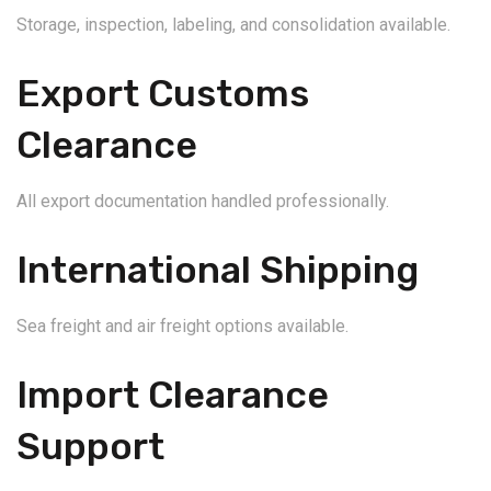
Storage, inspection, labeling, and consolidation available.
Export Customs
Clearance
All export documentation handled professionally.
International Shipping
Sea freight and air freight options available.
Import Clearance
Support