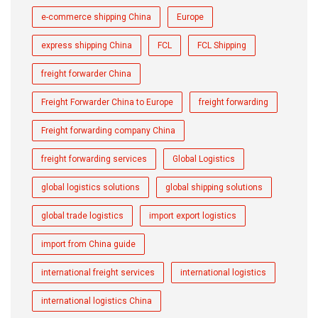
e-commerce shipping China
Europe
express shipping China
FCL
FCL Shipping
freight forwarder China
Freight Forwarder China to Europe
freight forwarding
Freight forwarding company China
freight forwarding services
Global Logistics
global logistics solutions
global shipping solutions
global trade logistics
import export logistics
import from China guide
international freight services
international logistics
international logistics China