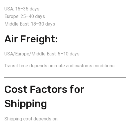
USA: 15–35 days
Europe: 25–40 days
Middle East: 18–30 days
Air Freight:
USA/Europe/Middle East: 5–10 days
Transit time depends on route and customs conditions.
Cost Factors for
Shipping
Shipping cost depends on: