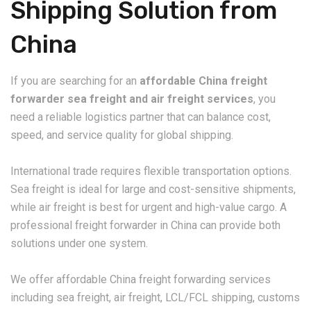
Shipping Solution from
China
If you are searching for an
affordable China freight
forwarder sea freight and air freight services
, you
need a reliable logistics partner that can balance cost,
speed, and service quality for global shipping.
International trade requires flexible transportation options.
Sea freight is ideal for large and cost-sensitive shipments,
while air freight is best for urgent and high-value cargo. A
professional freight forwarder in China can provide both
solutions under one system.
We offer affordable China freight forwarding services
including sea freight, air freight, LCL/FCL shipping, customs