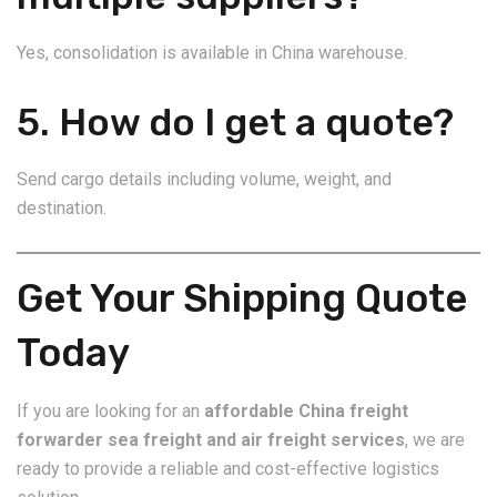
Yes, consolidation is available in China warehouse.
5. How do I get a quote?
Send cargo details including volume, weight, and
destination.
Get Your Shipping Quote
Today
If you are looking for an
affordable China freight
forwarder sea freight and air freight services
, we are
ready to provide a reliable and cost-effective logistics