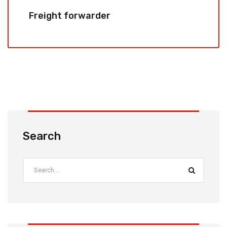
Freight forwarder
Search