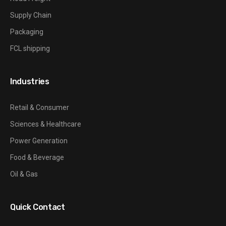
Supply Chain
Packaging
FCL shipping
Industries
Retail & Consumer
Sciences & Healthcare
Power Generation
Food & Beverage
Oil & Gas
Quick Contact