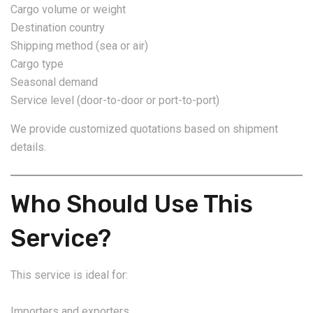
Cargo volume or weight
Destination country
Shipping method (sea or air)
Cargo type
Seasonal demand
Service level (door-to-door or port-to-port)
We provide customized quotations based on shipment
details.
Who Should Use This
Service?
This service is ideal for:
Importers and exporters