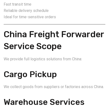
Fast transit time
Reliable delivery schedule
Ideal for time-sensitive orders
China Freight Forwarder
Service Scope
We provide full logistics solutions from China:
Cargo Pickup
We collect goods from suppliers or factories across China.
Warehouse Services