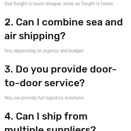
Sea freight is much cheaper, while air freight is faster.
2. Can I combine sea and
air shipping?
Yes, depending on urgency and budget.
3. Do you provide door-
to-door service?
Yes, we provide full logistics solutions.
4. Can I ship from
multiple suppliers?