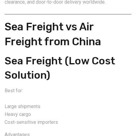
clearance, and door-to-door delivery worldwide.
Sea Freight vs Air
Freight from China
Sea Freight (Low Cost
Solution)
Best for:
Large shipments
Heavy cargo
Cost-sensitive importers
Advantages: