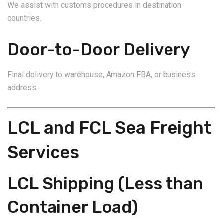
We assist with customs procedures in destination
countries.
Door-to-Door Delivery
Final delivery to warehouse, Amazon FBA, or business
address.
LCL and FCL Sea Freight
Services
LCL Shipping (Less than
Container Load)