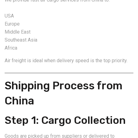
USA
Europe
Middle East
Southeast Asia
Africa
Air freight is ideal when delivery speed is the top priority.
Shipping Process from
China
Step 1: Cargo Collection
Goods are picked up from suppliers or delivered to