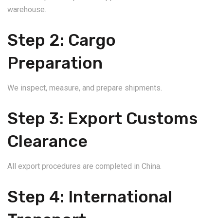
warehouse.
Step 2: Cargo
Preparation
We inspect, measure, and prepare shipments.
Step 3: Export Customs
Clearance
All export procedures are completed in China.
Step 4: International