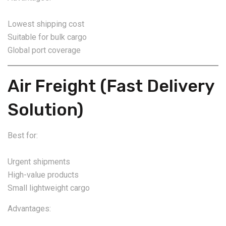
Lowest shipping cost
Suitable for bulk cargo
Global port coverage
Air Freight (Fast Delivery
Solution)
Best for:
Urgent shipments
High-value products
Small lightweight cargo
Advantages: