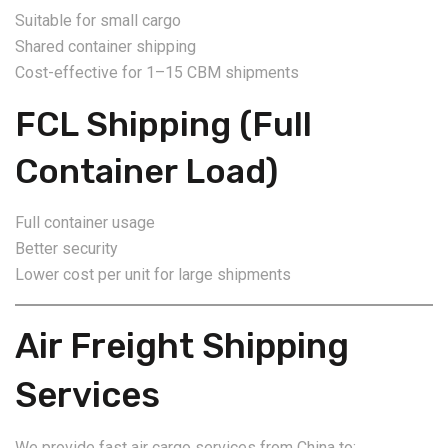
Suitable for small cargo
Shared container shipping
Cost-effective for 1–15 CBM shipments
FCL Shipping (Full
Container Load)
Full container usage
Better security
Lower cost per unit for large shipments
Air Freight Shipping
Services
We provide fast air cargo services from China to: