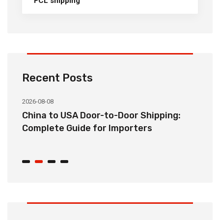
FCL shipping
Recent Posts
2026-08-08
20
China to USA Door-to-Door Shipping:
C
r
Complete Guide for Importers
S
C