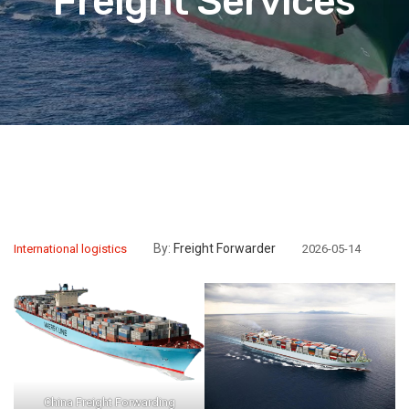
Freight Services
By:
Freight Forwarder
International logistics
2026-05-14
China Freight Forwarding