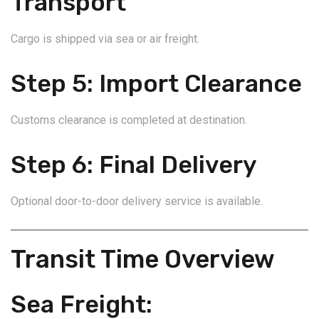
Transport
Cargo is shipped via sea or air freight.
Step 5: Import Clearance
Customs clearance is completed at destination.
Step 6: Final Delivery
Optional door-to-door delivery service is available.
Transit Time Overview
Sea Freight: