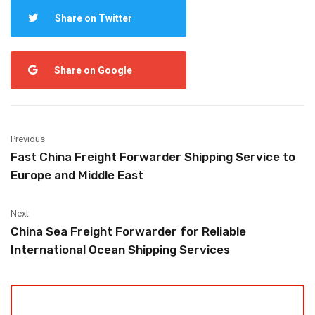
Share on Twitter
Share on Google
Previous
Fast China Freight Forwarder Shipping Service to
Europe and Middle East
Next
China Sea Freight Forwarder for Reliable
International Ocean Shipping Services