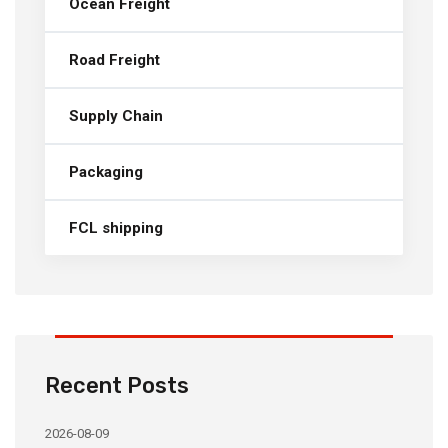
Ocean Freight
Road Freight
Supply Chain
Packaging
FCL shipping
Recent Posts
2026-08-09
20