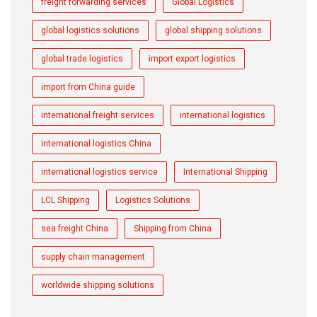
freight forwarding services
Global Logistics
global logistics solutions
global shipping solutions
global trade logistics
import export logistics
import from China guide
international freight services
international logistics
international logistics China
international logistics service
International Shipping
LCL Shipping
Logistics Solutions
sea freight China
Shipping from China
supply chain management
worldwide shipping solutions