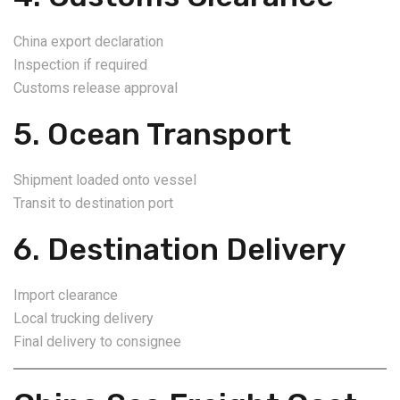
China export declaration
Inspection if required
Customs release approval
5. Ocean Transport
Shipment loaded onto vessel
Transit to destination port
6. Destination Delivery
Import clearance
Local trucking delivery
Final delivery to consignee