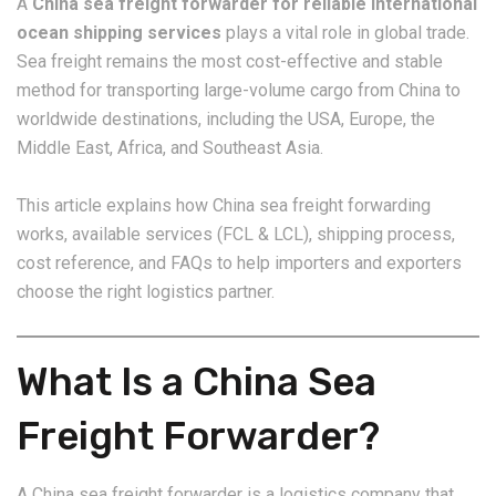
A
China sea freight forwarder for reliable international
ocean shipping services
plays a vital role in global trade.
Sea freight remains the most cost-effective and stable
method for transporting large-volume cargo from China to
worldwide destinations, including the USA, Europe, the
Middle East, Africa, and Southeast Asia.
This article explains how China sea freight forwarding
works, available services (FCL & LCL), shipping process,
cost reference, and FAQs to help importers and exporters
choose the right logistics partner.
What Is a China Sea
Freight Forwarder?
A China sea freight forwarder is a logistics company that