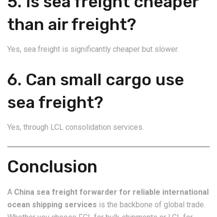
5. Is sea freight cheaper
than air freight?
Yes, sea freight is significantly cheaper but slower.
6. Can small cargo use
sea freight?
Yes, through LCL consolidation services.
Conclusion
A
China sea freight forwarder for reliable international
ocean shipping services
is the backbone of global trade.