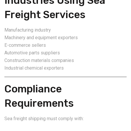
Industries Using Sea
Freight Services
Manufacturing industry
Machinery and equipment exporters
E-commerce sellers
Automotive parts suppliers
Construction materials companies
Industrial chemical exporters
Compliance
Requirements
Sea freight shipping must comply with: