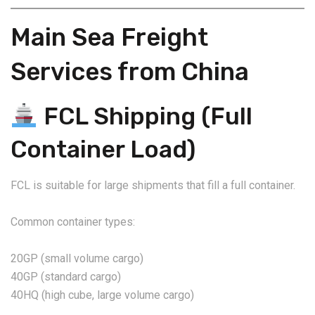
Main Sea Freight
Services from China
FCL Shipping (Full
Container Load)
FCL is suitable for large shipments that fill a full container.
Common container types:
20GP (small volume cargo)
40GP (standard cargo)
40HQ (high cube, large volume cargo)