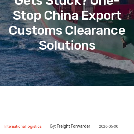
Gets Stuck? One-
Stop China Export
Customs Clearance
Solutions
By:
Freight Forwarder
International logistics
2026-05-30