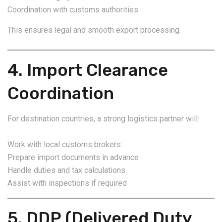
Coordination with customs authorities
This ensures legal and smooth export processing.
4. Import Clearance
Coordination
For destination countries, a strong logistics partner will:
Work with local customs brokers
Prepare import documents in advance
Handle duties and tax calculations
Assist with inspections if required
5. DDP (Delivered Duty