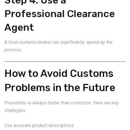
Step 4: Use a
Professional Clearance
Agent
A local customs broker can significantly speed up the
process.
How to Avoid Customs
Problems in the Future
Prevention is always better than correction. Here are key
strategies:
Use accurate product descriptions