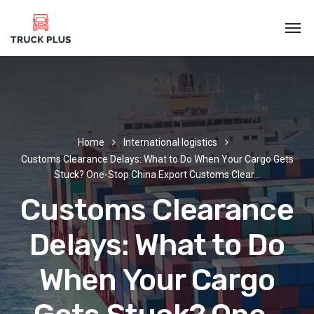
Home
International logistics
Customs Clearance Delays: What to Do When Your Cargo Gets
Stuck? One-Stop China Export Customs Clear…
Customs Clearance
Delays: What to Do
When Your Cargo