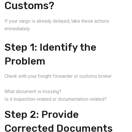
Customs?
If your cargo is already delayed, take these actions
immediately:
Step 1: Identify the
Problem
Check with your freight forwarder or customs broker:
What document is missing?
Is it inspection-related or documentation-related?
Step 2: Provide
Corrected Documents