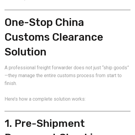
One-Stop China
Customs Clearance
Solution
A professional freight forwarder does not just “ship goods”
—they manage the entire customs process from start to
finish.
Here’s how a complete solution works:
1. Pre-Shipment