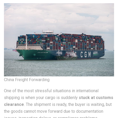
China Freight Forwarding
One of the most stressful situations in international
shipping is when your cargo is suddenly
stuck at customs
clearance
. The shipment is ready, the buyer is waiting, but
the goods cannot move forward due to documentation