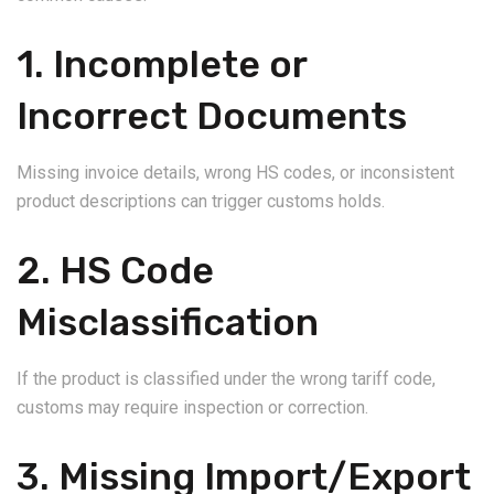
1. Incomplete or
Incorrect Documents
Missing invoice details, wrong HS codes, or inconsistent
product descriptions can trigger customs holds.
2. HS Code
Misclassification
If the product is classified under the wrong tariff code,
customs may require inspection or correction.
3. Missing Import/Export