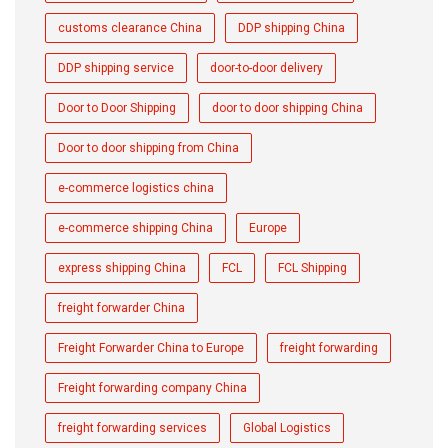
customs clearance China
DDP shipping China
DDP shipping service
door-to-door delivery
Door to Door Shipping
door to door shipping China
Door to door shipping from China
e-commerce logistics china
e-commerce shipping China
Europe
express shipping China
FCL
FCL Shipping
freight forwarder China
Freight Forwarder China to Europe
freight forwarding
Freight forwarding company China
freight forwarding services
Global Logistics