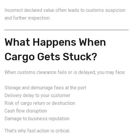
Incorrect declared value often leads to customs suspicion
and further inspection.
What Happens When
Cargo Gets Stuck?
When customs clearance fails or is delayed, you may face:
Storage and demurrage fees at the port
Delivery delay to your customer
Risk of cargo return or destruction
Cash flow disruption
Damage to business reputation
That’s why fast action is critical.