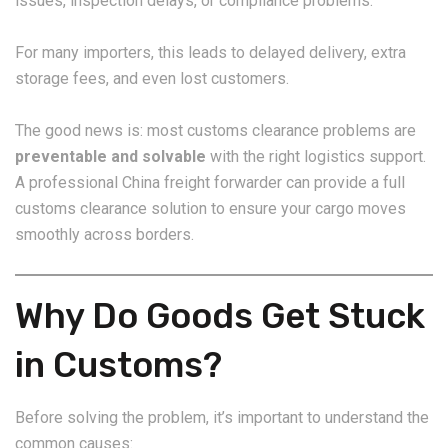
issues, inspection delays, or compliance problems.
For many importers, this leads to delayed delivery, extra
storage fees, and even lost customers.
The good news is: most customs clearance problems are
preventable and solvable
with the right logistics support.
A professional China freight forwarder can provide a full
customs clearance solution to ensure your cargo moves
smoothly across borders.
Why Do Goods Get Stuck
in Customs?
Before solving the problem, it’s important to understand the
common causes: