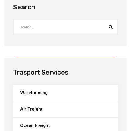
Search
Trasport Services
Warehousing
Air Freight
Ocean Freight