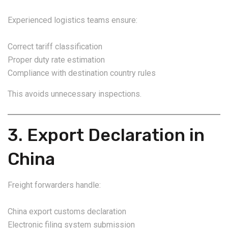
Experienced logistics teams ensure:
Correct tariff classification
Proper duty rate estimation
Compliance with destination country rules
This avoids unnecessary inspections.
3. Export Declaration in
China
Freight forwarders handle:
China export customs declaration
Electronic filing system submission