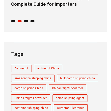
r
Complete Guide for Importers
S
C
Tags
Air Freight
air freight China
amazon fba shipping china
bulk cargo shipping china
cargo shipping China
ChinaFreightForwarder
China Freight Forwarder
china shipping agent
container shipping china
Customs Clearance