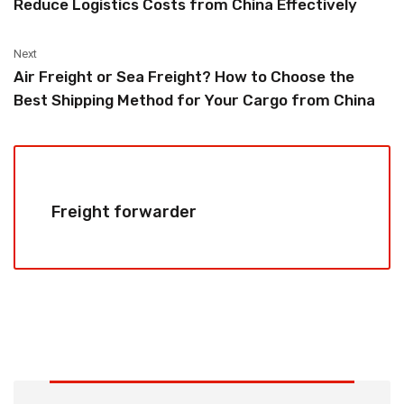
Reduce Logistics Costs from China Effectively
Next
Air Freight or Sea Freight? How to Choose the
Best Shipping Method for Your Cargo from China
Freight forwarder