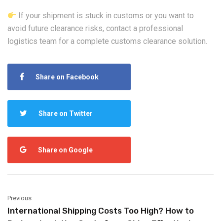
If your shipment is stuck in customs or you want to
avoid future clearance risks, contact a professional
logistics team for a complete customs clearance solution.
Share on Facebook
Share on Twitter
Share on Google
Previous
International Shipping Costs Too High? How to