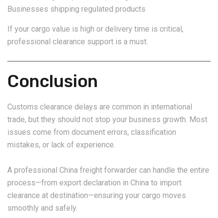
Businesses shipping regulated products
If your cargo value is high or delivery time is critical,
professional clearance support is a must.
Conclusion
Customs clearance delays are common in international
trade, but they should not stop your business growth. Most
issues come from document errors, classification
mistakes, or lack of experience.
A professional China freight forwarder can handle the entire
process—from export declaration in China to import
clearance at destination—ensuring your cargo moves
smoothly and safely.