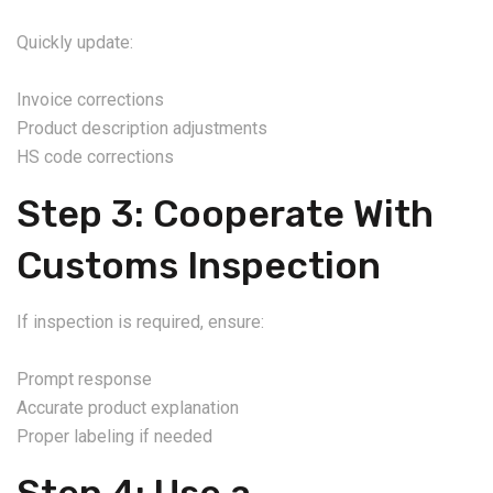
Quickly update:
Invoice corrections
Product description adjustments
HS code corrections
Step 3: Cooperate With
Customs Inspection
If inspection is required, ensure:
Prompt response
Accurate product explanation
Proper labeling if needed