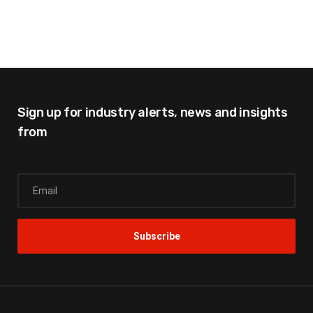
Sign up for industry alerts,
news and insights
from