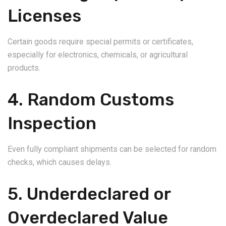
Licenses
Certain goods require special permits or certificates,
especially for electronics, chemicals, or agricultural
products.
4. Random Customs
Inspection
Even fully compliant shipments can be selected for random
checks, which causes delays.
5. Underdeclared or
Overdeclared Value