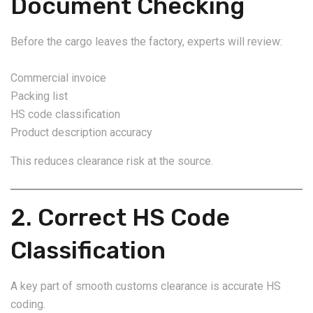
Document Checking
Before the cargo leaves the factory, experts will review:
Commercial invoice
Packing list
HS code classification
Product description accuracy
This reduces clearance risk at the source.
2. Correct HS Code
Classification
A key part of smooth customs clearance is accurate HS
coding.