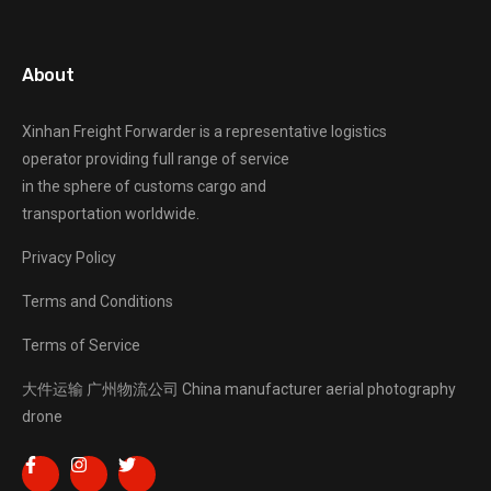
About
Xinhan Freight Forwarder
is a representative logistics
operator providing full range of service
in the sphere of customs cargo and
transportation worldwide.
Privacy Policy
Terms and Conditions
Terms of Service
大件运输
广州物流公司
China manufacturer
aerial photography
drone