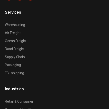
Services
Warehousing
Air Freight
Ocean Freight
Road Freight
Supply Chain
Packaging
FCL shipping
Industries
Retail & Consumer