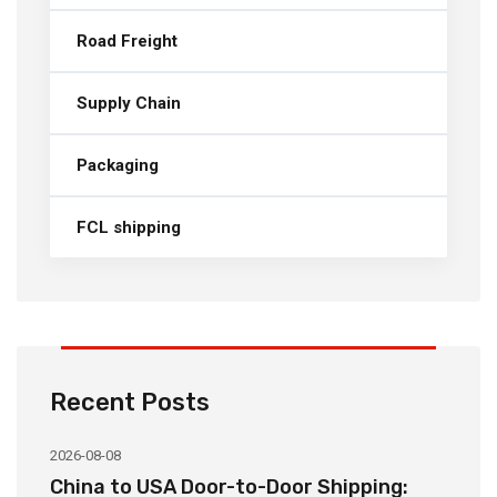
Road Freight
Supply Chain
Packaging
FCL shipping
Recent Posts
2026-08-08
20
China to USA Door-to-Door Shipping:
C