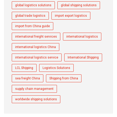
global logistics solutions
global shipping solutions
global trade logistics
import export logistics
import from China guide
international freight services
international logistics
international logistics China
international logistics service
International Shipping
LCL Shipping
Logistics Solutions
sea freight China
Shipping from China
supply chain management
worldwide shipping solutions