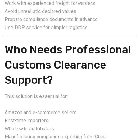
Work with experienced freight forwarders
Avoid unrealistic declared values
Prepare compliance documents in advance
Use DDP service for simpler logistics
Who Needs Professional
Customs Clearance
Support?
This solution is essential for:
Amazon and e-commerce sellers
First-time importers
Wholesale distributors
Manufacturing companies exporting from China