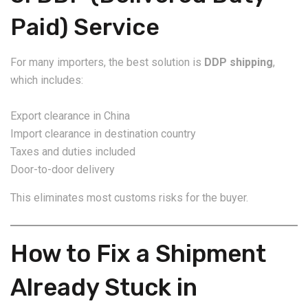
Paid) Service
For many importers, the best solution is
DDP shipping
,
which includes:
Export clearance in China
Import clearance in destination country
Taxes and duties included
Door-to-door delivery
This eliminates most customs risks for the buyer.
How to Fix a Shipment
Already Stuck in