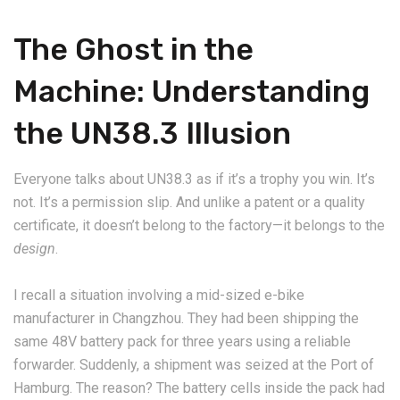
The Ghost in the
Machine: Understanding
the UN38.3 Illusion
Everyone talks about UN38.3 as if it’s a trophy you win. It’s
not. It’s a permission slip. And unlike a patent or a quality
certificate, it doesn’t belong to the factory—it belongs to the
design
.
I recall a situation involving a mid-sized e-bike
manufacturer in Changzhou. They had been shipping the
same 48V battery pack for three years using a reliable
forwarder. Suddenly, a shipment was seized at the Port of
Hamburg. The reason? The battery cells inside the pack had