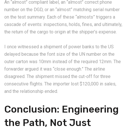
An “almost” compliant label, an “almost” correct phone
number on the DGD, or an “almost” matching serial number
on the test summary. Each of these “almosts” triggers a
cascade of events: inspections, holds, fines, and ultimately,
the return of the cargo to origin at the shipper’s expense.
I once witnessed a shipment of power banks to the US
delayed because the font size of the UN number on the
outer carton was 10mm instead of the required 12mm. The
forwarder argued it was “close enough.” The airline
disagreed. The shipment missed the cut-off for three
consecutive flights. The importer lost $120,000 in sales,
and the relationship ended.
Conclusion: Engineering
the Path, Not Just