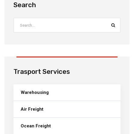
Search
Trasport Services
Warehousing
Air Freight
Ocean Freight