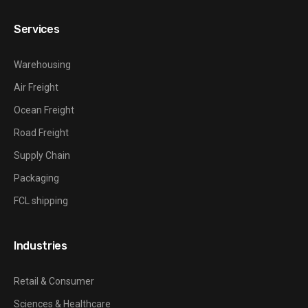
Services
Warehousing
Air Freight
Ocean Freight
Road Freight
Supply Chain
Packaging
FCL shipping
Industries
Retail & Consumer
Sciences & Healthcare