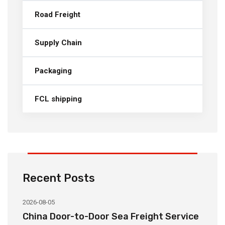
Road Freight
Supply Chain
Packaging
FCL shipping
Recent Posts
2026-08-05
20
China Door-to-Door Sea Freight Service
H