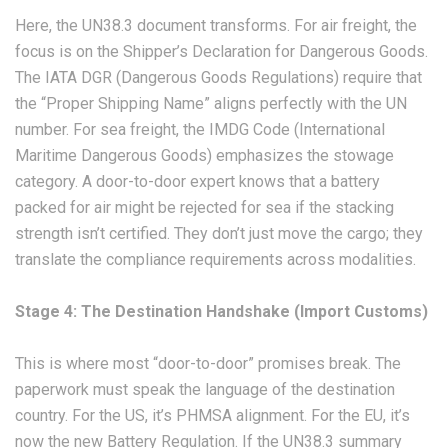
Here, the UN38.3 document transforms. For air freight, the
focus is on the Shipper’s Declaration for Dangerous Goods.
The IATA DGR (Dangerous Goods Regulations) require that
the “Proper Shipping Name” aligns perfectly with the UN
number. For sea freight, the IMDG Code (International
Maritime Dangerous Goods) emphasizes the stowage
category. A door-to-door expert knows that a battery
packed for air might be rejected for sea if the stacking
strength isn’t certified. They don’t just move the cargo; they
translate the compliance requirements across modalities.
Stage 4: The Destination Handshake (Import Customs)
This is where most “door-to-door” promises break. The
paperwork must speak the language of the destination
country. For the US, it’s PHMSA alignment. For the EU, it’s
now the new Battery Regulation. If the UN38.3 summary