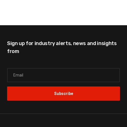
Sign up for industry alerts,
news and insights
from