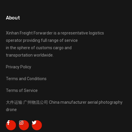
About
Xinhan Freight Forwarder
is a representative logistics
operator providing full range of service
in the sphere of customs cargo and
transportation worldwide.
Privacy Policy
Terms and Conditions
Terms of Service
大件运输
广州物流公司
China manufacturer
aerial photography
drone