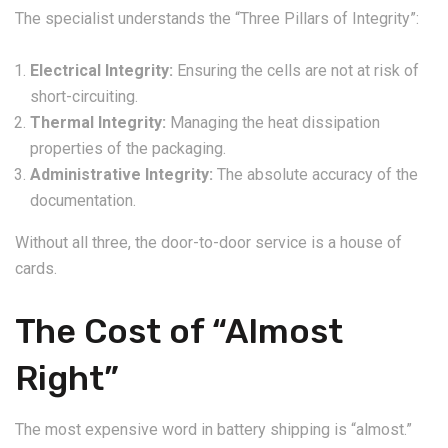
The specialist understands the “Three Pillars of Integrity”:
Electrical Integrity:
Ensuring the cells are not at risk of
short-circuiting.
Thermal Integrity:
Managing the heat dissipation
properties of the packaging.
Administrative Integrity:
The absolute accuracy of the
documentation.
Without all three, the door-to-door service is a house of
cards.
The Cost of “Almost
Right”
The most expensive word in battery shipping is “almost.”