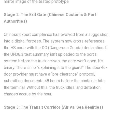
mirror image of the tested prototype.
Stage 2: The Exit Gate (Chinese Customs & Port
Authorities)
Chinese export compliance has evolved from a suggestion
into a digital fortress. The system now cross-references
the HS code with the DG (Dangerous Goods) declaration. If
the UN38.3 test summary isn’t uploaded to the port’s
system before the truck arrives, the gate won’t open. It’s
binary. There is no “explaining it to the guard.” The door-to-
door provider must have a “pre-clearance” protocol,
submitting documents 48 hours before the container hits
the terminal. Without this, the truck idles, and detention
charges accrue by the hour.
Stage 3: The Transit Corridor (Air vs. Sea Realities)