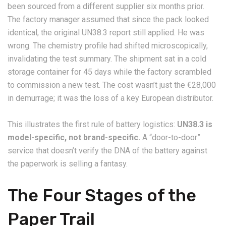
been sourced from a different supplier six months prior.
The factory manager assumed that since the pack looked
identical, the original UN38.3 report still applied. He was
wrong. The chemistry profile had shifted microscopically,
invalidating the test summary. The shipment sat in a cold
storage container for 45 days while the factory scrambled
to commission a new test. The cost wasn’t just the €28,000
in demurrage; it was the loss of a key European distributor.
This illustrates the first rule of battery logistics:
UN38.3 is
model-specific, not brand-specific.
A “door-to-door”
service that doesn’t verify the DNA of the battery against
the paperwork is selling a fantasy.
The Four Stages of the
Paper Trail