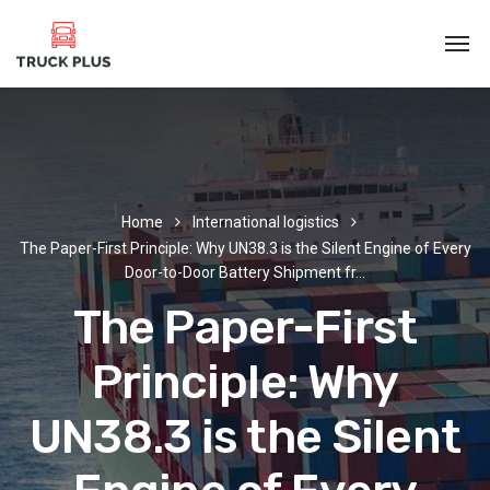
Home
International logistics
The Paper-First Principle: Why UN38.3 is the Silent Engine of Every
Door-to-Door Battery Shipment fr…
The Paper-First
Principle: Why
UN38.3 is the Silent