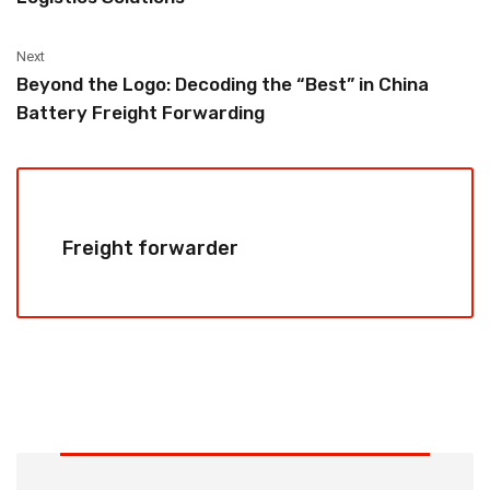
Next
Beyond the Logo: Decoding the “Best” in China
Battery Freight Forwarding
Freight forwarder