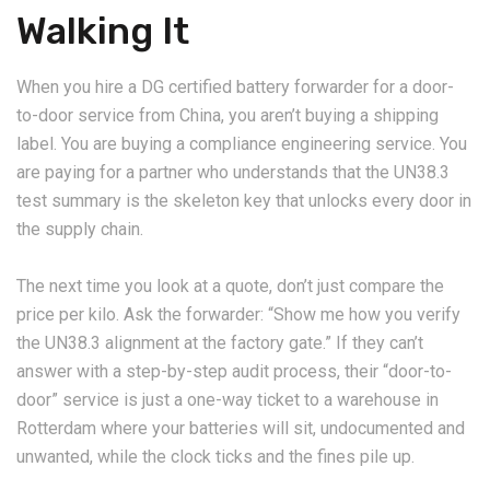
Walking It
When you hire a DG certified battery forwarder for a door-
to-door service from China, you aren’t buying a shipping
label. You are buying a compliance engineering service. You
are paying for a partner who understands that the UN38.3
test summary is the skeleton key that unlocks every door in
the supply chain.
The next time you look at a quote, don’t just compare the
price per kilo. Ask the forwarder: “Show me how you verify
the UN38.3 alignment at the factory gate.” If they can’t
answer with a step-by-step audit process, their “door-to-
door” service is just a one-way ticket to a warehouse in
Rotterdam where your batteries will sit, undocumented and
unwanted, while the clock ticks and the fines pile up.