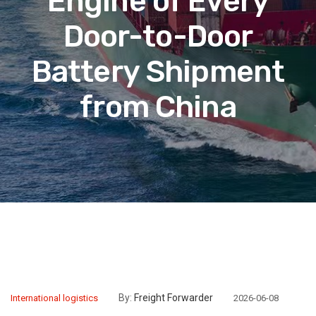
Engine of Every
Door-to-Door
Battery Shipment
from China
By:
Freight Forwarder
International logistics
2026-06-08