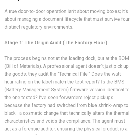
A true door-to-door operation isn’t about moving boxes; it’s
about managing a document lifecycle that must survive four
distinct regulatory environments.
Stage 1: The Origin Audit (The Factory Floor)
The process begins not at the loading dock, but at the BOM
(Bill of Materials). A professional agent doesn’t just pick up
the goods; they audit the “Technical File.” Does the watt-
hour rating on the label match the test report? Is the BMS
(Battery Management System) firmware version identical to
the one tested? I’ve seen forwarders reject pickups
because the factory had switched from blue shrink-wrap to
black—a cosmetic change that technically alters the thermal
characteristics and voids the compliance. The agent must
act as a forensic auditor, ensuring the physical product is a