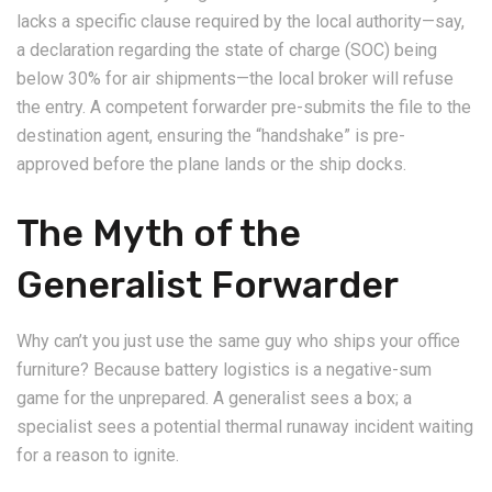
lacks a specific clause required by the local authority—say,
a declaration regarding the state of charge (SOC) being
below 30% for air shipments—the local broker will refuse
the entry. A competent forwarder pre-submits the file to the
destination agent, ensuring the “handshake” is pre-
approved before the plane lands or the ship docks.
The Myth of the
Generalist Forwarder
Why can’t you just use the same guy who ships your office
furniture? Because battery logistics is a negative-sum
game for the unprepared. A generalist sees a box; a
specialist sees a potential thermal runaway incident waiting
for a reason to ignite.