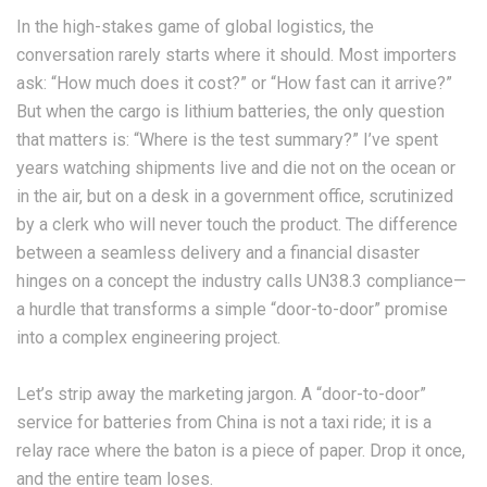
In the high-stakes game of global logistics, the
conversation rarely starts where it should. Most importers
ask: “How much does it cost?” or “How fast can it arrive?”
But when the cargo is lithium batteries, the only question
that matters is: “Where is the test summary?” I’ve spent
years watching shipments live and die not on the ocean or
in the air, but on a desk in a government office, scrutinized
by a clerk who will never touch the product. The difference
between a seamless delivery and a financial disaster
hinges on a concept the industry calls UN38.3 compliance—
a hurdle that transforms a simple “door-to-door” promise
into a complex engineering project.
Let’s strip away the marketing jargon. A “door-to-door”
service for batteries from China is not a taxi ride; it is a
relay race where the baton is a piece of paper. Drop it once,
and the entire team loses.