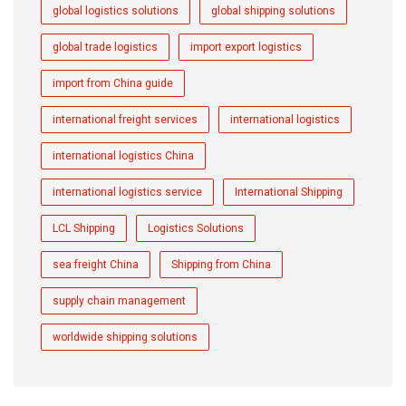
global logistics solutions
global shipping solutions
global trade logistics
import export logistics
import from China guide
international freight services
international logistics
international logistics China
international logistics service
International Shipping
LCL Shipping
Logistics Solutions
sea freight China
Shipping from China
supply chain management
worldwide shipping solutions