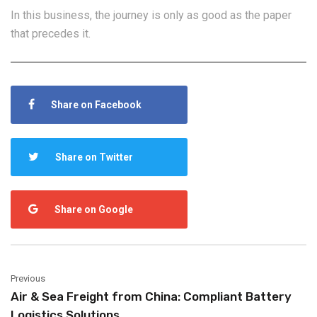
In this business, the journey is only as good as the paper
that precedes it.
Share on Facebook
Share on Twitter
Share on Google
Previous
Air & Sea Freight from China: Compliant Battery
Logistics Solutions