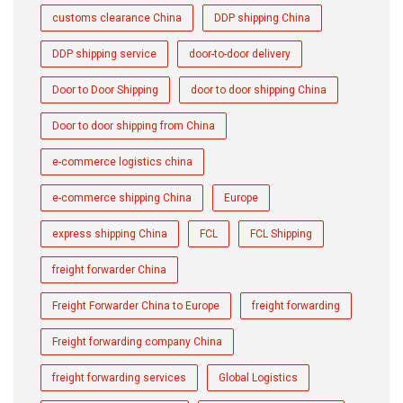
customs clearance China
DDP shipping China
DDP shipping service
door-to-door delivery
Door to Door Shipping
door to door shipping China
Door to door shipping from China
e-commerce logistics china
e-commerce shipping China
Europe
express shipping China
FCL
FCL Shipping
freight forwarder China
Freight Forwarder China to Europe
freight forwarding
Freight forwarding company China
freight forwarding services
Global Logistics