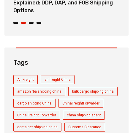
Explained: DDP, DAP, and FOB Shipping
S
Options
t
Tags
Air Freight
air freight China
amazon fba shipping china
bulk cargo shipping china
cargo shipping China
ChinaFreightForwarder
China Freight Forwarder
china shipping agent
container shipping china
Customs Clearance