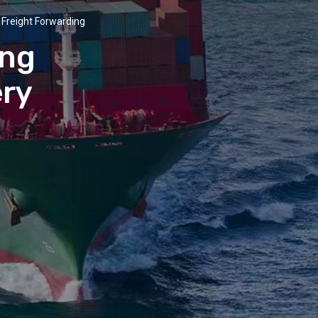
 Freight Forwarding
ing
ery