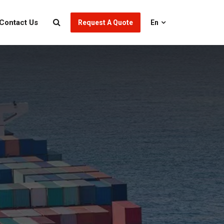
Contact Us
Request A Quote
En