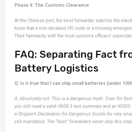
Phase 4: The Customs Clearance
At the Chinese port, the best forwarder submits the elect
know that a mis-declared HS code or a missing emergency
Their familiarity with the local customs officers’ expecta
FAQ: Separating Fact fro
Battery Logistics
Q: Is it true that I can ship small batteries (under 
A: Absolutely not. This is a dangerous myth. Even for Sec
you still need a valid UN38.3 test summary and an MSDS. 
a Shipper’s Declaration for Dangerous Goods for very smal
still mandatory. The “best” forwarders never skip this step