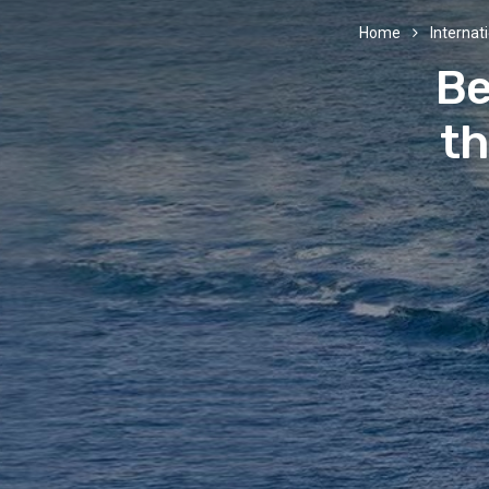
Home
Internati
Be
th