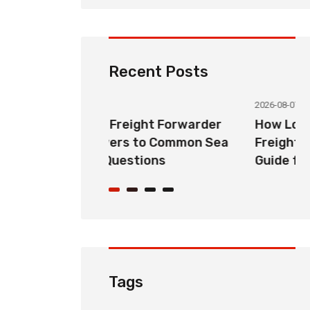
Recent Posts
2026-08-07
ht Forwarder
How Long Does China LCL Sea
o Common Sea
Freight Take? Transit Time
ons
Guide for Global Importers
Tags