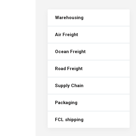
Warehousing
Air Freight
Ocean Freight
Road Freight
Supply Chain
Packaging
FCL shipping