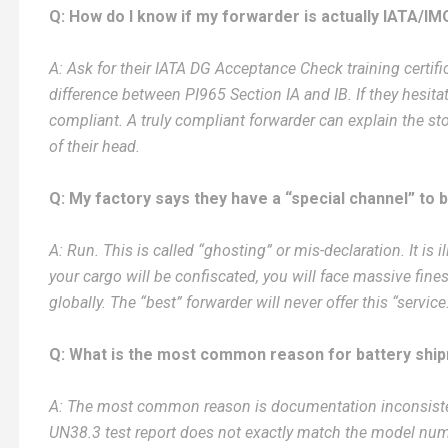
Q: How do I know if my forwarder is actually IATA/IM
A: Ask for their IATA DG Acceptance Check training certific
difference between PI965 Section IA and IB. If they hesita
compliant. A truly compliant forwarder can explain the s
of their head.
Q: My factory says they have a “special channel” to 
A: Run. This is called “ghosting” or mis-declaration. It is 
your cargo will be confiscated, you will face massive fines
globally. The “best” forwarder will never offer this “service
Q: What is the most common reason for battery ship
A: The most common reason is documentation inconsisten
UN38.3 test report does not exactly match the model num