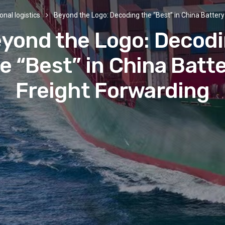
onal logistics
Beyond the Logo: Decoding the “Best” in China Battery
yond the Logo: Decod
e “Best” in China Batt
Freight Forwarding