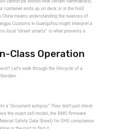
eries cannot be stored near certain flammables)
 container ends up on deck or in the hold.
n China means understanding the nuances of
angpu Customs in Guangzhou might interpret a
This local “street smarts” is what prevents a
2026-08-07
n-Class Operation
ms in China
China LCL Freight Forwarder
nd How Freight
FAQ: Answers to Common Sea
lve Them
Shipping Questions
st? Let’s walk through the lifecycle of a
otterdam.
ts a “document autopsy.” They don’t just check
ches the exact cell model, the BMS firmware
Material Safety Data Sheet) for GHS compliance.
line or the port to find it.