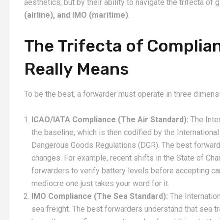
aesthetics, but by their ability to navigate the trifecta of 
(airline), and IMO (maritime)
.
The Trifecta of Complia
Really Means
To be the best, a forwarder must operate in three dimens
ICAO/IATA Compliance (The Air Standard):
The Inter
the baseline, which is then codified by the International
Dangerous Goods Regulations (DGR). The best forwarders
changes. For example, recent shifts in the State of Char
forwarders to verify battery levels before accepting car
mediocre one just takes your word for it.
IMO Compliance (The Sea Standard):
The Internatio
sea freight. The best forwarders understand that sea tra