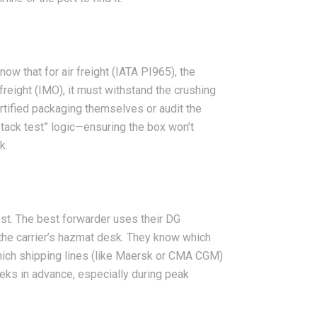
ow that for air freight (IATA PI965), the
reight (IMO), it must withstand the crushing
rtified packaging themselves or audit the
stack test” logic—ensuring the box won’t
k.
st. The best forwarder uses their DG
 the carrier’s hazmat desk. They know which
which shipping lines (like Maersk or CMA CGM)
eks in advance, especially during peak