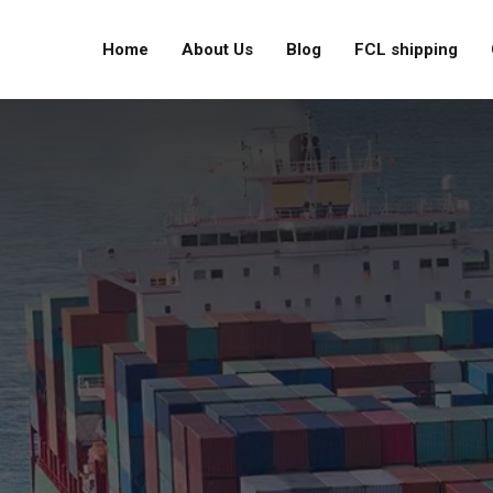
Home
About Us
Blog
FCL shipping