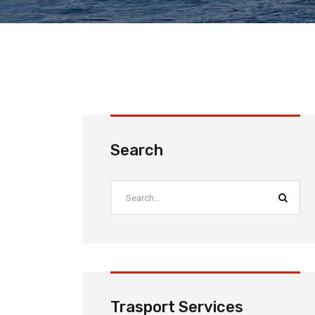
Search
Trasport Services