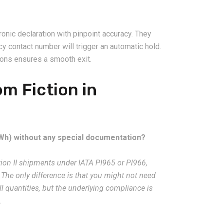
ronic declaration with pinpoint accuracy. They
 contact number will trigger an automatic hold.
tions ensures a smooth exit.
m Fiction in
100Wh) without any special documentation?
tion II shipments under IATA PI965 or PI966,
The only difference is that you might not need
l quantities, but the underlying compliance is
.