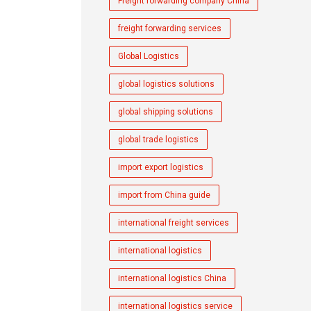
Freight forwarding company China
freight forwarding services
Global Logistics
global logistics solutions
global shipping solutions
global trade logistics
import export logistics
import from China guide
international freight services
international logistics
international logistics China
international logistics service