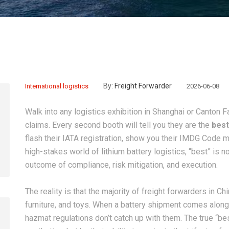
By:
Freight Forwarder
International logistics
2026-06-08
Walk into any logistics exhibition in Shanghai or Canton F
claims. Every second booth will tell you they are the
best
flash their IATA registration, show you their IMDG Code 
high-stakes world of lithium battery logistics, “best” is 
outcome of compliance, risk mitigation, and execution.
The reality is that the majority of freight forwarders in C
furniture, and toys. When a battery shipment comes along, 
hazmat regulations don’t catch up with them. The true “be