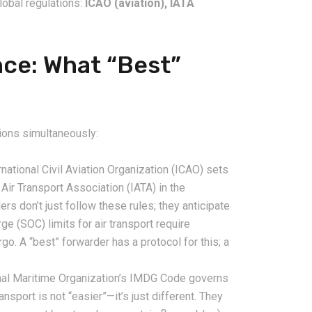
global regulations:
ICAO (aviation), IATA
nce: What “Best”
ions simultaneously:
national Civil Aviation Organization (ICAO) sets
 Air Transport Association (IATA) in the
 don’t just follow these rules; they anticipate
ge (SOC) limits for air transport require
go. A “best” forwarder has a protocol for this; a
nal Maritime Organization’s IMDG Code governs
nsport is not “easier”—it’s just different. They