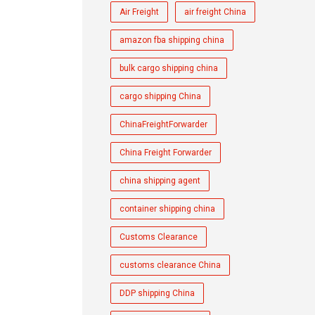
Air Freight
air freight China
amazon fba shipping china
bulk cargo shipping china
cargo shipping China
ChinaFreightForwarder
China Freight Forwarder
china shipping agent
container shipping china
Customs Clearance
customs clearance China
DDP shipping China