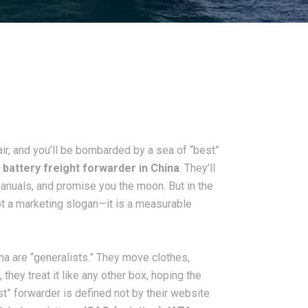
air, and you’ll be bombarded by a sea of “best”
 battery freight forwarder in China
. They’ll
manuals, and promise you the moon. But in the
not a marketing slogan—it is a measurable
hina are “generalists.” They move clothes,
they treat it like any other box, hoping the
st” forwarder is defined not by their website