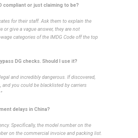
O compliant or just claiming to be?
ates for their staff. Ask them to explain the
te or give a vague answer, they are not
towage categories of the IMDG Code off the top
bypass DG checks. Should I use it?
illegal and incredibly dangerous. If discovered,
, and you could be blacklisted by carriers
.”
ment delays in China?
cy. Specifically, the model number on the
ber on the commercial invoice and packing list.