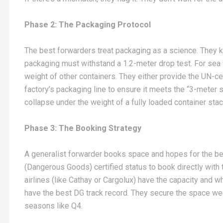
Phase 2: The Packaging Protocol
The best forwarders treat packaging as a science. They kn
packaging must withstand a 1.2-meter drop test. For sea f
weight of other containers. They either provide the UN-ce
factory’s packaging line to ensure it meets the “3-meter 
collapse under the weight of a fully loaded container stac
Phase 3: The Booking Strategy
A generalist forwarder books space and hopes for the be
(Dangerous Goods) certified status to book directly with
airlines (like Cathay or Cargolux) have the capacity and 
have the best DG track record. They secure the space we
seasons like Q4.