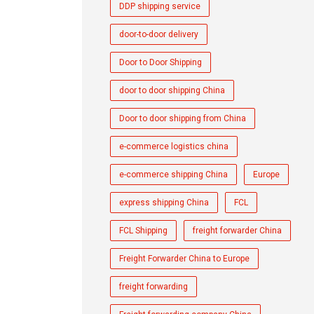
DDP shipping service
door-to-door delivery
Door to Door Shipping
door to door shipping China
Door to door shipping from China
e-commerce logistics china
e-commerce shipping China
Europe
express shipping China
FCL
FCL Shipping
freight forwarder China
Freight Forwarder China to Europe
freight forwarding