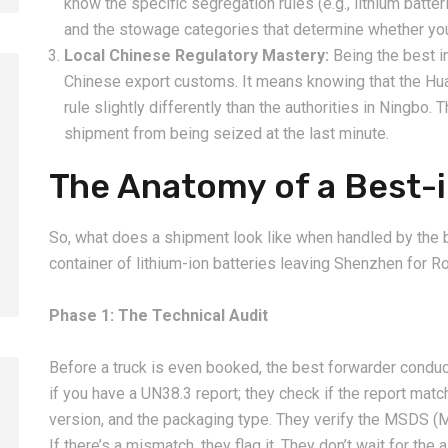
know the specific segregation rules (e.g., lithium batt
and the stowage categories that determine whether your
Local Chinese Regulatory Mastery:
Being the best i
Chinese export customs. It means knowing that the Hu
rule slightly differently than the authorities in Ningbo. 
shipment from being seized at the last minute.
2026-08-07
2026-08-07
The Anatomy of a Best-i
China LCL Door-to-Door
Common Proble
Shipping Service: Complete
LCL Shipping a
Import Guide for Buyers
Forwarders So
So, what does a shipment look like when handled by the be
container of lithium-ion batteries leaving Shenzhen for R
Phase 1: The Technical Audit
Before a truck is even booked, the best forwarder conduc
if you have a UN38.3 report; they check if the report mat
version, and the packaging type. They verify the MSDS (
If there’s a mismatch, they flag it. They don’t wait for the air