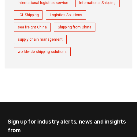
international logistics service
International Shipping
LCL Shipping
Logistics Solutions
sea freight China
Shipping from China
supply chain management
worldwide shipping solutions
Sign up for industry alerts,
news and insights
from