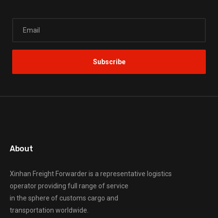
About
Xinhan Freight Forwarder
is a representative logistics
operator providing full range of service
in the sphere of customs cargo and
transportation worldwide.