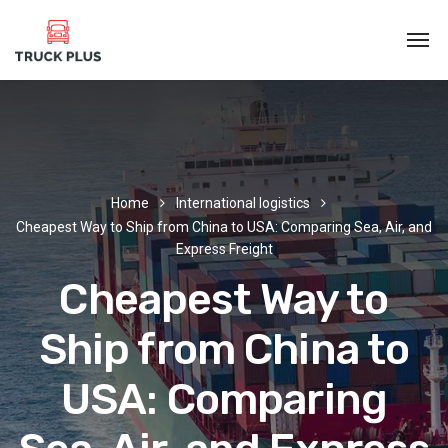
Home
International logistics
Cheapest Way to Ship from China to USA: Comparing Sea, Air, and
Express Freight
Cheapest Way to
Ship from China to
USA: Comparing