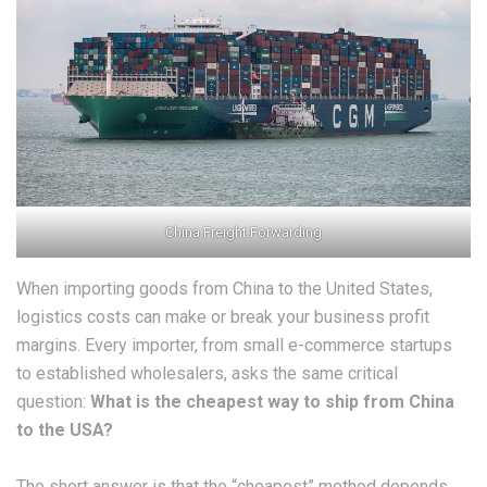
China Freight Forwarding
​When importing goods from China to the United States,
logistics costs can make or break your business profit
margins. Every importer, from small e-commerce startups
to established wholesalers, asks the same critical
question:
What is the cheapest way to ship from China
to the USA?
​The short answer is that the “cheapest” method depends