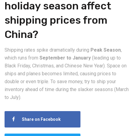
holiday season affect
shipping prices from
China?
​Shipping rates spike dramatically during
Peak Season
,
which runs from
September to January
(leading up to
Black Friday, Christmas, and Chinese New Year). Space on
ships and planes becomes limited, causing prices to
double or even triple. To save money, try to ship your
inventory ahead of time during the slacker seasons (March
to July).
Share on Facebook