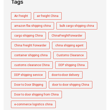
Tags
Air Freight
air freight China
amazon fba shipping china
bulk cargo shipping china
cargo shipping China
ChinaFreightForwarder
China Freight Forwarder
china shipping agent
container shipping china
Customs Clearance
customs clearance China
DDP shipping China
DDP shipping service
door-to-door delivery
Door to Door Shipping
door to door shipping China
Door to door shipping from China
e-commerce logistics china