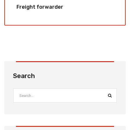
Freight forwarder
Search