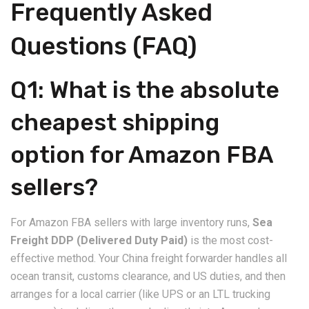
​Frequently Asked
Questions (FAQ)
​Q1: What is the absolute
cheapest shipping
option for Amazon FBA
sellers?
​For Amazon FBA sellers with large inventory runs,
Sea
Freight DDP (Delivered Duty Paid)
is the most cost-
effective method. Your China freight forwarder handles all
ocean transit, customs clearance, and US duties, and then
arranges for a local carrier (like UPS or an LTL trucking