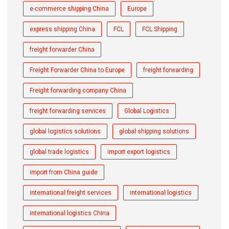
e-commerce shipping China
Europe
express shipping China
FCL
FCL Shipping
freight forwarder China
Freight Forwarder China to Europe
freight forwarding
Freight forwarding company China
freight forwarding services
Global Logistics
global logistics solutions
global shipping solutions
global trade logistics
import export logistics
import from China guide
international freight services
international logistics
international logistics China