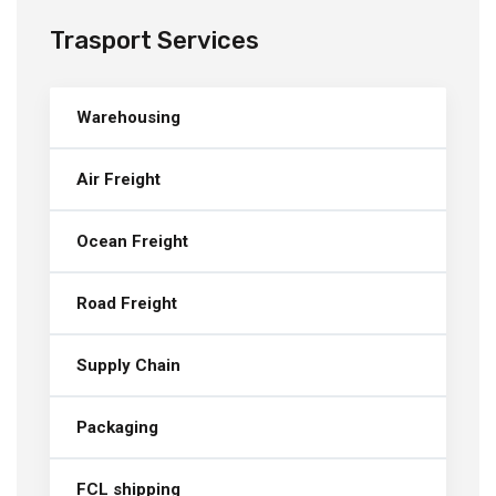
Trasport Services
Warehousing
Air Freight
Ocean Freight
Road Freight
Supply Chain
Packaging
FCL shipping