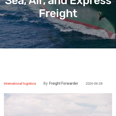
Sea, Air, and Express
Freight
By:
Freight Forwarder
International logistics
2026-06-28