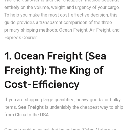
entirely on the volume, weight, and urgency of your cargo.
To help you make the most cost-effective decision, this
guide provides a transparent comparison of the three
primary shipping methods: Ocean Freight, Air Freight, and
Express Courier.
​1. Ocean Freight (Sea
Freight): The King of
Cost-Efficiency
​If you are shipping large quantities, heavy goods, or bulky
items,
Sea Freight
is undeniably the cheapest way to ship
from China to the USA.
​Ocean freight is calculated by volume (Cubic Meters, or