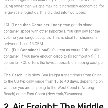
CBM) rather than weight, making it incredibly economical for
large-scale logistics. It is divided into two types:
LCL (Less than Container Load):
Your goods share
container space with other importers. You only pay for the
volume your cargo occupies. This is ideal for shipments
between 1 and 15 CBM.
FCL (Full Container Load):
You rent an entire 20ft or 40ft
container. If you have enough cargo to fill (or mostly fill) a
container, FCL offers the lowest possible shipping cost per
unit.
The Catch:
It is slow. Sea freight transit times from China
to the US typically range from
15 to 40 days
, depending on
whether you are shipping to the West Coast (LA/Long
Beach) or the East Coast (New York/Savannah).
​2. Air Freight: The Middle