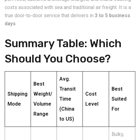
costs associated with sea and traditional air freight. It is a
true door-to-door service that delivers in
3 to 5 business
days
.
​Summary Table: Which
Should You Choose?
Avg.
Best
Transit
Best
Shipping
Weight/
Cost
Time
Suited
Mode
Volume
Level
(China
For
Range
to US)
Bulky,