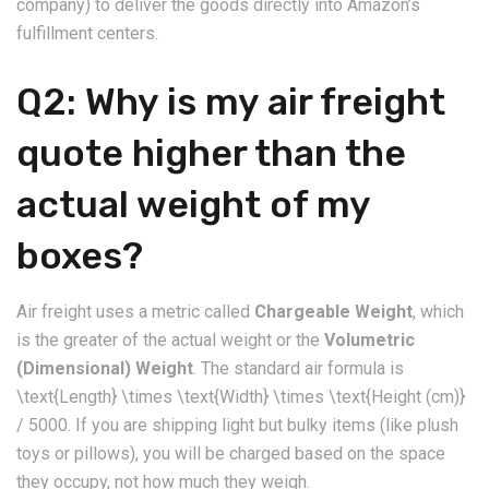
company) to deliver the goods directly into Amazon’s
fulfillment centers.
​Q2: Why is my air freight
quote higher than the
actual weight of my
boxes?
​Air freight uses a metric called
Chargeable Weight
, which
is the greater of the actual weight or the
Volumetric
(Dimensional) Weight
. The standard air formula is
\text{Length} \times \text{Width} \times \text{Height (cm)}
/ 5000. If you are shipping light but bulky items (like plush
toys or pillows), you will be charged based on the space
they occupy, not how much they weigh.