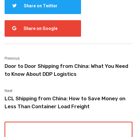
Share on Twitter
Share on Google
Previous
Door to Door Shipping from China: What You Need
to Know About DDP Logistics
Next
LCL Shipping from China: How to Save Money on
Less Than Container Load Freight