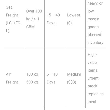
heavy, or
Sea
Over 100
low-
Freight
15 – 40
Lowest
kg / > 1
margin
(LCL/FC
Days
($)
CBM
goods;
L)
planned
inventory
High-
value
items,
Air
100 kg –
5 – 10
Medium
urgent
Freight
500 kg
Days
($$$)
stock
replenish
ment