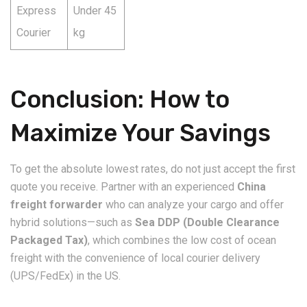
Express
Under 45
Courier
kg
Conclusion: How to
Maximize Your Savings
​To get the absolute lowest rates, do not just accept the first
quote you receive. Partner with an experienced
China
freight forwarder
who can analyze your cargo and offer
hybrid solutions—such as
Sea DDP (Double Clearance
Packaged Tax)
, which combines the low cost of ocean
freight with the convenience of local courier delivery
(UPS/FedEx) in the US.