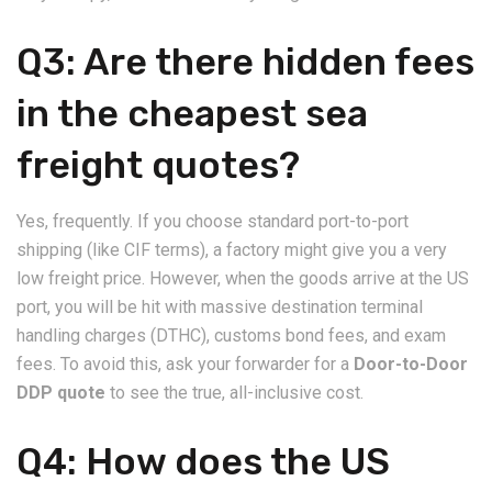
​Q3: Are there hidden fees
in the cheapest sea
freight quotes?
​Yes, frequently. If you choose standard port-to-port
shipping (like CIF terms), a factory might give you a very
low freight price. However, when the goods arrive at the US
port, you will be hit with massive destination terminal
handling charges (DTHC), customs bond fees, and exam
fees. To avoid this, ask your forwarder for a
Door-to-Door
DDP quote
to see the true, all-inclusive cost.
​Q4: How does the US