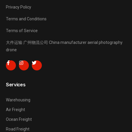
Privacy Policy
Terms and Conditions
Terms of Service
大件运输
广州物流公司
China manufacturer
aerial photography
drone
Services
Warehousing
Air Freight
Ocean Freight
Road Freight