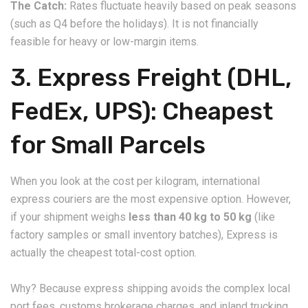
The Catch:
Rates fluctuate heavily based on peak seasons
(such as Q4 before the holidays). It is not financially
feasible for heavy or low-margin items.
​3. Express Freight (DHL,
FedEx, UPS): Cheapest
for Small Parcels
​When you look at the cost per kilogram, international
express couriers are the most expensive option. However,
if your shipment weighs
less than 40 kg to 50 kg
(like
factory samples or small inventory batches), Express is
actually the cheapest total-cost option.
​Why? Because express shipping avoids the complex local
port fees, customs brokerage charges, and inland trucking