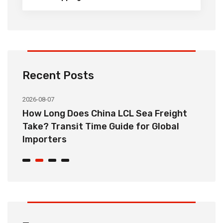
Recent Posts
2026-08-07
20
How Long Does China LCL Sea Freight
C
Take? Transit Time Guide for Global
S
Importers
B