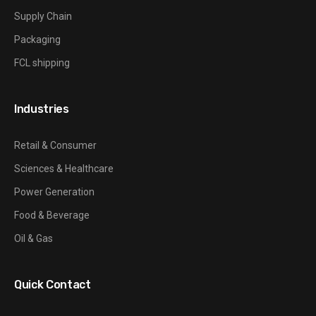
Supply Chain
Packaging
FCL shipping
Industries
Retail & Consumer
Sciences & Healthcare
Power Generation
Food & Beverage
Oil & Gas
Quick Contact