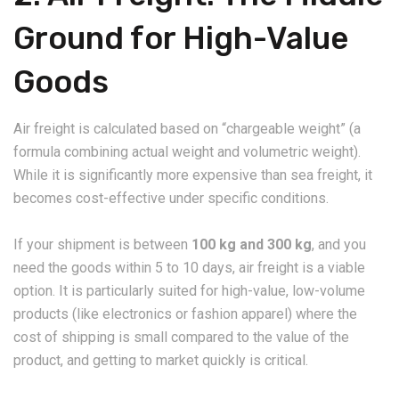
Ground for High-Value
Goods
​Air freight is calculated based on “chargeable weight” (a
formula combining actual weight and volumetric weight).
While it is significantly more expensive than sea freight, it
becomes cost-effective under specific conditions.
​If your shipment is between
100 kg and 300 kg
, and you
need the goods within 5 to 10 days, air freight is a viable
option. It is particularly suited for high-value, low-volume
products (like electronics or fashion apparel) where the
cost of shipping is small compared to the value of the
product, and getting to market quickly is critical.