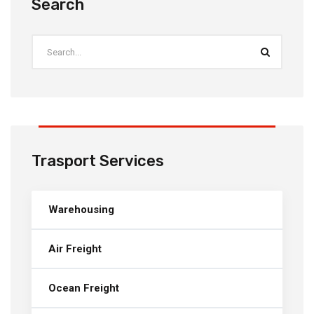
Search
Trasport Services
Warehousing
Air Freight
Ocean Freight