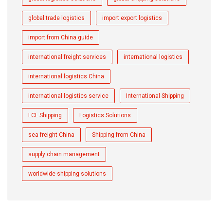
global trade logistics
import export logistics
import from China guide
international freight services
international logistics
international logistics China
international logistics service
International Shipping
LCL Shipping
Logistics Solutions
sea freight China
Shipping from China
supply chain management
worldwide shipping solutions