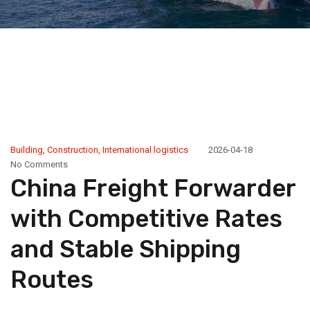
Building
,
Construction
,
International logistics
2026-04-18
No Comments
China Freight Forwarder
with Competitive Rates
and Stable Shipping
Routes