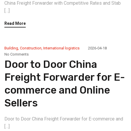
China Freight Forwarder with Competitive Rates and Stab
[…]
Read More
Building
,
Construction
,
International logistics
2026-04-18
No Comments
Door to Door China
Freight Forwarder for E-
commerce and Online
Sellers
Door to Door China Freight Forwarder for E-commerce and
[…]