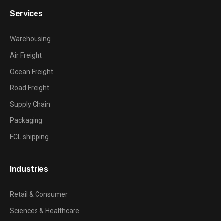
Services
Warehousing
Air Freight
Ocean Freight
Road Freight
Supply Chain
Packaging
FCL shipping
Industries
Retail & Consumer
Sciences & Healthcare