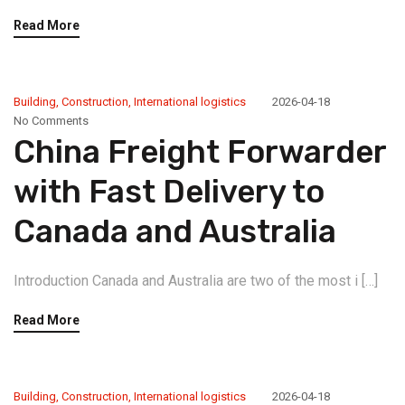
Read More
Building
,
Construction
,
International logistics
2026-04-18
No Comments
China Freight Forwarder
with Fast Delivery to
Canada and Australia
Introduction Canada and Australia are two of the most i […]
Read More
Building
,
Construction
,
International logistics
2026-04-18