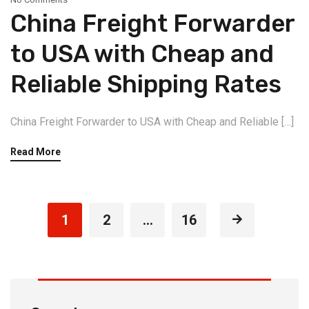
China Freight Forwarder
to USA with Cheap and
Reliable Shipping Rates
China Freight Forwarder to USA with Cheap and Reliable […]
Read More
1
2
…
16