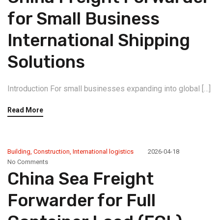
for Small Business
International Shipping
Solutions
Introduction For small businesses expanding into global […]
Read More
Building
,
Construction
,
International logistics
2026-04-18
No Comments
China Sea Freight
Forwarder for Full