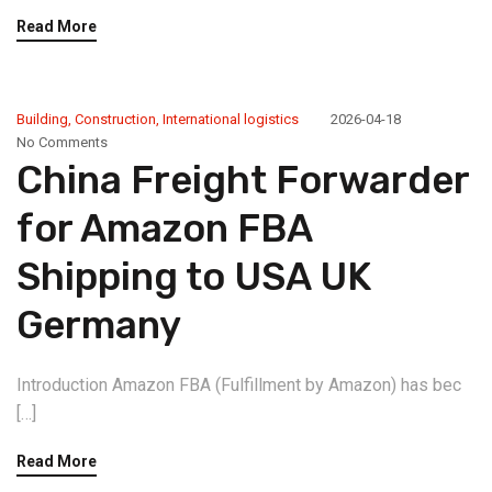
Read More
Building
,
Construction
,
International logistics
2026-04-18
No Comments
China Freight Forwarder
for Amazon FBA
Shipping to USA UK
Germany
Introduction Amazon FBA (Fulfillment by Amazon) has bec
[…]
Read More