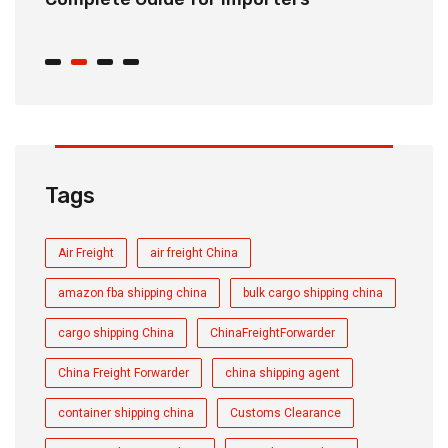
C
Tags
Air Freight
air freight China
amazon fba shipping china
bulk cargo shipping china
cargo shipping China
ChinaFreightForwarder
China Freight Forwarder
china shipping agent
container shipping china
Customs Clearance