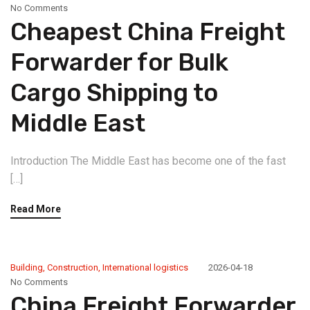
No Comments
Cheapest China Freight
Forwarder for Bulk
Cargo Shipping to
Middle East
Introduction The Middle East has become one of the fast
[…]
Read More
Building
,
Construction
,
International logistics
2026-04-18
No Comments
China Freight Forwarder