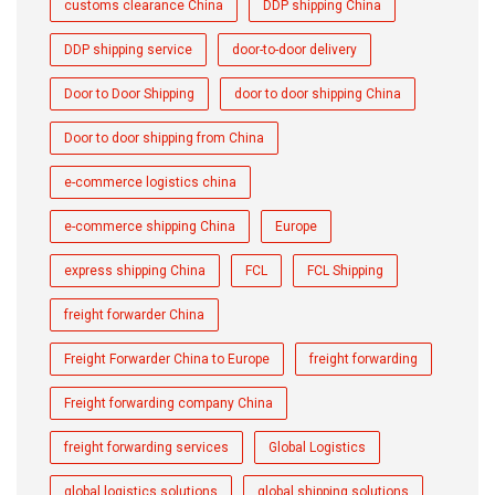
customs clearance China
DDP shipping China
DDP shipping service
door-to-door delivery
Door to Door Shipping
door to door shipping China
Door to door shipping from China
e-commerce logistics china
e-commerce shipping China
Europe
express shipping China
FCL
FCL Shipping
freight forwarder China
Freight Forwarder China to Europe
freight forwarding
Freight forwarding company China
freight forwarding services
Global Logistics
global logistics solutions
global shipping solutions