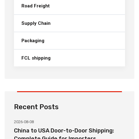
Road Freight
Supply Chain
Packaging
FCL shipping
Recent Posts
2026-08-08
20
China to USA Door-to-Door Shipping:
C
r
Complete Guide for Importers
S