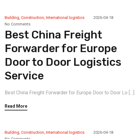
Building
,
Construction
,
International logistics
2026-04-18
No Comments
Best China Freight
Forwarder for Europe
Door to Door Logistics
Service
Best China Freight Forwarder for Europe Door to Door Lo […]
Read More
Building
,
Construction
,
International logistics
2026-04-18
No Comments