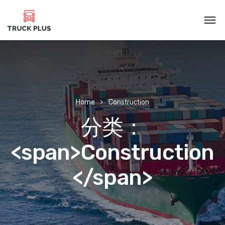
Home
Construction
分类：
<span>Construction
</span>