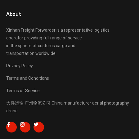
About
Xinhan Freight Forwarder
is a representative logistics
operator providing full range of service
in the sphere of customs cargo and
transportation worldwide.
Privacy Policy
Terms and Conditions
Terms of Service
大件运输
广州物流公司
China manufacturer
aerial photography
drone