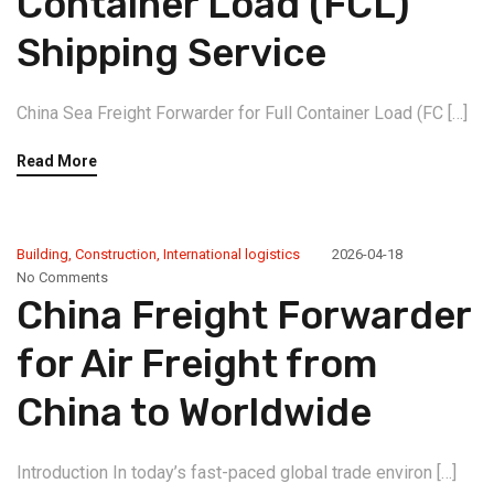
Container Load (FCL)
Shipping Service
China Sea Freight Forwarder for Full Container Load (FC […]
Read More
Building
,
Construction
,
International logistics
2026-04-18
No Comments
China Freight Forwarder
for Air Freight from
China to Worldwide
Introduction In today’s fast-paced global trade environ […]