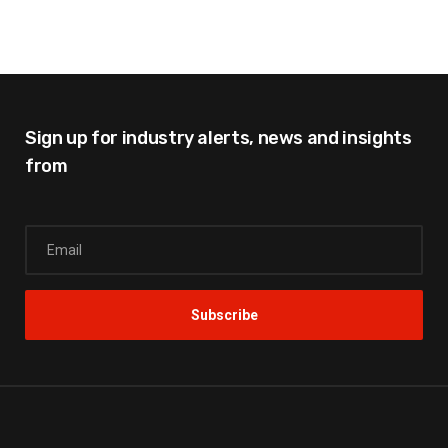
Sign up for industry alerts,
news and insights
from