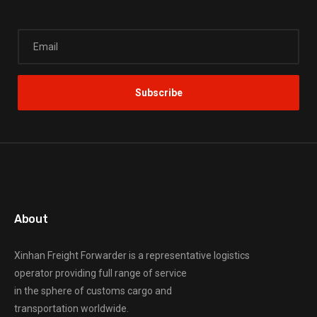
About
Xinhan Freight Forwarder
is a representative logistics
operator providing full range of service
in the sphere of customs cargo and
transportation worldwide.