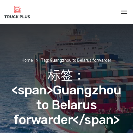
Home
Tag: Guangzhou to Belarus forwarder
标签：
<span>Guangzhou
to Belarus
forwarder</span>