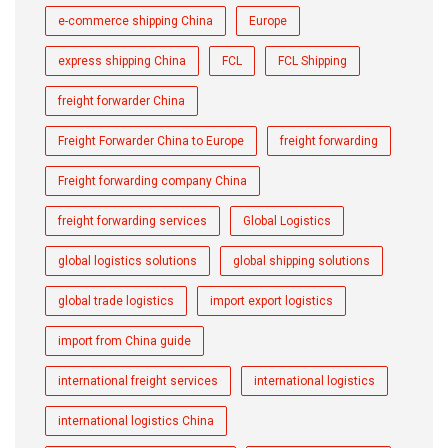
e-commerce shipping China
Europe
express shipping China
FCL
FCL Shipping
freight forwarder China
Freight Forwarder China to Europe
freight forwarding
Freight forwarding company China
freight forwarding services
Global Logistics
global logistics solutions
global shipping solutions
global trade logistics
import export logistics
import from China guide
international freight services
international logistics
international logistics China