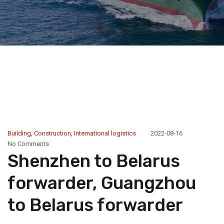
Building
,
Construction
,
International logistics
2022-08-16
No Comments
Shenzhen to Belarus
forwarder, Guangzhou
to Belarus forwarder