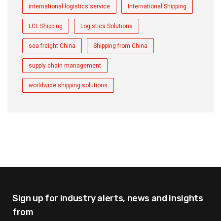
international logistics service
International Shipping
LCL Shipping
Logistics Solutions
sea freight China
Shipping from China
supply chain management
worldwide shipping solutions
Sign up for industry alerts,
news and insights
from