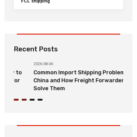
FCL shipping
Recent Posts
2026-08-06
20
o
Common Import Shipping Problems from
H
r
China and How Freight Forwarders
C
Solve Them
E