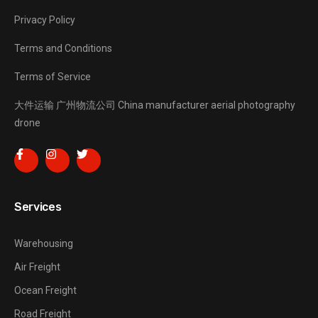
Privacy Policy
Terms and Conditions
Terms of Service
大件运输
广州物流公司
China manufacturer
aerial photography
drone
Services
Warehousing
Air Freight
Ocean Freight
Road Freight