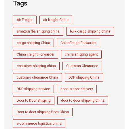
Tags
Air Freight
air freight China
amazon fba shipping china
bulk cargo shipping china
cargo shipping China
ChinaFreightForwarder
China Freight Forwarder
china shipping agent
container shipping china
Customs Clearance
customs clearance China
DDP shipping China
DDP shipping service
door-to-door delivery
Door to Door Shipping
door to door shipping China
Door to door shipping from China
e-commerce logistics china