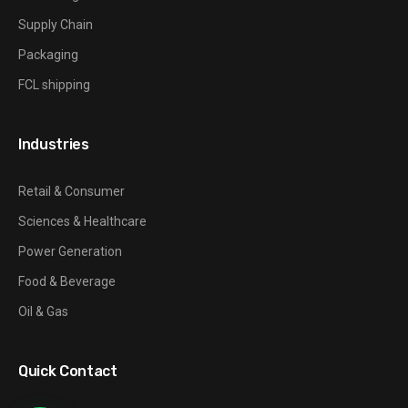
Supply Chain
Packaging
FCL shipping
Industries
Retail & Consumer
Sciences & Healthcare
Power Generation
Food & Beverage
Oil & Gas
Quick Contact