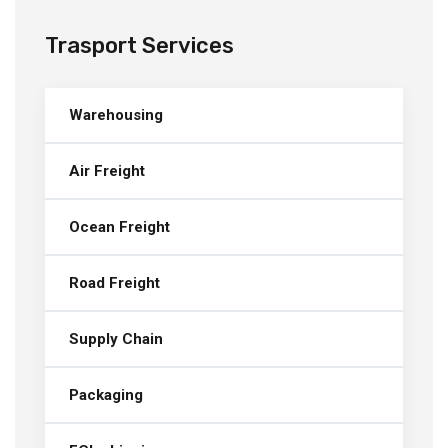
Trasport Services
Warehousing
Air Freight
Ocean Freight
Road Freight
Supply Chain
Packaging