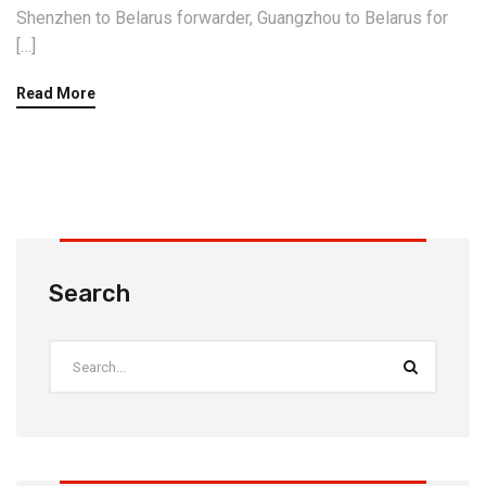
Shenzhen to Belarus forwarder, Guangzhou to Belarus for
[…]
Read More
Search