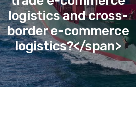
trade e-commerce
logistics and cross-
border e-commerce
logistics?</span>