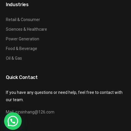
Industries
Retail & Consumer
Sciences & Healthcare
Power Generation
Food & Beverage
Oil & Gas
Quick Contact
If you have any questions or need help, feel free to contact with
our team.
Mail: gzxinhang@126.com