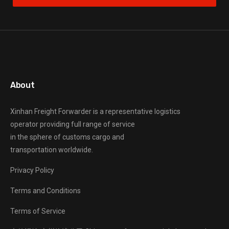
About
Xinhan Freight Forwarder
is a representative logistics
operator providing full range of service
in the sphere of customs cargo and
transportation worldwide.
Privacy Policy
Terms and Conditions
Terms of Service