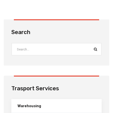
Search
Trasport Services
Warehousing