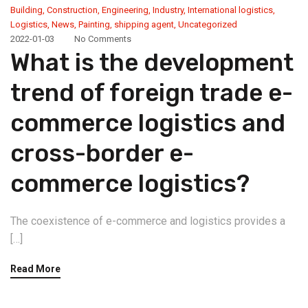
Building
,
Construction
,
Engineering
,
Industry
,
International logistics
,
Logistics
,
News
,
Painting
,
shipping agent
,
Uncategorized
2022-01-03
No Comments
What is the development
trend of foreign trade e-
commerce logistics and
cross-border e-
commerce logistics?
The coexistence of e-commerce and logistics provides a
[…]
Read More