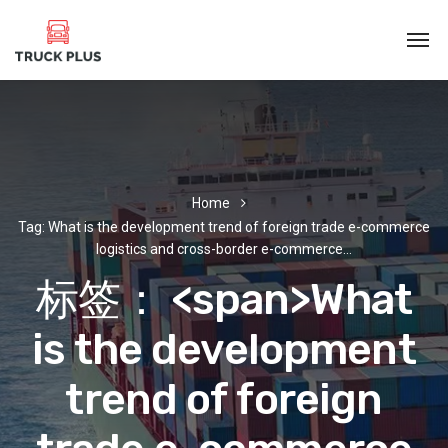
Home
Tag: What is the development trend of foreign trade e-commerce
logistics and cross-border e-commerce…
标签： <span>What
is the development
trend of foreign