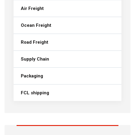
Air Freight
Ocean Freight
Road Freight
Supply Chain
Packaging
FCL shipping