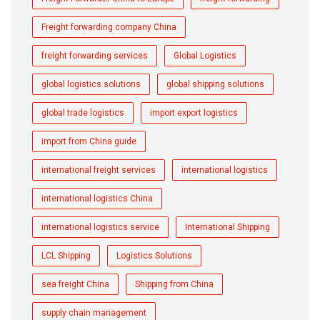
Freight forwarding company China
freight forwarding services
Global Logistics
global logistics solutions
global shipping solutions
global trade logistics
import export logistics
import from China guide
international freight services
international logistics
international logistics China
international logistics service
International Shipping
LCL Shipping
Logistics Solutions
sea freight China
Shipping from China
supply chain management