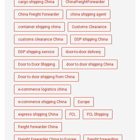
cargo shipping China
ChinaFreightForwarder
China Freight Forwarder
china shipping agent
container shipping china
Customs Clearance
customs clearance China
DDP shipping China
DDP shipping service
door-to-door delivery
Door to Door Shipping
door to door shipping China
Door to door shipping from China
e-commerce logistics china
e-commerce shipping China
Europe
express shipping China
FCL
FCL Shipping
freight forwarder China
Freight Forwarder China to Europe
freight forwarding