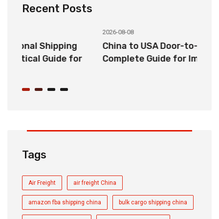
Recent Posts
2026-08-08
20
China to USA Door-to-Door Shipping:
C
r
Complete Guide for Importers
S
C
Tags
Air Freight
air freight China
amazon fba shipping china
bulk cargo shipping china