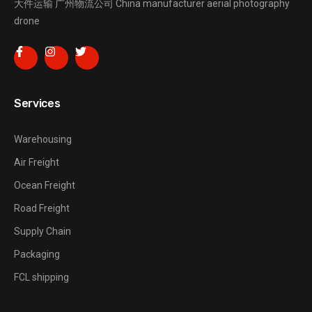
大件运输
广州物流公司
China manufacturer
aerial photography
drone
Services
Warehousing
Air Freight
Ocean Freight
Road Freight
Supply Chain
Packaging
FCL shipping