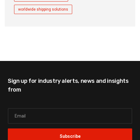
worldwide shipping solutions
Sign up for industry alerts,
news and insights
from